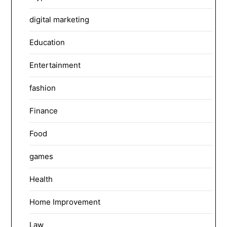
digital marketing
Education
Entertainment
fashion
Finance
Food
games
Health
Home Improvement
Law