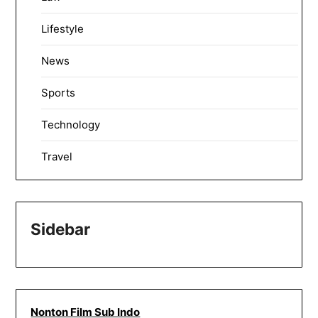
Lifestyle
News
Sports
Technology
Travel
Sidebar
Nonton Film Sub Indo