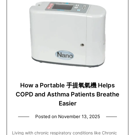
How a Portable 手提氧氣機 Helps
COPD and Asthma Patients Breathe
Easier
Posted on
November 13, 2025
Living with chronic respiratory conditions like Chronic