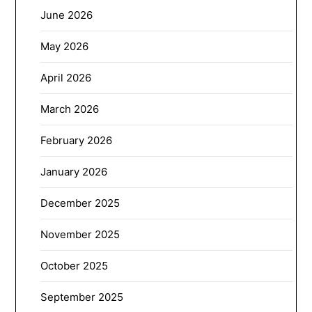
June 2026
May 2026
April 2026
March 2026
February 2026
January 2026
December 2025
November 2025
October 2025
September 2025