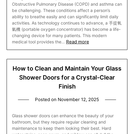
Obstructive Pulmonary Disease (COPD) and asthma can
be challenging. These conditions affect a person’s
ability to breathe easily and can significantly limit daily
activities. As technology continues to advance, a 手提氧
氣機 (portable oxygen concentrator) has become a life-
changing device for many patients. This modern
Read more
medical tool provides the…
How to Clean and Maintain Your Glass
Shower Doors for a Crystal-Clear
Finish
Posted on
November 12, 2025
Glass shower doors can enhance the beauty of your
bathroom, but they require regular cleaning and
maintenance to keep them looking their best. Hard