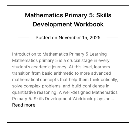
Mathematics Primary 5: Skills
Development Workbook
Posted on
November 15, 2025
Introduction to Mathematics Primary 5 Learning
Mathematics primary 5 is a crucial stage in every
student’s academic journey. At this level, learners
transition from basic arithmetic to more advanced
mathematical concepts that help them think critically,
solve complex problems, and build confidence in
quantitative reasoning. A well-designed Mathematics
Primary 5: Skills Development Workbook plays an…
Read more