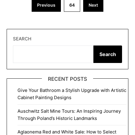
Posts
Previous
64
Next
pagination
SEARCH
Search
RECENT POSTS
Give Your Bathroom a Stylish Upgrade with Artistic
Cabinet Painting Designs
Auschwitz Salt Mine Tours: An Inspiring Journey
Through Poland’s Historic Landmarks
Aglaonema Red and White Sale: How to Select