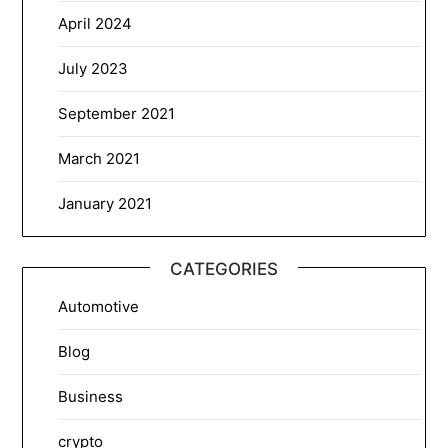
April 2024
July 2023
September 2021
March 2021
January 2021
CATEGORIES
Automotive
Blog
Business
crypto