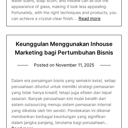
water stains, soap scum, and mildew can all dull the
appearance of glass, making it look less appealing.
Fortunately, with the right techniques and products, you
Read more
can achieve a crystal-clear finish….
Keunggulan Menggunakan Inhouse
Marketing bagi Pertumbuhan Bisnis
Posted on
November 11, 2025
Dalam era persaingan bisnis yang semakin ketat, setiap
perusahaan dituntut untuk memiliki strategi pemasaran
yang tidak hanya kreatif, tetapi juga efisien dan tepat
sasaran. Banyak perusahaan kini mulai beralih dari
sistem outsourcing menuju sistem pemasaran internal
yang dikelola oleh tim sendiri. Pendekatan ini dikenal
memberikan berbagai keuntungan yang signifikan
dalam jangka panjang, terutama bagi perusahaan…