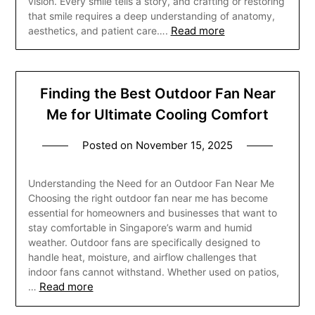
vision. Every smile tells a story, and crafting or restoring
that smile requires a deep understanding of anatomy,
Read more
aesthetics, and patient care….
Finding the Best Outdoor Fan Near
Me for Ultimate Cooling Comfort
Posted on
November 15, 2025
Understanding the Need for an Outdoor Fan Near Me
Choosing the right outdoor fan near me has become
essential for homeowners and businesses that want to
stay comfortable in Singapore’s warm and humid
weather. Outdoor fans are specifically designed to
handle heat, moisture, and airflow challenges that
indoor fans cannot withstand. Whether used on patios,
Read more
…