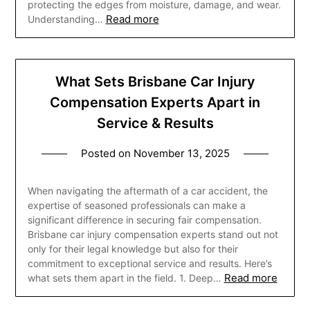
protecting the edges from moisture, damage, and wear.
Read more
Understanding…
What Sets Brisbane Car Injury
Compensation Experts Apart in
Service & Results
Posted on
November 13, 2025
When navigating the aftermath of a car accident, the
expertise of seasoned professionals can make a
significant difference in securing fair compensation.
Brisbane car injury compensation experts stand out not
only for their legal knowledge but also for their
commitment to exceptional service and results. Here’s
Read more
what sets them apart in the field. 1. Deep…