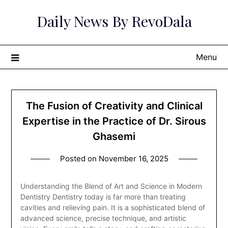
Skip
Daily News By RevoDala
to
content
Menu
The Fusion of Creativity and Clinical
Expertise in the Practice of Dr. Sirous
Ghasemi
Posted on
November 16, 2025
Understanding the Blend of Art and Science in Modern
Dentistry Dentistry today is far more than treating
cavities and relieving pain. It is a sophisticated blend of
advanced science, precise technique, and artistic