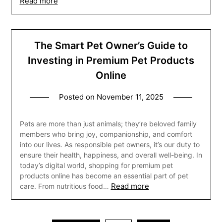
Read more
The Smart Pet Owner’s Guide to
Investing in Premium Pet Products
Online
Posted on
November 11, 2025
Pets are more than just animals; they’re beloved family
members who bring joy, companionship, and comfort
into our lives. As responsible pet owners, it’s our duty to
ensure their health, happiness, and overall well-being. In
today’s digital world, shopping for premium pet
products online has become an essential part of pet
Read more
care. From nutritious food…