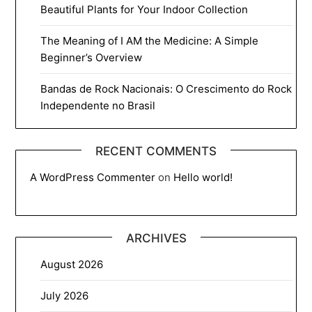
Beautiful Plants for Your Indoor Collection
The Meaning of I AM the Medicine: A Simple
Beginner’s Overview
Bandas de Rock Nacionais: O Crescimento do Rock
Independente no Brasil
RECENT COMMENTS
A WordPress Commenter
on
Hello world!
ARCHIVES
August 2026
July 2026