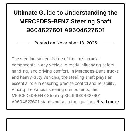
Ultimate Guide to Understanding the
MERCEDES-BENZ Steering Shaft
9604627601 A9604627601
Posted on
November 13, 2025
The steering system is one of the most crucial
components in any vehicle, directly influencing safety,
handling, and driving comfort. In Mercedes-Benz trucks
and heavy-duty vehicles, the steering shaft plays an
essential role in ensuring precise control and reliability.
Among the various steering components, the
MERCEDES-BENZ Steering Shaft 9604627601
Read more
A9604627601 stands out as a top-quality…