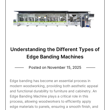
Understanding the Different Types of
Edge Banding Machines
Posted on
November 15, 2025
Edge banding has become an essential process in
modern woodworking, providing both aesthetic appeal
and functional durability to furniture and cabinetry. An
Edge Banding Machine plays a critical role in this
process, allowing woodworkers to efficiently apply
edge materials to panels, ensuring a smooth finish, and