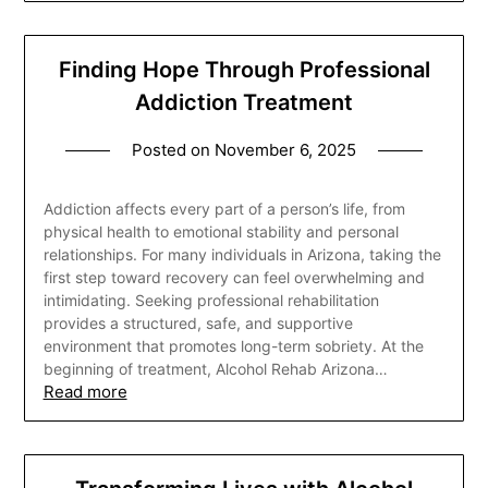
Finding Hope Through Professional
Addiction Treatment
Posted on
November 6, 2025
Addiction affects every part of a person’s life, from
physical health to emotional stability and personal
relationships. For many individuals in Arizona, taking the
first step toward recovery can feel overwhelming and
intimidating. Seeking professional rehabilitation
provides a structured, safe, and supportive
environment that promotes long-term sobriety. At the
beginning of treatment, Alcohol Rehab Arizona…
Read more