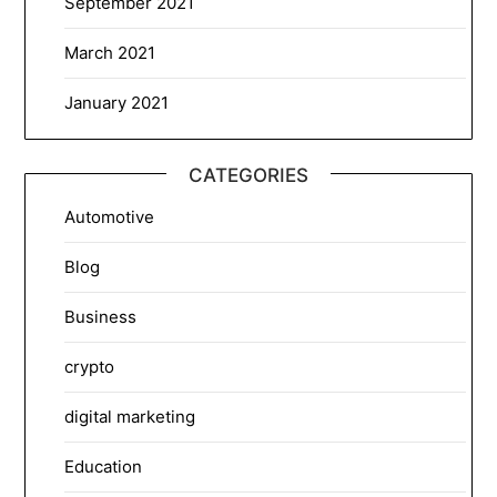
September 2021
March 2021
January 2021
CATEGORIES
Automotive
Blog
Business
crypto
digital marketing
Education