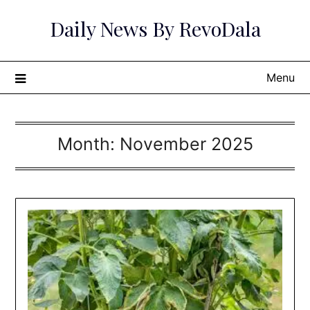
Skip
Daily News By RevoDala
to
content
Menu
Month:
November 2025