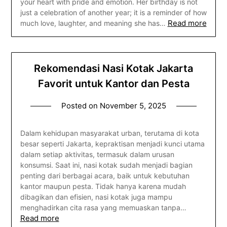
your heart with pride and emotion. Her birthday is not
just a celebration of another year; it is a reminder of how
Read more
much love, laughter, and meaning she has…
Rekomendasi Nasi Kotak Jakarta
Favorit untuk Kantor dan Pesta
Posted on
November 5, 2025
Dalam kehidupan masyarakat urban, terutama di kota
besar seperti Jakarta, kepraktisan menjadi kunci utama
dalam setiap aktivitas, termasuk dalam urusan
konsumsi. Saat ini, nasi kotak sudah menjadi bagian
penting dari berbagai acara, baik untuk kebutuhan
kantor maupun pesta. Tidak hanya karena mudah
dibagikan dan efisien, nasi kotak juga mampu
menghadirkan cita rasa yang memuaskan tanpa…
Read more