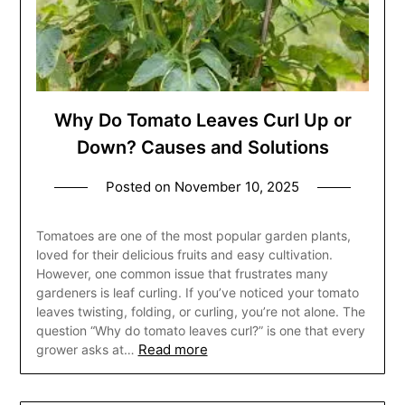
Why Do Tomato Leaves Curl Up or
Down? Causes and Solutions
Posted on
November 10, 2025
Tomatoes are one of the most popular garden plants,
loved for their delicious fruits and easy cultivation.
However, one common issue that frustrates many
gardeners is leaf curling. If you’ve noticed your tomato
leaves twisting, folding, or curling, you’re not alone. The
question “Why do tomato leaves curl?” is one that every
Read more
grower asks at…