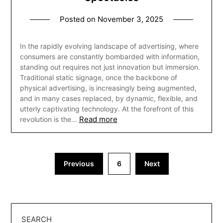
Posted on
November 3, 2025
In the rapidly evolving landscape of advertising, where
consumers are constantly bombarded with information,
standing out requires not just innovation but immersion.
Traditional static signage, once the backbone of
physical advertising, is increasingly being augmented,
and in many cases replaced, by dynamic, flexible, and
utterly captivating technology. At the forefront of this
Read more
revolution is the…
Posts
Previous
6
Next
pagination
SEARCH