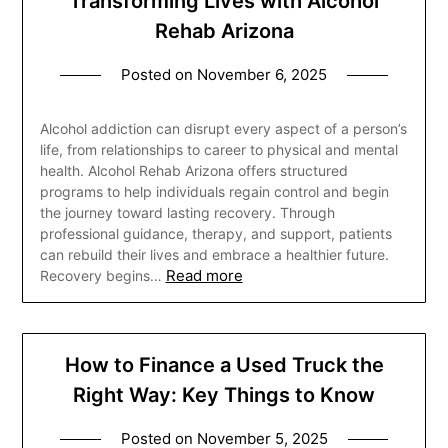
Transforming Lives with Alcohol
Rehab Arizona
Posted on
November 6, 2025
Alcohol addiction can disrupt every aspect of a person’s
life, from relationships to career to physical and mental
health. Alcohol Rehab Arizona offers structured
programs to help individuals regain control and begin
the journey toward lasting recovery. Through
professional guidance, therapy, and support, patients
can rebuild their lives and embrace a healthier future.
Read more
Recovery begins…
How to Finance a Used Truck the
Right Way: Key Things to Know
Posted on
November 5, 2025