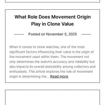
What Role Does Movement Origin
Play in Clone Value
Posted on
November 5, 2025
When it comes to clone watches, one of the most
significant factors influencing their value is the origin of
the movement used within them. The movement not
only determines the watch’s accuracy and reliability but
also impacts its overall desirability among collectors and
enthusiasts. This article explores the role of movement
Read more
origin in determining the…