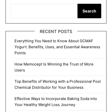
Search
RECENT POSTS
Everything You Need to Know About GCMAF
Yogurt: Benefits, Uses, and Essential Awareness
Points
How Memocept Is Winning the Trust of More
Users
Top Benefits of Working with a Professional Pool
Chemical Distributor for Your Business
Effective Ways to Incorporate Baking Soda into
Your Healthy Weight Loss Journey