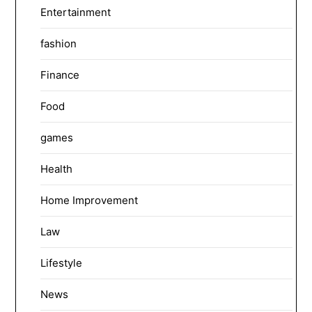
Entertainment
fashion
Finance
Food
games
Health
Home Improvement
Law
Lifestyle
News