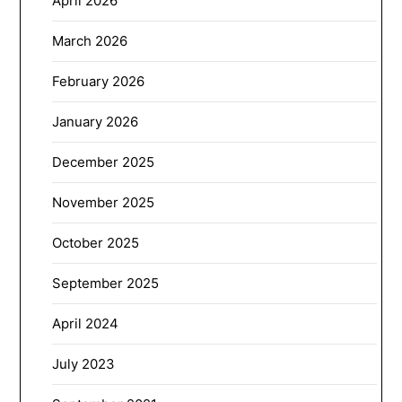
April 2026
March 2026
February 2026
January 2026
December 2025
November 2025
October 2025
September 2025
April 2024
July 2023