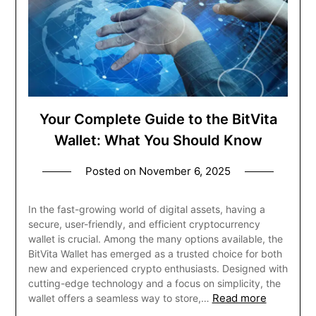
Your Complete Guide to the BitVita
Wallet: What You Should Know
Posted on
November 6, 2025
In the fast-growing world of digital assets, having a
secure, user-friendly, and efficient cryptocurrency
wallet is crucial. Among the many options available, the
BitVita Wallet has emerged as a trusted choice for both
new and experienced crypto enthusiasts. Designed with
cutting-edge technology and a focus on simplicity, the
Read more
wallet offers a seamless way to store,…