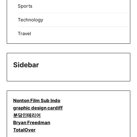
Sports
Technology
Travel
Sidebar
Nonton Film Sub Indo
graphic design cardiff
분당인테리어
Bryan Freedman
TotalOver