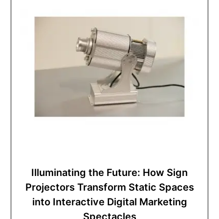
Illuminating the Future: How Sign
Projectors Transform Static Spaces
into Interactive Digital Marketing
Spectacles