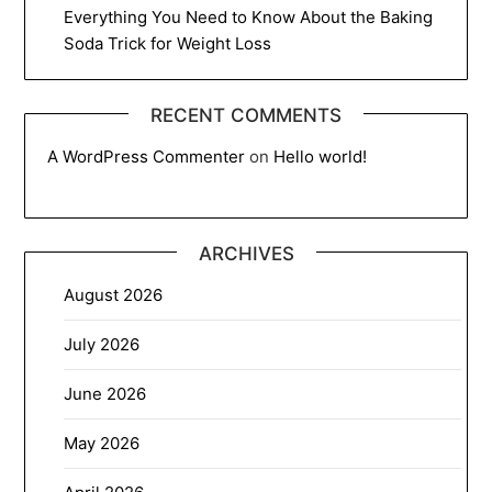
Everything You Need to Know About the Baking
Soda Trick for Weight Loss
RECENT COMMENTS
A WordPress Commenter
on
Hello world!
ARCHIVES
August 2026
July 2026
June 2026
May 2026