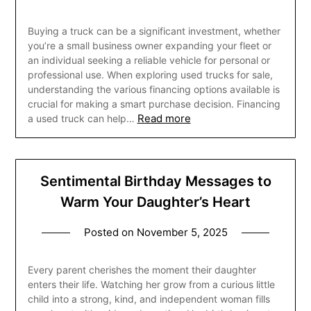
Buying a truck can be a significant investment, whether
you’re a small business owner expanding your fleet or
an individual seeking a reliable vehicle for personal or
professional use. When exploring used trucks for sale,
understanding the various financing options available is
crucial for making a smart purchase decision. Financing
Read more
a used truck can help…
Sentimental Birthday Messages to
Warm Your Daughter’s Heart
Posted on
November 5, 2025
Every parent cherishes the moment their daughter
enters their life. Watching her grow from a curious little
child into a strong, kind, and independent woman fills