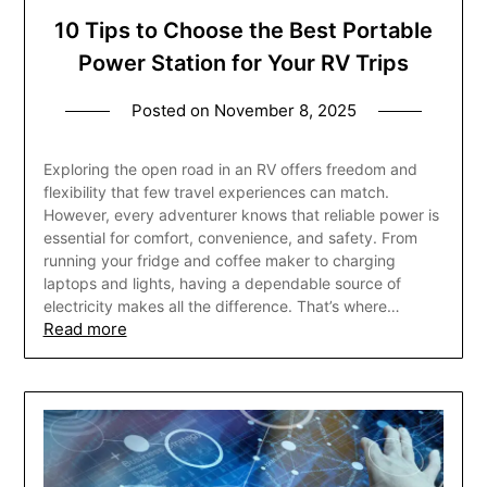
10 Tips to Choose the Best Portable
Power Station for Your RV Trips
Posted on
November 8, 2025
Exploring the open road in an RV offers freedom and
flexibility that few travel experiences can match.
However, every adventurer knows that reliable power is
essential for comfort, convenience, and safety. From
running your fridge and coffee maker to charging
laptops and lights, having a dependable source of
electricity makes all the difference. That’s where…
Read more