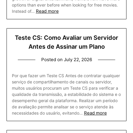
options than ever before when looking for free movies.
Read more
Instead of…
Teste CS: Como Avaliar um Servidor
Antes de Assinar um Plano
Posted on
July 22, 2026
Por que fazer um Teste CS Antes de contratar qualquer
serviço de compartilhamento de canais ou servidor,
muitos usuários procuram um Teste CS para verificar a
qualidade da transmissão, a estabilidade do sistema e o
desempenho geral da plataforma. Realizar um período
de avaliação permite analisar se o serviço atende às
Read more
necessidades do usuário, evitando…