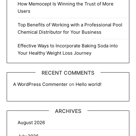
How Memocept Is Winning the Trust of More
Users
Top Benefits of Working with a Professional Pool
Chemical Distributor for Your Business
Effective Ways to Incorporate Baking Soda into
Your Healthy Weight Loss Journey
RECENT COMMENTS
A WordPress Commenter
on
Hello world!
ARCHIVES
August 2026