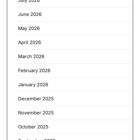
July 2026
June 2026
May 2026
April 2026
March 2026
February 2026
January 2026
December 2025
November 2025
October 2025