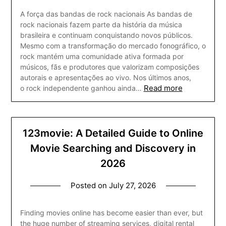
A força das bandas de rock nacionais As bandas de
rock nacionais fazem parte da história da música
brasileira e continuam conquistando novos públicos.
Mesmo com a transformação do mercado fonográfico, o
rock mantém uma comunidade ativa formada por
músicos, fãs e produtores que valorizam composições
autorais e apresentações ao vivo. Nos últimos anos,
Read more
o rock independente ganhou ainda…
123movie: A Detailed Guide to Online
Movie Searching and Discovery in
2026
Posted on
July 27, 2026
Finding movies online has become easier than ever, but
the huge number of streaming services, digital rental