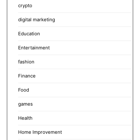
crypto
digital marketing
Education
Entertainment
fashion
Finance
Food
games
Health
Home Improvement