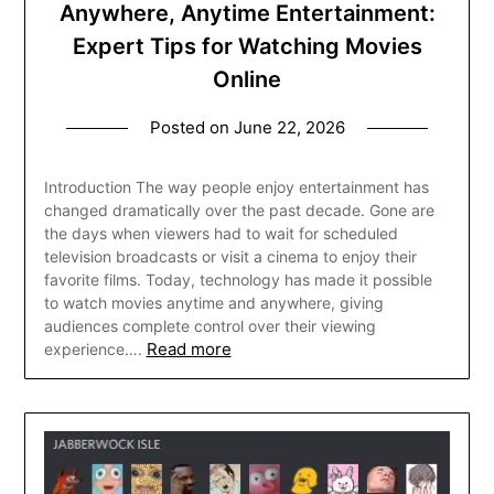
Anywhere, Anytime Entertainment:
Expert Tips for Watching Movies
Online
Posted on
June 22, 2026
Introduction The way people enjoy entertainment has
changed dramatically over the past decade. Gone are
the days when viewers had to wait for scheduled
television broadcasts or visit a cinema to enjoy their
favorite films. Today, technology has made it possible
to watch movies anytime and anywhere, giving
audiences complete control over their viewing
Read more
experience….