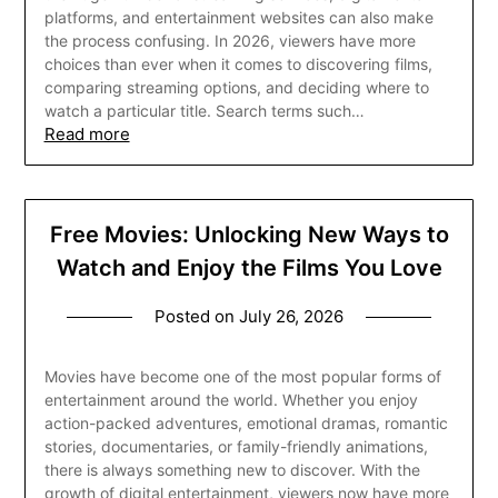
platforms, and entertainment websites can also make
the process confusing. In 2026, viewers have more
choices than ever when it comes to discovering films,
comparing streaming options, and deciding where to
watch a particular title. Search terms such…
Read more
Free Movies: Unlocking New Ways to
Watch and Enjoy the Films You Love
Posted on
July 26, 2026
Movies have become one of the most popular forms of
entertainment around the world. Whether you enjoy
action-packed adventures, emotional dramas, romantic
stories, documentaries, or family-friendly animations,
there is always something new to discover. With the
growth of digital entertainment, viewers now have more