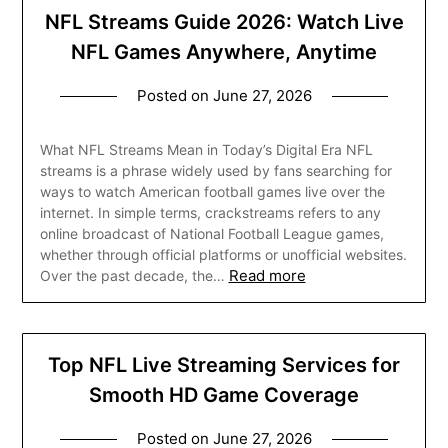
NFL Streams Guide 2026: Watch Live
NFL Games Anywhere, Anytime
Posted on
June 27, 2026
What NFL Streams Mean in Today’s Digital Era NFL
streams is a phrase widely used by fans searching for
ways to watch American football games live over the
internet. In simple terms, crackstreams refers to any
online broadcast of National Football League games,
whether through official platforms or unofficial websites.
Read more
Over the past decade, the…
Top NFL Live Streaming Services for
Smooth HD Game Coverage
Posted on
June 27, 2026