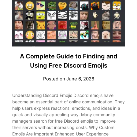
A Complete Guide to Finding and
Using Free Discord Emojis
Posted on
June 6, 2026
Understanding Discord Emojis Discord emojis have
become an essential part of online communication. They
help users express reactions, emotions, and ideas in a
quick and visually appealing way. Many community
managers search for free Discord emojis to improve
their servers without increasing costs. Why Custom
Emojis Are Important Enhanced User Experience