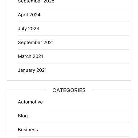
September 2025
April 2024
July 2023
September 2021
March 2021
January 2021
CATEGORIES
Automotive
Blog
Business