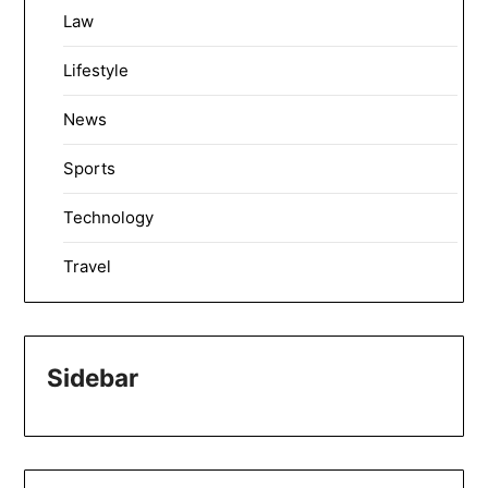
Law
Lifestyle
News
Sports
Technology
Travel
Sidebar