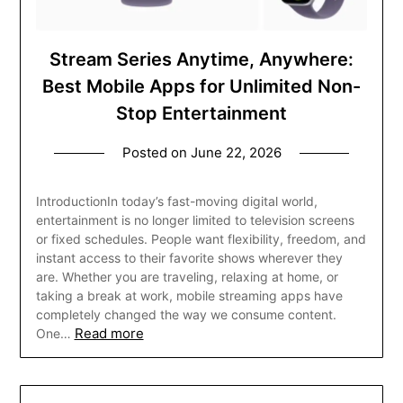
Stream Series Anytime, Anywhere:
Best Mobile Apps for Unlimited Non-
Stop Entertainment
Posted on
June 22, 2026
IntroductionIn today’s fast-moving digital world,
entertainment is no longer limited to television screens
or fixed schedules. People want flexibility, freedom, and
instant access to their favorite shows wherever they
are. Whether you are traveling, relaxing at home, or
taking a break at work, mobile streaming apps have
completely changed the way we consume content.
Read more
One…