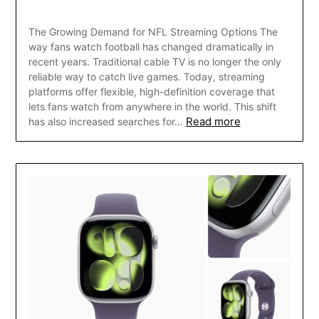
The Growing Demand for NFL Streaming Options The
way fans watch football has changed dramatically in
recent years. Traditional cable TV is no longer the only
reliable way to catch live games. Today, streaming
platforms offer flexible, high-definition coverage that
lets fans watch from anywhere in the world. This shift
Read more
has also increased searches for…