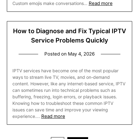
Read more
Custom emojis make conversations…
How to Diagnose and Fix Typical IPTV
Service Problems Quickly
Posted on
May 4, 2026
IPTV services have become one of the most popular
ways to stream live TV, movies, and on-demand
content. However, like any internet-based service, IPTV
can sometimes run into technical problems such as
buffering, freezing, login errors, or playback issues.
Knowing how to troubleshoot these common IPTV
issues can save time and improve your viewing
Read more
experience….