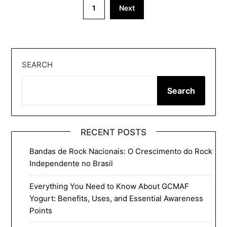
Posts
1
Next
pagination
SEARCH
Search
RECENT POSTS
Bandas de Rock Nacionais: O Crescimento do Rock
Independente no Brasil
Everything You Need to Know About GCMAF
Yogurt: Benefits, Uses, and Essential Awareness
Points