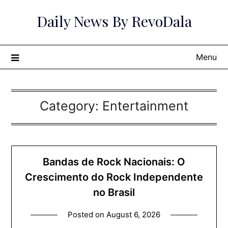
Skip
Daily News By RevoDala
to
content
Menu
Category:
Entertainment
Bandas de Rock Nacionais: O
Crescimento do Rock Independente
no Brasil
Posted on
August 6, 2026