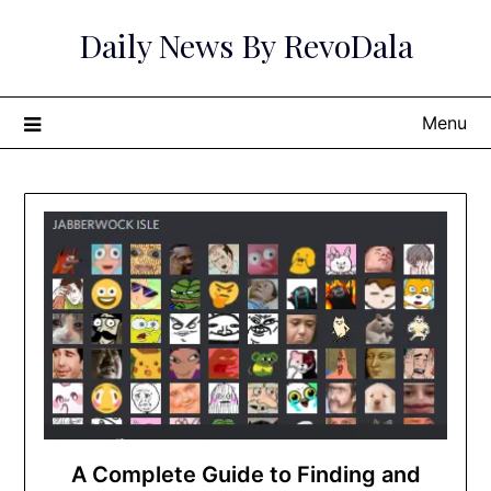
Skip
Daily News By RevoDala
to
content
Menu
A Complete Guide to Finding and