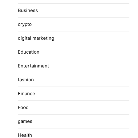
Business
crypto
digital marketing
Education
Entertainment
fashion
Finance
Food
games
Health