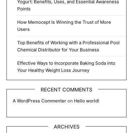
Yogurt: Benefits, Uses, and Essential Awareness
Points
How Memocept Is Winning the Trust of More
Users
Top Benefits of Working with a Professional Pool
Chemical Distributor for Your Business
Effective Ways to Incorporate Baking Soda into
Your Healthy Weight Loss Journey
RECENT COMMENTS
A WordPress Commenter
on
Hello world!
ARCHIVES