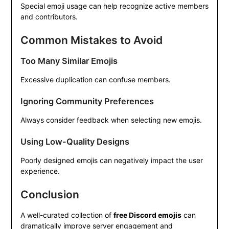
Special emoji usage can help recognize active members
and contributors.
Common Mistakes to Avoid
Too Many Similar Emojis
Excessive duplication can confuse members.
Ignoring Community Preferences
Always consider feedback when selecting new emojis.
Using Low-Quality Designs
Poorly designed emojis can negatively impact the user
experience.
Conclusion
A well-curated collection of
free Discord emojis
can
dramatically improve server engagement and