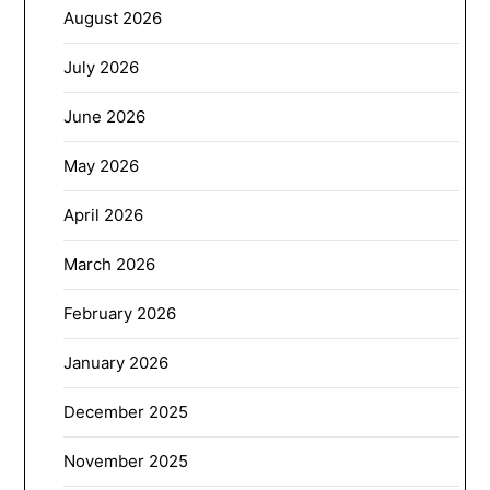
August 2026
July 2026
June 2026
May 2026
April 2026
March 2026
February 2026
January 2026
December 2025
November 2025