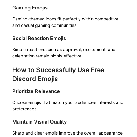
Gaming Emojis
Gaming-themed icons fit perfectly within competitive
and casual gaming communities.
Social Reaction Emojis
Simple reactions such as approval, excitement, and
celebration remain highly effective.
How to Successfully Use Free
Discord Emojis
Prioritize Relevance
Choose emojis that match your audience’s interests and
preferences.
Maintain Visual Quality
Sharp and clear emojis improve the overall appearance