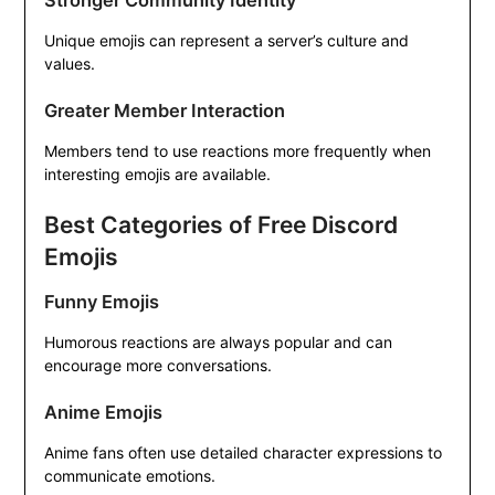
Stronger Community Identity
Unique emojis can represent a server’s culture and
values.
Greater Member Interaction
Members tend to use reactions more frequently when
interesting emojis are available.
Best Categories of Free Discord
Emojis
Funny Emojis
Humorous reactions are always popular and can
encourage more conversations.
Anime Emojis
Anime fans often use detailed character expressions to
communicate emotions.