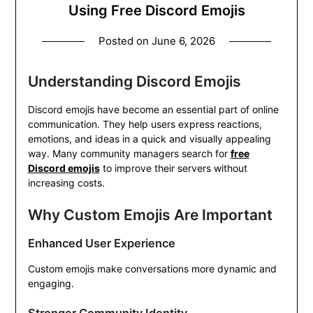
Using Free Discord Emojis
Posted on
June 6, 2026
Understanding Discord Emojis
Discord emojis have become an essential part of online
communication. They help users express reactions,
emotions, and ideas in a quick and visually appealing
way. Many community managers search for
free
Discord emojis
to improve their servers without
increasing costs.
Why Custom Emojis Are Important
Enhanced User Experience
Custom emojis make conversations more dynamic and
engaging.