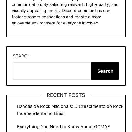
communication. By selecting relevant, high-quality, and
visually appealing emojis, Discord communities can
foster stronger connections and create a more
enjoyable environment for everyone involved.
SEARCH
Search
RECENT POSTS
Bandas de Rock Nacionais: O Crescimento do Rock
Independente no Brasil
Everything You Need to Know About GCMAF