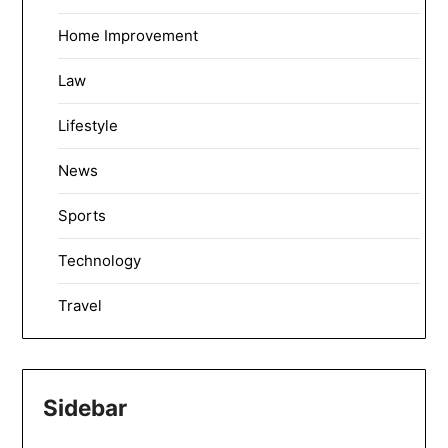
Home Improvement
Law
Lifestyle
News
Sports
Technology
Travel
Sidebar