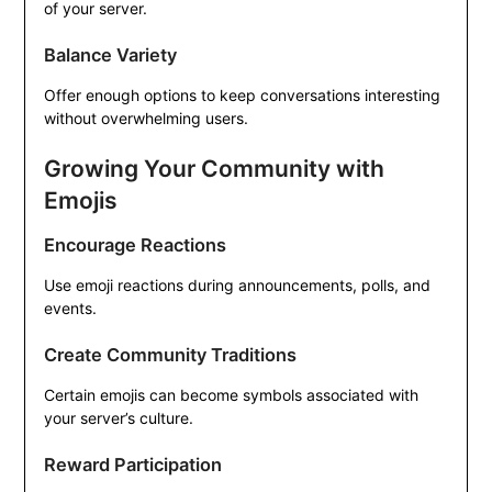
of your server.
Balance Variety
Offer enough options to keep conversations interesting
without overwhelming users.
Growing Your Community with
Emojis
Encourage Reactions
Use emoji reactions during announcements, polls, and
events.
Create Community Traditions
Certain emojis can become symbols associated with
your server’s culture.
Reward Participation