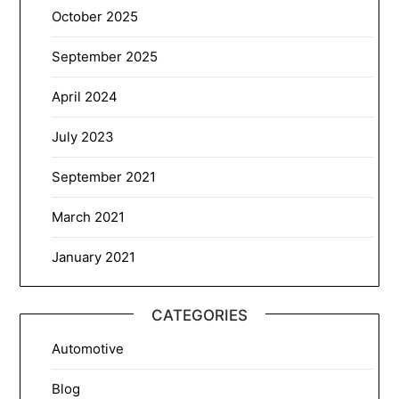
October 2025
September 2025
April 2024
July 2023
September 2021
March 2021
January 2021
CATEGORIES
Automotive
Blog