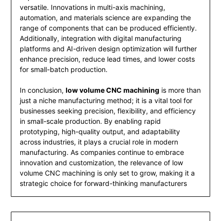
versatile. Innovations in multi-axis machining,
automation, and materials science are expanding the
range of components that can be produced efficiently.
Additionally, integration with digital manufacturing
platforms and AI-driven design optimization will further
enhance precision, reduce lead times, and lower costs
for small-batch production.
In conclusion,
low volume CNC machining
is more than
just a niche manufacturing method; it is a vital tool for
businesses seeking precision, flexibility, and efficiency
in small-scale production. By enabling rapid
prototyping, high-quality output, and adaptability
across industries, it plays a crucial role in modern
manufacturing. As companies continue to embrace
innovation and customization, the relevance of low
volume CNC machining is only set to grow, making it a
strategic choice for forward-thinking manufacturers