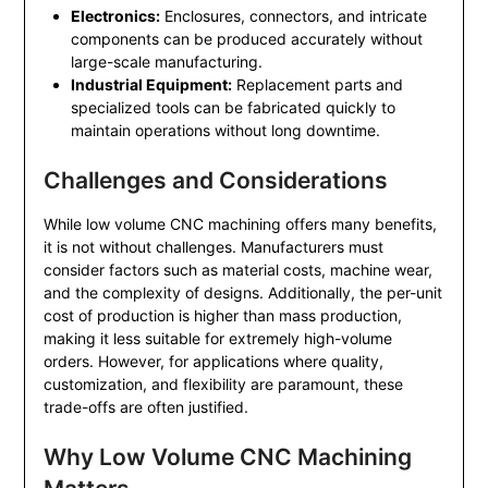
Electronics:
Enclosures, connectors, and intricate
components can be produced accurately without
large-scale manufacturing.
Industrial Equipment:
Replacement parts and
specialized tools can be fabricated quickly to
maintain operations without long downtime.
Challenges and Considerations
While low volume CNC machining offers many benefits,
it is not without challenges. Manufacturers must
consider factors such as material costs, machine wear,
and the complexity of designs. Additionally, the per-unit
cost of production is higher than mass production,
making it less suitable for extremely high-volume
orders. However, for applications where quality,
customization, and flexibility are paramount, these
trade-offs are often justified.
Why Low Volume CNC Machining