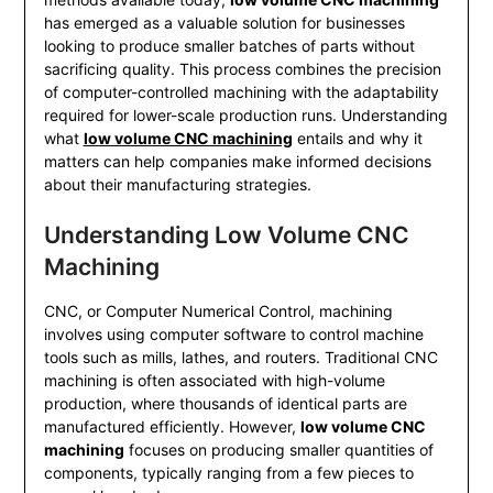
has emerged as a valuable solution for businesses
looking to produce smaller batches of parts without
sacrificing quality. This process combines the precision
of computer-controlled machining with the adaptability
required for lower-scale production runs. Understanding
what
low volume CNC machining
entails and why it
matters can help companies make informed decisions
about their manufacturing strategies.
Understanding Low Volume CNC
Machining
CNC, or Computer Numerical Control, machining
involves using computer software to control machine
tools such as mills, lathes, and routers. Traditional CNC
machining is often associated with high-volume
production, where thousands of identical parts are
manufactured efficiently. However,
low volume CNC
machining
focuses on producing smaller quantities of
components, typically ranging from a few pieces to