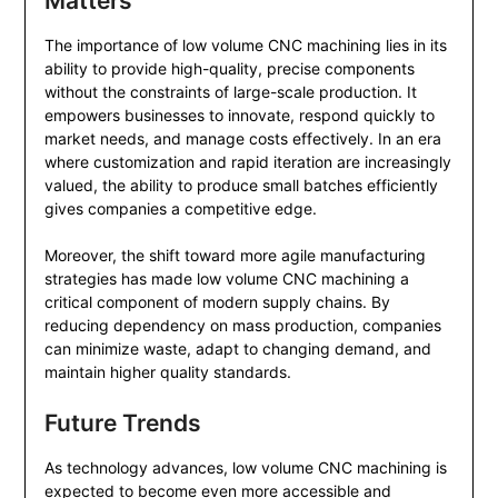
Matters
The importance of low volume CNC machining lies in its
ability to provide high-quality, precise components
without the constraints of large-scale production. It
empowers businesses to innovate, respond quickly to
market needs, and manage costs effectively. In an era
where customization and rapid iteration are increasingly
valued, the ability to produce small batches efficiently
gives companies a competitive edge.
Moreover, the shift toward more agile manufacturing
strategies has made low volume CNC machining a
critical component of modern supply chains. By
reducing dependency on mass production, companies
can minimize waste, adapt to changing demand, and
maintain higher quality standards.
Future Trends
As technology advances, low volume CNC machining is
expected to become even more accessible and