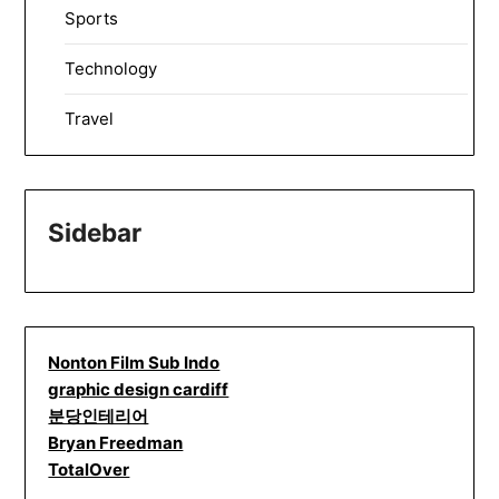
Sports
Technology
Travel
Sidebar
Nonton Film Sub Indo
graphic design cardiff
분당인테리어
Bryan Freedman
TotalOver