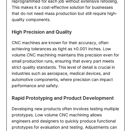
reprogrammed for each job without extensive retooling.
This makes it a cost-effective solution for businesses
that do not need mass production but still require high-
quality components.
High Precision and Quality
CNC machines are known for their accuracy, often
achieving tolerances as tight as ±0.001 inches. Low
volume CNC machining maintains this precision even for
small production runs, ensuring that every part meets
strict quality standards. This level of detail is crucial in
industries such as aerospace, medical devices, and
automotive components, where precision can impact
performance and safety.
Rapid Prototyping and Product Development
Developing new products often involves testing multiple
prototypes. Low volume CNC machining allows
engineers and designers to quickly produce functional
prototypes for evaluation and testing. Adjustments can