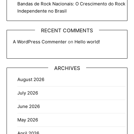
Bandas de Rock Nacionais: O Crescimento do Rock
Independente no Brasil
RECENT COMMENTS
A WordPress Commenter
on
Hello world!
ARCHIVES
August 2026
July 2026
June 2026
May 2026
April 2026