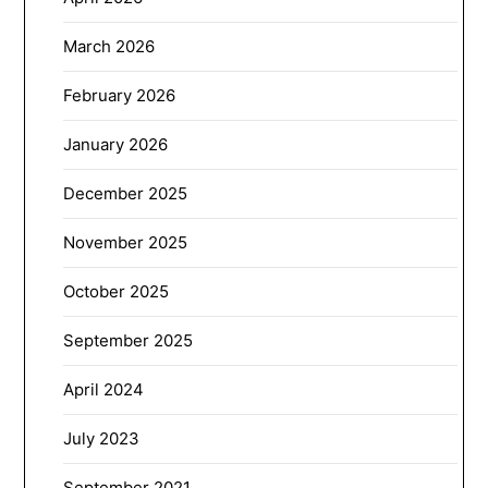
March 2026
February 2026
January 2026
December 2025
November 2025
October 2025
September 2025
April 2024
July 2023
September 2021