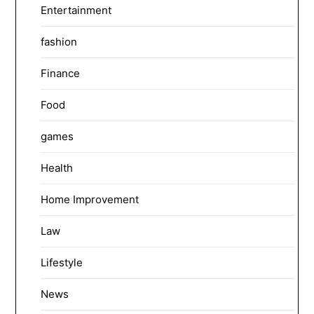
Entertainment
fashion
Finance
Food
games
Health
Home Improvement
Law
Lifestyle
News