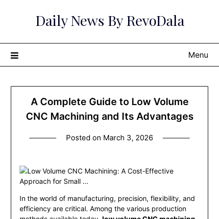
Skip
Daily News By RevoDala
to
content
Menu
A Complete Guide to Low Volume
CNC Machining and Its Advantages
Posted on
March 3, 2026
In the world of manufacturing, precision, flexibility, and
efficiency are critical. Among the various production
methods available today,
low volume CNC machining