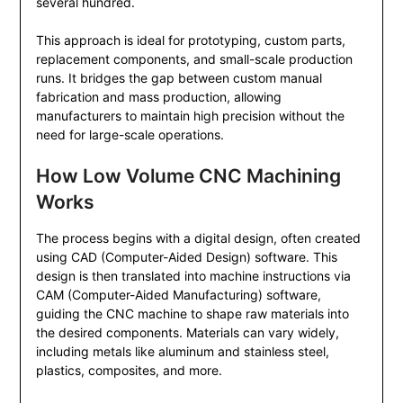
several hundred.
This approach is ideal for prototyping, custom parts,
replacement components, and small-scale production
runs. It bridges the gap between custom manual
fabrication and mass production, allowing
manufacturers to maintain high precision without the
need for large-scale operations.
How Low Volume CNC Machining
Works
The process begins with a digital design, often created
using CAD (Computer-Aided Design) software. This
design is then translated into machine instructions via
CAM (Computer-Aided Manufacturing) software,
guiding the CNC machine to shape raw materials into
the desired components. Materials can vary widely,
including metals like aluminum and stainless steel,
plastics, composites, and more.