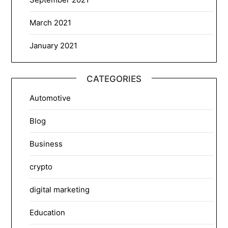
March 2021
January 2021
CATEGORIES
Automotive
Blog
Business
crypto
digital marketing
Education