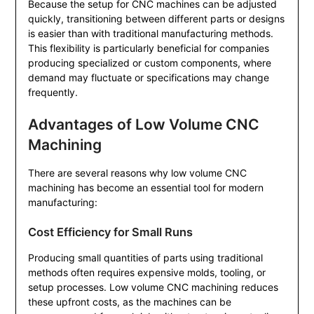
Because the setup for CNC machines can be adjusted
quickly, transitioning between different parts or designs
is easier than with traditional manufacturing methods.
This flexibility is particularly beneficial for companies
producing specialized or custom components, where
demand may fluctuate or specifications may change
frequently.
Advantages of Low Volume CNC
Machining
There are several reasons why low volume CNC
machining has become an essential tool for modern
manufacturing:
Cost Efficiency for Small Runs
Producing small quantities of parts using traditional
methods often requires expensive molds, tooling, or
setup processes. Low volume CNC machining reduces
these upfront costs, as the machines can be