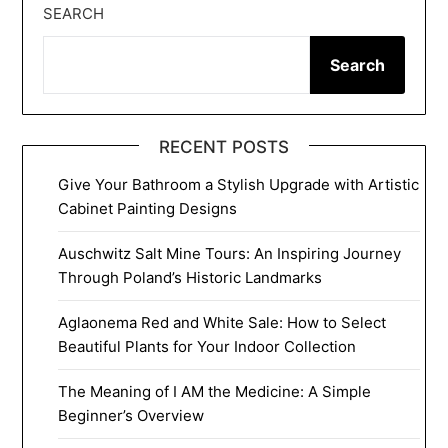
SEARCH
Search
RECENT POSTS
Give Your Bathroom a Stylish Upgrade with Artistic
Cabinet Painting Designs
Auschwitz Salt Mine Tours: An Inspiring Journey
Through Poland’s Historic Landmarks
Aglaonema Red and White Sale: How to Select
Beautiful Plants for Your Indoor Collection
The Meaning of I AM the Medicine: A Simple
Beginner’s Overview