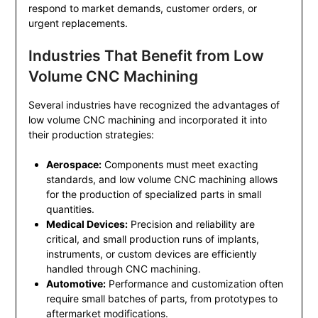
respond to market demands, customer orders, or
urgent replacements.
Industries That Benefit from Low
Volume CNC Machining
Several industries have recognized the advantages of
low volume CNC machining and incorporated it into
their production strategies:
Aerospace:
Components must meet exacting
standards, and low volume CNC machining allows
for the production of specialized parts in small
quantities.
Medical Devices:
Precision and reliability are
critical, and small production runs of implants,
instruments, or custom devices are efficiently
handled through CNC machining.
Automotive:
Performance and customization often
require small batches of parts, from prototypes to
aftermarket modifications.