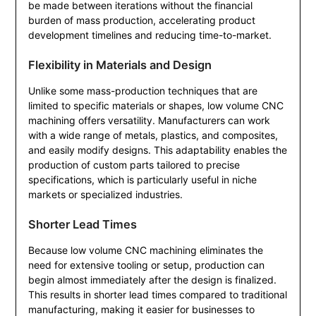
be made between iterations without the financial
burden of mass production, accelerating product
development timelines and reducing time-to-market.
Flexibility in Materials and Design
Unlike some mass-production techniques that are
limited to specific materials or shapes, low volume CNC
machining offers versatility. Manufacturers can work
with a wide range of metals, plastics, and composites,
and easily modify designs. This adaptability enables the
production of custom parts tailored to precise
specifications, which is particularly useful in niche
markets or specialized industries.
Shorter Lead Times
Because low volume CNC machining eliminates the
need for extensive tooling or setup, production can
begin almost immediately after the design is finalized.
This results in shorter lead times compared to traditional
manufacturing, making it easier for businesses to