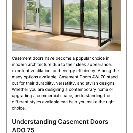
Casement doors have become a popular choice in
modern architecture due to their sleek appearance,
excellent ventilation, and energy efficiency. Among the
many options available,
Casement Doors AWI 70
stand
out for their durability, versatility, and stylish designs.
Whether you are designing a contemporary home or
upgrading a commercial space, understanding the
different styles available can help you make the right
choice.
Understanding Casement Doors
ADO 75