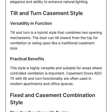
elegance and ability to enhance natural lighting.
Tilt and Turn Casement Style
Versatility in Function
Tilt and turn is a hybrid style that combines two opening
mechanisms. The door can tilt inward from the top for
ventilation or swing open like a traditional casement
door.
Practical Benefits
This style is highly versatile and suitable for areas where
controlled ventilation is important. Casement Doors ADO
75 with tilt and turn functionality are often used in
modern apartments and office spaces.
Fixed and Casement Combination
Style