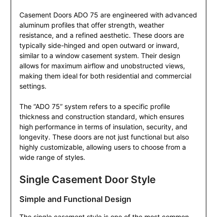
Casement Doors ADO 75 are engineered with advanced
aluminum profiles that offer strength, weather
resistance, and a refined aesthetic. These doors are
typically side-hinged and open outward or inward,
similar to a window casement system. Their design
allows for maximum airflow and unobstructed views,
making them ideal for both residential and commercial
settings.
The “ADO 75” system refers to a specific profile
thickness and construction standard, which ensures
high performance in terms of insulation, security, and
longevity. These doors are not just functional but also
highly customizable, allowing users to choose from a
wide range of styles.
Single Casement Door Style
Simple and Functional Design
The single casement style is one of the most common