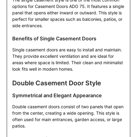
options for Casement Doors ADO 75. It features a single
panel that opens either inward or outward. This style is
perfect for smaller spaces such as balconies, patios, or
side entrances.
Benefits of Single Casement Doors
Single casement doors are easy to install and maintain.
They provide excellent ventilation and are ideal for
areas where space is limited. Their clean and minimalist
look fits well in modern homes.
Double Casement Door Style
Symmetrical and Elegant Appearance
Double casement doors consist of two panels that open
from the center, creating a wide opening. This style is
often used for main entrances, garden access, or large
patios.