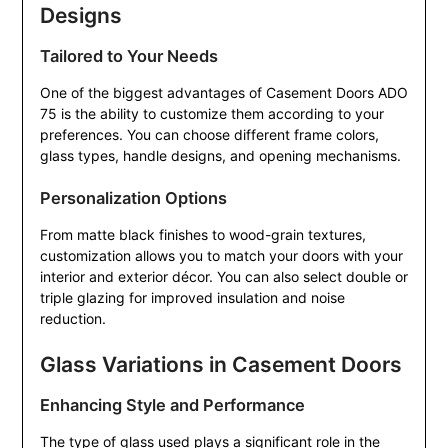
Designs
Tailored to Your Needs
One of the biggest advantages of Casement Doors ADO
75 is the ability to customize them according to your
preferences. You can choose different frame colors,
glass types, handle designs, and opening mechanisms.
Personalization Options
From matte black finishes to wood-grain textures,
customization allows you to match your doors with your
interior and exterior décor. You can also select double or
triple glazing for improved insulation and noise
reduction.
Glass Variations in Casement Doors
Enhancing Style and Performance
The type of glass used plays a significant role in the