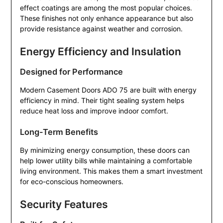
effect coatings are among the most popular choices.
These finishes not only enhance appearance but also
provide resistance against weather and corrosion.
Energy Efficiency and Insulation
Designed for Performance
Modern Casement Doors ADO 75 are built with energy
efficiency in mind. Their tight sealing system helps
reduce heat loss and improve indoor comfort.
Long-Term Benefits
By minimizing energy consumption, these doors can
help lower utility bills while maintaining a comfortable
living environment. This makes them a smart investment
for eco-conscious homeowners.
Security Features