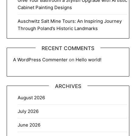
Give Your Bathroom a Stylish Upgrade with Artistic
Cabinet Painting Designs
Auschwitz Salt Mine Tours: An Inspiring Journey
Through Poland’s Historic Landmarks
RECENT COMMENTS
A WordPress Commenter
on
Hello world!
ARCHIVES
August 2026
July 2026
June 2026