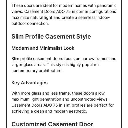
These doors are ideal for modern homes with panoramic
views. Casement Doors ADO 75 in corner configurations
maximize natural light and create a seamless indoor-
outdoor connection.
Slim Profile Casement Style
Modern and Minimalist Look
Slim profile casement doors focus on narrow frames and
larger glass areas. This style is highly popular in
contemporary architecture.
Key Advantages
With more glass and less frame, these doors allow
maximum light penetration and unobstructed views.
Casement Doors ADO 75 in slim profiles are perfect for
achieving a clean and modern aesthetic.
Customized Casement Door