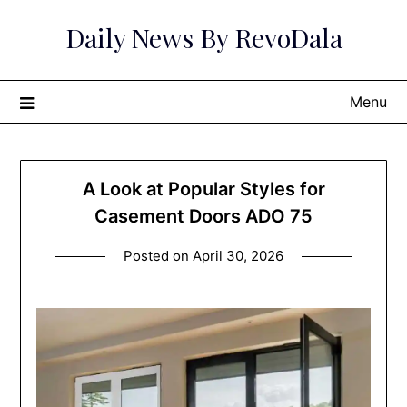
Skip
Daily News By RevoDala
to
content
Menu
A Look at Popular Styles for
Casement Doors ADO 75
Posted on
April 30, 2026