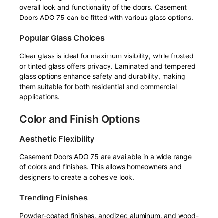
overall look and functionality of the doors. Casement
Doors ADO 75 can be fitted with various glass options.
Popular Glass Choices
Clear glass is ideal for maximum visibility, while frosted
or tinted glass offers privacy. Laminated and tempered
glass options enhance safety and durability, making
them suitable for both residential and commercial
applications.
Color and Finish Options
Aesthetic Flexibility
Casement Doors ADO 75 are available in a wide range
of colors and finishes. This allows homeowners and
designers to create a cohesive look.
Trending Finishes
Powder-coated finishes, anodized aluminum, and wood-