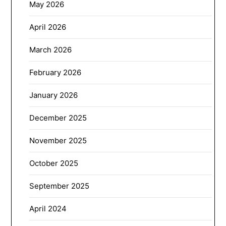
May 2026
April 2026
March 2026
February 2026
January 2026
December 2025
November 2025
October 2025
September 2025
April 2024