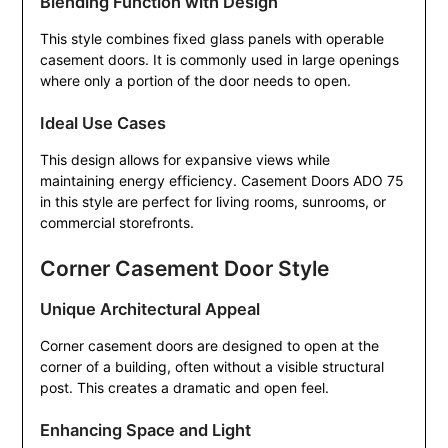
Blending Function with Design
This style combines fixed glass panels with operable
casement doors. It is commonly used in large openings
where only a portion of the door needs to open.
Ideal Use Cases
This design allows for expansive views while
maintaining energy efficiency. Casement Doors ADO 75
in this style are perfect for living rooms, sunrooms, or
commercial storefronts.
Corner Casement Door Style
Unique Architectural Appeal
Corner casement doors are designed to open at the
corner of a building, often without a visible structural
post. This creates a dramatic and open feel.
Enhancing Space and Light