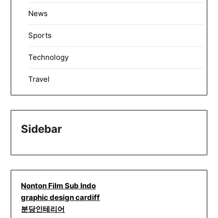
News
Sports
Technology
Travel
Sidebar
Nonton Film Sub Indo
graphic design cardiff
분당인테리어