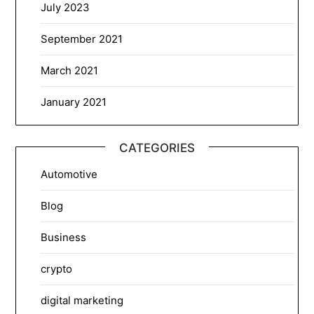
July 2023
September 2021
March 2021
January 2021
CATEGORIES
Automotive
Blog
Business
crypto
digital marketing