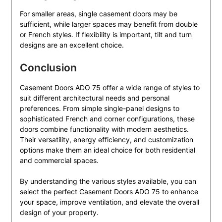
For smaller areas, single casement doors may be
sufficient, while larger spaces may benefit from double
or French styles. If flexibility is important, tilt and turn
designs are an excellent choice.
Conclusion
Casement Doors ADO 75 offer a wide range of styles to
suit different architectural needs and personal
preferences. From simple single-panel designs to
sophisticated French and corner configurations, these
doors combine functionality with modern aesthetics.
Their versatility, energy efficiency, and customization
options make them an ideal choice for both residential
and commercial spaces.
By understanding the various styles available, you can
select the perfect Casement Doors ADO 75 to enhance
your space, improve ventilation, and elevate the overall
design of your property.