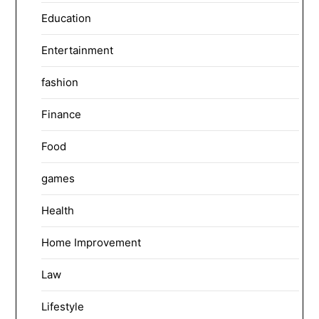
Education
Entertainment
fashion
Finance
Food
games
Health
Home Improvement
Law
Lifestyle