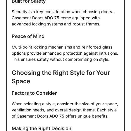
Built for Safety
Security is a key consideration when choosing doors.
Casement Doors ADO 75 come equipped with
advanced locking systems and robust frames.
Peace of Mind
Multi-point locking mechanisms and reinforced glass
options provide enhanced protection against intrusions.
This ensures safety without compromising on style.
Choosing the Right Style for Your
Space
Factors to Consider
When selecting a style, consider the size of your space,
ventilation needs, and overall design theme. Each style
of Casement Doors ADO 75 offers unique benefits.
Making the Right Decision