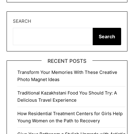
SEARCH
Search
RECENT POSTS
Transform Your Memories With These Creative
Photo Magnet Ideas
Traditional Kazakhstani Food You Should Try: A
Delicious Travel Experience
How Residential Treatment Centers for Girls Help
Young Women on the Path to Recovery