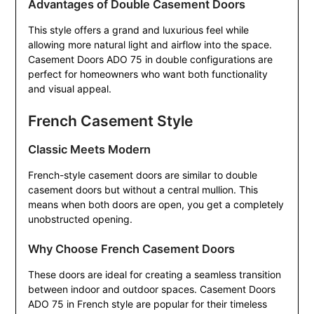
Advantages of Double Casement Doors
This style offers a grand and luxurious feel while
allowing more natural light and airflow into the space.
Casement Doors ADO 75 in double configurations are
perfect for homeowners who want both functionality
and visual appeal.
French Casement Style
Classic Meets Modern
French-style casement doors are similar to double
casement doors but without a central mullion. This
means when both doors are open, you get a completely
unobstructed opening.
Why Choose French Casement Doors
These doors are ideal for creating a seamless transition
between indoor and outdoor spaces. Casement Doors
ADO 75 in French style are popular for their timeless