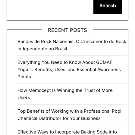
Search
RECENT POSTS
Bandas de Rock Nacionais: O Crescimento do Rock
Independente no Brasil
Everything You Need to Know About GCMAF
Yogurt: Benefits, Uses, and Essential Awareness
Points
How Memocept Is Winning the Trust of More
Users
Top Benefits of Working with a Professional Pool
Chemical Distributor for Your Business
Effective Ways to Incorporate Baking Soda into