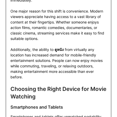
immediately.
One major reason for this shift is convenience. Modern
viewers appreciate having access to a vast library of
content at their fingertips. Whether someone enjoys
action films, romantic comedies, documentaries, or
classic cinema, streaming services make it easy to find
suitable options.
Additionally, the ability to
ดูหนัง
from virtually any
location has increased demand for mobile-friendly
entertainment solutions. People can now enjoy movies
while commuting, traveling, or relaxing outdoors,
making entertainment more accessible than ever
before.
Choosing the Right Device for Movie
Watching
Smartphones and Tablets
Smartphones and tablets offer unmatched portability.