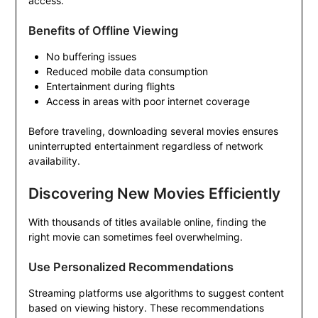
access.
Benefits of Offline Viewing
No buffering issues
Reduced mobile data consumption
Entertainment during flights
Access in areas with poor internet coverage
Before traveling, downloading several movies ensures
uninterrupted entertainment regardless of network
availability.
Discovering New Movies Efficiently
With thousands of titles available online, finding the
right movie can sometimes feel overwhelming.
Use Personalized Recommendations
Streaming platforms use algorithms to suggest content
based on viewing history. These recommendations