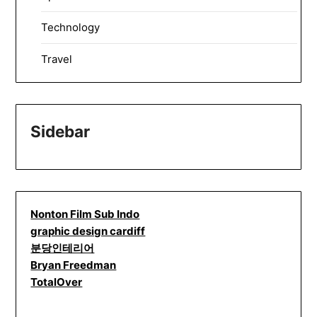
Technology
Travel
Sidebar
Nonton Film Sub Indo
graphic design cardiff
분당인테리어
Bryan Freedman
TotalOver