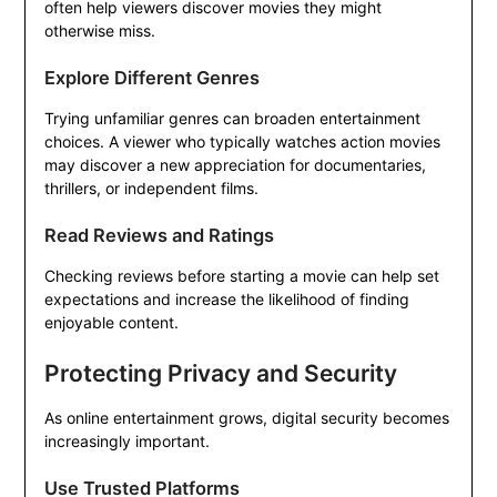
often help viewers discover movies they might
otherwise miss.
Explore Different Genres
Trying unfamiliar genres can broaden entertainment
choices. A viewer who typically watches action movies
may discover a new appreciation for documentaries,
thrillers, or independent films.
Read Reviews and Ratings
Checking reviews before starting a movie can help set
expectations and increase the likelihood of finding
enjoyable content.
Protecting Privacy and Security
As online entertainment grows, digital security becomes
increasingly important.
Use Trusted Platforms