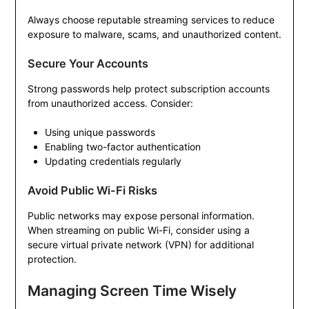
Always choose reputable streaming services to reduce
exposure to malware, scams, and unauthorized content.
Secure Your Accounts
Strong passwords help protect subscription accounts
from unauthorized access. Consider:
Using unique passwords
Enabling two-factor authentication
Updating credentials regularly
Avoid Public Wi-Fi Risks
Public networks may expose personal information.
When streaming on public Wi-Fi, consider using a
secure virtual private network (VPN) for additional
protection.
Managing Screen Time Wisely