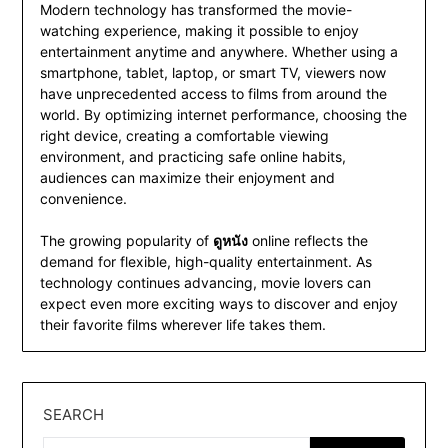
Modern technology has transformed the movie-
watching experience, making it possible to enjoy
entertainment anytime and anywhere. Whether using a
smartphone, tablet, laptop, or smart TV, viewers now
have unprecedented access to films from around the
world. By optimizing internet performance, choosing the
right device, creating a comfortable viewing
environment, and practicing safe online habits,
audiences can maximize their enjoyment and
convenience.
The growing popularity of
ดูหนัง
online reflects the
demand for flexible, high-quality entertainment. As
technology continues advancing, movie lovers can
expect even more exciting ways to discover and enjoy
their favorite films wherever life takes them.
SEARCH