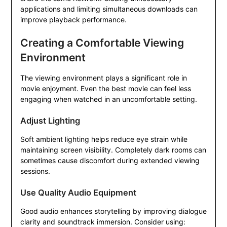
applications and limiting simultaneous downloads can
improve playback performance.
Creating a Comfortable Viewing
Environment
The viewing environment plays a significant role in
movie enjoyment. Even the best movie can feel less
engaging when watched in an uncomfortable setting.
Adjust Lighting
Soft ambient lighting helps reduce eye strain while
maintaining screen visibility. Completely dark rooms can
sometimes cause discomfort during extended viewing
sessions.
Use Quality Audio Equipment
Good audio enhances storytelling by improving dialogue
clarity and soundtrack immersion. Consider using: