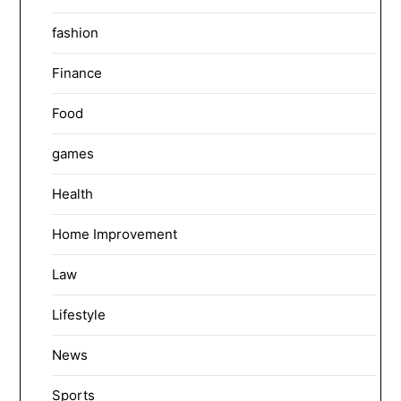
fashion
Finance
Food
games
Health
Home Improvement
Law
Lifestyle
News
Sports