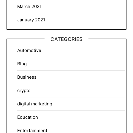
March 2021
January 2021
CATEGORIES
Automotive
Blog
Business
crypto
digital marketing
Education
Entertainment