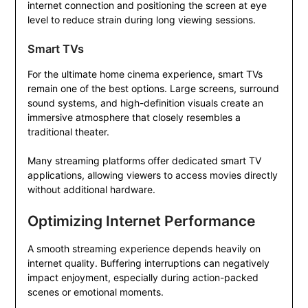
internet connection and positioning the screen at eye
level to reduce strain during long viewing sessions.
Smart TVs
For the ultimate home cinema experience, smart TVs
remain one of the best options. Large screens, surround
sound systems, and high-definition visuals create an
immersive atmosphere that closely resembles a
traditional theater.
Many streaming platforms offer dedicated smart TV
applications, allowing viewers to access movies directly
without additional hardware.
Optimizing Internet Performance
A smooth streaming experience depends heavily on
internet quality. Buffering interruptions can negatively
impact enjoyment, especially during action-packed
scenes or emotional moments.