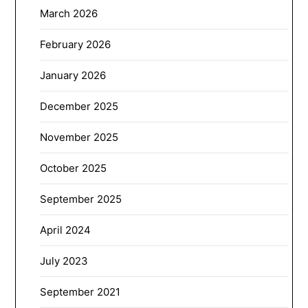
March 2026
February 2026
January 2026
December 2025
November 2025
October 2025
September 2025
April 2024
July 2023
September 2021