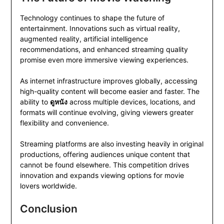
Technology continues to shape the future of
entertainment. Innovations such as virtual reality,
augmented reality, artificial intelligence
recommendations, and enhanced streaming quality
promise even more immersive viewing experiences.
As internet infrastructure improves globally, accessing
high-quality content will become easier and faster. The
ability to
ดูหนัง
across multiple devices, locations, and
formats will continue evolving, giving viewers greater
flexibility and convenience.
Streaming platforms are also investing heavily in original
productions, offering audiences unique content that
cannot be found elsewhere. This competition drives
innovation and expands viewing options for movie
lovers worldwide.
Conclusion