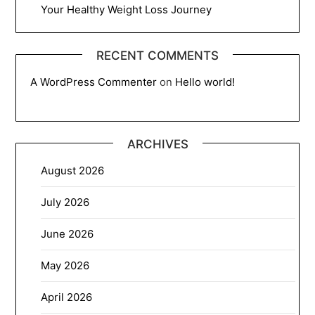
Your Healthy Weight Loss Journey
RECENT COMMENTS
A WordPress Commenter
on
Hello world!
ARCHIVES
August 2026
July 2026
June 2026
May 2026
April 2026