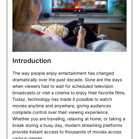
Introduction
The way people enjoy entertainment has changed
dramatically over the past decade. Gone are the days
when viewers had to wait for scheduled television
broadcasts or visit a cinema to enjoy their favorite films.
Today, technology has made it possible to watch
movies anytime and anywhere, giving audiences
complete control over their viewing experience.
Whether you are traveling, relaxing at home, or taking a
break during a busy day, modern streaming platforms
provide instant access to thousands of movies across
various genres.