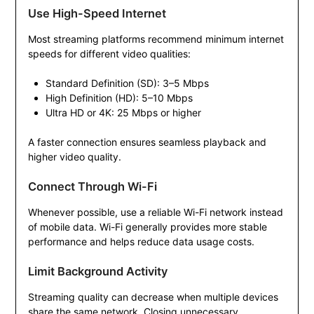
Use High-Speed Internet
Most streaming platforms recommend minimum internet
speeds for different video qualities:
Standard Definition (SD): 3–5 Mbps
High Definition (HD): 5–10 Mbps
Ultra HD or 4K: 25 Mbps or higher
A faster connection ensures seamless playback and
higher video quality.
Connect Through Wi-Fi
Whenever possible, use a reliable Wi-Fi network instead
of mobile data. Wi-Fi generally provides more stable
performance and helps reduce data usage costs.
Limit Background Activity
Streaming quality can decrease when multiple devices
share the same network. Closing unnecessary