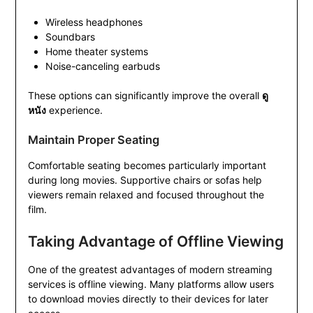
Wireless headphones
Soundbars
Home theater systems
Noise-canceling earbuds
These options can significantly improve the overall
ดู
หนัง
experience.
Maintain Proper Seating
Comfortable seating becomes particularly important
during long movies. Supportive chairs or sofas help
viewers remain relaxed and focused throughout the
film.
Taking Advantage of Offline Viewing
One of the greatest advantages of modern streaming
services is offline viewing. Many platforms allow users
to download movies directly to their devices for later