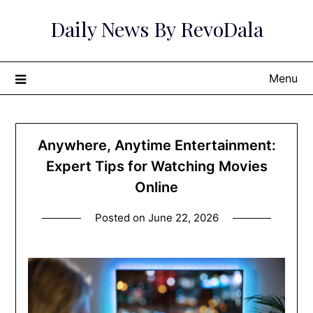
Skip
Daily News By RevoDala
to
content
Menu
Anywhere, Anytime Entertainment:
Expert Tips for Watching Movies
Online
Posted on
June 22, 2026