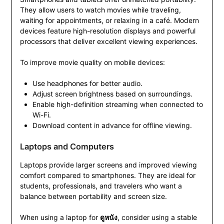
They allow users to watch movies while traveling,
waiting for appointments, or relaxing in a café. Modern
devices feature high-resolution displays and powerful
processors that deliver excellent viewing experiences.
To improve movie quality on mobile devices:
Use headphones for better audio.
Adjust screen brightness based on surroundings.
Enable high-definition streaming when connected to
Wi-Fi.
Download content in advance for offline viewing.
Laptops and Computers
Laptops provide larger screens and improved viewing
comfort compared to smartphones. They are ideal for
students, professionals, and travelers who want a
balance between portability and screen size.
When using a laptop for
ดูหนัง
, consider using a stable