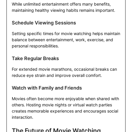
While unlimited entertainment offers many benefits,
maintaining healthy viewing habits remains important.
Schedule Viewing Sessions
Setting specific times for movie watching helps maintain
balance between entertainment, work, exercise, and
personal responsibilities.
Take Regular Breaks
For extended movie marathons, occasional breaks can
reduce eye strain and improve overall comfort.
Watch with Family and Friends
Movies often become more enjoyable when shared with
others. Hosting movie nights or virtual watch parties
creates memorable experiences and encourages social
interaction.
The Future of Movie Watching