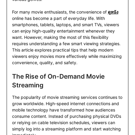
For many movie enthusiasts, the convenience of
ดูหนัง
online has become a part of everyday life. With
smartphones, tablets, laptops, and smart TVs, viewers
can enjoy high-quality entertainment whenever they
want. However, making the most of this flexibility
requires understanding a few smart viewing strategies.
This article explores practical tips that help modern
viewers enjoy movies more effectively while maximizing
convenience, quality, and safety.
The Rise of On-Demand Movie
Streaming
The popularity of movie streaming services continues to
grow worldwide. High-speed internet connections and
mobile technology have transformed how audiences
consume content. Instead of purchasing physical DVDs
or relying on cable television schedules, viewers can
simply log into a streaming platform and start watching