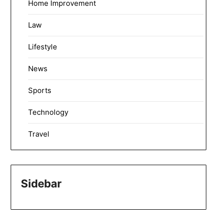
Home Improvement
Law
Lifestyle
News
Sports
Technology
Travel
Sidebar