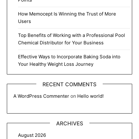
How Memocept Is Winning the Trust of More
Users
Top Benefits of Working with a Professional Pool
Chemical Distributor for Your Business
Effective Ways to Incorporate Baking Soda into
Your Healthy Weight Loss Journey
RECENT COMMENTS
A WordPress Commenter
on
Hello world!
ARCHIVES
August 2026