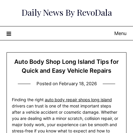
Skip
Daily News By RevoDala
to
content
Menu
Auto Body Shop Long Island Tips for
Quick and Easy Vehicle Repairs
Posted on
February 18, 2026
Finding the right
auto body repair shops long island
drivers can trust is one of the most important steps
after a vehicle accident or cosmetic damage. Whether
you are dealing with a minor scratch, collision repair, or
major body work, your experience can be smooth and
stress-free if you know what to expect and how to