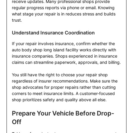
receive updates. Many professional shops provide
regular progress reports via phone or email. Knowing
what stage your repair is in reduces stress and builds
trust.
Understand Insurance Coordination
If your repair involves insurance, confirm whether the
auto body shop long island facility works directly with
insurance companies. Shops experienced in insurance
claims can streamline paperwork, approvals, and billing.
You still have the right to choose your repair shop
regardless of insurer recommendations. Make sure the
shop advocates for proper repairs rather than cutting
corners to meet insurance limits. A customer-focused
shop prioritizes safety and quality above all else.
Prepare Your Vehicle Before Drop-
Off