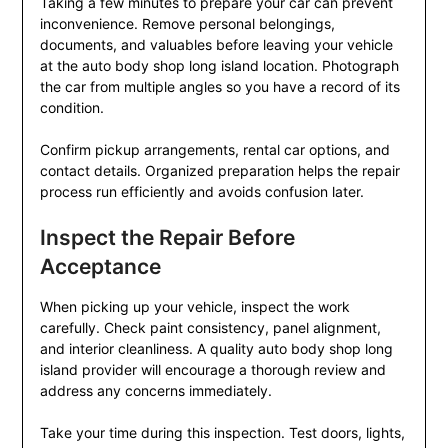
Taking a few minutes to prepare your car can prevent
inconvenience. Remove personal belongings,
documents, and valuables before leaving your vehicle
at the auto body shop long island location. Photograph
the car from multiple angles so you have a record of its
condition.
Confirm pickup arrangements, rental car options, and
contact details. Organized preparation helps the repair
process run efficiently and avoids confusion later.
Inspect the Repair Before
Acceptance
When picking up your vehicle, inspect the work
carefully. Check paint consistency, panel alignment,
and interior cleanliness. A quality auto body shop long
island provider will encourage a thorough review and
address any concerns immediately.
Take your time during this inspection. Test doors, lights,