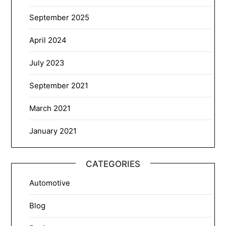
September 2025
April 2024
July 2023
September 2021
March 2021
January 2021
CATEGORIES
Automotive
Blog