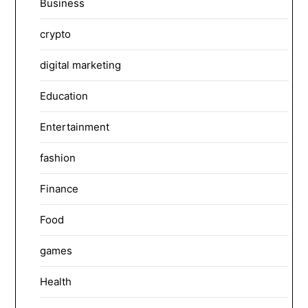
Business
crypto
digital marketing
Education
Entertainment
fashion
Finance
Food
games
Health