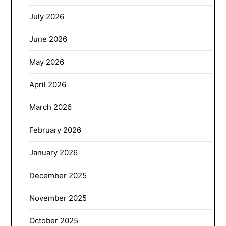
July 2026
June 2026
May 2026
April 2026
March 2026
February 2026
January 2026
December 2025
November 2025
October 2025