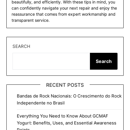
beautifully, and efficiently. With these tips in mind, you
can confidently navigate your next repair and enjoy the
reassurance that comes from expert workmanship and
transparent service.
SEARCH
Search
RECENT POSTS
Bandas de Rock Nacionais: O Crescimento do Rock
Independente no Brasil
Everything You Need to Know About GCMAF
Yogurt: Benefits, Uses, and Essential Awareness
Points