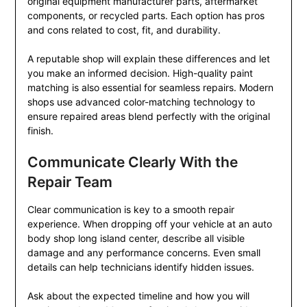
original equipment manufacturer parts, aftermarket
components, or recycled parts. Each option has pros
and cons related to cost, fit, and durability.
A reputable shop will explain these differences and let
you make an informed decision. High-quality paint
matching is also essential for seamless repairs. Modern
shops use advanced color-matching technology to
ensure repaired areas blend perfectly with the original
finish.
Communicate Clearly With the
Repair Team
Clear communication is key to a smooth repair
experience. When dropping off your vehicle at an auto
body shop long island center, describe all visible
damage and any performance concerns. Even small
details can help technicians identify hidden issues.
Ask about the expected timeline and how you will