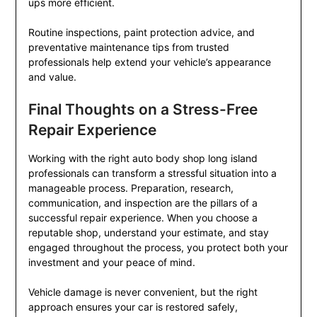
ups more efficient.
Routine inspections, paint protection advice, and
preventative maintenance tips from trusted
professionals help extend your vehicle’s appearance
and value.
Final Thoughts on a Stress-Free
Repair Experience
Working with the right auto body shop long island
professionals can transform a stressful situation into a
manageable process. Preparation, research,
communication, and inspection are the pillars of a
successful repair experience. When you choose a
reputable shop, understand your estimate, and stay
engaged throughout the process, you protect both your
investment and your peace of mind.
Vehicle damage is never convenient, but the right
approach ensures your car is restored safely,