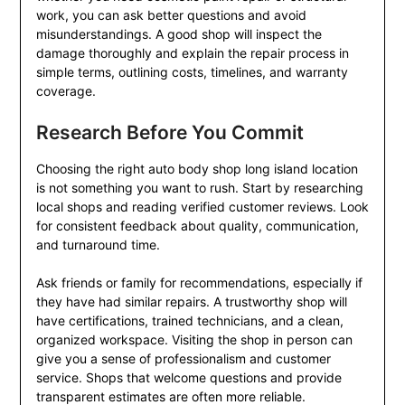
work, you can ask better questions and avoid
misunderstandings. A good shop will inspect the
damage thoroughly and explain the repair process in
simple terms, outlining costs, timelines, and warranty
coverage.
Research Before You Commit
Choosing the right auto body shop long island location
is not something you want to rush. Start by researching
local shops and reading verified customer reviews. Look
for consistent feedback about quality, communication,
and turnaround time.
Ask friends or family for recommendations, especially if
they have had similar repairs. A trustworthy shop will
have certifications, trained technicians, and a clean,
organized workspace. Visiting the shop in person can
give you a sense of professionalism and customer
service. Shops that welcome questions and provide
transparent estimates are often more reliable.