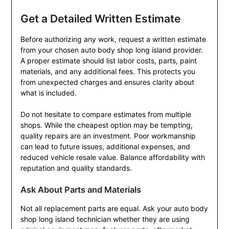
Get a Detailed Written Estimate
Before authorizing any work, request a written estimate
from your chosen auto body shop long island provider.
A proper estimate should list labor costs, parts, paint
materials, and any additional fees. This protects you
from unexpected charges and ensures clarity about
what is included.
Do not hesitate to compare estimates from multiple
shops. While the cheapest option may be tempting,
quality repairs are an investment. Poor workmanship
can lead to future issues, additional expenses, and
reduced vehicle resale value. Balance affordability with
reputation and quality standards.
Ask About Parts and Materials
Not all replacement parts are equal. Ask your auto body
shop long island technician whether they are using