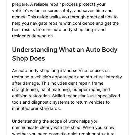
prepare. A reliable repair process protects your
vehicle’s value, ensures safety, and saves time and
money. This guide walks you through practical tips to
help you navigate repairs with confidence and get the
best results from an auto body shop long island
residents depend on.
Understanding What an Auto Body
Shop Does
An auto body shop long island service focuses on
restoring a vehicle’s appearance and structural integrity
after damage. This includes dent repair, frame
straightening, paint matching, bumper repair, and
collision restoration. Skilled technicians use specialized
tools and diagnostic systems to return vehicles to
manufacturer standards.
Understanding the scope of work helps you
communicate clearly with the shop. When you know
whether you need cosmetic paint repair or structural