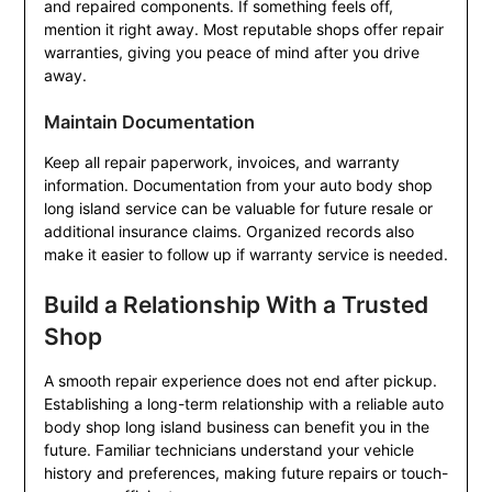
and repaired components. If something feels off,
mention it right away. Most reputable shops offer repair
warranties, giving you peace of mind after you drive
away.
Maintain Documentation
Keep all repair paperwork, invoices, and warranty
information. Documentation from your auto body shop
long island service can be valuable for future resale or
additional insurance claims. Organized records also
make it easier to follow up if warranty service is needed.
Build a Relationship With a Trusted
Shop
A smooth repair experience does not end after pickup.
Establishing a long-term relationship with a reliable auto
body shop long island business can benefit you in the
future. Familiar technicians understand your vehicle
history and preferences, making future repairs or touch-