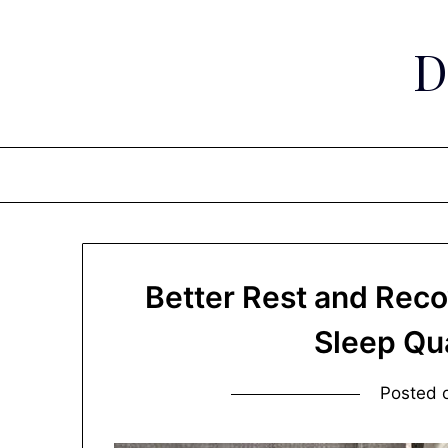
Skip
to
D
content
Better Rest and Rec
Sleep Qu
Posted 