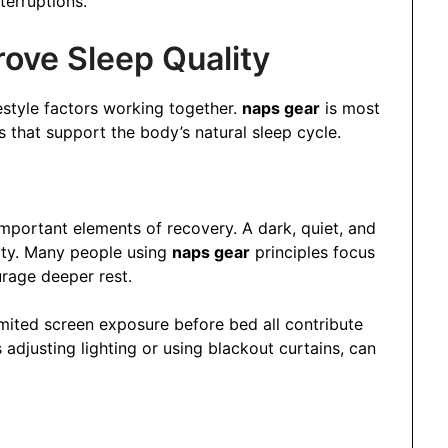
terruptions.
ove Sleep Quality
festyle factors working together.
naps gear
is most
 that support the body’s natural sleep cycle.
mportant elements of recovery. A dark, quiet, and
lity. Many people using
naps gear
principles focus
rage deeper rest.
mited screen exposure before bed all contribute
 adjusting lighting or using blackout curtains, can