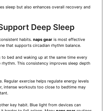
ves sleep but also enhances overall recovery and
 Support Deep Sleep
onsistent habits.
naps gear
is most effective
tine that supports circadian rhythm balance.
ng to bed and waking up at the same time every
e rhythm. This consistency improves sleep depth
le. Regular exercise helps regulate energy levels
, intense workouts too close to bedtime may
tant.
ther key habit. Blue light from devices can
it harder to fall asleep. Many
naps gear
routines