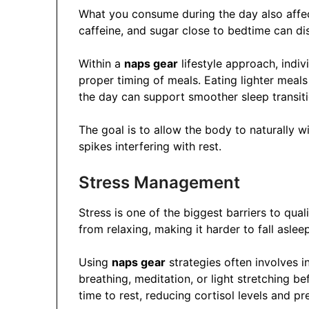
What you consume during the day also affec
caffeine, and sugar close to bedtime can dis
Within a
naps gear
lifestyle approach, indiv
proper timing of meals. Eating lighter meal
the day can support smoother sleep transiti
The goal is to allow the body to naturally 
spikes interfering with rest.
Stress Management
Stress is one of the biggest barriers to qual
from relaxing, making it harder to fall asleep
Using
naps gear
strategies often involves 
breathing, meditation, or light stretching be
time to rest, reducing cortisol levels and pr