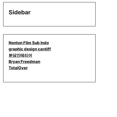
Sidebar
Nonton Film Sub Indo
graphic design cardiff
분당인테리어
Bryan Freedman
TotalOver