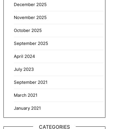
December 2025
November 2025
October 2025
September 2025
April 2024
July 2023
September 2021
March 2021
January 2021
CATEGORIES