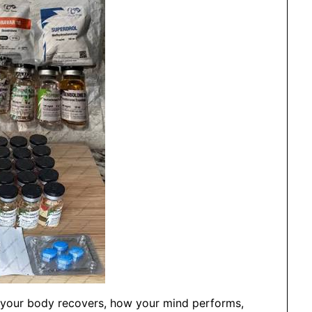
ll your body recovers, how your mind performs,