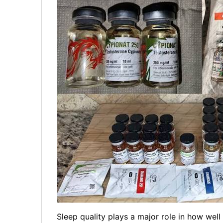
Sleep quality plays a major role in how we