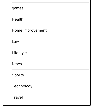
games
Health
Home Improvement
Law
Lifestyle
News
Sports
Technology
Travel