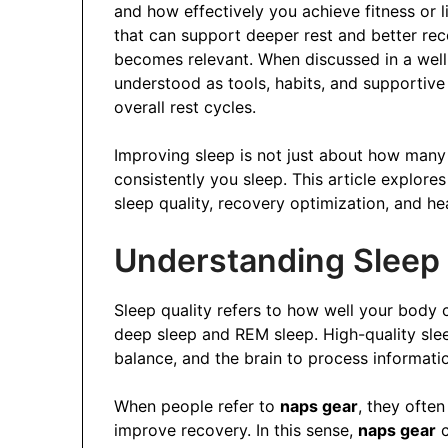
and how effectively you achieve fitness or l
that can support deeper rest and better rec
becomes relevant. When discussed in a wel
understood as tools, habits, and supportive
overall rest cycles.
Improving sleep is not just about how many
consistently you sleep. This article explor
sleep quality, recovery optimization, and heal
Understanding Sleep 
Sleep quality refers to how well your body c
deep sleep and REM sleep. High-quality sle
balance, and the brain to process information
When people refer to
naps gear
, they often
improve recovery. In this sense,
naps gear
c