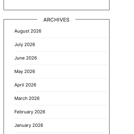
ARCHIVES
August 2026
July 2026
June 2026
May 2026
April 2026
March 2026
February 2026
January 2026