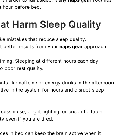
e hour before bed.
t Harm Sleep Quality
e mistakes that reduce sleep quality.
t better results from your
naps gear
approach.
iming. Sleeping at different hours each day
o poor rest quality.
ts like caffeine or energy drinks in the afternoon
ive in the system for hours and disrupt sleep
cess noise, bright lighting, or uncomfortable
y even if you are tired.
vices in bed can keep the brain active when it