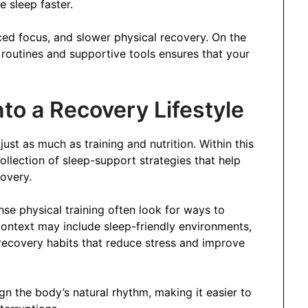
e sleep faster.
uced focus, and slower physical recovery. On the
 routines and supportive tools ensures that your
to a Recovery Lifestyle
just as much as training and nutrition. Within this
llection of sleep-support strategies that help
covery.
nse physical training often look for ways to
context may include sleep-friendly environments,
recovery habits that reduce stress and improve
gn the body’s natural rhythm, making it easier to