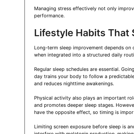
Managing stress effectively not only impro
performance.
Lifestyle Habits That
Long-term sleep improvement depends on c
when integrated into a structured daily rou
Regular sleep schedules are essential. Goi
day trains your body to follow a predictabl
and reduces nighttime awakenings.
Physical activity also plays an important ro
and promotes deeper sleep stages. However
have the opposite effect, so timing is impor
Limiting screen exposure before sleep is ano
interfere with melatonin production, making 