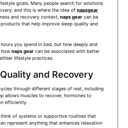
ifestyle goals. Many people search for solutions
overy, and this is where the idea of
napsgear
lness and recovery context,
naps gear
can be
 products that help improve sleep quality and
 hours you spend in bed, but how deeply and
es how
naps gear
can be associated with better
thier lifestyle practices.
Quality and Recovery
ycles through different stages of rest, including
ep allows muscles to recover, hormones to
 efficiently.
 think of systems or supportive routines that
an represent anything that enhances relaxation