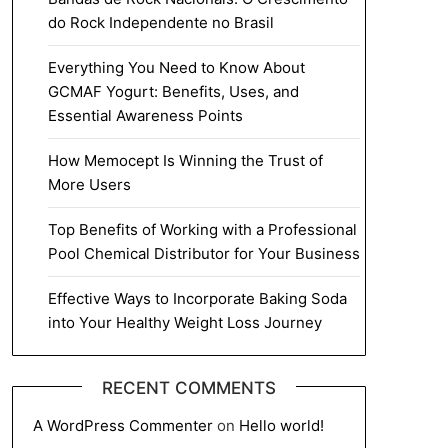
do Rock Independente no Brasil
Everything You Need to Know About
GCMAF Yogurt: Benefits, Uses, and
Essential Awareness Points
How Memocept Is Winning the Trust of
More Users
Top Benefits of Working with a Professional
Pool Chemical Distributor for Your Business
Effective Ways to Incorporate Baking Soda
into Your Healthy Weight Loss Journey
RECENT COMMENTS
A WordPress Commenter
on
Hello world!