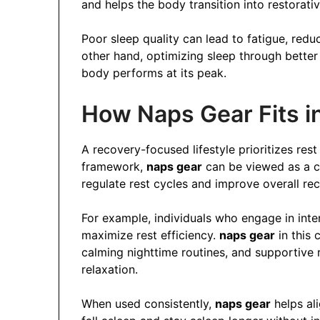
and helps the body transition into restorativ
Poor sleep quality can lead to fatigue, red
other hand, optimizing sleep through better
body performs at its peak.
How Naps Gear Fits in
A recovery-focused lifestyle prioritizes rest 
framework,
naps gear
can be viewed as a co
regulate rest cycles and improve overall re
For example, individuals who engage in inte
maximize rest efficiency.
naps gear
in this 
calming nighttime routines, and supportive 
relaxation.
When used consistently,
naps gear
helps ali