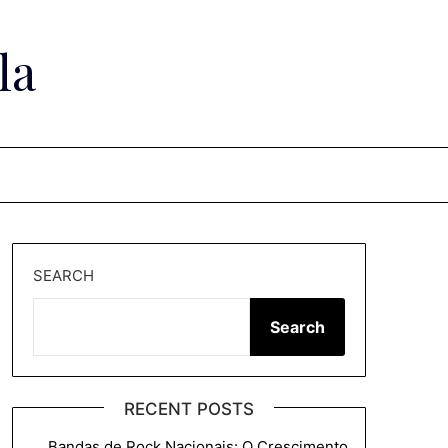
la
SEARCH
Search
RECENT POSTS
Bandas de Rock Nacionais: O Crescimento