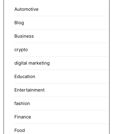
Automotive
Blog
Business
crypto
digital marketing
Education
Entertainment
fashion
Finance
Food