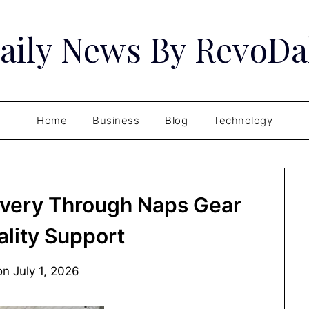
aily News By RevoDa
Home
Business
Blog
Technology
overy Through Naps Gear
ality Support
on
July 1, 2026