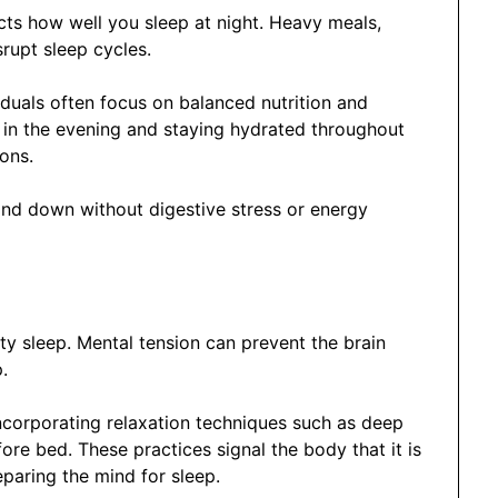
ts how well you sleep at night. Heavy meals,
rupt sleep cycles.
iduals often focus on balanced nutrition and
s in the evening and staying hydrated throughout
ons.
wind down without digestive stress or energy
ity sleep. Mental tension can prevent the brain
.
incorporating relaxation techniques such as deep
fore bed. These practices signal the body that it is
eparing the mind for sleep.