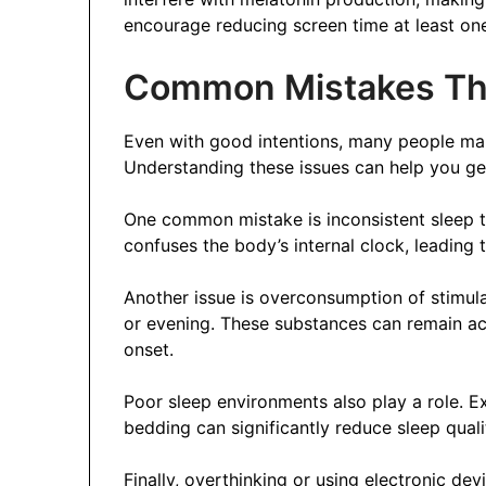
encourage reducing screen time at least on
Common Mistakes Tha
Even with good intentions, many people mak
Understanding these issues can help you ge
One common mistake is inconsistent sleep t
confuses the body’s internal clock, leading t
Another issue is overconsumption of stimulan
or evening. These substances can remain act
onset.
Poor sleep environments also play a role. Ex
bedding can significantly reduce sleep qualit
Finally, overthinking or using electronic de