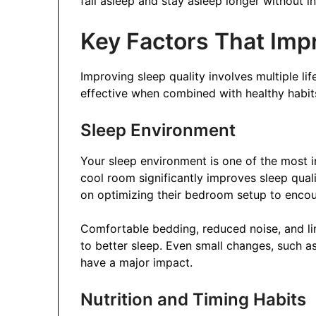
fall asleep and stay asleep longer without in
Key Factors That Impr
Improving sleep quality involves multiple li
effective when combined with healthy habits
Sleep Environment
Your sleep environment is one of the most i
cool room significantly improves sleep qua
on optimizing their bedroom setup to encou
Comfortable bedding, reduced noise, and li
to better sleep. Even small changes, such as
have a major impact.
Nutrition and Timing Habits