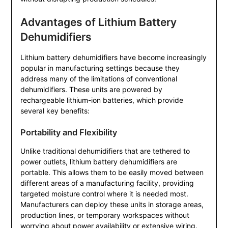
Advantages of Lithium Battery
Dehumidifiers
Lithium battery dehumidifiers have become increasingly
popular in manufacturing settings because they
address many of the limitations of conventional
dehumidifiers. These units are powered by
rechargeable lithium-ion batteries, which provide
several key benefits:
Portability and Flexibility
Unlike traditional dehumidifiers that are tethered to
power outlets, lithium battery dehumidifiers are
portable. This allows them to be easily moved between
different areas of a manufacturing facility, providing
targeted moisture control where it is needed most.
Manufacturers can deploy these units in storage areas,
production lines, or temporary workspaces without
worrying about power availability or extensive wiring.