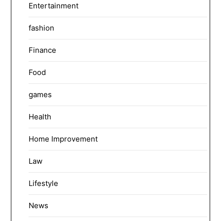
Entertainment
fashion
Finance
Food
games
Health
Home Improvement
Law
Lifestyle
News