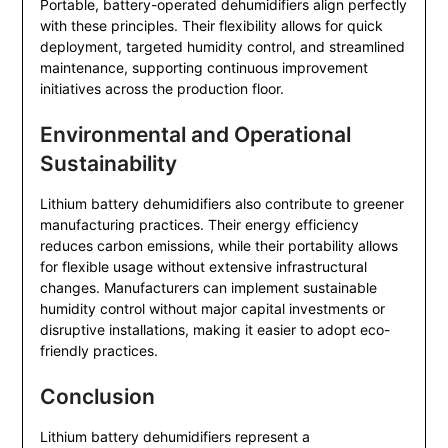
Portable, battery-operated dehumidifiers align perfectly
with these principles. Their flexibility allows for quick
deployment, targeted humidity control, and streamlined
maintenance, supporting continuous improvement
initiatives across the production floor.
Environmental and Operational
Sustainability
Lithium battery dehumidifiers also contribute to greener
manufacturing practices. Their energy efficiency
reduces carbon emissions, while their portability allows
for flexible usage without extensive infrastructural
changes. Manufacturers can implement sustainable
humidity control without major capital investments or
disruptive installations, making it easier to adopt eco-
friendly practices.
Conclusion
Lithium battery dehumidifiers represent a