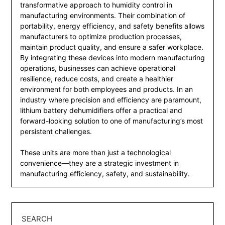
transformative approach to humidity control in
manufacturing environments. Their combination of
portability, energy efficiency, and safety benefits allows
manufacturers to optimize production processes,
maintain product quality, and ensure a safer workplace.
By integrating these devices into modern manufacturing
operations, businesses can achieve operational
resilience, reduce costs, and create a healthier
environment for both employees and products. In an
industry where precision and efficiency are paramount,
lithium battery dehumidifiers offer a practical and
forward-looking solution to one of manufacturing’s most
persistent challenges.
These units are more than just a technological
convenience—they are a strategic investment in
manufacturing efficiency, safety, and sustainability.
SEARCH