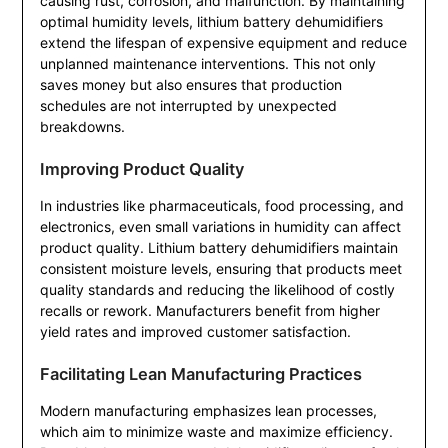
causing rust, corrosion, and malfunction. By maintaining
optimal humidity levels, lithium battery dehumidifiers
extend the lifespan of expensive equipment and reduce
unplanned maintenance interventions. This not only
saves money but also ensures that production
schedules are not interrupted by unexpected
breakdowns.
Improving Product Quality
In industries like pharmaceuticals, food processing, and
electronics, even small variations in humidity can affect
product quality. Lithium battery dehumidifiers maintain
consistent moisture levels, ensuring that products meet
quality standards and reducing the likelihood of costly
recalls or rework. Manufacturers benefit from higher
yield rates and improved customer satisfaction.
Facilitating Lean Manufacturing Practices
Modern manufacturing emphasizes lean processes,
which aim to minimize waste and maximize efficiency.