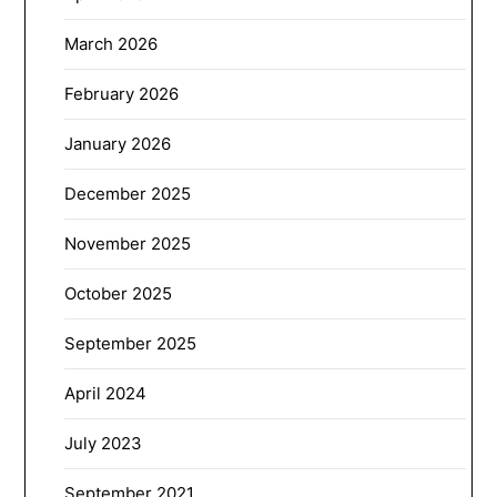
March 2026
February 2026
January 2026
December 2025
November 2025
October 2025
September 2025
April 2024
July 2023
September 2021