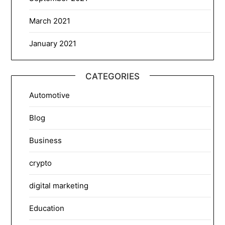
March 2021
January 2021
CATEGORIES
Automotive
Blog
Business
crypto
digital marketing
Education