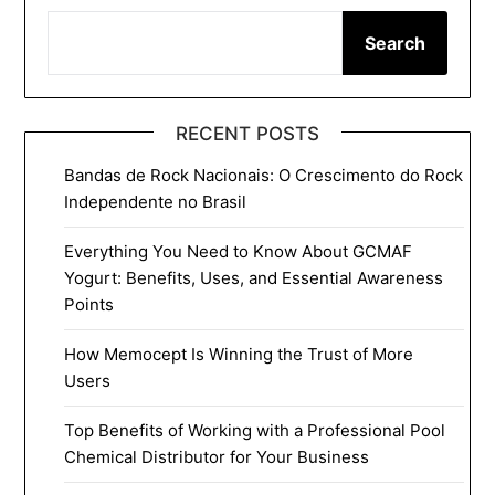
Search
RECENT POSTS
Bandas de Rock Nacionais: O Crescimento do Rock
Independente no Brasil
Everything You Need to Know About GCMAF
Yogurt: Benefits, Uses, and Essential Awareness
Points
How Memocept Is Winning the Trust of More
Users
Top Benefits of Working with a Professional Pool
Chemical Distributor for Your Business