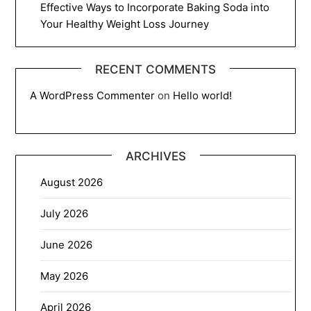
Effective Ways to Incorporate Baking Soda into
Your Healthy Weight Loss Journey
RECENT COMMENTS
A WordPress Commenter
on
Hello world!
ARCHIVES
August 2026
July 2026
June 2026
May 2026
April 2026