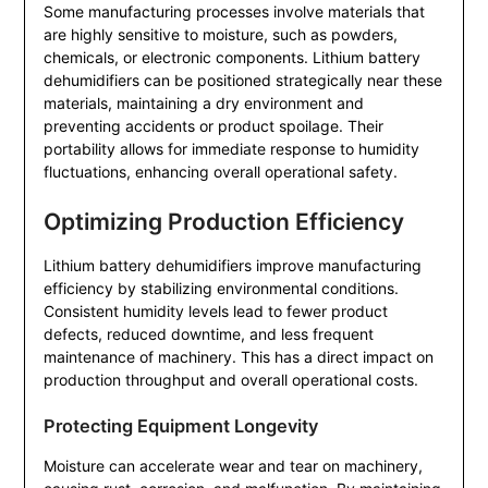
Some manufacturing processes involve materials that
are highly sensitive to moisture, such as powders,
chemicals, or electronic components. Lithium battery
dehumidifiers can be positioned strategically near these
materials, maintaining a dry environment and
preventing accidents or product spoilage. Their
portability allows for immediate response to humidity
fluctuations, enhancing overall operational safety.
Optimizing Production Efficiency
Lithium battery dehumidifiers improve manufacturing
efficiency by stabilizing environmental conditions.
Consistent humidity levels lead to fewer product
defects, reduced downtime, and less frequent
maintenance of machinery. This has a direct impact on
production throughput and overall operational costs.
Protecting Equipment Longevity
Moisture can accelerate wear and tear on machinery,