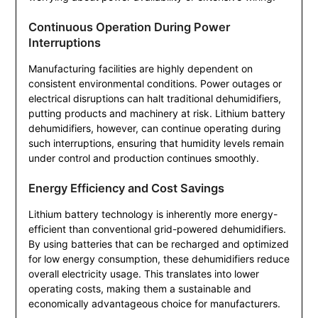
Continuous Operation During Power
Interruptions
Manufacturing facilities are highly dependent on
consistent environmental conditions. Power outages or
electrical disruptions can halt traditional dehumidifiers,
putting products and machinery at risk. Lithium battery
dehumidifiers, however, can continue operating during
such interruptions, ensuring that humidity levels remain
under control and production continues smoothly.
Energy Efficiency and Cost Savings
Lithium battery technology is inherently more energy-
efficient than conventional grid-powered dehumidifiers.
By using batteries that can be recharged and optimized
for low energy consumption, these dehumidifiers reduce
overall electricity usage. This translates into lower
operating costs, making them a sustainable and
economically advantageous choice for manufacturers.