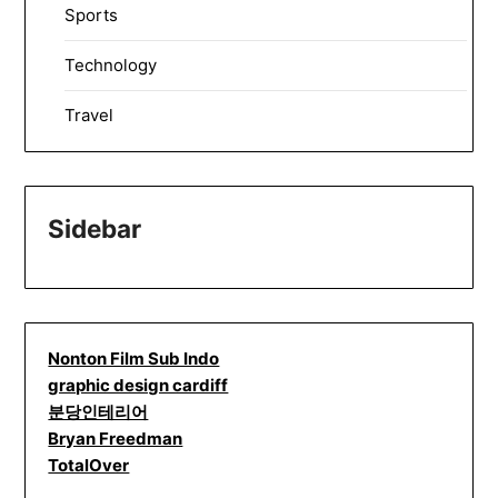
Sports
Technology
Travel
Sidebar
Nonton Film Sub Indo
graphic design cardiff
분당인테리어
Bryan Freedman
TotalOver