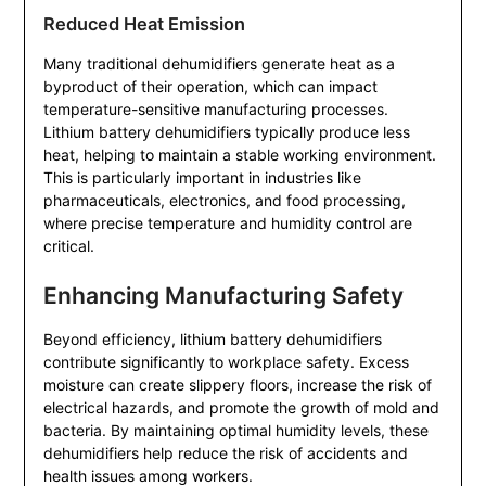
Reduced Heat Emission
Many traditional dehumidifiers generate heat as a
byproduct of their operation, which can impact
temperature-sensitive manufacturing processes.
Lithium battery dehumidifiers typically produce less
heat, helping to maintain a stable working environment.
This is particularly important in industries like
pharmaceuticals, electronics, and food processing,
where precise temperature and humidity control are
critical.
Enhancing Manufacturing Safety
Beyond efficiency, lithium battery dehumidifiers
contribute significantly to workplace safety. Excess
moisture can create slippery floors, increase the risk of
electrical hazards, and promote the growth of mold and
bacteria. By maintaining optimal humidity levels, these
dehumidifiers help reduce the risk of accidents and
health issues among workers.