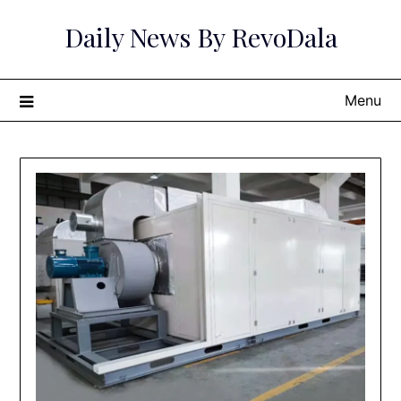
Skip
Daily News By RevoDala
to
content
Menu