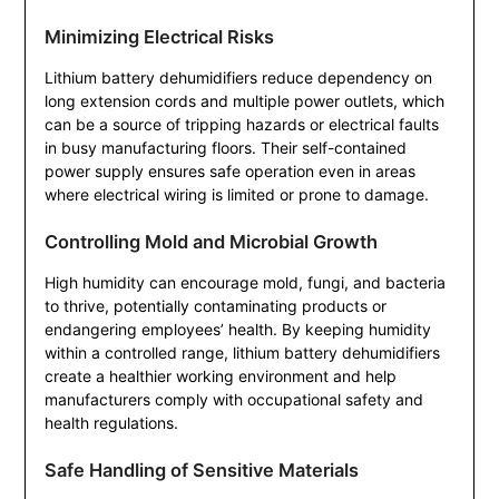
Minimizing Electrical Risks
Lithium battery dehumidifiers reduce dependency on
long extension cords and multiple power outlets, which
can be a source of tripping hazards or electrical faults
in busy manufacturing floors. Their self-contained
power supply ensures safe operation even in areas
where electrical wiring is limited or prone to damage.
Controlling Mold and Microbial Growth
High humidity can encourage mold, fungi, and bacteria
to thrive, potentially contaminating products or
endangering employees’ health. By keeping humidity
within a controlled range, lithium battery dehumidifiers
create a healthier working environment and help
manufacturers comply with occupational safety and
health regulations.
Safe Handling of Sensitive Materials