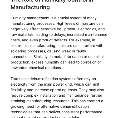
Manufacturing
Humidity management is a crucial aspect of many
manufacturing processes. High levels of moisture can
negatively affect sensitive equipment, electronics, and
raw materials, leading to delays, increased maintenance
costs, and even product defects. For example, in
electronics manufacturing, moisture can interfere with
soldering processes, causing weak or faulty
connections. Similarly, in metal fabrication or chemical
production, excess humidity can lead to corrosion or
unwanted chemical reactions.
Traditional dehumidification systems often rely on
electricity from the main power grid, which can limit
flexibility and increase operating costs. They may also
require complex installation and maintenance, further
straining manufacturing resources. This has created a
growing need for alternative dehumidification
technologies that can deliver consistent performance
without disrupting production schedules.