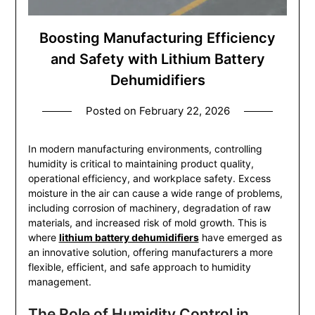
Boosting Manufacturing Efficiency
and Safety with Lithium Battery
Dehumidifiers
Posted on
February 22, 2026
In modern manufacturing environments, controlling
humidity is critical to maintaining product quality,
operational efficiency, and workplace safety. Excess
moisture in the air can cause a wide range of problems,
including corrosion of machinery, degradation of raw
materials, and increased risk of mold growth. This is
where
lithium battery dehumidifiers
have emerged as
an innovative solution, offering manufacturers a more
flexible, efficient, and safe approach to humidity
management.
The Role of Humidity Control in