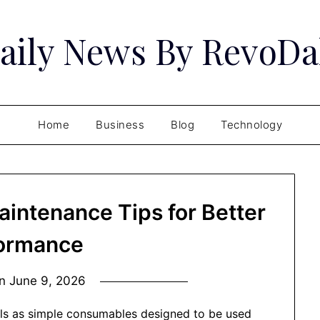
aily News By RevoDa
Home
Business
Blog
Technology
intenance Tips for Better
ormance
on
June 9, 2026
ls as simple consumables designed to be used