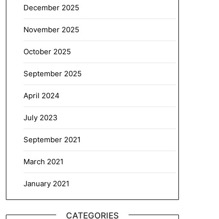
December 2025
November 2025
October 2025
September 2025
April 2024
July 2023
September 2021
March 2021
January 2021
CATEGORIES