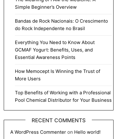
Simple Beginner’s Overview
Bandas de Rock Nacionais: O Crescimento
do Rock Independente no Brasil
Everything You Need to Know About
GCMAF Yogurt: Benefits, Uses, and
Essential Awareness Points
How Memocept Is Winning the Trust of
More Users
Top Benefits of Working with a Professional
Pool Chemical Distributor for Your Business
RECENT COMMENTS
A WordPress Commenter
on
Hello world!