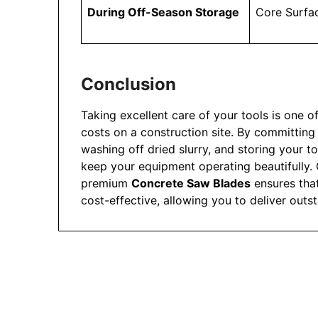
During Off-Season Storage
Core Surfa
Conclusion
Taking excellent care of your tools is one o
costs on a construction site. By committing
washing off dried slurry, and storing your t
keep your equipment operating beautifully.
premium
Concrete Saw Blades
ensures tha
cost-effective, allowing you to deliver out