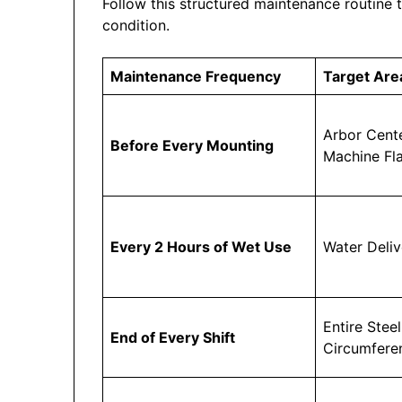
Follow this structured maintenance routine 
condition.
Maintenance Frequency
Target Are
Arbor Cent
Before Every Mounting
Machine Fl
Every 2 Hours of Wet Use
Water Deli
Entire Steel
End of Every Shift
Circumfere