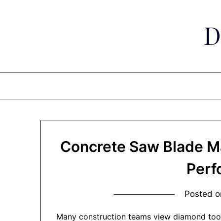
Skip
to
D
content
Concrete Saw Blade Ma
Perf
Posted 
Many construction teams view diamond too