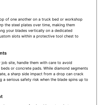
top of one another on a truck bed or workshop
rp the steel plates over time, making them
g your blades vertically on a dedicated
stom slots within a protective tool chest to
ents
job site, handle them with care to avoid
el beds or concrete pads. While diamond segments
te, a sharp side impact from a drop can crack
g a serious safety risk when the blade spins up to
nt