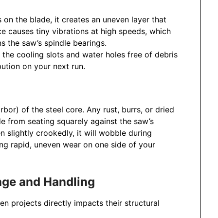
es on the blade, it creates an uneven layer that
ce causes tiny vibrations at high speeds, which
s the saw’s spindle bearings.
the cooling slots and water holes free of debris
bution on your next run.
rbor) of the steel core. Any rust, burrs, or dried
de from seating squarely against the saw’s
n slightly crookedly, it will wobble during
ing rapid, uneven wear on one side of your
rage and Handling
 projects directly impacts their structural