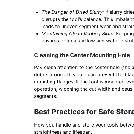
The Danger of Dried Slurry:
If slurry dri
disrupts the tool’s balance. This imbalan
leads to uneven segment wear and strain
Maintaining Clean Venting Slots:
Keeping 
ensures optimal airflow and water distri
Cleaning the Center Mounting Hole
Pay close attention to the center hole (the a
debris around this hole can prevent the bla
mounting flanges. If the tool is mounted eve
operation, widening the cut width and caus
segments.
Best Practices for Safe Sto
How you handle and store your tools between
straightness and lifespan.