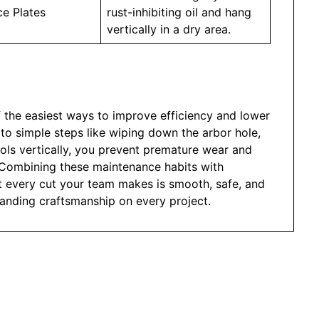
ce Plates
rust-inhibiting oil and hang
vertically in a dry area.
f the easiest ways to improve efficiency and lower
 to simple steps like wiping down the arbor hole,
ools vertically, you prevent premature wear and
 Combining these maintenance habits with
t every cut your team makes is smooth, safe, and
standing craftsmanship on every project.