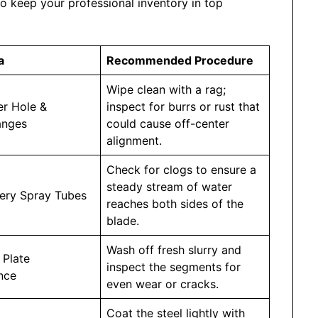
to keep your professional inventory in top
a
Recommended Procedure
Wipe clean with a rag;
er Hole &
inspect for burrs or rust that
anges
could cause off-center
alignment.
Check for clogs to ensure a
steady stream of water
very Spray Tubes
reaches both sides of the
blade.
Wash off fresh slurry and
 Plate
inspect the segments for
nce
even wear or cracks.
Coat the steel lightly with