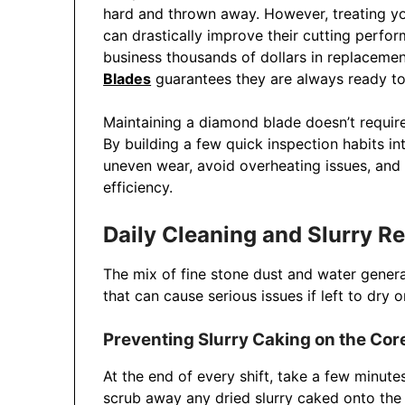
hard and thrown away. However, treating yo
can drastically improve their cutting perfo
business thousands of dollars in replacemen
Blades
guarantees they are always ready to d
Maintaining a diamond blade doesn’t require
By building a few quick inspection habits in
uneven wear, avoid overheating issues, and
efficiency.
Daily Cleaning and Slurry 
The mix of fine stone dust and water generat
that can cause serious issues if left to dry
Preventing Slurry Caking on the Cor
At the end of every shift, take a few minut
scrub away any dried slurry caked onto the 