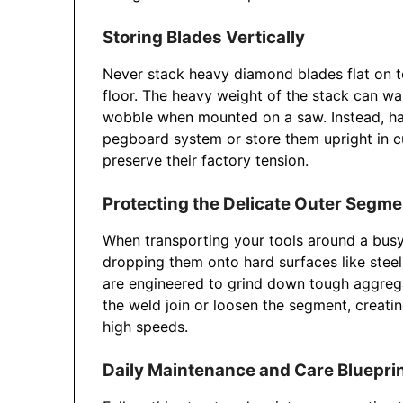
Storing Blades Vertically
Never stack heavy diamond blades flat on 
floor. The heavy weight of the stack can wa
wobble when mounted on a saw. Instead, han
pegboard system or store them upright in cu
preserve their factory tension.
Protecting the Delicate Outer Segm
When transporting your tools around a busy 
dropping them onto hard surfaces like ste
are engineered to grind down tough aggrega
the weld join or loosen the segment, creatin
high speeds.
Daily Maintenance and Care Bluepri