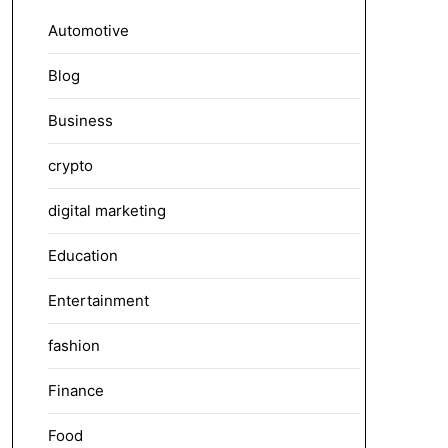
Automotive
Blog
Business
crypto
digital marketing
Education
Entertainment
fashion
Finance
Food