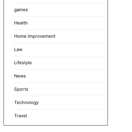
games
Health
Home Improvement
Law
Lifestyle
News
Sports
Technology
Travel