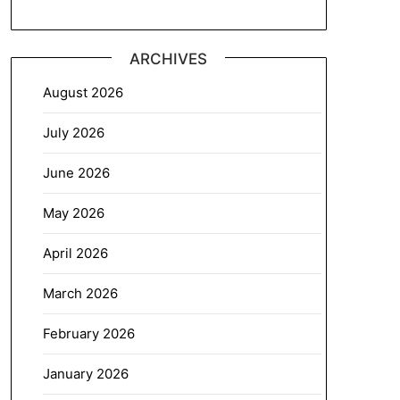
ARCHIVES
August 2026
July 2026
June 2026
May 2026
April 2026
March 2026
February 2026
January 2026