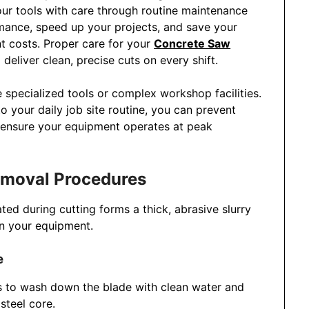
ur tools with care through routine maintenance
rmance, speed up your projects, and save your
t costs. Proper care for your
Concrete Saw
eliver clean, precise cuts on every shift.
 specialized tools or complex workshop facilities.
to your daily job site routine, you can prevent
 ensure your equipment operates at peak
Removal Procedures
ed during cutting forms a thick, abrasive slurry
 on your equipment.
e
es to wash down the blade with clean water and
steel core.