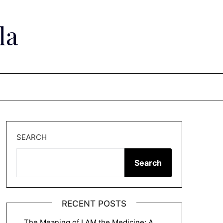
la
SEARCH
Search
RECENT POSTS
The Meaning of I AM the Medicine: A