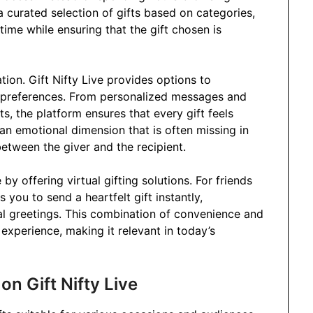
a curated selection of gifts based on categories,
time while ensuring that the gift chosen is
tion. Gift Nifty Live provides options to
’s preferences. From personalized messages and
, the platform ensures that every gift feels
an emotional dimension that is often missing in
between the giver and the recipient.
by offering virtual gifting solutions. For friends
s you to send a heartfelt gift instantly,
al greetings. This combination of convenience and
 experience, making it relevant in today’s
on Gift Nifty Live