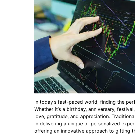
In today’s fast-paced world, finding the perf
Whether it’s a birthday, anniversary, festival
love, gratitude, and appreciation. Traditiona
in delivering a unique or personalized exper
offering an innovative approach to gifting 