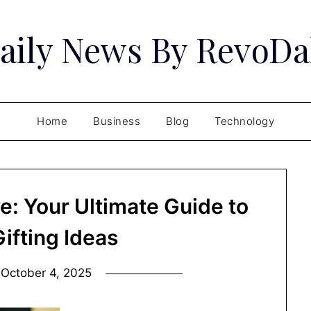
aily News By RevoDa
Home
Business
Blog
Technology
ve: Your Ultimate Guide to
ifting Ideas
n
October 4, 2025