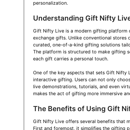
personalization.
Understanding Gift Nifty Liv
Gift Nifty Live is a modern gifting platfor
exchange gifts. Unlike conventional stores 
curated, one-of-a-kind gifting solutions tail
The platform is structured to make gifting 
each gift carries a personal touch.
One of the key aspects that sets Gift Nifty 
interactive gifting. Users can not only cho
live demonstrations, tutorials, and even vi
makes the act of gifting more immersive an
The Benefits of Using Gift Ni
Gift Nifty Live offers several benefits that
First and foremost, it simplifies the giftin