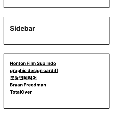
Sidebar
Nonton Film Sub Indo
graphic design cardiff
분당인테리어
Bryan Freedman
TotalOver