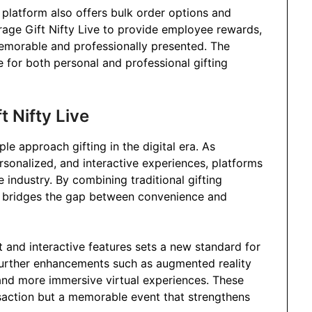
 platform also offers bulk order options and
rage Gift Nifty Live to provide employee rewards,
 memorable and professionally presented. The
le for both personal and professional gifting
t Nifty Live
ple approach gifting in the digital era. As
sonalized, and interactive experiences, platforms
e industry. By combining traditional gifting
 it bridges the gap between convenience and
 and interactive features sets a new standard for
t further enhancements such as augmented reality
and more immersive virtual experiences. These
ansaction but a memorable event that strengthens