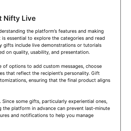
 Nifty Live
nderstanding the platform’s features and making
it is essential to explore the categories and read
 gifts include live demonstrations or tutorials
d on quality, usability, and presentation.
ge of options to add custom messages, choose
s that reflect the recipient’s personality. Gift
tomizations, ensuring that the final product aligns
Since some gifts, particularly experiential ones,
g the platform in advance can prevent last-minute
atures and notifications to help you manage