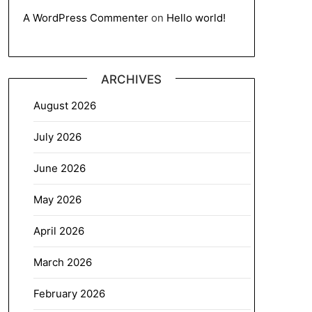
A WordPress Commenter
on
Hello world!
ARCHIVES
August 2026
July 2026
June 2026
May 2026
April 2026
March 2026
February 2026