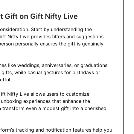
 Gift on Gift Nifty Live
 consideration. Start by understanding the
 Gift Nifty Live provides filters and suggestions
person personally ensures the gift is genuinely
es like weddings, anniversaries, or graduations
gifts, while casual gestures for birthdays or
ctful.
ift Nifty Live allows users to customize
e unboxing experiences that enhance the
n transform even a modest gift into a cherished
atform’s tracking and notification features help you