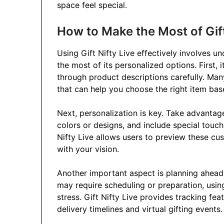
space feel special.
How to Make the Most of Gift
Using Gift Nifty Live effectively involves u
the most of its personalized options. First, 
through product descriptions carefully. Many
that can help you choose the right item base
Next, personalization is key. Take advanta
colors or designs, and include special touche
Nifty Live allows users to preview these cus
with your vision.
Another important aspect is planning ahead. 
may require scheduling or preparation, usin
stress. Gift Nifty Live provides tracking fe
delivery timelines and virtual gifting events.