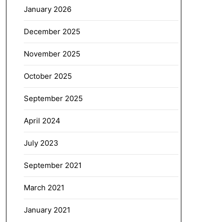
January 2026
December 2025
November 2025
October 2025
September 2025
April 2024
July 2023
September 2021
March 2021
January 2021