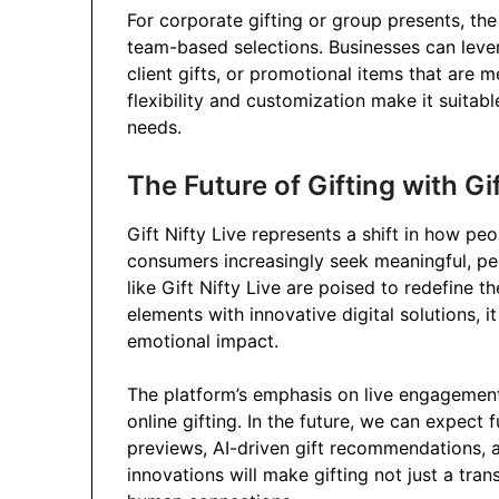
For corporate gifting or group presents, the
team-based selections. Businesses can leve
client gifts, or promotional items that are
flexibility and customization make it suitab
needs.
The Future of Gifting with Gif
Gift Nifty Live represents a shift in how peo
consumers increasingly seek meaningful, per
like Gift Nifty Live are poised to redefine th
elements with innovative digital solutions,
emotional impact.
The platform’s emphasis on live engagement
online gifting. In the future, we can expec
previews, AI-driven gift recommendations, 
innovations will make gifting not just a tr