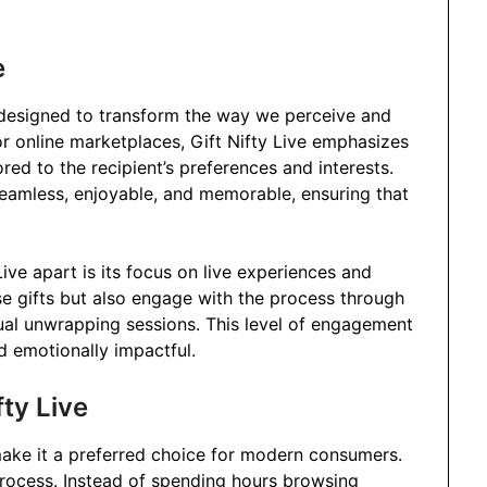
e
m designed to transform the way we perceive and
or online marketplaces, Gift Nifty Live emphasizes
ored to the recipient’s preferences and interests.
seamless, enjoyable, and memorable, ensuring that
Live apart is its focus on live experiences and
ose gifts but also engage with the process through
rtual unwrapping sessions. This level of engagement
d emotionally impactful.
fty Live
 make it a preferred choice for modern consumers.
g process. Instead of spending hours browsing