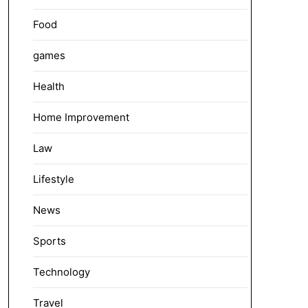
Food
games
Health
Home Improvement
Law
Lifestyle
News
Sports
Technology
Travel