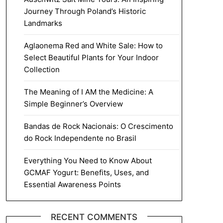
Journey Through Poland’s Historic
Landmarks
Aglaonema Red and White Sale: How to
Select Beautiful Plants for Your Indoor
Collection
The Meaning of I AM the Medicine: A
Simple Beginner’s Overview
Bandas de Rock Nacionais: O Crescimento
do Rock Independente no Brasil
Everything You Need to Know About
GCMAF Yogurt: Benefits, Uses, and
Essential Awareness Points
RECENT COMMENTS