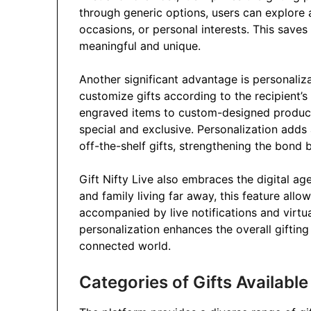
through generic options, users can explore 
occasions, or personal interests. This saves 
meaningful and unique.
Another significant advantage is personaliza
customize gifts according to the recipient
engraved items to custom-designed products
special and exclusive. Personalization adds 
off-the-shelf gifts, strengthening the bond 
Gift Nifty Live also embraces the digital age 
and family living far away, this feature allow
accompanied by live notifications and virtu
personalization enhances the overall gifting
connected world.
Categories of Gifts Available 