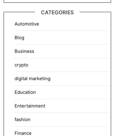
CATEGORIES
Automotive
Blog
Business
crypto
digital marketing
Education
Entertainment
fashion
Finance