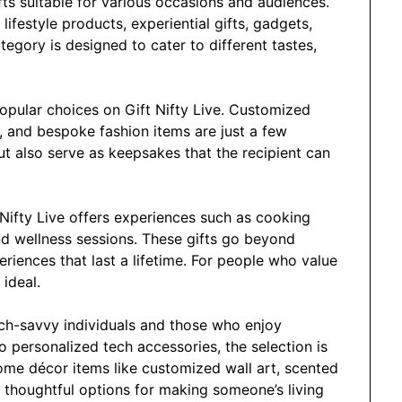
fts suitable for various occasions and audiences.
lifestyle products, experiential gifts, gadgets,
gory is designed to cater to different tastes,
opular choices on Gift Nifty Live. Customized
, and bespoke fashion items are just a few
ut also serve as keepsakes that the recipient can
t Nifty Live offers experiences such as cooking
and wellness sessions. These gifts go beyond
riences that last a lifetime. For people who value
 ideal.
ech-savvy individuals and those who enjoy
o personalized tech accessories, the selection is
ome décor items like customized wall art, scented
 thoughtful options for making someone’s living