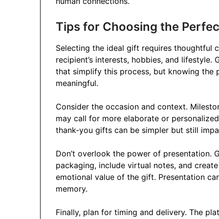
human connections.
Tips for Choosing the Perfect
Selecting the ideal gift requires thoughtful
recipient’s interests, hobbies, and lifestyle.
that simplify this process, but knowing the 
meaningful.
Consider the occasion and context. Mileston
may call for more elaborate or personalized 
thank-you gifts can be simpler but still impa
Don’t overlook the power of presentation. G
packaging, include virtual notes, and creat
emotional value of the gift. Presentation ca
memory.
Finally, plan for timing and delivery. The pl