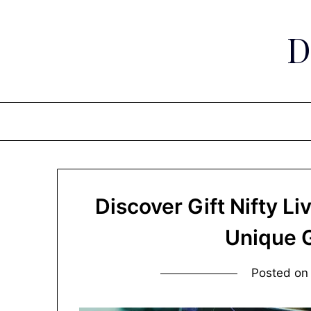
Skip
to
D
content
Discover Gift Nifty Li
Unique G
Posted o