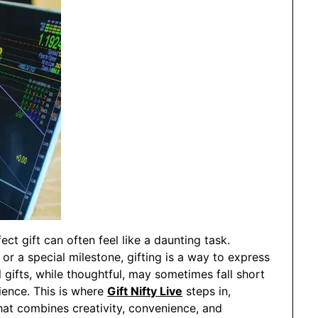
ect gift can often feel like a daunting task.
, or a special milestone, gifting is a way to express
l gifts, while thoughtful, may sometimes fall short
ience. This is where
Gift Nifty Live
steps in,
that combines creativity, convenience, and