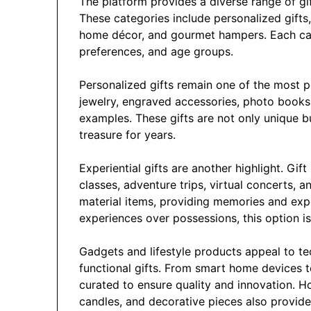
The platform provides a diverse range of gi
These categories include personalized gifts, 
home décor, and gourmet hampers. Each cate
preferences, and age groups.
Personalized gifts remain one of the most p
jewelry, engraved accessories, photo books
examples. These gifts are not only unique b
treasure for years.
Experiential gifts are another highlight. Gif
classes, adventure trips, virtual concerts, 
material items, providing memories and expe
experiences over possessions, this option is
Gadgets and lifestyle products appeal to t
functional gifts. From smart home devices t
curated to ensure quality and innovation. H
candles, and decorative pieces also provide