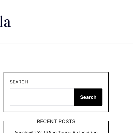
la
SEARCH
Search
RECENT POSTS
Auschwitz Salt Mine Tours: An Inspiring