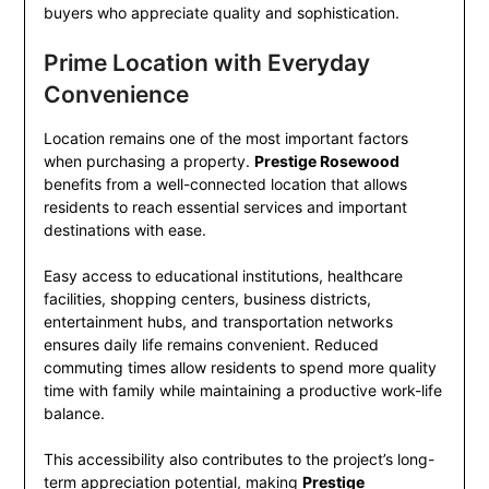
buyers who appreciate quality and sophistication.
Prime Location with Everyday
Convenience
Location remains one of the most important factors
when purchasing a property.
Prestige Rosewood
benefits from a well-connected location that allows
residents to reach essential services and important
destinations with ease.
Easy access to educational institutions, healthcare
facilities, shopping centers, business districts,
entertainment hubs, and transportation networks
ensures daily life remains convenient. Reduced
commuting times allow residents to spend more quality
time with family while maintaining a productive work-life
balance.
This accessibility also contributes to the project’s long-
term appreciation potential, making
Prestige