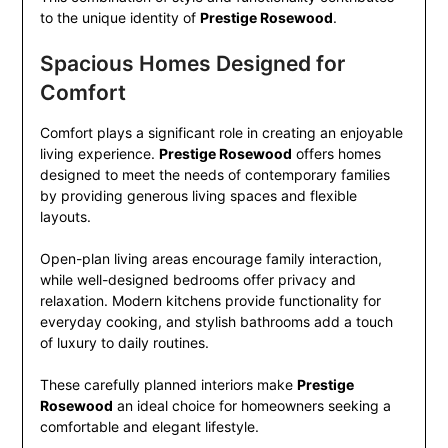
to the unique identity of
Prestige Rosewood
.
Spacious Homes Designed for
Comfort
Comfort plays a significant role in creating an enjoyable
living experience.
Prestige Rosewood
offers homes
designed to meet the needs of contemporary families
by providing generous living spaces and flexible
layouts.
Open-plan living areas encourage family interaction,
while well-designed bedrooms offer privacy and
relaxation. Modern kitchens provide functionality for
everyday cooking, and stylish bathrooms add a touch
of luxury to daily routines.
These carefully planned interiors make
Prestige
Rosewood
an ideal choice for homeowners seeking a
comfortable and elegant lifestyle.