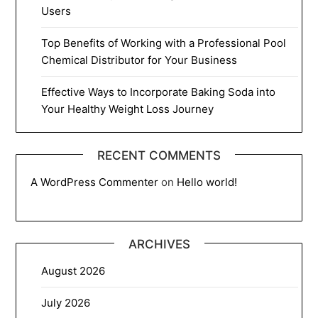
Users
Top Benefits of Working with a Professional Pool
Chemical Distributor for Your Business
Effective Ways to Incorporate Baking Soda into
Your Healthy Weight Loss Journey
RECENT COMMENTS
A WordPress Commenter
on
Hello world!
ARCHIVES
August 2026
July 2026