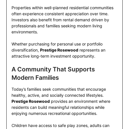
Properties within well-planned residential communities
often experience consistent appreciation over time.
Investors also benefit from rental demand driven by
professionals and families seeking modern living
environments.
Whether purchasing for personal use or portfolio
diversification,
Prestige Rosewood
represents an
attractive long-term investment opportunity.
A Community That Supports
Modern Families
Today’s families seek communities that encourage
healthy, active, and socially connected lifestyles.
Prestige Rosewood
provides an environment where
residents can build meaningful relationships while
enjoying numerous recreational opportunities.
Children have access to safe play zones, adults can