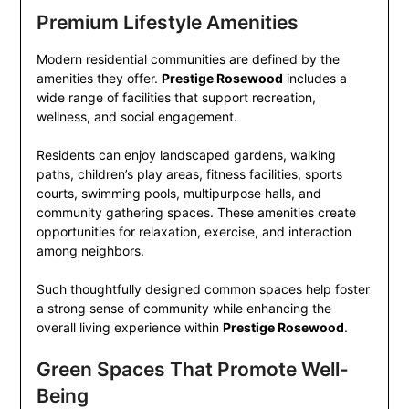
Premium Lifestyle Amenities
Modern residential communities are defined by the
amenities they offer.
Prestige Rosewood
includes a
wide range of facilities that support recreation,
wellness, and social engagement.
Residents can enjoy landscaped gardens, walking
paths, children’s play areas, fitness facilities, sports
courts, swimming pools, multipurpose halls, and
community gathering spaces. These amenities create
opportunities for relaxation, exercise, and interaction
among neighbors.
Such thoughtfully designed common spaces help foster
a strong sense of community while enhancing the
overall living experience within
Prestige Rosewood
.
Green Spaces That Promote Well-
Being