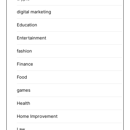
digital marketing
Education
Entertainment
fashion
Finance
Food
games
Health
Home Improvement
Law