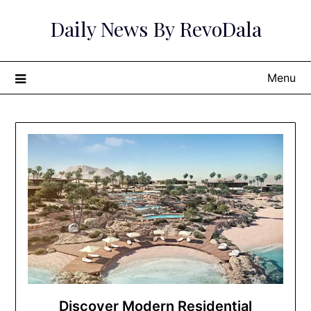
Skip
Daily News By RevoDala
to
content
Menu
Discover Modern Residential