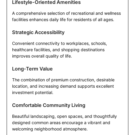
Lifestyle-Oriented Amenities
A comprehensive selection of recreational and wellness
facilities enhances daily life for residents of all ages.
Strategic Accessibility
Convenient connectivity to workplaces, schools,
healthcare facilities, and shopping destinations
improves overall quality of life.
Long-Term Value
The combination of premium construction, desirable
location, and increasing demand supports excellent
investment potential.
Comfortable Community Living
Beautiful landscaping, open spaces, and thoughtfully
designed common areas encourage a vibrant and
welcoming neighborhood atmosphere.