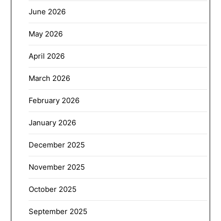
June 2026
May 2026
April 2026
March 2026
February 2026
January 2026
December 2025
November 2025
October 2025
September 2025