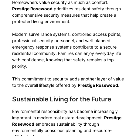
Homeowners value security as much as comfort.
Prestige Rosewood
prioritizes resident safety through
comprehensive security measures that help create a
protected living environment.
Modern surveillance systems, controlled access points,
professional security personnel, and well-planned
emergency response systems contribute to a secure
residential community. Families can enjoy everyday life
with confidence, knowing that safety remains a top
priority.
This commitment to security adds another layer of value
to the overall lifestyle offered by
Prestige Rosewood
.
Sustainable Living for the Future
Environmental responsibility has become increasingly
important in modern real estate development.
Prestige
Rosewood
embraces sustainability through
environmentally conscious planning and resource-