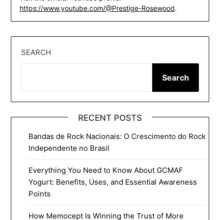
https://www.youtube.com/@Prestige-Rosewood
.
SEARCH
Search
RECENT POSTS
Bandas de Rock Nacionais: O Crescimento do Rock
Independente no Brasil
Everything You Need to Know About GCMAF
Yogurt: Benefits, Uses, and Essential Awareness
Points
How Memocept Is Winning the Trust of More