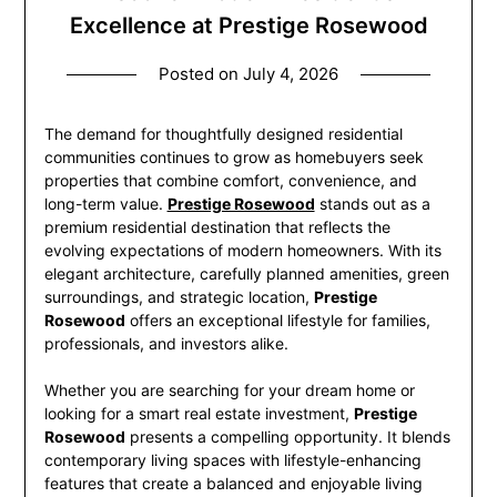
Excellence at Prestige Rosewood
Posted on
July 4, 2026
The demand for thoughtfully designed residential
communities continues to grow as homebuyers seek
properties that combine comfort, convenience, and
long-term value.
Prestige Rosewood
stands out as a
premium residential destination that reflects the
evolving expectations of modern homeowners. With its
elegant architecture, carefully planned amenities, green
surroundings, and strategic location,
Prestige
Rosewood
offers an exceptional lifestyle for families,
professionals, and investors alike.
Whether you are searching for your dream home or
looking for a smart real estate investment,
Prestige
Rosewood
presents a compelling opportunity. It blends
contemporary living spaces with lifestyle-enhancing
features that create a balanced and enjoyable living