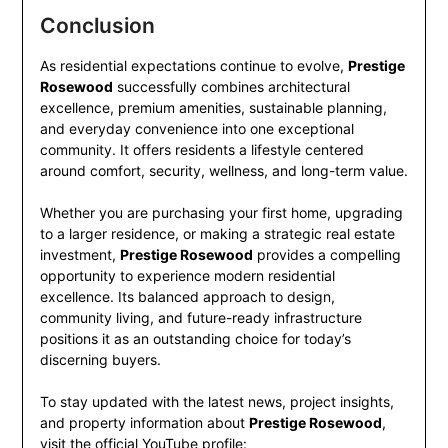
Conclusion
As residential expectations continue to evolve,
Prestige
Rosewood
successfully combines architectural
excellence, premium amenities, sustainable planning,
and everyday convenience into one exceptional
community. It offers residents a lifestyle centered
around comfort, security, wellness, and long-term value.
Whether you are purchasing your first home, upgrading
to a larger residence, or making a strategic real estate
investment,
Prestige Rosewood
provides a compelling
opportunity to experience modern residential
excellence. Its balanced approach to design,
community living, and future-ready infrastructure
positions it as an outstanding choice for today’s
discerning buyers.
To stay updated with the latest news, project insights,
and property information about
Prestige Rosewood
,
visit the official YouTube profile: