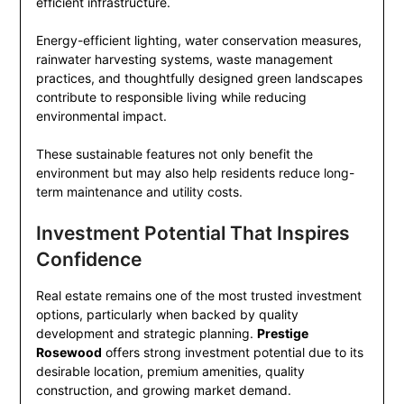
efficient infrastructure.
Energy-efficient lighting, water conservation measures,
rainwater harvesting systems, waste management
practices, and thoughtfully designed green landscapes
contribute to responsible living while reducing
environmental impact.
These sustainable features not only benefit the
environment but may also help residents reduce long-
term maintenance and utility costs.
Investment Potential That Inspires
Confidence
Real estate remains one of the most trusted investment
options, particularly when backed by quality
development and strategic planning.
Prestige
Rosewood
offers strong investment potential due to its
desirable location, premium amenities, quality
construction, and growing market demand.