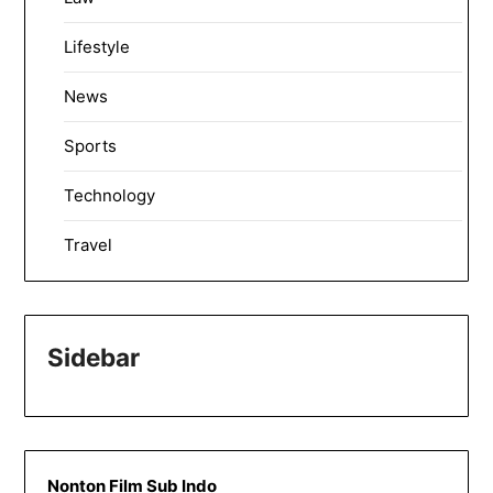
Lifestyle
News
Sports
Technology
Travel
Sidebar
Nonton Film Sub Indo