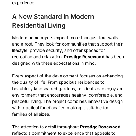
experience.
A New Standard in Modern
Residential Living
Modern homebuyers expect more than just four walls
and a roof. They look for communities that support their
lifestyle, provide security, and offer spaces for
recreation and relaxation.
Prestige Rosewood
has been
designed with these expectations in mind.
Every aspect of the development focuses on enhancing
the quality of life. From spacious residences to
beautifully landscaped gardens, residents can enjoy an
environment that encourages healthy, comfortable, and
peaceful living. The project combines innovative design
with practical functionality, making it suitable for
families of all sizes.
The attention to detail throughout
Prestige Rosewood
reflects a commitment to excellence that appeals to