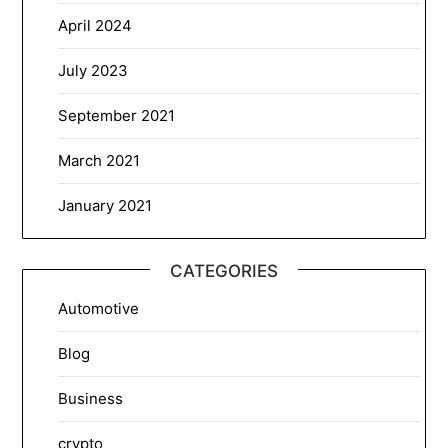
April 2024
July 2023
September 2021
March 2021
January 2021
CATEGORIES
Automotive
Blog
Business
crypto