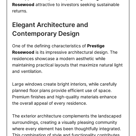
Rosewood
attractive to investors seeking sustainable
returns.
Elegant Architecture and
Contemporary Design
One of the defining characteristics of
Prestige
Rosewood
is its impressive architectural design. The
residences showcase a modern aesthetic while
maintaining practical layouts that maximize natural light
and ventilation.
Large windows create bright interiors, while carefully
planned floor plans provide efficient use of space.
Premium finishes and high-quality materials enhance
the overall appeal of every residence.
The exterior architecture complements the landscaped
surroundings, creating a visually pleasing community
where every element has been thoughtfully integrated.
This combination of style and functionality contributes