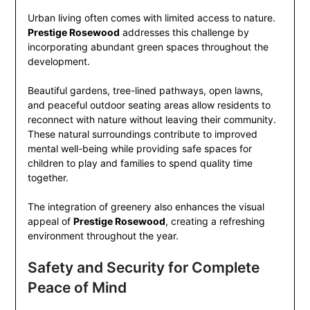
Urban living often comes with limited access to nature.
Prestige Rosewood
addresses this challenge by
incorporating abundant green spaces throughout the
development.
Beautiful gardens, tree-lined pathways, open lawns,
and peaceful outdoor seating areas allow residents to
reconnect with nature without leaving their community.
These natural surroundings contribute to improved
mental well-being while providing safe spaces for
children to play and families to spend quality time
together.
The integration of greenery also enhances the visual
appeal of
Prestige Rosewood
, creating a refreshing
environment throughout the year.
Safety and Security for Complete
Peace of Mind