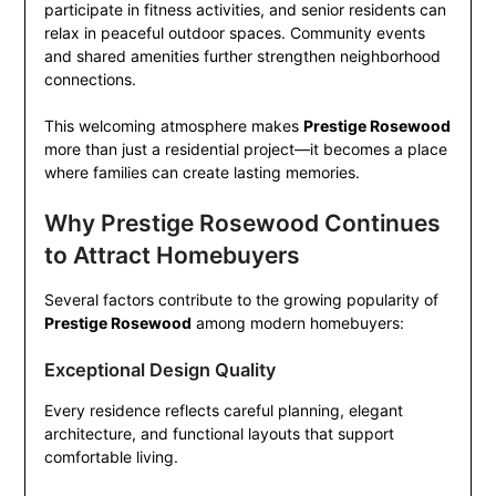
participate in fitness activities, and senior residents can
relax in peaceful outdoor spaces. Community events
and shared amenities further strengthen neighborhood
connections.
This welcoming atmosphere makes
Prestige Rosewood
more than just a residential project—it becomes a place
where families can create lasting memories.
Why Prestige Rosewood Continues
to Attract Homebuyers
Several factors contribute to the growing popularity of
Prestige Rosewood
among modern homebuyers:
Exceptional Design Quality
Every residence reflects careful planning, elegant
architecture, and functional layouts that support
comfortable living.