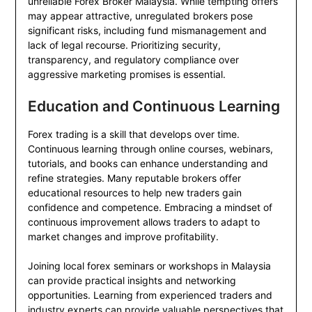
unreliable Forex Broker Malaysia. While tempting offers
may appear attractive, unregulated brokers pose
significant risks, including fund mismanagement and
lack of legal recourse. Prioritizing security,
transparency, and regulatory compliance over
aggressive marketing promises is essential.
Education and Continuous Learning
Forex trading is a skill that develops over time.
Continuous learning through online courses, webinars,
tutorials, and books can enhance understanding and
refine strategies. Many reputable brokers offer
educational resources to help new traders gain
confidence and competence. Embracing a mindset of
continuous improvement allows traders to adapt to
market changes and improve profitability.
Joining local forex seminars or workshops in Malaysia
can provide practical insights and networking
opportunities. Learning from experienced traders and
industry experts can provide valuable perspectives that