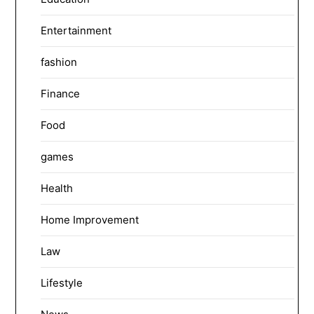
Entertainment
fashion
Finance
Food
games
Health
Home Improvement
Law
Lifestyle