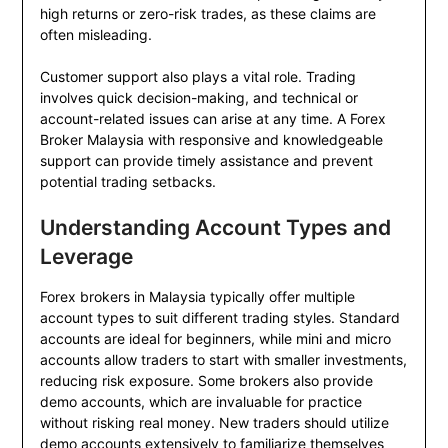
high returns or zero-risk trades, as these claims are
often misleading.
Customer support also plays a vital role. Trading
involves quick decision-making, and technical or
account-related issues can arise at any time. A Forex
Broker Malaysia with responsive and knowledgeable
support can provide timely assistance and prevent
potential trading setbacks.
Understanding Account Types and
Leverage
Forex brokers in Malaysia typically offer multiple
account types to suit different trading styles. Standard
accounts are ideal for beginners, while mini and micro
accounts allow traders to start with smaller investments,
reducing risk exposure. Some brokers also provide
demo accounts, which are invaluable for practice
without risking real money. New traders should utilize
demo accounts extensively to familiarize themselves