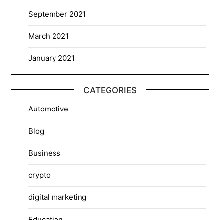
September 2021
March 2021
January 2021
CATEGORIES
Automotive
Blog
Business
crypto
digital marketing
Education