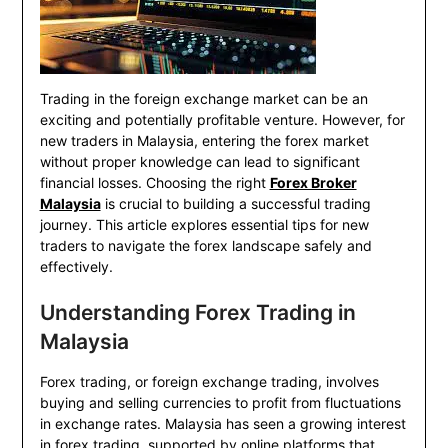
Trading in the foreign exchange market can be an
exciting and potentially profitable venture. However, for
new traders in Malaysia, entering the forex market
without proper knowledge can lead to significant
financial losses. Choosing the right
Forex Broker
Malaysia
is crucial to building a successful trading
journey. This article explores essential tips for new
traders to navigate the forex landscape safely and
effectively.
Understanding Forex Trading in
Malaysia
Forex trading, or foreign exchange trading, involves
buying and selling currencies to profit from fluctuations
in exchange rates. Malaysia has seen a growing interest
in forex trading, supported by online platforms that