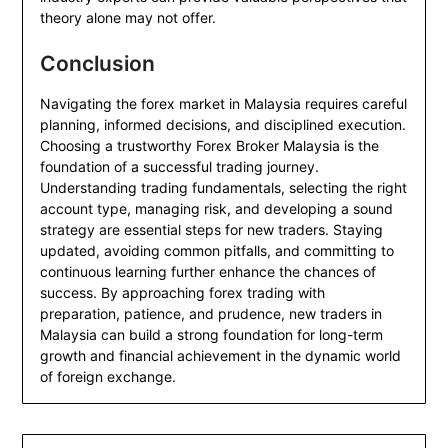
theory alone may not offer.
Conclusion
Navigating the forex market in Malaysia requires careful
planning, informed decisions, and disciplined execution.
Choosing a trustworthy Forex Broker Malaysia is the
foundation of a successful trading journey.
Understanding trading fundamentals, selecting the right
account type, managing risk, and developing a sound
strategy are essential steps for new traders. Staying
updated, avoiding common pitfalls, and committing to
continuous learning further enhance the chances of
success. By approaching forex trading with
preparation, patience, and prudence, new traders in
Malaysia can build a strong foundation for long-term
growth and financial achievement in the dynamic world
of foreign exchange.