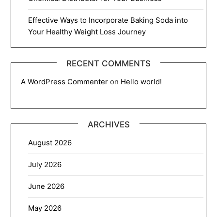
Effective Ways to Incorporate Baking Soda into
Your Healthy Weight Loss Journey
RECENT COMMENTS
A WordPress Commenter
on
Hello world!
ARCHIVES
August 2026
July 2026
June 2026
May 2026