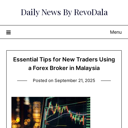
Skip
Daily News By RevoDala
to
content
Menu
Essential Tips for New Traders Using
a Forex Broker in Malaysia
Posted on
September 21, 2025