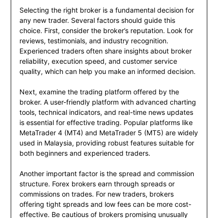
Selecting the right broker is a fundamental decision for
any new trader. Several factors should guide this
choice. First, consider the broker’s reputation. Look for
reviews, testimonials, and industry recognition.
Experienced traders often share insights about broker
reliability, execution speed, and customer service
quality, which can help you make an informed decision.
Next, examine the trading platform offered by the
broker. A user-friendly platform with advanced charting
tools, technical indicators, and real-time news updates
is essential for effective trading. Popular platforms like
MetaTrader 4 (MT4) and MetaTrader 5 (MT5) are widely
used in Malaysia, providing robust features suitable for
both beginners and experienced traders.
Another important factor is the spread and commission
structure. Forex brokers earn through spreads or
commissions on trades. For new traders, brokers
offering tight spreads and low fees can be more cost-
effective. Be cautious of brokers promising unusually