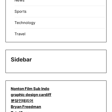
News
Sports
Technology
Travel
Sidebar
Nonton Film Sub Indo
graphic design cardiff
분당인테리어
Bryan Freedman