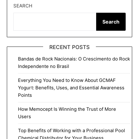
SEARCH
Search
RECENT POSTS
Bandas de Rock Nacionais: O Crescimento do Rock
Independente no Brasil
Everything You Need to Know About GCMAF
Yogurt: Benefits, Uses, and Essential Awareness
Points
How Memocept Is Winning the Trust of More
Users
Top Benefits of Working with a Professional Pool
Chemical Distributor for Your Business