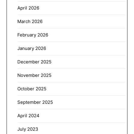
April 2026
March 2026
February 2026
January 2026
December 2025
November 2025
October 2025
September 2025
April 2024
July 2023