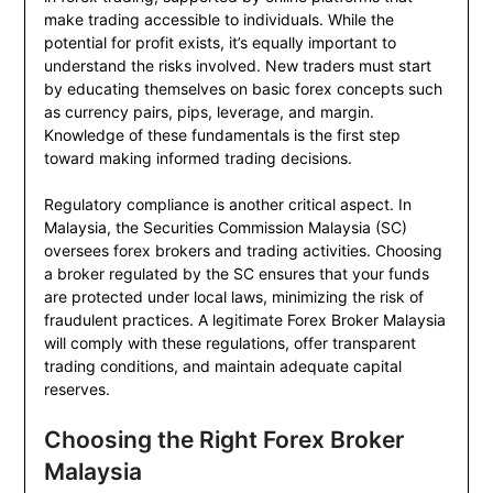
make trading accessible to individuals. While the
potential for profit exists, it’s equally important to
understand the risks involved. New traders must start
by educating themselves on basic forex concepts such
as currency pairs, pips, leverage, and margin.
Knowledge of these fundamentals is the first step
toward making informed trading decisions.
Regulatory compliance is another critical aspect. In
Malaysia, the Securities Commission Malaysia (SC)
oversees forex brokers and trading activities. Choosing
a broker regulated by the SC ensures that your funds
are protected under local laws, minimizing the risk of
fraudulent practices. A legitimate Forex Broker Malaysia
will comply with these regulations, offer transparent
trading conditions, and maintain adequate capital
reserves.
Choosing the Right Forex Broker
Malaysia