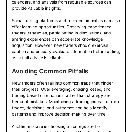
calendars, and analysis from reputable sources can
provide valuable insights.
Social trading platforms and forex communities can also
offer learning opportunities. Observing experienced
traders’ strategies, participating in discussions, and
sharing experiences can accelerate knowledge
acquisition. However, new traders should exercise
caution and critically evaluate information before acting,
as not all advice is reliable.
Avoiding Common Pitfalls
New traders often fall into common traps that hinder
their progress. Overleveraging, chasing losses, and
trading based on emotions rather than strategy are
frequent mistakes. Maintaining a trading journal to track
trades, decisions, and outcomes can help identify
patterns and improve decision-making over time.
Another mistake is choosing an unregulated or