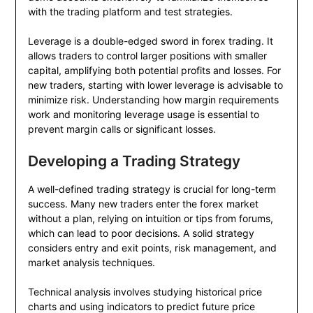
with the trading platform and test strategies.
Leverage is a double-edged sword in forex trading. It
allows traders to control larger positions with smaller
capital, amplifying both potential profits and losses. For
new traders, starting with lower leverage is advisable to
minimize risk. Understanding how margin requirements
work and monitoring leverage usage is essential to
prevent margin calls or significant losses.
Developing a Trading Strategy
A well-defined trading strategy is crucial for long-term
success. Many new traders enter the forex market
without a plan, relying on intuition or tips from forums,
which can lead to poor decisions. A solid strategy
considers entry and exit points, risk management, and
market analysis techniques.
Technical analysis involves studying historical price
charts and using indicators to predict future price