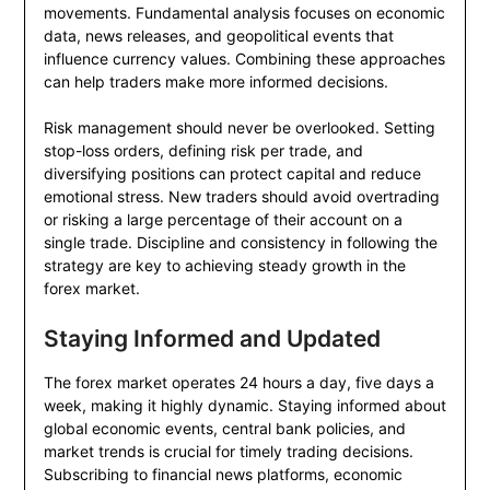
movements. Fundamental analysis focuses on economic
data, news releases, and geopolitical events that
influence currency values. Combining these approaches
can help traders make more informed decisions.
Risk management should never be overlooked. Setting
stop-loss orders, defining risk per trade, and
diversifying positions can protect capital and reduce
emotional stress. New traders should avoid overtrading
or risking a large percentage of their account on a
single trade. Discipline and consistency in following the
strategy are key to achieving steady growth in the
forex market.
Staying Informed and Updated
The forex market operates 24 hours a day, five days a
week, making it highly dynamic. Staying informed about
global economic events, central bank policies, and
market trends is crucial for timely trading decisions.
Subscribing to financial news platforms, economic