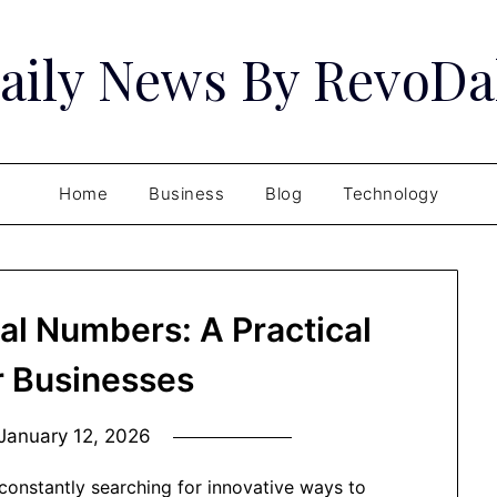
aily News By RevoDa
Home
Business
Blog
Technology
al Numbers: A Practical
r Businesses
January 12, 2026
 constantly searching for innovative ways to