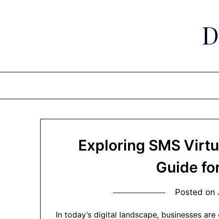
Skip
to
D
content
Exploring SMS Virtu
Guide fo
Posted on
In today’s digital landscape, businesses are