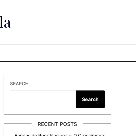
la
SEARCH
Search
RECENT POSTS
Bandas de Rock Nacionais: O Crescimento