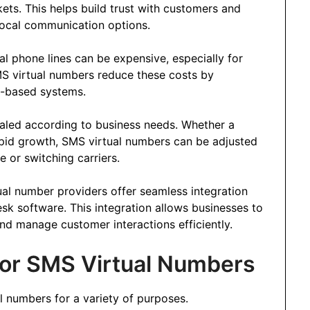
kets. This helps build trust with customers and
local communication options.
cal phone lines can be expensive, especially for
MS virtual numbers reduce these costs by
d-based systems.
caled according to business needs. Whether a
pid growth, SMS virtual numbers can be adjusted
e or switching carriers.
ual number providers offer seamless integration
k software. This integration allows businesses to
d manage customer interactions efficiently.
or SMS Virtual Numbers
l numbers for a variety of purposes.