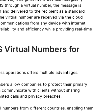
S through a virtual number, the message is
m and delivered to the recipient as a standard
he virtual number are received via the cloud
communications from any device with internet
eliability and efficiency while providing real-time
S Virtual Numbers for
ss operations offers multiple advantages.
mbers allow companies to protect their primary
communicate with clients without sharing
nted calls and privacy breaches.
al numbers from different countries, enabling them