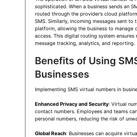
sophisticated. When a business sends an SM
routed through the provider’s cloud platfor
SMS. Similarly, incoming messages sent to t
platform, allowing the business to manage 
access. This digital routing system ensures r
message tracking, analytics, and reporting.
Benefits of Using SM
Businesses
Implementing SMS virtual numbers in busine
Enhanced Privacy and Security
: Virtual nu
contact numbers. Employees and teams can 
personal numbers, reducing the risk of unwa
Global Reach
: Businesses can acquire virtu