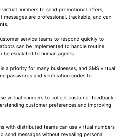
 virtual numbers to send promotional offers,
t messages are professional, trackable, and can
nts.
customer service teams to respond quickly to
hatbots can be implemented to handle routine
n be escalated to human agents.
y is a priority for many businesses, and SMS virtual
ime passwords and verification codes to
use virtual numbers to collect customer feedback
derstanding customer preferences and improving
ns with distributed teams can use virtual numbers
 to send messages without revealing personal