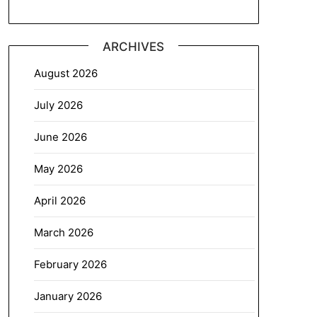
ARCHIVES
August 2026
July 2026
June 2026
May 2026
April 2026
March 2026
February 2026
January 2026