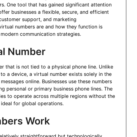
s. One tool that has gained significant attention
fer businesses a flexible, secure, and efficient
customer support, and marketing
rtual numbers are and how they function is
ge modern communication strategies.
al Number
that is not tied to a physical phone line. Unlike
to a device, a virtual number exists solely in the
S messages online. Businesses use these numbers
ng personal or primary business phone lines. The
ies to operate across multiple regions without the
ideal for global operations.
mbers Work
elatively straightforward but technologically