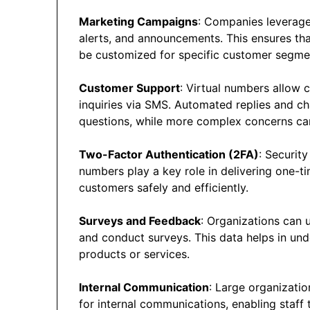
Marketing Campaigns
: Companies leverage
alerts, and announcements. This ensures tha
be customized for specific customer segme
Customer Support
: Virtual numbers allow 
inquiries via SMS. Automated replies and c
questions, while more complex concerns ca
Two-Factor Authentication (2FA)
: Securit
numbers play a key role in delivering one-t
customers safely and efficiently.
Surveys and Feedback
: Organizations can 
and conduct surveys. This data helps in un
products or services.
Internal Communication
: Large organizatio
for internal communications, enabling staff