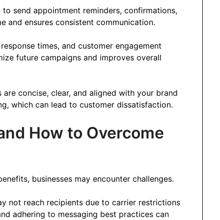
 to send appointment reminders, confirmations,
me and ensures consistent communication.
s, response times, and customer engagement
imize future campaigns and improves overall
 are concise, clear, and aligned with your brand
ng, which can lead to customer dissatisfaction.
s and How to Overcome
enefits, businesses may encounter challenges.
not reach recipients due to carrier restrictions
 and adhering to messaging best practices can