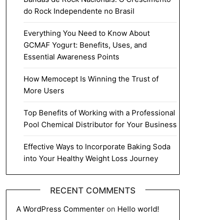
do Rock Independente no Brasil
Everything You Need to Know About
GCMAF Yogurt: Benefits, Uses, and
Essential Awareness Points
How Memocept Is Winning the Trust of
More Users
Top Benefits of Working with a Professional
Pool Chemical Distributor for Your Business
Effective Ways to Incorporate Baking Soda
into Your Healthy Weight Loss Journey
RECENT COMMENTS
A WordPress Commenter
on
Hello world!