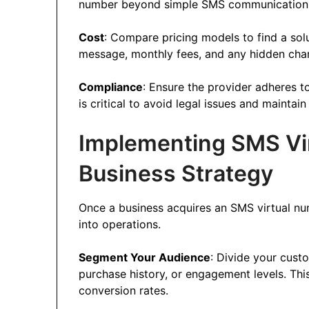
number beyond simple SMS communication
Cost
: Compare pricing models to find a solu
message, monthly fees, and any hidden char
Compliance
: Ensure the provider adheres t
is critical to avoid legal issues and maintai
Implementing SMS Vir
Business Strategy
Once a business acquires an SMS virtual numb
into operations.
Segment Your Audience
: Divide your cus
purchase history, or engagement levels. Thi
conversion rates.