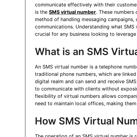
communicate effectively with their customer
is the
SMS virtual number
. These numbers of
method of handling messaging campaigns, 
communications. Understanding what SMS vi
crucial for any business looking to levera
What is an SMS Virtu
An SMS virtual number is a telephone number 
traditional phone numbers, which are linked 
digital realm and can send and receive SM
to communicate with clients without exposi
flexibility of virtual numbers allows compan
need to maintain local offices, making them 
How SMS Virtual Nu
The operation of an SMS virtual number is r