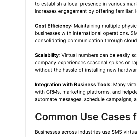
to establish a local presence in various mar
increases engagement by offering familiar, 
Cost Efficiency
: Maintaining multiple physi
businesses with international operations. S
consolidating communication through clou
Scalability
: Virtual numbers can be easily s
company experiences seasonal spikes or ra
without the hassle of installing new hardwar
Integration with Business Tools
: Many virt
with CRMs, marketing platforms, and helpdes
automate messages, schedule campaigns, an
Common Use Cases f
Businesses across industries use SMS virtua