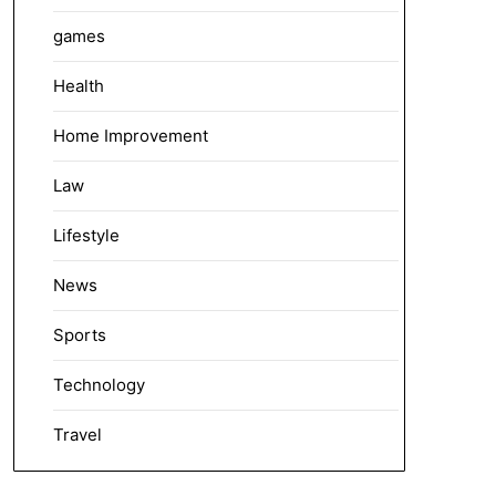
games
Health
Home Improvement
Law
Lifestyle
News
Sports
Technology
Travel