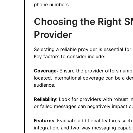
phone numbers.
Choosing the Right S
Provider
Selecting a reliable provider is essential f
Key factors to consider include:
Coverage
: Ensure the provider offers numb
located. International coverage can be a dec
audience.
Reliability
: Look for providers with robust 
or failed messages can negatively impact c
Features
: Evaluate additional features suc
integration, and two-way messaging capabili