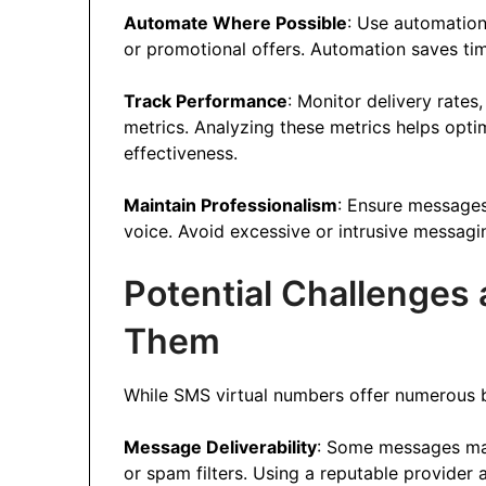
Automate Where Possible
: Use automation
or promotional offers. Automation saves ti
Track Performance
: Monitor delivery rate
metrics. Analyzing these metrics helps opt
effectiveness.
Maintain Professionalism
: Ensure messages
voice. Avoid excessive or intrusive messagi
Potential Challenge
Them
While SMS virtual numbers offer numerous b
Message Deliverability
: Some messages may 
or spam filters. Using a reputable provider