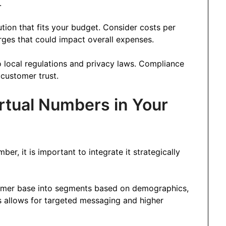
.
tion that fits your budget. Consider costs per
ges that could impact overall expenses.
o local regulations and privacy laws. Compliance
n customer trust.
tual Numbers in Your
er, it is important to integrate it strategically
tomer base into segments based on demographics,
s allows for targeted messaging and higher