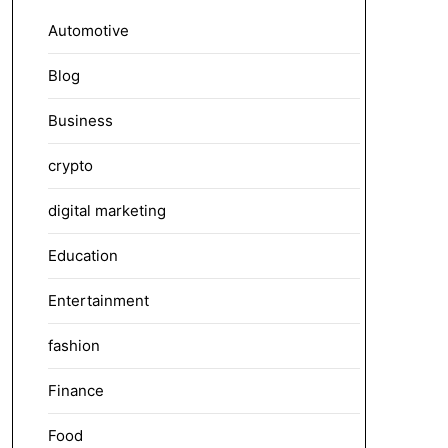
Automotive
Blog
Business
crypto
digital marketing
Education
Entertainment
fashion
Finance
Food