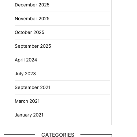
December 2025
November 2025
October 2025
September 2025
April 2024
July 2023
September 2021
March 2021
January 2021
CATEGORIES