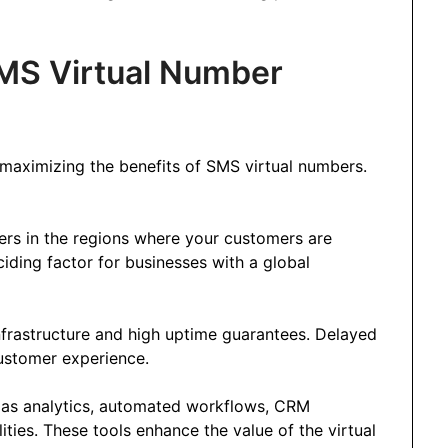
MS Virtual Number
or maximizing the benefits of SMS virtual numbers.
ers in the regions where your customers are
iding factor for businesses with a global
infrastructure and high uptime guarantees. Delayed
ustomer experience.
h as analytics, automated workflows, CRM
ties. These tools enhance the value of the virtual