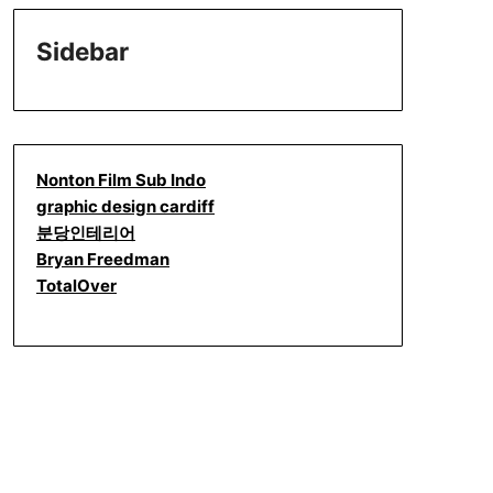
Sidebar
Nonton Film Sub Indo
graphic design cardiff
분당인테리어
Bryan Freedman
TotalOver