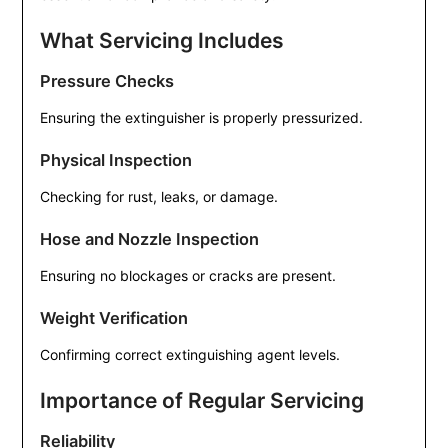
What Servicing Includes
Pressure Checks
Ensuring the extinguisher is properly pressurized.
Physical Inspection
Checking for rust, leaks, or damage.
Hose and Nozzle Inspection
Ensuring no blockages or cracks are present.
Weight Verification
Confirming correct extinguishing agent levels.
Importance of Regular Servicing
Reliability