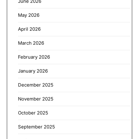
June 2026
May 2026
April 2026
March 2026
February 2026
January 2026
December 2025
November 2025
October 2025
September 2025