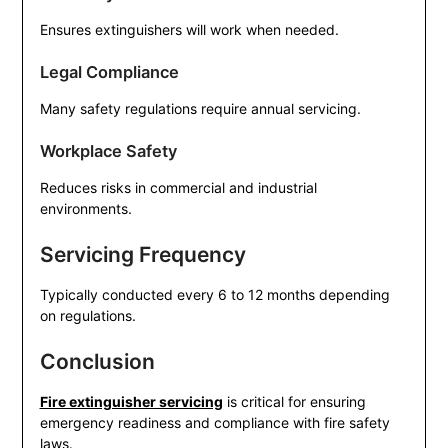
Ensures extinguishers will work when needed.
Legal Compliance
Many safety regulations require annual servicing.
Workplace Safety
Reduces risks in commercial and industrial
environments.
Servicing Frequency
Typically conducted every 6 to 12 months depending
on regulations.
Conclusion
Fire extinguisher servicing
is critical for ensuring
emergency readiness and compliance with fire safety
laws.