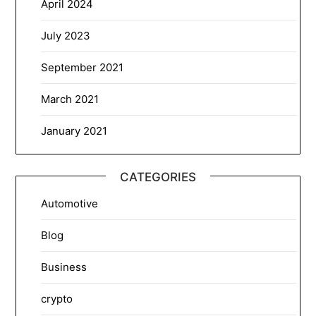
April 2024
July 2023
September 2021
March 2021
January 2021
CATEGORIES
Automotive
Blog
Business
crypto