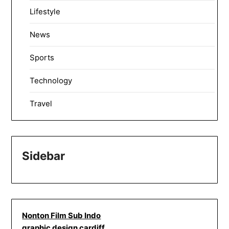
Lifestyle
News
Sports
Technology
Travel
Sidebar
Nonton Film Sub Indo
graphic design cardiff