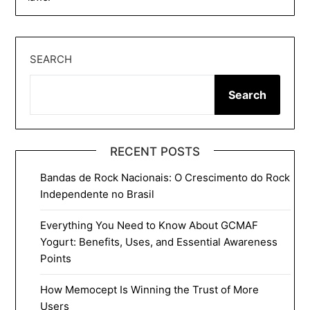
SEARCH
Search
RECENT POSTS
Bandas de Rock Nacionais: O Crescimento do Rock
Independente no Brasil
Everything You Need to Know About GCMAF
Yogurt: Benefits, Uses, and Essential Awareness
Points
How Memocept Is Winning the Trust of More
Users