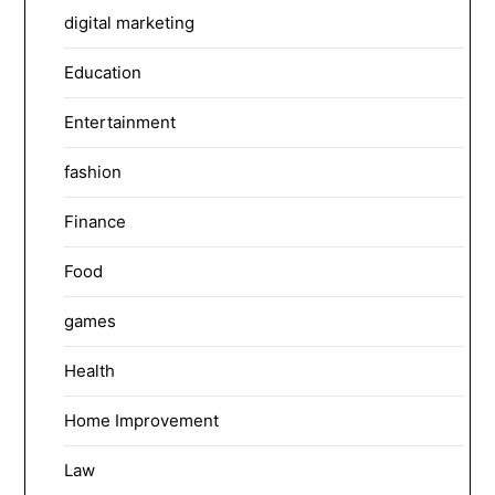
digital marketing
Education
Entertainment
fashion
Finance
Food
games
Health
Home Improvement
Law