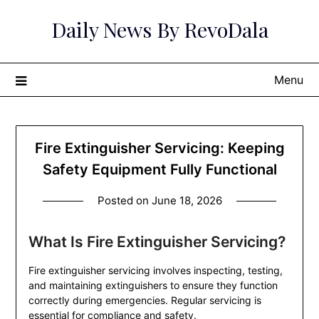
Skip
Daily News By RevoDala
to
content
Menu
Fire Extinguisher Servicing: Keeping
Safety Equipment Fully Functional
Posted on
June 18, 2026
What Is Fire Extinguisher Servicing?
Fire extinguisher servicing involves inspecting, testing,
and maintaining extinguishers to ensure they function
correctly during emergencies. Regular servicing is
essential for compliance and safety.