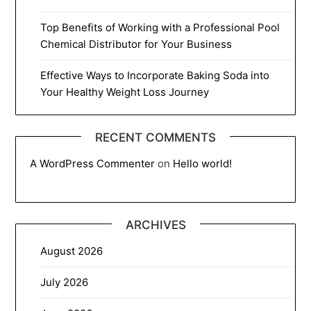
Top Benefits of Working with a Professional Pool
Chemical Distributor for Your Business
Effective Ways to Incorporate Baking Soda into
Your Healthy Weight Loss Journey
RECENT COMMENTS
A WordPress Commenter
on
Hello world!
ARCHIVES
August 2026
July 2026