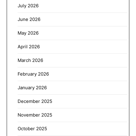
July 2026
June 2026
May 2026
April 2026
March 2026
February 2026
January 2026
December 2025
November 2025
October 2025