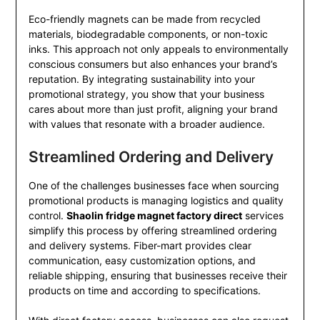
Eco-friendly magnets can be made from recycled
materials, biodegradable components, or non-toxic
inks. This approach not only appeals to environmentally
conscious consumers but also enhances your brand’s
reputation. By integrating sustainability into your
promotional strategy, you show that your business
cares about more than just profit, aligning your brand
with values that resonate with a broader audience.
Streamlined Ordering and Delivery
One of the challenges businesses face when sourcing
promotional products is managing logistics and quality
control.
Shaolin fridge magnet factory direct
services
simplify this process by offering streamlined ordering
and delivery systems. Fiber-mart provides clear
communication, easy customization options, and
reliable shipping, ensuring that businesses receive their
products on time and according to specifications.