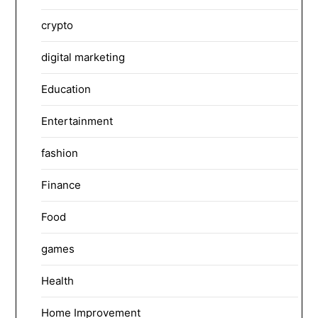
crypto
digital marketing
Education
Entertainment
fashion
Finance
Food
games
Health
Home Improvement