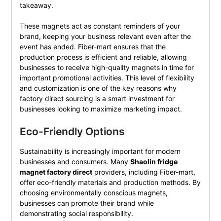
takeaway.
These magnets act as constant reminders of your
brand, keeping your business relevant even after the
event has ended. Fiber-mart ensures that the
production process is efficient and reliable, allowing
businesses to receive high-quality magnets in time for
important promotional activities. This level of flexibility
and customization is one of the key reasons why
factory direct sourcing is a smart investment for
businesses looking to maximize marketing impact.
Eco-Friendly Options
Sustainability is increasingly important for modern
businesses and consumers. Many
Shaolin fridge
magnet factory direct
providers, including Fiber-mart,
offer eco-friendly materials and production methods. By
choosing environmentally conscious magnets,
businesses can promote their brand while
demonstrating social responsibility.