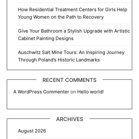
How Residential Treatment Centers for Girls Help
Young Women on the Path to Recovery
Give Your Bathroom a Stylish Upgrade with Artistic
Cabinet Painting Designs
Auschwitz Salt Mine Tours: An Inspiring Journey
Through Poland’s Historic Landmarks
RECENT COMMENTS
A WordPress Commenter
on
Hello world!
ARCHIVES
August 2026