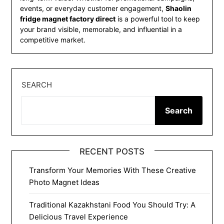
events, or everyday customer engagement,
Shaolin
fridge magnet factory direct
is a powerful tool to keep
your brand visible, memorable, and influential in a
competitive market.
SEARCH
Search
RECENT POSTS
Transform Your Memories With These Creative
Photo Magnet Ideas
Traditional Kazakhstani Food You Should Try: A
Delicious Travel Experience