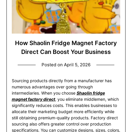
How Shaolin Fridge Magnet Factory
Direct Can Boost Your Business
Posted on
April 5, 2026
Sourcing products directly from a manufacturer has
numerous advantages over going through
intermediaries. When you choose
Shaolin fridge
magnet factory direct
, you eliminate middlemen, which
significantly reduces costs. This enables businesses to
allocate their marketing budget more efficiently while
still obtaining premium-quality products. Factory direct
sourcing also offers greater control over production
specifications. You can customize designs, sizes, colors,