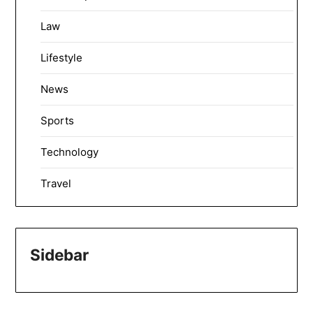
Law
Lifestyle
News
Sports
Technology
Travel
Sidebar