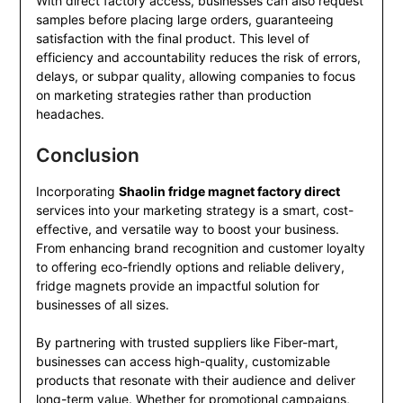
With direct factory access, businesses can also request
samples before placing large orders, guaranteeing
satisfaction with the final product. This level of
efficiency and accountability reduces the risk of errors,
delays, or subpar quality, allowing companies to focus
on marketing strategies rather than production
headaches.
Conclusion
Incorporating
Shaolin fridge magnet factory direct
services into your marketing strategy is a smart, cost-
effective, and versatile way to boost your business.
From enhancing brand recognition and customer loyalty
to offering eco-friendly options and reliable delivery,
fridge magnets provide an impactful solution for
businesses of all sizes.
By partnering with trusted suppliers like Fiber-mart,
businesses can access high-quality, customizable
products that resonate with their audience and deliver
long-term value. Whether for promotional campaigns,