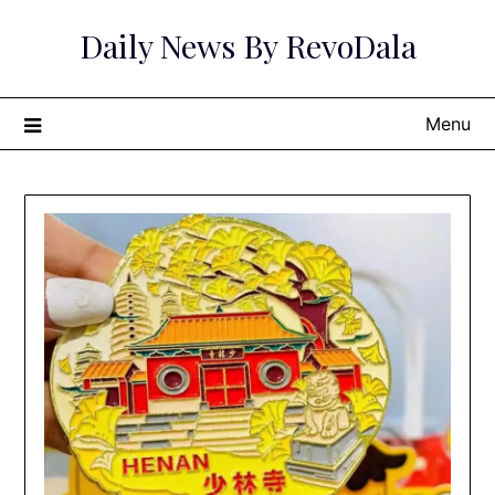
Skip
Daily News By RevoDala
to
content
Menu