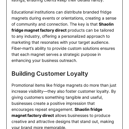
Educational institutions can distribute branded fridge
magnets during events or orientations, creating a sense
of community and connection. The key is that
Shaolin
fridge magnet factory direct
products can be tailored
to any industry, offering a personalized approach to
marketing that resonates with your target audience.
Fiber-mart’s ability to provide custom solutions ensures
that each magnet serves a strategic purpose in
enhancing your business outreach.
Building Customer Loyalty
Promotional items like fridge magnets do more than just
increase visibility—they also foster customer loyalty. By
giving customers something tangible and useful,
businesses create a positive impression that
encourages repeat engagement.
Shaolin fridge
magnet factory direct
allows businesses to produce
creative and attractive designs that stand out, making
your brand more memorable.