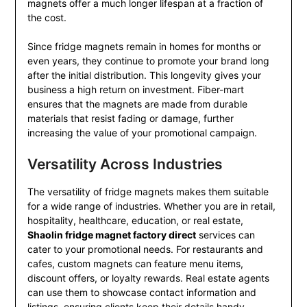
magnets offer a much longer lifespan at a fraction of
the cost.
Since fridge magnets remain in homes for months or
even years, they continue to promote your brand long
after the initial distribution. This longevity gives your
business a high return on investment. Fiber-mart
ensures that the magnets are made from durable
materials that resist fading or damage, further
increasing the value of your promotional campaign.
Versatility Across Industries
The versatility of fridge magnets makes them suitable
for a wide range of industries. Whether you are in retail,
hospitality, healthcare, education, or real estate,
Shaolin fridge magnet factory direct
services can
cater to your promotional needs. For restaurants and
cafes, custom magnets can feature menu items,
discount offers, or loyalty rewards. Real estate agents
can use them to showcase contact information and
listings, ensuring clients keep their details handy.