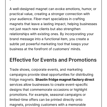
A well-designed magnet can evoke emotions, humor, or
practical value, creating a stronger connection with
your audience. Fiber-mart specializes in crafting
magnets that leave a lasting impact, helping businesses
not just reach new clients but also strengthen
relationships with existing ones. By incorporating your
brand message into a functional item, you create a
subtle yet powerful marketing tool that keeps your
business at the forefront of customers’ minds.
Effective for Events and Promotions
Trade shows, corporate events, and marketing
campaigns provide ideal opportunities for distributing
fridge magnets.
Shaolin fridge magnet factory direct
services allow businesses to create event-specific
designs that commemorate occasions or highlight
promotions. For example, seasonal campaigns or
limited-time offers can be printed directly onto
magnets, providing customers with a memorable