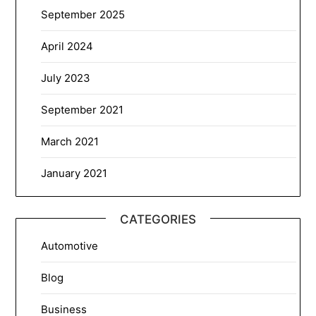
September 2025
April 2024
July 2023
September 2021
March 2021
January 2021
CATEGORIES
Automotive
Blog
Business