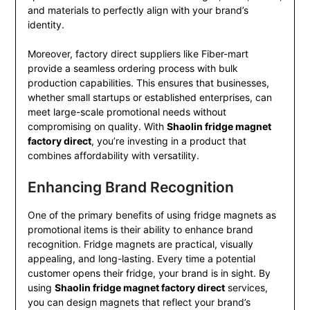
and materials to perfectly align with your brand’s
identity.
Moreover, factory direct suppliers like Fiber-mart
provide a seamless ordering process with bulk
production capabilities. This ensures that businesses,
whether small startups or established enterprises, can
meet large-scale promotional needs without
compromising on quality. With
Shaolin fridge magnet
factory direct
, you’re investing in a product that
combines affordability with versatility.
Enhancing Brand Recognition
One of the primary benefits of using fridge magnets as
promotional items is their ability to enhance brand
recognition. Fridge magnets are practical, visually
appealing, and long-lasting. Every time a potential
customer opens their fridge, your brand is in sight. By
using
Shaolin fridge magnet factory direct
services,
you can design magnets that reflect your brand’s