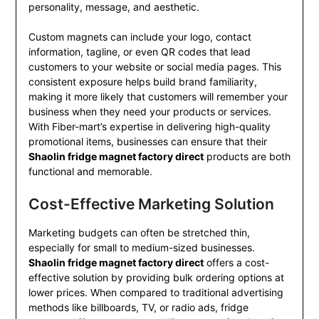
personality, message, and aesthetic.
Custom magnets can include your logo, contact
information, tagline, or even QR codes that lead
customers to your website or social media pages. This
consistent exposure helps build brand familiarity,
making it more likely that customers will remember your
business when they need your products or services.
With Fiber-mart’s expertise in delivering high-quality
promotional items, businesses can ensure that their
Shaolin fridge magnet factory direct
products are both
functional and memorable.
Cost-Effective Marketing Solution
Marketing budgets can often be stretched thin,
especially for small to medium-sized businesses.
Shaolin fridge magnet factory direct
offers a cost-
effective solution by providing bulk ordering options at
lower prices. When compared to traditional advertising
methods like billboards, TV, or radio ads, fridge