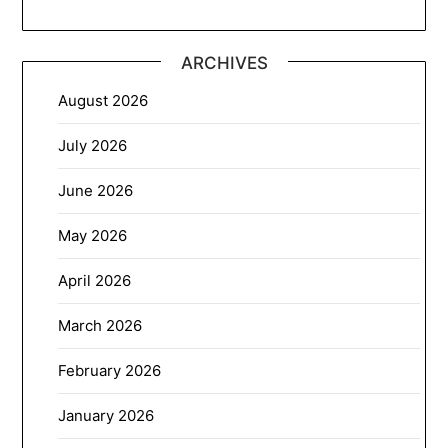
ARCHIVES
August 2026
July 2026
June 2026
May 2026
April 2026
March 2026
February 2026
January 2026