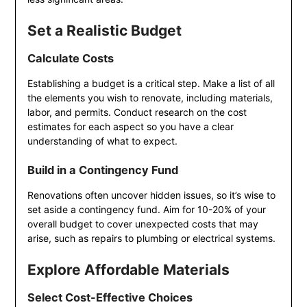
Set a Realistic Budget
Calculate Costs
Establishing a budget is a critical step. Make a list of all
the elements you wish to renovate, including materials,
labor, and permits. Conduct research on the cost
estimates for each aspect so you have a clear
understanding of what to expect.
Build in a Contingency Fund
Renovations often uncover hidden issues, so it’s wise to
set aside a contingency fund. Aim for 10-20% of your
overall budget to cover unexpected costs that may
arise, such as repairs to plumbing or electrical systems.
Explore Affordable Materials
Select Cost-Effective Choices