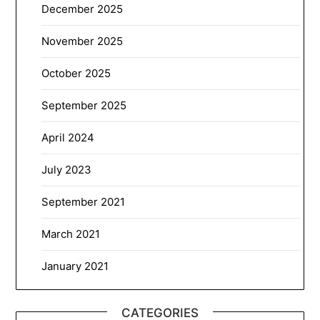
December 2025
November 2025
October 2025
September 2025
April 2024
July 2023
September 2021
March 2021
January 2021
CATEGORIES