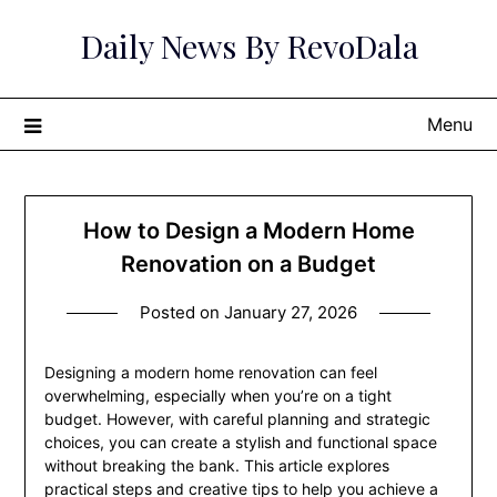
Skip
Daily News By RevoDala
to
content
Menu
How to Design a Modern Home
Renovation on a Budget
Posted on
January 27, 2026
Designing a modern home renovation can feel
overwhelming, especially when you’re on a tight
budget. However, with careful planning and strategic
choices, you can create a stylish and functional space
without breaking the bank. This article explores
practical steps and creative tips to help you achieve a