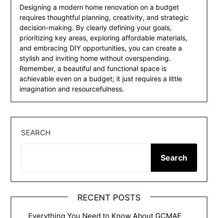
Designing a modern home renovation on a budget
requires thoughtful planning, creativity, and strategic
decision-making. By clearly defining your goals,
prioritizing key areas, exploring affordable materials,
and embracing DIY opportunities, you can create a
stylish and inviting home without overspending.
Remember, a beautiful and functional space is
achievable even on a budget; it just requires a little
imagination and resourcefulness.
SEARCH
Search
RECENT POSTS
Everything You Need to Know About GCMAF