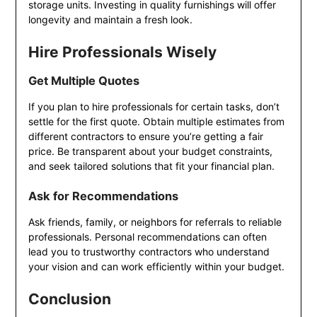
storage units. Investing in quality furnishings will offer
longevity and maintain a fresh look.
Hire Professionals Wisely
Get Multiple Quotes
If you plan to hire professionals for certain tasks, don’t
settle for the first quote. Obtain multiple estimates from
different contractors to ensure you’re getting a fair
price. Be transparent about your budget constraints,
and seek tailored solutions that fit your financial plan.
Ask for Recommendations
Ask friends, family, or neighbors for referrals to reliable
professionals. Personal recommendations can often
lead you to trustworthy contractors who understand
your vision and can work efficiently within your budget.
Conclusion