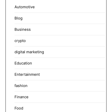
Automotive
Blog
Business
crypto
digital marketing
Education
Entertainment
fashion
Finance
Food