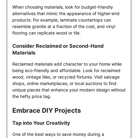
When choosing materials, look for budget-friendly
alternatives that mimic the appearance of higher-end
products. For example, laminate countertops can
resemble granite at a fraction of the cost, and vinyl
flooring can replicate wood or tile.
Consider Reclaimed or Second-Hand
Materials
Reclaimed materials add character to your home while
being eco-friendly and affordable. Look for reclaimed
wood, vintage tiles, or recycled fixtures. Visit salvage
shops, online marketplaces, or local auctions to find
unique pieces that enhance your modern design without
the hefty price tag.
Embrace DIY Projects
Tap into Your Creativity
One of the best ways to save money during a