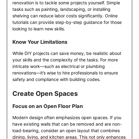
renovation is to tackle some projects yourself. Simple
tasks such as painting, landscaping, or installing
shelving can reduce labor costs significantly. Online
tutorials can provide step-by-step guidance for those
looking to learn new skills.
Know Your Limitations
While DIY projects can save money, be realistic about
your skills and the complexity of the tasks. For more
intricate work—such as electrical or plumbing
renovations—it’s wise to hire professionals to ensure
safety and compliance with building codes.
Create Open Spaces
Focus on an Open Floor Plan
Modern design often emphasizes open spaces. If you
have existing walls that can be removed and are non-
load-bearing, consider an open layout that combines
dining, living, and kitchen areas. This not only enhances