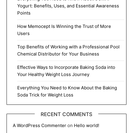
Yogurt: Benefits, Uses, and Essential Awareness
Points
How Memocept Is Winning the Trust of More
Users
Top Benefits of Working with a Professional Pool
Chemical Distributor for Your Business
Effective Ways to Incorporate Baking Soda into
Your Healthy Weight Loss Journey
Everything You Need to Know About the Baking
Soda Trick for Weight Loss
RECENT COMMENTS
A WordPress Commenter
on
Hello world!