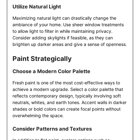
Utilize Natural Light
Maximizing natural light can drastically change the
ambiance of your home. Use sheer window treatments
to allow light to filter in while maintaining privacy.
Consider adding skylights if feasible, as they can
brighten up darker areas and give a sense of openness.
Paint Strategically
Choose a Modern Color Palette
Fresh paint is one of the most cost-effective ways to
achieve a modern upgrade. Select a color palette that
reflects contemporary design, typically involving soft
neutrals, whites, and earth tones. Accent walls in darker
shades or bold colors can create focal points without
overwhelming the space.
Consider Patterns and Textures