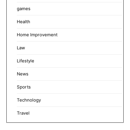
games
Health
Home Improvement
Law
Lifestyle
News
Sports
Technology
Travel