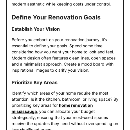
modern aesthetic while keeping costs under control.
Define Your Renovation Goals
Establish Your Vision
Before you embark on your renovation journey, it’s
essential to define your goals. Spend some time
considering how you want your home to look and feel.
Modern design often features clean lines, open spaces,
and a minimalist approach. Create a mood board with
inspirational images to clarify your vision.
Prioritize Key Areas
Identify which areas of your home require the most
attention. Is it the kitchen, bathroom, or living space? By
prioritizing key areas for
home renovation
mississauga
, you can allocate your budget
strategically, ensuring that your most-used spaces
receive the updates they need without overspending on
less significant areas.