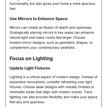
functionality but also gives your home a more spacious
feel.
Use Mirrors to Enhance Space
Mirrors can create an illusion of depth and openness.
Strategically placing mirrors in key areas can enhance
natural light and make rooms feel larger. Choose
modern mirror designs, such as geometric shapes, to
complement your contemporary aesthetic.
Focus on Lighting
Update Light Fixtures
Lighting is a critical aspect of modern design. Instead of
expensive renovations, consider refreshing your light
fixtures. Choose sleek designs with metallic finishes or
minimalist styles that align with modern trends. Track
lighting can also provide flexibility and make your space
feel airy and spacious.