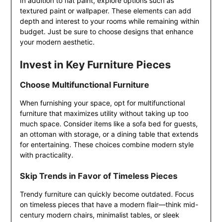
In addition to flat paint, explore options such as
textured paint or wallpaper. These elements can add
depth and interest to your rooms while remaining within
budget. Just be sure to choose designs that enhance
your modern aesthetic.
Invest in Key Furniture Pieces
Choose Multifunctional Furniture
When furnishing your space, opt for multifunctional
furniture that maximizes utility without taking up too
much space. Consider items like a sofa bed for guests,
an ottoman with storage, or a dining table that extends
for entertaining. These choices combine modern style
with practicality.
Skip Trends in Favor of Timeless Pieces
Trendy furniture can quickly become outdated. Focus
on timeless pieces that have a modern flair—think mid-
century modern chairs, minimalist tables, or sleek