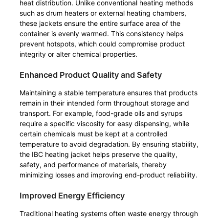
heat distribution. Unlike conventional heating methods
such as drum heaters or external heating chambers,
these jackets ensure the entire surface area of the
container is evenly warmed. This consistency helps
prevent hotspots, which could compromise product
integrity or alter chemical properties.
Enhanced Product Quality and Safety
Maintaining a stable temperature ensures that products
remain in their intended form throughout storage and
transport. For example, food-grade oils and syrups
require a specific viscosity for easy dispensing, while
certain chemicals must be kept at a controlled
temperature to avoid degradation. By ensuring stability,
the IBC heating jacket helps preserve the quality,
safety, and performance of materials, thereby
minimizing losses and improving end-product reliability.
Improved Energy Efficiency
Traditional heating systems often waste energy through