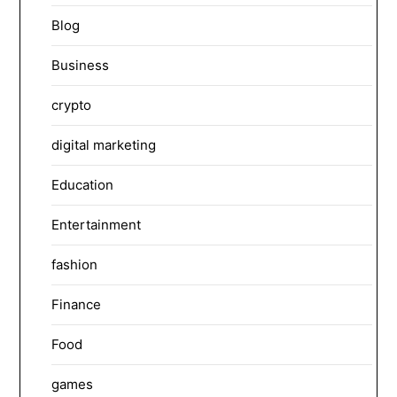
Blog
Business
crypto
digital marketing
Education
Entertainment
fashion
Finance
Food
games