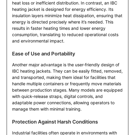
heat loss or inefficient distribution. In contrast, an IBC
heating jacket is designed for energy efficiency. Its
insulation layers minimize heat dissipation, ensuring that
energy is directed precisely where it’s needed. This
results in faster heating times and lower energy
consumption, translating to reduced operational costs
and environmental impact.
Ease of Use and Portability
Another major advantage is the user-friendly design of
IBC heating jackets. They can be easily fitted, removed,
and transported, making them ideal for facilities that
handle multiple containers or frequently move materials
between production stages. Many models are equipped
with quick-release straps, digital controls, and
adaptable power connections, allowing operators to
manage them with minimal training.
Protection Against Harsh Conditions
Industrial facilities often operate in environments with