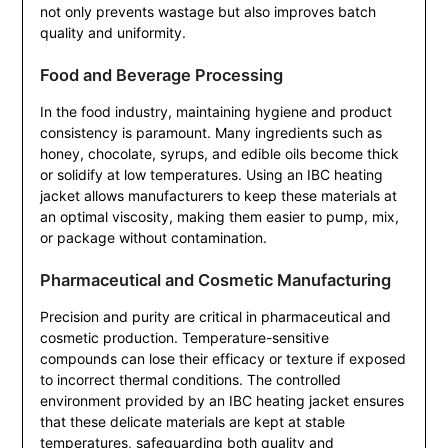
not only prevents wastage but also improves batch
quality and uniformity.
Food and Beverage Processing
In the food industry, maintaining hygiene and product
consistency is paramount. Many ingredients such as
honey, chocolate, syrups, and edible oils become thick
or solidify at low temperatures. Using an IBC heating
jacket allows manufacturers to keep these materials at
an optimal viscosity, making them easier to pump, mix,
or package without contamination.
Pharmaceutical and Cosmetic Manufacturing
Precision and purity are critical in pharmaceutical and
cosmetic production. Temperature-sensitive
compounds can lose their efficacy or texture if exposed
to incorrect thermal conditions. The controlled
environment provided by an IBC heating jacket ensures
that these delicate materials are kept at stable
temperatures, safeguarding both quality and