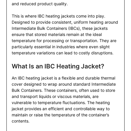
and reduced product quality.
This is where IBC heating jackets come into play.
Designed to provide consistent, uniform heating around
Intermediate Bulk Containers (IBCs), these jackets
ensure that stored materials remain at the ideal
temperature for processing or transportation. They are
particularly essential in industries where even slight
temperature variations can lead to costly disruptions.
What Is an IBC Heating Jacket?
An IBC heating jacket is a flexible and durable thermal
cover designed to wrap around standard Intermediate
Bulk Containers. These containers, often used to store
and transport liquids or viscous materials, are
vulnerable to temperature fluctuations. The heating
jacket provides an efficient and controllable way to
maintain or raise the temperature of the container’s
contents.