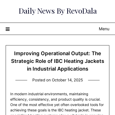
Skip
Daily News By RevoDala
to
content
Menu
Improving Operational Output: The
Strategic Role of IBC Heating Jackets
in Industrial Applications
Posted on
October 14, 2025
In modern industrial environments, maintaining
efficiency, consistency, and product quality is crucial.
One of the most effective yet often overlooked tools for
achieving these goals is the IBC heating jacket. These