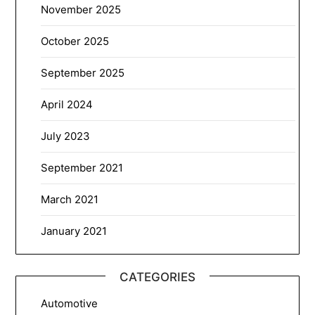
November 2025
October 2025
September 2025
April 2024
July 2023
September 2021
March 2021
January 2021
CATEGORIES
Automotive