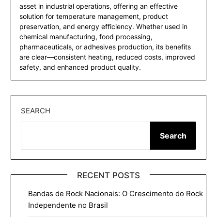
asset in industrial operations, offering an effective
solution for temperature management, product
preservation, and energy efficiency. Whether used in
chemical manufacturing, food processing,
pharmaceuticals, or adhesives production, its benefits
are clear—consistent heating, reduced costs, improved
safety, and enhanced product quality.
SEARCH
Search
RECENT POSTS
Bandas de Rock Nacionais: O Crescimento do Rock
Independente no Brasil