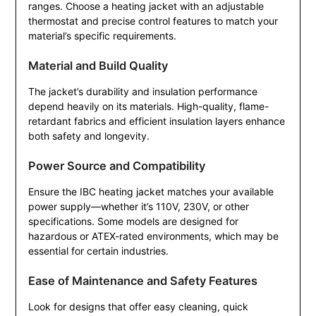
ranges. Choose a heating jacket with an adjustable
thermostat and precise control features to match your
material’s specific requirements.
Material and Build Quality
The jacket’s durability and insulation performance
depend heavily on its materials. High-quality, flame-
retardant fabrics and efficient insulation layers enhance
both safety and longevity.
Power Source and Compatibility
Ensure the IBC heating jacket matches your available
power supply—whether it’s 110V, 230V, or other
specifications. Some models are designed for
hazardous or ATEX-rated environments, which may be
essential for certain industries.
Ease of Maintenance and Safety Features
Look for designs that offer easy cleaning, quick