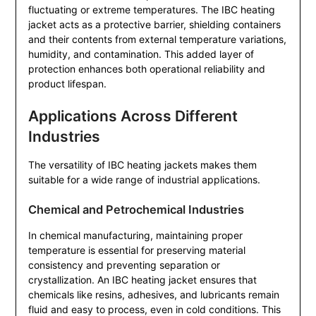
fluctuating or extreme temperatures. The IBC heating
jacket acts as a protective barrier, shielding containers
and their contents from external temperature variations,
humidity, and contamination. This added layer of
protection enhances both operational reliability and
product lifespan.
Applications Across Different
Industries
The versatility of IBC heating jackets makes them
suitable for a wide range of industrial applications.
Chemical and Petrochemical Industries
In chemical manufacturing, maintaining proper
temperature is essential for preserving material
consistency and preventing separation or
crystallization. An IBC heating jacket ensures that
chemicals like resins, adhesives, and lubricants remain
fluid and easy to process, even in cold conditions. This