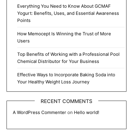
Everything You Need to Know About GCMAF
Yogurt: Benefits, Uses, and Essential Awareness
Points
How Memocept Is Winning the Trust of More
Users
Top Benefits of Working with a Professional Pool
Chemical Distributor for Your Business
Effective Ways to Incorporate Baking Soda into
Your Healthy Weight Loss Journey
RECENT COMMENTS
A WordPress Commenter
on
Hello world!