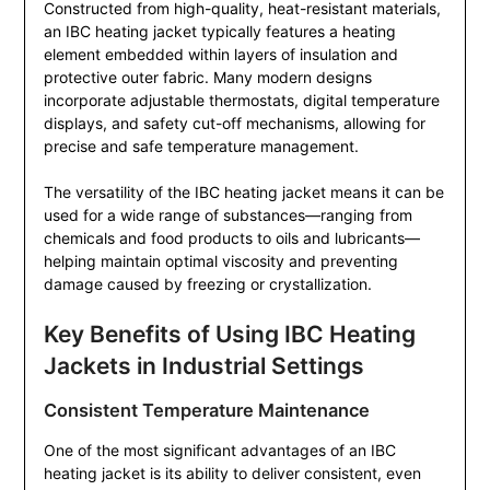
Constructed from high-quality, heat-resistant materials,
an IBC heating jacket typically features a heating
element embedded within layers of insulation and
protective outer fabric. Many modern designs
incorporate adjustable thermostats, digital temperature
displays, and safety cut-off mechanisms, allowing for
precise and safe temperature management.
The versatility of the IBC heating jacket means it can be
used for a wide range of substances—ranging from
chemicals and food products to oils and lubricants—
helping maintain optimal viscosity and preventing
damage caused by freezing or crystallization.
Key Benefits of Using IBC Heating
Jackets in Industrial Settings
Consistent Temperature Maintenance
One of the most significant advantages of an IBC
heating jacket is its ability to deliver consistent, even