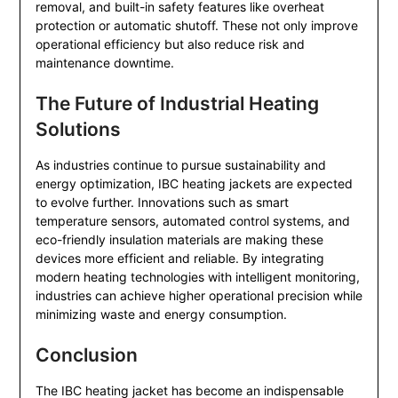
removal, and built-in safety features like overheat
protection or automatic shutoff. These not only improve
operational efficiency but also reduce risk and
maintenance downtime.
The Future of Industrial Heating
Solutions
As industries continue to pursue sustainability and
energy optimization, IBC heating jackets are expected
to evolve further. Innovations such as smart
temperature sensors, automated control systems, and
eco-friendly insulation materials are making these
devices more efficient and reliable. By integrating
modern heating technologies with intelligent monitoring,
industries can achieve higher operational precision while
minimizing waste and energy consumption.
Conclusion
The IBC heating jacket has become an indispensable