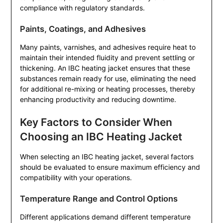
compliance with regulatory standards.
Paints, Coatings, and Adhesives
Many paints, varnishes, and adhesives require heat to
maintain their intended fluidity and prevent settling or
thickening. An IBC heating jacket ensures that these
substances remain ready for use, eliminating the need
for additional re-mixing or heating processes, thereby
enhancing productivity and reducing downtime.
Key Factors to Consider When
Choosing an IBC Heating Jacket
When selecting an IBC heating jacket, several factors
should be evaluated to ensure maximum efficiency and
compatibility with your operations.
Temperature Range and Control Options
Different applications demand different temperature