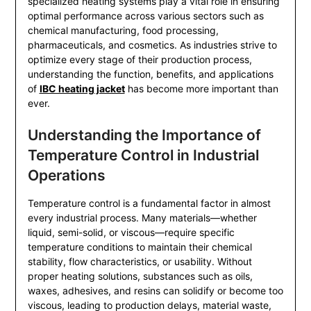
specialized heating systems play a vital role in ensuring
optimal performance across various sectors such as
chemical manufacturing, food processing,
pharmaceuticals, and cosmetics. As industries strive to
optimize every stage of their production process,
understanding the function, benefits, and applications
of
IBC heating jacket
has become more important than
ever.
Understanding the Importance of
Temperature Control in Industrial
Operations
Temperature control is a fundamental factor in almost
every industrial process. Many materials—whether
liquid, semi-solid, or viscous—require specific
temperature conditions to maintain their chemical
stability, flow characteristics, or usability. Without
proper heating solutions, substances such as oils,
waxes, adhesives, and resins can solidify or become too
viscous, leading to production delays, material waste,