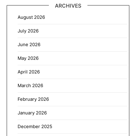
ARCHIVES
August 2026
July 2026
June 2026
May 2026
April 2026
March 2026
February 2026
January 2026
December 2025