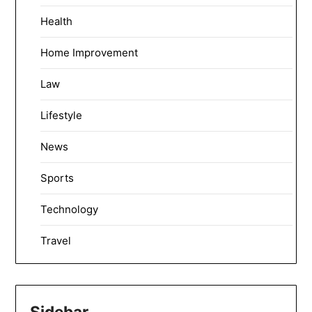
Health
Home Improvement
Law
Lifestyle
News
Sports
Technology
Travel
Sidebar