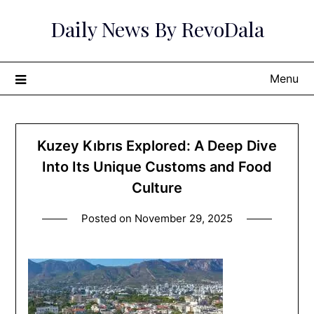
Skip
Daily News By RevoDala
to
content
Menu
Kuzey Kıbrıs Explored: A Deep Dive
Into Its Unique Customs and Food
Culture
Posted on
November 29, 2025