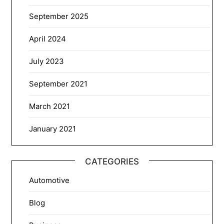
September 2025
April 2024
July 2023
September 2021
March 2021
January 2021
CATEGORIES
Automotive
Blog