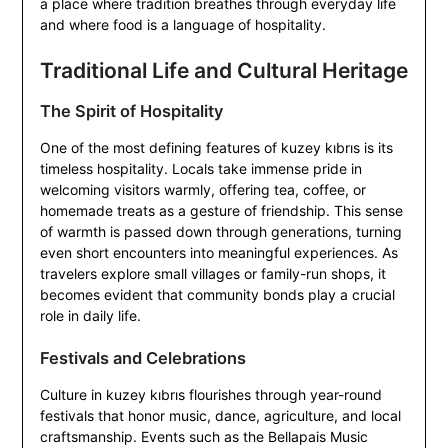
a place where tradition breathes through everyday life
and where food is a language of hospitality.
Traditional Life and Cultural Heritage
The Spirit of Hospitality
One of the most defining features of kuzey kıbrıs is its
timeless hospitality. Locals take immense pride in
welcoming visitors warmly, offering tea, coffee, or
homemade treats as a gesture of friendship. This sense
of warmth is passed down through generations, turning
even short encounters into meaningful experiences. As
travelers explore small villages or family-run shops, it
becomes evident that community bonds play a crucial
role in daily life.
Festivals and Celebrations
Culture in kuzey kıbrıs flourishes through year-round
festivals that honor music, dance, agriculture, and local
craftsmanship. Events such as the Bellapais Music