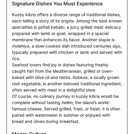
Signature Dishes You Must Experience
Kuzey kıbrıs offers a diverse range of traditional dishes,
each telling a story of its origins. Among the best-known
specialties is
şeftali kebabı
, a juicy grilled meat delicacy
prepared with lamb or goat, wrapped in a special
membrane that enhances its flavor. Another staple is
molehiya
, a slow-cooked dish introduced centuries ago,
typically prepared with chicken or lamb and served with
rice.
Seafood lovers find joy in dishes featuring freshly
caught fish from the Mediterranean, grilled or oven-
baked with olive oil and herbs.
Kolokas
, a locally grown
root vegetable, is another beloved traditional ingredient,
often served with meat in a delightful stew.
Of course, no culinary journey in kuzey kıbrıs would be
complete without tasting
hellim
, the island’s world-
famous cheese. Served grilled, fried, or fresh, it is often
paired with watermelon in summer or enjoyed with
bread and olives during breakfast.