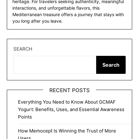
heritage. For travelers seeking authenticity, meaningful
interactions, and unforgettable flavors, this
Mediterranean treasure offers a journey that stays with
you long after you leave.
SEARCH
Search
RECENT POSTS
Everything You Need to Know About GCMAF
Yogurt: Benefits, Uses, and Essential Awareness
Points
How Memocept Is Winning the Trust of More
Users