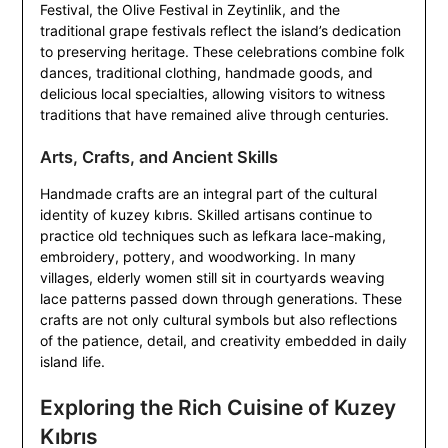
Festival, the Olive Festival in Zeytinlik, and the
traditional grape festivals reflect the island’s dedication
to preserving heritage. These celebrations combine folk
dances, traditional clothing, handmade goods, and
delicious local specialties, allowing visitors to witness
traditions that have remained alive through centuries.
Arts, Crafts, and Ancient Skills
Handmade crafts are an integral part of the cultural
identity of kuzey kıbrıs. Skilled artisans continue to
practice old techniques such as lefkara lace-making,
embroidery, pottery, and woodworking. In many
villages, elderly women still sit in courtyards weaving
lace patterns passed down through generations. These
crafts are not only cultural symbols but also reflections
of the patience, detail, and creativity embedded in daily
island life.
Exploring the Rich Cuisine of Kuzey
Kıbrıs