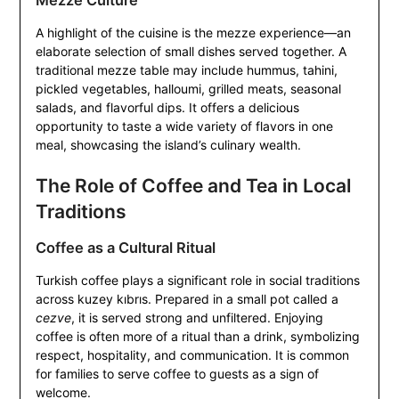
Mezze Culture
A highlight of the cuisine is the mezze experience—an
elaborate selection of small dishes served together. A
traditional mezze table may include hummus, tahini,
pickled vegetables, halloumi, grilled meats, seasonal
salads, and flavorful dips. It offers a delicious
opportunity to taste a wide variety of flavors in one
meal, showcasing the island’s culinary wealth.
The Role of Coffee and Tea in Local
Traditions
Coffee as a Cultural Ritual
Turkish coffee plays a significant role in social traditions
across kuzey kıbrıs. Prepared in a small pot called a
cezve
, it is served strong and unfiltered. Enjoying
coffee is often more of a ritual than a drink, symbolizing
respect, hospitality, and communication. It is common
for families to serve coffee to guests as a sign of
welcome.