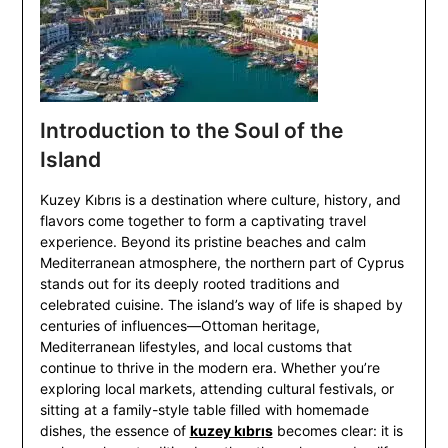
Introduction to the Soul of the
Island
Kuzey Kıbrıs is a destination where culture, history, and
flavors come together to form a captivating travel
experience. Beyond its pristine beaches and calm
Mediterranean atmosphere, the northern part of Cyprus
stands out for its deeply rooted traditions and
celebrated cuisine. The island’s way of life is shaped by
centuries of influences—Ottoman heritage,
Mediterranean lifestyles, and local customs that
continue to thrive in the modern era. Whether you’re
exploring local markets, attending cultural festivals, or
sitting at a family-style table filled with homemade
dishes, the essence of
kuzey kıbrıs
becomes clear: it is