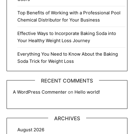
Top Benefits of Working with a Professional Pool
Chemical Distributor for Your Business
Effective Ways to Incorporate Baking Soda into
Your Healthy Weight Loss Journey
Everything You Need to Know About the Baking
Soda Trick for Weight Loss
RECENT COMMENTS
A WordPress Commenter
on
Hello world!
ARCHIVES
August 2026