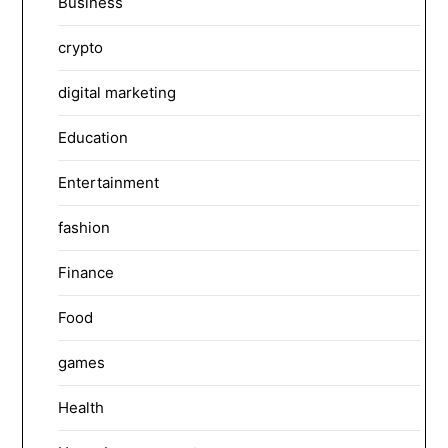
Business
crypto
digital marketing
Education
Entertainment
fashion
Finance
Food
games
Health