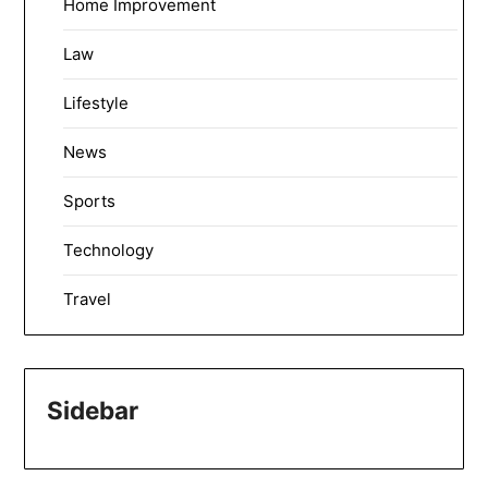
Home Improvement
Law
Lifestyle
News
Sports
Technology
Travel
Sidebar