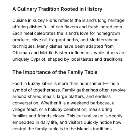
A Culinary Tradition Rooted in History
Cuisine in kuzey kıbrıs reflects the island’s long heritage,
offering dishes full of rich flavors and fresh ingredients.
Each meal celebrates the island’s love for homegrown
produce, olive oil, fragrant herbs, and Mediterranean
techniques. Many dishes have been adapted from
Ottoman and Middle Eastern influences, while others are
uniquely Cypriot, shaped by local tastes and traditions.
The Importance of the Family Table
Food in kuzey kıbrıs is more than nourishment—it is a
symbol of togetherness. Family gatherings often revolve
around shared meals, large platters, and endless
conversation. Whether it is a weekend barbecue, a
village feast, or a holiday celebration, meals bring
families and friends closer. This cultural value is deeply
embedded in daily life, and visitors quickly notice how
central the family table is to the island’s traditions.