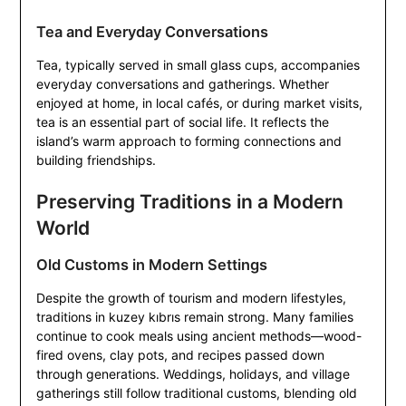
Tea and Everyday Conversations
Tea, typically served in small glass cups, accompanies
everyday conversations and gatherings. Whether
enjoyed at home, in local cafés, or during market visits,
tea is an essential part of social life. It reflects the
island’s warm approach to forming connections and
building friendships.
Preserving Traditions in a Modern
World
Old Customs in Modern Settings
Despite the growth of tourism and modern lifestyles,
traditions in kuzey kıbrıs remain strong. Many families
continue to cook meals using ancient methods—wood-
fired ovens, clay pots, and recipes passed down
through generations. Weddings, holidays, and village
gatherings still follow traditional customs, blending old