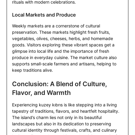
rituals with modern celebrations.
Local Markets and Produce
Weekly markets are a cornerstone of cultural
preservation. These markets highlight fresh fruits,
vegetables, olives, cheeses, herbs, and homemade
goods. Visitors exploring these vibrant spaces get a
glimpse into local life and the importance of fresh
produce in everyday cuisine. The market culture also
supports small-scale farmers and artisans, helping to
keep traditions alive.
Conclusion: A Blend of Culture,
Flavor, and Warmth
Experiencing kuzey kıbrıs is like stepping into a living
tapestry of traditions, flavors, and heartfelt hospitality.
The island’s charm lies not only in its beautiful
landscapes but also in its dedication to preserving
cultural identity through festivals, crafts, and culinary