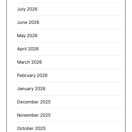
July 2026
June 2026
May 2026
April 2026
March 2026
February 2026
January 2026
December 2025
November 2025
October 2025