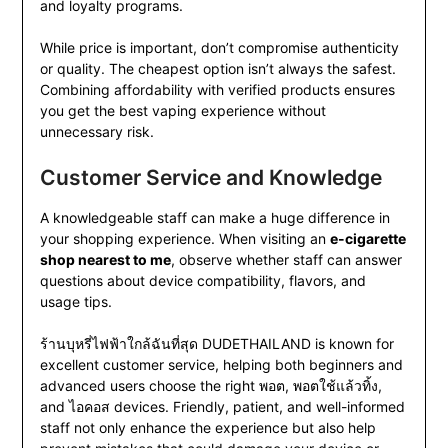
and loyalty programs.
While price is important, don’t compromise authenticity
or quality. The cheapest option isn’t always the safest.
Combining affordability with verified products ensures
you get the best vaping experience without
unnecessary risk.
Customer Service and Knowledge
A knowledgeable staff can make a huge difference in
your shopping experience. When visiting an
e-cigarette
shop nearest to me
, observe whether staff can answer
questions about device compatibility, flavors, and
usage tips.
ร้านบุหรี่ไฟฟ้าใกล้ฉันที่สุด DUDETHAILAND is known for
excellent customer service, helping both beginners and
advanced users choose the right พอต, พอตใช้แล้วทิ้ง,
and ไอคอส devices. Friendly, patient, and well-informed
staff not only enhance the experience but also help