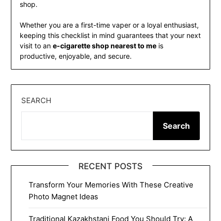
shop.
Whether you are a first-time vaper or a loyal enthusiast,
keeping this checklist in mind guarantees that your next
visit to an
e-cigarette shop nearest to me
is
productive, enjoyable, and secure.
SEARCH
Search
RECENT POSTS
Transform Your Memories With These Creative
Photo Magnet Ideas
Traditional Kazakhstani Food You Should Try: A