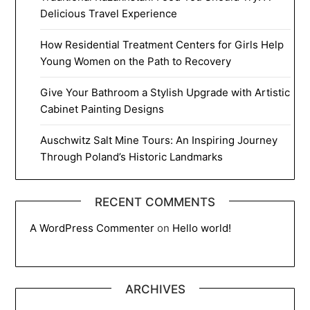
Delicious Travel Experience
How Residential Treatment Centers for Girls Help
Young Women on the Path to Recovery
Give Your Bathroom a Stylish Upgrade with Artistic
Cabinet Painting Designs
Auschwitz Salt Mine Tours: An Inspiring Journey
Through Poland’s Historic Landmarks
RECENT COMMENTS
A WordPress Commenter
on
Hello world!
ARCHIVES