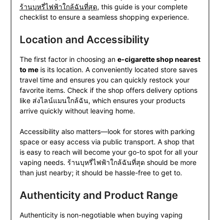
ร้านบุหรี่ไฟฟ้าใกล้ฉันที่สุด
, this guide is your complete
checklist to ensure a seamless shopping experience.
Location and Accessibility
The first factor in choosing an
e-cigarette shop nearest
to me
is its location. A conveniently located store saves
travel time and ensures you can quickly restock your
favorite items. Check if the shop offers delivery options
like ส่งไลน์แมนใกล้ฉัน, which ensures your products
arrive quickly without leaving home.
Accessibility also matters—look for stores with parking
space or easy access via public transport. A shop that
is easy to reach will become your go-to spot for all your
vaping needs. ร้านบุหรี่ไฟฟ้าใกล้ฉันที่สุด should be more
than just nearby; it should be hassle-free to get to.
Authenticity and Product Range
Authenticity is non-negotiable when buying vaping