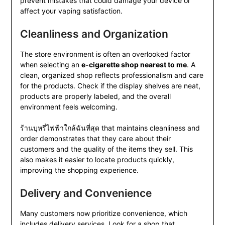
prevent mistakes that could damage your device or
affect your vaping satisfaction.
Cleanliness and Organization
The store environment is often an overlooked factor
when selecting an
e-cigarette shop nearest to me
. A
clean, organized shop reflects professionalism and care
for the products. Check if the display shelves are neat,
products are properly labeled, and the overall
environment feels welcoming.
ร้านบุหรี่ไฟฟ้าใกล้ฉันที่สุด that maintains cleanliness and
order demonstrates that they care about their
customers and the quality of the items they sell. This
also makes it easier to locate products quickly,
improving the shopping experience.
Delivery and Convenience
Many customers now prioritize convenience, which
includes delivery services. Look for a shop that