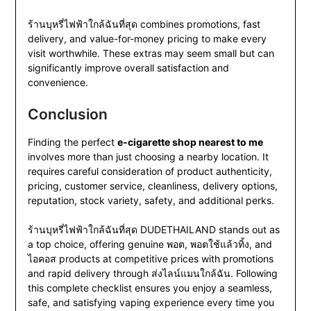
ร้านบุหรี่ไฟฟ้าใกล้ฉันที่สุด combines promotions, fast
delivery, and value-for-money pricing to make every
visit worthwhile. These extras may seem small but can
significantly improve overall satisfaction and
convenience.
Conclusion
Finding the perfect
e-cigarette shop nearest to me
involves more than just choosing a nearby location. It
requires careful consideration of product authenticity,
pricing, customer service, cleanliness, delivery options,
reputation, stock variety, safety, and additional perks.
ร้านบุหรี่ไฟฟ้าใกล้ฉันที่สุด DUDETHAILAND stands out as
a top choice, offering genuine พอต, พอตใช้แล้วทิ้ง, and
ไอคอส products at competitive prices with promotions
and rapid delivery through ส่งไลน์แมนใกล้ฉัน. Following
this complete checklist ensures you enjoy a seamless,
safe, and satisfying vaping experience every time you