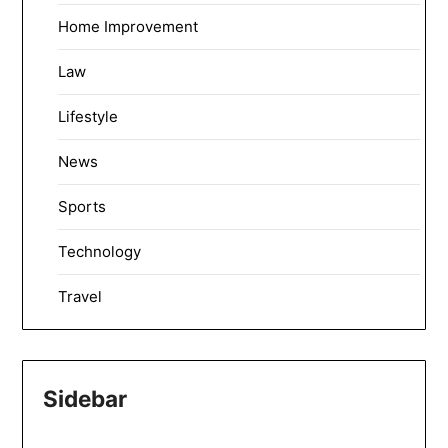
Home Improvement
Law
Lifestyle
News
Sports
Technology
Travel
Sidebar