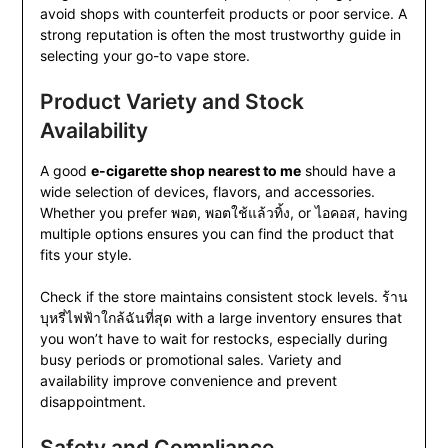
avoid shops with counterfeit products or poor service. A
strong reputation is often the most trustworthy guide in
selecting your go-to vape store.
Product Variety and Stock
Availability
A good
e-cigarette shop nearest to me
should have a
wide selection of devices, flavors, and accessories.
Whether you prefer พอต, พอตใช้แล้วทิ้ง, or ไอคอส, having
multiple options ensures you can find the product that
fits your style.
Check if the store maintains consistent stock levels. ร้าน
บุหรี่ไฟฟ้าใกล้ฉันที่สุด with a large inventory ensures that
you won’t have to wait for restocks, especially during
busy periods or promotional sales. Variety and
availability improve convenience and prevent
disappointment.
Safety and Compliance