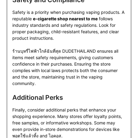
Safety is a priority when purchasing vaping products. A
reputable
e-cigarette shop nearest to me
follows
industry standards and safety regulations. Look for
proper packaging, child-resistant features, and clear
product instructions.
ร้านบุหรี่ไฟฟ้าใกล้ฉันที่สุด DUDETHAILAND ensures all
items meet safety requirements, giving customers
confidence in their purchases. Ensuring the store
complies with local laws protects both the consumer
and the store, maintaining trust in the vaping
community.
Additional Perks
Finally, consider additional perks that enhance your
shopping experience. Many stores offer loyalty points,
free samples, or informative workshops. Some may
even provide in-store demonstrations for devices like
พอตใช้แล้วทิ้ง and ไอคอส.