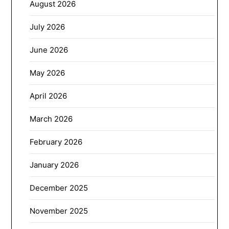
August 2026
July 2026
June 2026
May 2026
April 2026
March 2026
February 2026
January 2026
December 2025
November 2025