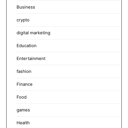
Business
crypto
digital marketing
Education
Entertainment
fashion
Finance
Food
games
Health