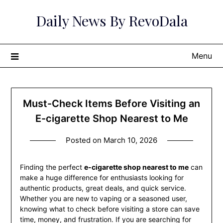
Skip
Daily News By RevoDala
to
content
Menu
Must-Check Items Before Visiting an
E-cigarette Shop Nearest to Me
Posted on
March 10, 2026
Finding the perfect
e-cigarette shop nearest to me
can
make a huge difference for enthusiasts looking for
authentic products, great deals, and quick service.
Whether you are new to vaping or a seasoned user,
knowing what to check before visiting a store can save
time, money, and frustration. If you are searching for