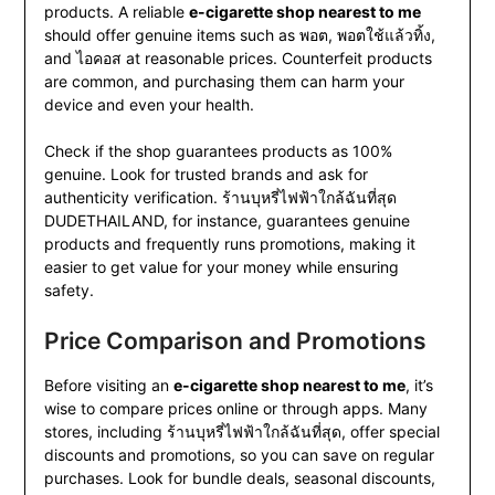
products. A reliable
e-cigarette shop nearest to me
should offer genuine items such as พอต, พอตใช้แล้วทิ้ง,
and ไอคอส at reasonable prices. Counterfeit products
are common, and purchasing them can harm your
device and even your health.
Check if the shop guarantees products as 100%
genuine. Look for trusted brands and ask for
authenticity verification. ร้านบุหรี่ไฟฟ้าใกล้ฉันที่สุด
DUDETHAILAND, for instance, guarantees genuine
products and frequently runs promotions, making it
easier to get value for your money while ensuring
safety.
Price Comparison and Promotions
Before visiting an
e-cigarette shop nearest to me
, it’s
wise to compare prices online or through apps. Many
stores, including ร้านบุหรี่ไฟฟ้าใกล้ฉันที่สุด, offer special
discounts and promotions, so you can save on regular
purchases. Look for bundle deals, seasonal discounts,