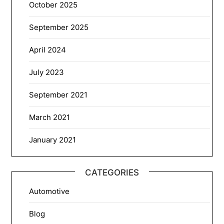
October 2025
September 2025
April 2024
July 2023
September 2021
March 2021
January 2021
CATEGORIES
Automotive
Blog