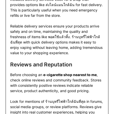
provides options like ส่งไลน์แมนใกล้ฉัน for fast delivery.
This is particularly useful when you need emergency
refills or live far from the store.
Reliable delivery services ensure your products arrive
safely and on time, maintaining the quality and
freshness of items like พอตใช้แล้วทิ้ง. ร้านบุหรี่ไฟฟ้าใกล้
ฉันที่สุด with quick delivery options makes it easy to
enjoy vaping without leaving home, adding tremendous
value to your shopping experience.
Reviews and Reputation
Before choosing an
e-cigarette shop nearest to me
,
check online reviews and community feedback. Stores
with consistently positive reviews indicate reliable
service, product authenticity, and good pricing.
Look for mentions of ร้านบุหรี่ไฟฟ้าใกล้ฉันที่สุด in forums,
social media groups, or review platforms. Reviews give
insight into real customer experiences, helping you