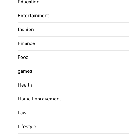
Education
Entertainment
fashion
Finance
Food
games
Health
Home Improvement
Law
Lifestyle