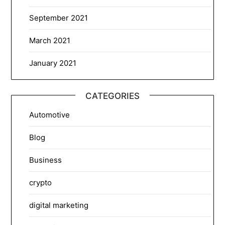
September 2021
March 2021
January 2021
CATEGORIES
Automotive
Blog
Business
crypto
digital marketing