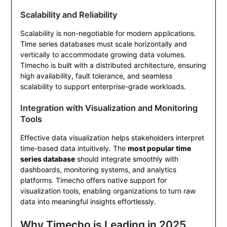
Scalability and Reliability
Scalability is non-negotiable for modern applications.
Time series databases must scale horizontally and
vertically to accommodate growing data volumes.
Timecho is built with a distributed architecture, ensuring
high availability, fault tolerance, and seamless
scalability to support enterprise-grade workloads.
Integration with Visualization and Monitoring
Tools
Effective data visualization helps stakeholders interpret
time-based data intuitively. The
most popular time
series database
should integrate smoothly with
dashboards, monitoring systems, and analytics
platforms. Timecho offers native support for
visualization tools, enabling organizations to turn raw
data into meaningful insights effortlessly.
Why Timecho is Leading in 2025