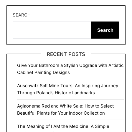
SEARCH
Search
RECENT POSTS
Give Your Bathroom a Stylish Upgrade with Artistic
Cabinet Painting Designs
Auschwitz Salt Mine Tours: An Inspiring Journey
Through Poland’s Historic Landmarks
Aglaonema Red and White Sale: How to Select
Beautiful Plants for Your Indoor Collection
The Meaning of I AM the Medicine: A Simple