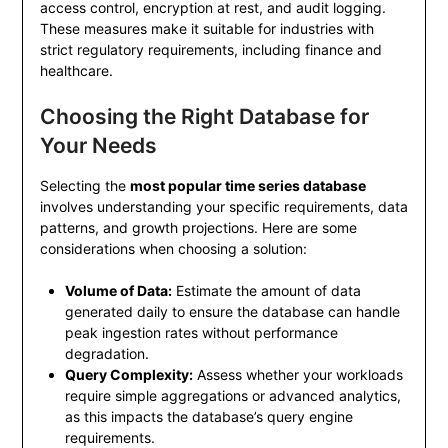
access control, encryption at rest, and audit logging.
These measures make it suitable for industries with
strict regulatory requirements, including finance and
healthcare.
Choosing the Right Database for
Your Needs
Selecting the
most popular time series database
involves understanding your specific requirements, data
patterns, and growth projections. Here are some
considerations when choosing a solution:
Volume of Data:
Estimate the amount of data
generated daily to ensure the database can handle
peak ingestion rates without performance
degradation.
Query Complexity:
Assess whether your workloads
require simple aggregations or advanced analytics,
as this impacts the database’s query engine
requirements.