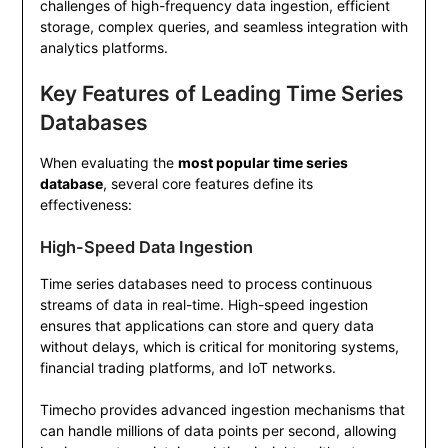
challenges of high-frequency data ingestion, efficient
storage, complex queries, and seamless integration with
analytics platforms.
Key Features of Leading Time Series
Databases
When evaluating the
most popular time series
database
, several core features define its
effectiveness:
High-Speed Data Ingestion
Time series databases need to process continuous
streams of data in real-time. High-speed ingestion
ensures that applications can store and query data
without delays, which is critical for monitoring systems,
financial trading platforms, and IoT networks.
Timecho provides advanced ingestion mechanisms that
can handle millions of data points per second, allowing