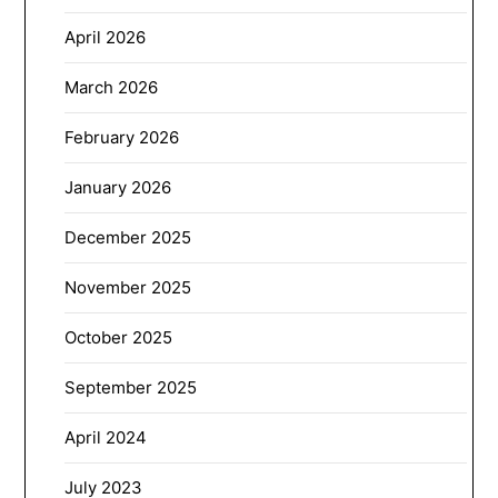
April 2026
March 2026
February 2026
January 2026
December 2025
November 2025
October 2025
September 2025
April 2024
July 2023