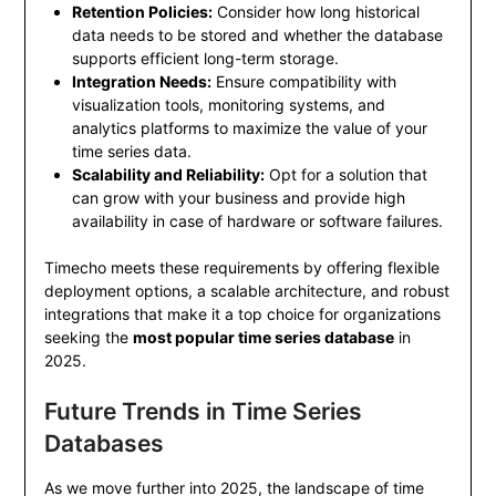
Retention Policies:
Consider how long historical
data needs to be stored and whether the database
supports efficient long-term storage.
Integration Needs:
Ensure compatibility with
visualization tools, monitoring systems, and
analytics platforms to maximize the value of your
time series data.
Scalability and Reliability:
Opt for a solution that
can grow with your business and provide high
availability in case of hardware or software failures.
Timecho meets these requirements by offering flexible
deployment options, a scalable architecture, and robust
integrations that make it a top choice for organizations
seeking the
most popular time series database
in
2025.
Future Trends in Time Series
Databases
As we move further into 2025, the landscape of time