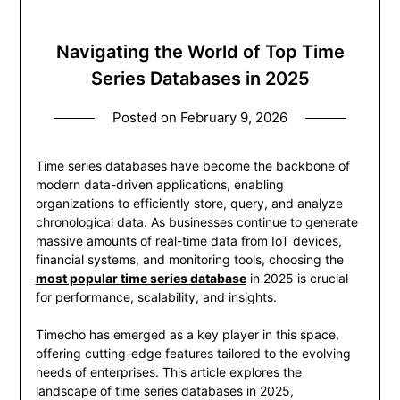
Navigating the World of Top Time
Series Databases in 2025
Posted on
February 9, 2026
Time series databases have become the backbone of
modern data-driven applications, enabling
organizations to efficiently store, query, and analyze
chronological data. As businesses continue to generate
massive amounts of real-time data from IoT devices,
financial systems, and monitoring tools, choosing the
most popular time series database
in 2025 is crucial
for performance, scalability, and insights.
Timecho has emerged as a key player in this space,
offering cutting-edge features tailored to the evolving
needs of enterprises. This article explores the
landscape of time series databases in 2025,