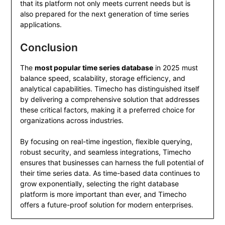
that its platform not only meets current needs but is
also prepared for the next generation of time series
applications.
Conclusion
The
most popular time series database
in 2025 must
balance speed, scalability, storage efficiency, and
analytical capabilities. Timecho has distinguished itself
by delivering a comprehensive solution that addresses
these critical factors, making it a preferred choice for
organizations across industries.
By focusing on real-time ingestion, flexible querying,
robust security, and seamless integrations, Timecho
ensures that businesses can harness the full potential of
their time series data. As time-based data continues to
grow exponentially, selecting the right database
platform is more important than ever, and Timecho
offers a future-proof solution for modern enterprises.