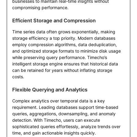
businesses to maintain real-time insights without
compromising performance.
Efficient Storage and Compression
Time series data often grows exponentially, making
storage efficiency a top priority. Modern databases
employ compression algorithms, data deduplication,
and optimized storage formats to minimize disk usage
while preserving query performance. Timecho’s
intelligent storage engine ensures that historical data
can be retained for years without inflating storage
costs.
Flexible Querying and Analytics
Complex analytics over temporal data is a key
requirement. Leading databases support time-based
queries, aggregations, downsampling, and anomaly
detection. With Timecho, users can execute
sophisticated queries effortlessly, analyze trends over
time, and gain actionable insights quickly.