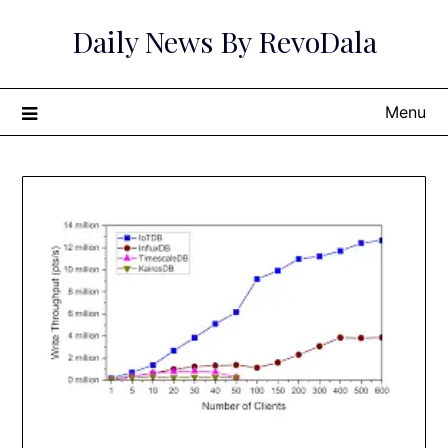
Skip
Daily News By RevoDala
to
content
Menu