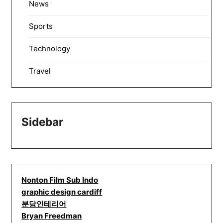
News
Sports
Technology
Travel
Sidebar
Nonton Film Sub Indo
graphic design cardiff
분당인테리어
Bryan Freedman