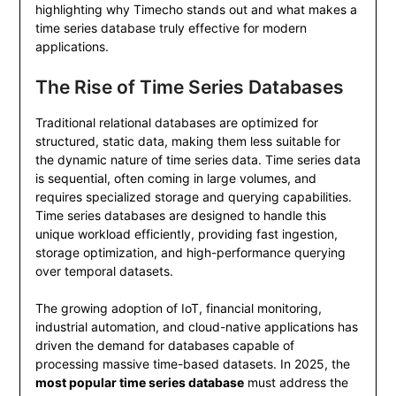
highlighting why Timecho stands out and what makes a
time series database truly effective for modern
applications.
The Rise of Time Series Databases
Traditional relational databases are optimized for
structured, static data, making them less suitable for
the dynamic nature of time series data. Time series data
is sequential, often coming in large volumes, and
requires specialized storage and querying capabilities.
Time series databases are designed to handle this
unique workload efficiently, providing fast ingestion,
storage optimization, and high-performance querying
over temporal datasets.
The growing adoption of IoT, financial monitoring,
industrial automation, and cloud-native applications has
driven the demand for databases capable of
processing massive time-based datasets. In 2025, the
most popular time series database
must address the