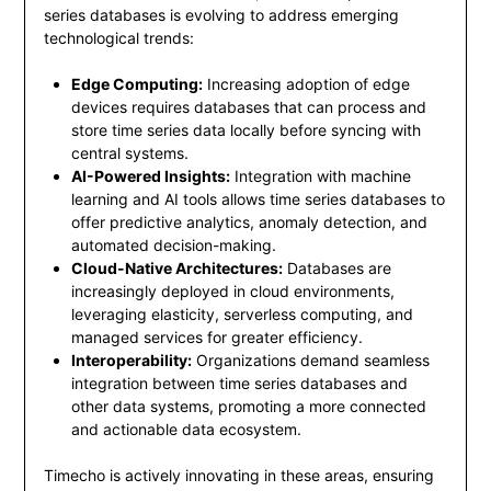
series databases is evolving to address emerging
technological trends:
Edge Computing:
Increasing adoption of edge
devices requires databases that can process and
store time series data locally before syncing with
central systems.
AI-Powered Insights:
Integration with machine
learning and AI tools allows time series databases to
offer predictive analytics, anomaly detection, and
automated decision-making.
Cloud-Native Architectures:
Databases are
increasingly deployed in cloud environments,
leveraging elasticity, serverless computing, and
managed services for greater efficiency.
Interoperability:
Organizations demand seamless
integration between time series databases and
other data systems, promoting a more connected
and actionable data ecosystem.
Timecho is actively innovating in these areas, ensuring