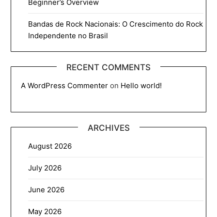
Beginner’s Overview
Bandas de Rock Nacionais: O Crescimento do Rock
Independente no Brasil
RECENT COMMENTS
A WordPress Commenter
on
Hello world!
ARCHIVES
August 2026
July 2026
June 2026
May 2026