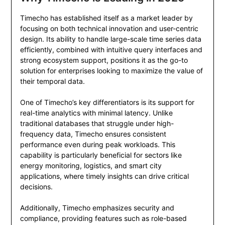
Timecho has established itself as a market leader by
focusing on both technical innovation and user-centric
design. Its ability to handle large-scale time series data
efficiently, combined with intuitive query interfaces and
strong ecosystem support, positions it as the go-to
solution for enterprises looking to maximize the value of
their temporal data.
One of Timecho’s key differentiators is its support for
real-time analytics with minimal latency. Unlike
traditional databases that struggle under high-
frequency data, Timecho ensures consistent
performance even during peak workloads. This
capability is particularly beneficial for sectors like
energy monitoring, logistics, and smart city
applications, where timely insights can drive critical
decisions.
Additionally, Timecho emphasizes security and
compliance, providing features such as role-based