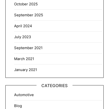
October 2025
September 2025
April 2024
July 2023
September 2021
March 2021
January 2021
CATEGORIES
Automotive
Blog