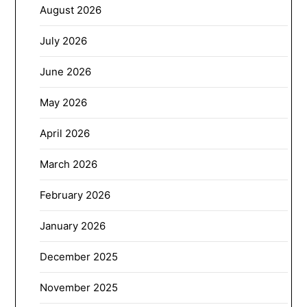
August 2026
July 2026
June 2026
May 2026
April 2026
March 2026
February 2026
January 2026
December 2025
November 2025