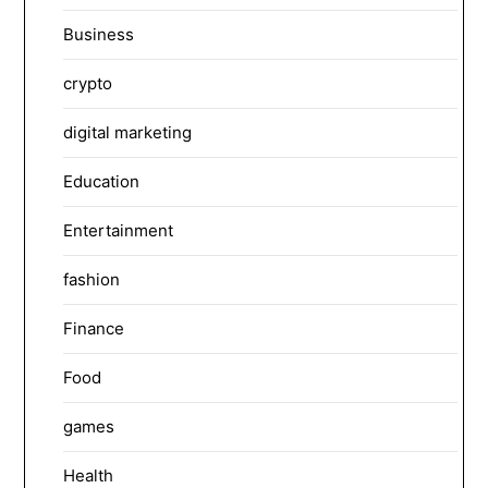
Business
crypto
digital marketing
Education
Entertainment
fashion
Finance
Food
games
Health