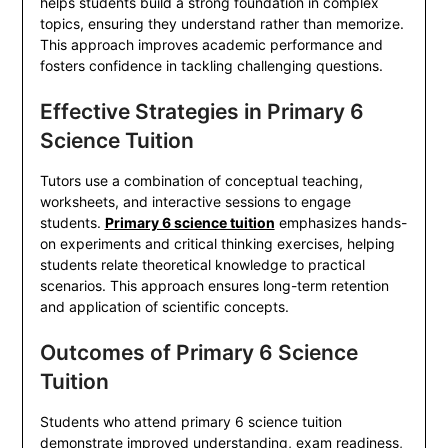
helps students build a strong foundation in complex
topics, ensuring they understand rather than memorize.
This approach improves academic performance and
fosters confidence in tackling challenging questions.
Effective Strategies in Primary 6
Science Tuition
Tutors use a combination of conceptual teaching,
worksheets, and interactive sessions to engage
students.
Primary 6 science tuition
emphasizes hands-
on experiments and critical thinking exercises, helping
students relate theoretical knowledge to practical
scenarios. This approach ensures long-term retention
and application of scientific concepts.
Outcomes of Primary 6 Science
Tuition
Students who attend primary 6 science tuition
demonstrate improved understanding, exam readiness,