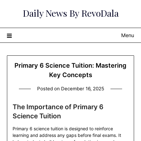
Skip
Daily News By RevoDala
to
content
Menu
Primary 6 Science Tuition: Mastering
Key Concepts
Posted on
December 16, 2025
The Importance of Primary 6
Science Tuition
Primary 6 science tuition is designed to reinforce
learning and address any gaps before final exams. It