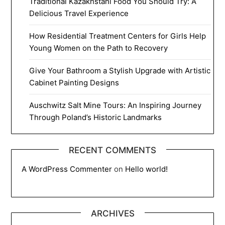
Traditional Kazakhstani Food You Should Try: A
Delicious Travel Experience
How Residential Treatment Centers for Girls Help
Young Women on the Path to Recovery
Give Your Bathroom a Stylish Upgrade with Artistic
Cabinet Painting Designs
Auschwitz Salt Mine Tours: An Inspiring Journey
Through Poland’s Historic Landmarks
RECENT COMMENTS
A WordPress Commenter
on
Hello world!
ARCHIVES