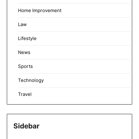
Home Improvement
Law
Lifestyle
News
Sports
Technology
Travel
Sidebar