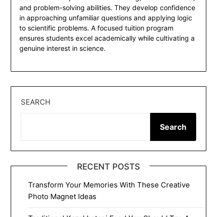
and problem-solving abilities. They develop confidence
in approaching unfamiliar questions and applying logic
to scientific problems. A focused tuition program
ensures students excel academically while cultivating a
genuine interest in science.
SEARCH
Search
RECENT POSTS
Transform Your Memories With These Creative
Photo Magnet Ideas