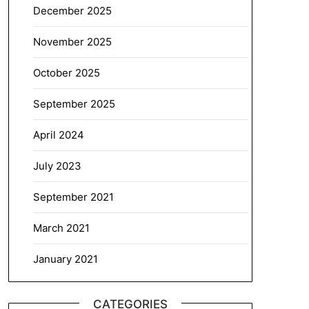
December 2025
November 2025
October 2025
September 2025
April 2024
July 2023
September 2021
March 2021
January 2021
CATEGORIES