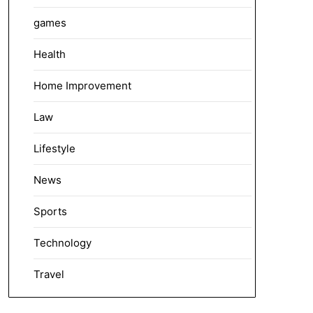
games
Health
Home Improvement
Law
Lifestyle
News
Sports
Technology
Travel