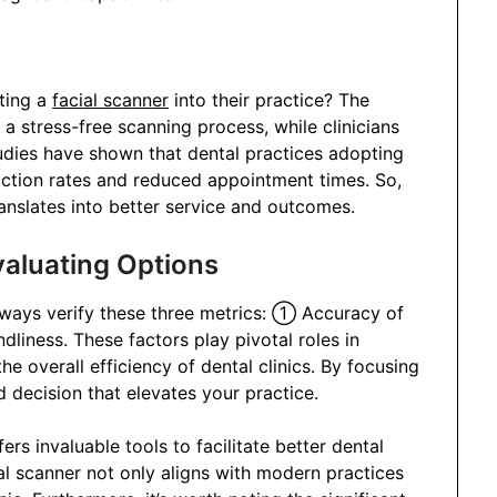
ting a
facial scanner
into their practice? The
 stress-free scanning process, while clinicians
udies have shown that dental practices adopting
faction rates and reduced appointment times. So,
translates into better service and outcomes.
valuating Options
lways verify these three metrics: ① Accuracy of
iness. These factors play pivotal roles in
e overall efficiency of dental clinics. By focusing
decision that elevates your practice.
rs invaluable tools to facilitate better dental
ial scanner not only aligns with modern practices