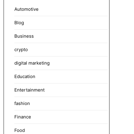
Automotive
Blog
Business
crypto
digital marketing
Education
Entertainment
fashion
Finance
Food