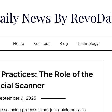
aily News By RevoDa
Home
Business
Blog
Technology
 Practices: The Role of the
acial Scanner
eptember 9, 2025
he scanning process is not just quick, but also