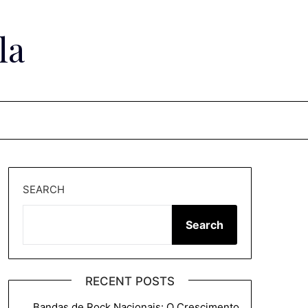
la
SEARCH
Search
RECENT POSTS
Bandas de Rock Nacionais: O Crescimento