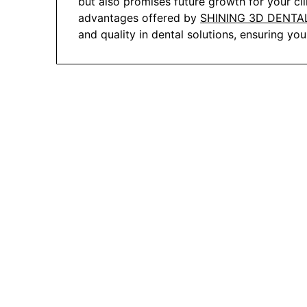
but also promises future growth for your clin
advantages offered by
SHINING 3D DENTA
and quality in dental solutions, ensuring yo