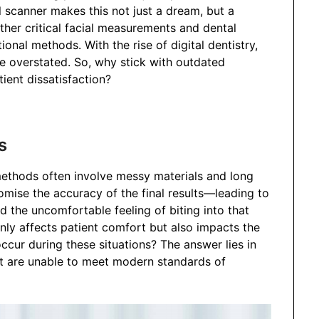
l scanner makes this not just a dream, but a
ather critical facial measurements and dental
onal methods. With the rise of digital dentistry,
 overstated. So, why stick with outdated
ient dissatisfaction?
s
methods often involve messy materials and long
mise the accuracy of the final results—leading to
 the uncomfortable feeling of biting into that
only affects patient comfort but also impacts the
ccur during these situations? The answer lies in
at are unable to meet modern standards of