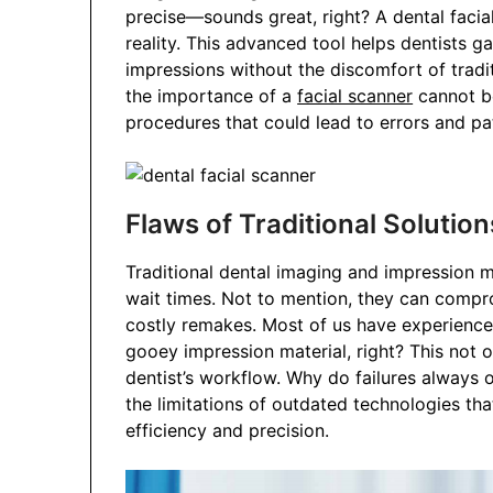
precise—sounds great, right? A dental facia
reality. This advanced tool helps dentists g
impressions without the discomfort of traditi
the importance of a
facial scanner
cannot be
procedures that could lead to errors and pat
Flaws of Traditional Solution
Traditional dental imaging and impression 
wait times. Not to mention, they can compro
costly remakes. Most of us have experienced
gooey impression material, right? This not 
dentist’s workflow. Why do failures always o
the limitations of outdated technologies th
efficiency and precision.