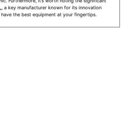
ic. Furthermore, it’s worth noting the significant
L
, a key manufacturer known for its innovation
u have the best equipment at your fingertips.