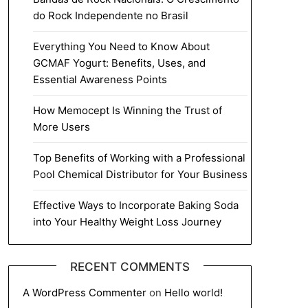
do Rock Independente no Brasil
Everything You Need to Know About
GCMAF Yogurt: Benefits, Uses, and
Essential Awareness Points
How Memocept Is Winning the Trust of
More Users
Top Benefits of Working with a Professional
Pool Chemical Distributor for Your Business
Effective Ways to Incorporate Baking Soda
into Your Healthy Weight Loss Journey
RECENT COMMENTS
A WordPress Commenter
on
Hello world!