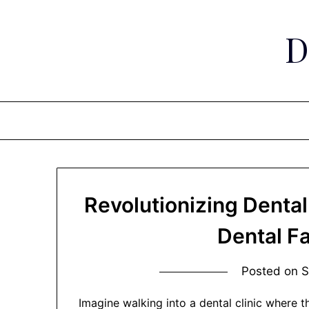
Skip
to
D
content
Revolutionizing Dental
Dental F
Posted on
S
Imagine walking into a dental clinic where t