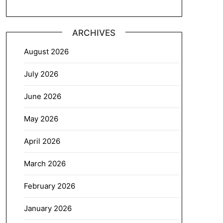
ARCHIVES
August 2026
July 2026
June 2026
May 2026
April 2026
March 2026
February 2026
January 2026