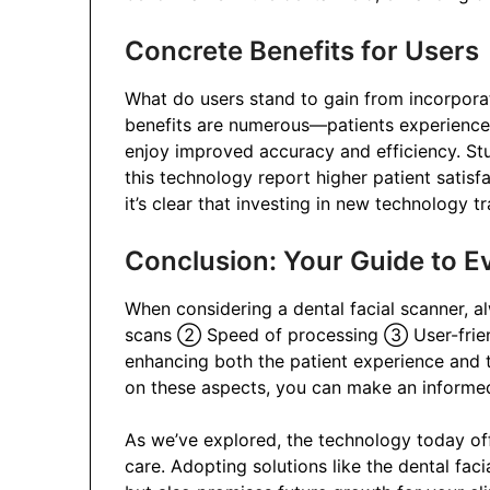
Concrete Benefits for Users
What do users stand to gain from incorpora
benefits are numerous—patients experience a
enjoy improved accuracy and efficiency. St
this technology report higher patient satis
it’s clear that investing in new technology 
Conclusion: Your Guide to E
When considering a dental facial scanner, a
scans ② Speed of processing ③ User-friendl
enhancing both the patient experience and th
on these aspects, you can make an informed 
As we’ve explored, the technology today offe
care. Adopting solutions like the dental fac