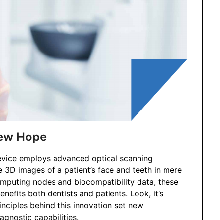
New Hope
 device employs advanced optical scanning
 3D images of a patient’s face and teeth in mere
omputing nodes and biocompatibility data, these
nefits both dentists and patients. Look, it’s
inciples behind this innovation set new
agnostic capabilities.