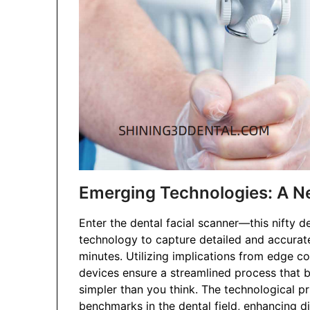
Emerging Technologies: A 
Enter the dental facial scanner—this nifty
technology to capture detailed and accurate
minutes. Utilizing implications from edge c
devices ensure a streamlined process that be
simpler than you think. The technological pr
benchmarks in the dental field, enhancing di