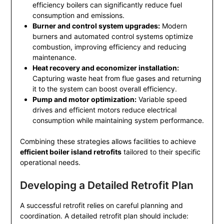
efficiency boilers can significantly reduce fuel
consumption and emissions.
Burner and control system upgrades:
Modern
burners and automated control systems optimize
combustion, improving efficiency and reducing
maintenance.
Heat recovery and economizer installation:
Capturing waste heat from flue gases and returning
it to the system can boost overall efficiency.
Pump and motor optimization:
Variable speed
drives and efficient motors reduce electrical
consumption while maintaining system performance.
Combining these strategies allows facilities to achieve
efficient boiler island retrofits
tailored to their specific
operational needs.
Developing a Detailed Retrofit Plan
A successful retrofit relies on careful planning and
coordination. A detailed retrofit plan should include: