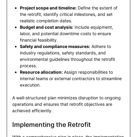
Project scope and timeline:
Define the extent of
the retrofit, identify critical milestones, and set
realistic completion dates.
Budget and cost analysis:
Include equipment,
labor, and potential downtime costs to ensure
financial feasibility.
Safety and compliance measures:
Adhere to
industry regulations, safety standards, and
environmental guidelines throughout the retrofit
process.
Resource allocation:
Assign responsibilities to
internal teams or external contractors to streamline
execution.
A well-structured plan minimizes disruption to ongoing
operations and ensures that retrofit objectives are
achieved efficiently.
Implementing the Retrofit
With a comprehensive plan in place, the implementation