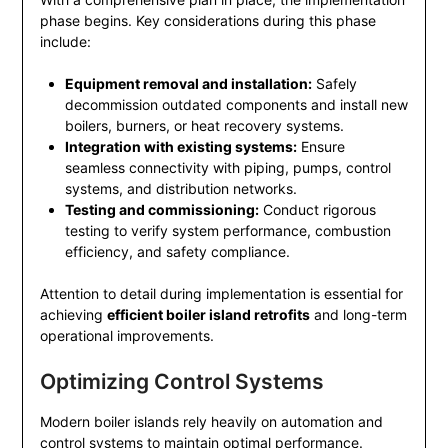
phase begins. Key considerations during this phase
include:
Equipment removal and installation:
Safely
decommission outdated components and install new
boilers, burners, or heat recovery systems.
Integration with existing systems:
Ensure
seamless connectivity with piping, pumps, control
systems, and distribution networks.
Testing and commissioning:
Conduct rigorous
testing to verify system performance, combustion
efficiency, and safety compliance.
Attention to detail during implementation is essential for
achieving
efficient boiler island retrofits
and long-term
operational improvements.
Optimizing Control Systems
Modern boiler islands rely heavily on automation and
control systems to maintain optimal performance.