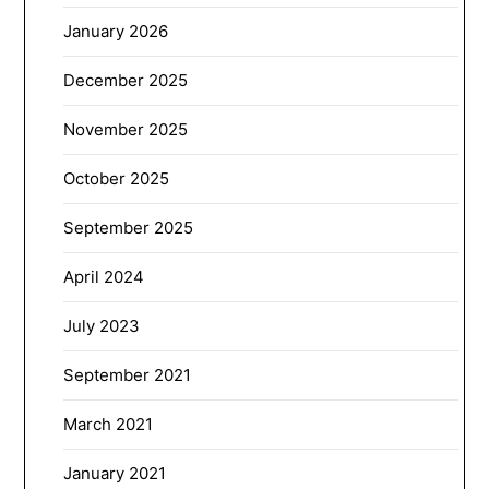
January 2026
December 2025
November 2025
October 2025
September 2025
April 2024
July 2023
September 2021
March 2021
January 2021