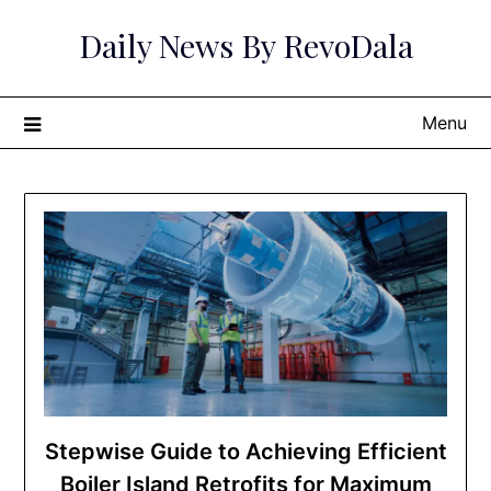
Skip
Daily News By RevoDala
to
content
Menu
Stepwise Guide to Achieving Efficient
Boiler Island Retrofits for Maximum