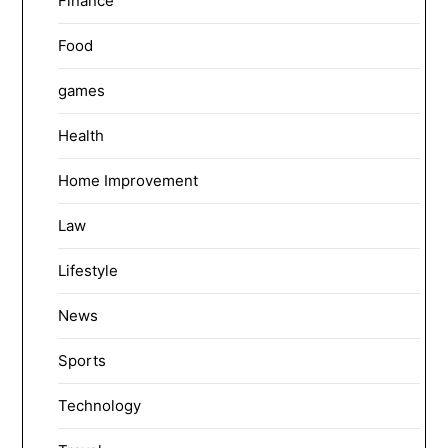
Finance
Food
games
Health
Home Improvement
Law
Lifestyle
News
Sports
Technology