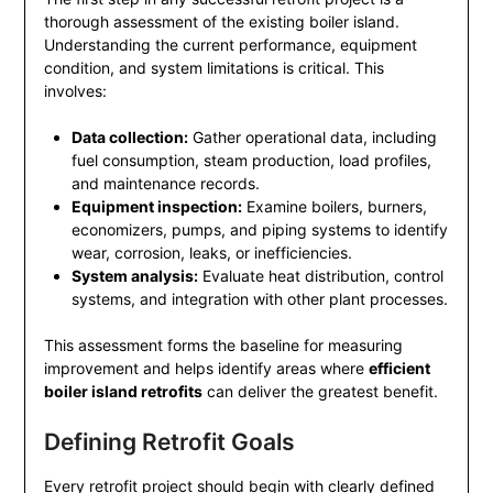
thorough assessment of the existing boiler island.
Understanding the current performance, equipment
condition, and system limitations is critical. This
involves:
Data collection:
Gather operational data, including
fuel consumption, steam production, load profiles,
and maintenance records.
Equipment inspection:
Examine boilers, burners,
economizers, pumps, and piping systems to identify
wear, corrosion, leaks, or inefficiencies.
System analysis:
Evaluate heat distribution, control
systems, and integration with other plant processes.
This assessment forms the baseline for measuring
improvement and helps identify areas where
efficient
boiler island retrofits
can deliver the greatest benefit.
Defining Retrofit Goals
Every retrofit project should begin with clearly defined