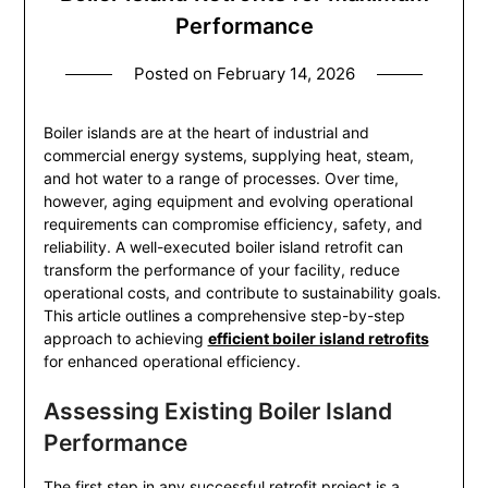
Performance
Posted on
February 14, 2026
Boiler islands are at the heart of industrial and
commercial energy systems, supplying heat, steam,
and hot water to a range of processes. Over time,
however, aging equipment and evolving operational
requirements can compromise efficiency, safety, and
reliability. A well-executed boiler island retrofit can
transform the performance of your facility, reduce
operational costs, and contribute to sustainability goals.
This article outlines a comprehensive step-by-step
approach to achieving
efficient boiler island retrofits
for enhanced operational efficiency.
Assessing Existing Boiler Island
Performance
The first step in any successful retrofit project is a