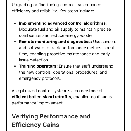
Upgrading or fine-tuning controls can enhance
efficiency and reliability. Key steps include:
Implementing advanced control algorithms:
Modulate fuel and air supply to maintain precise
combustion and reduce energy waste.
Remote monitoring and diagnostics:
Use sensors
and software to track performance metrics in real
time, enabling proactive maintenance and early
issue detection.
Training operators:
Ensure that staff understand
the new controls, operational procedures, and
emergency protocols.
An optimized control system is a cornerstone of
efficient boiler island retrofits
, enabling continuous
performance improvement.
Verifying Performance and
Efficiency Gains