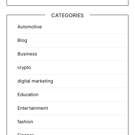
CATEGORIES
Automotive
Blog
Business
crypto
digital marketing
Education
Entertainment
fashion