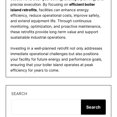
precise execution. By focusing on
efficient boiler
island retrofits
, facilities can enhance energy
efficiency, reduce operational costs, improve safety,
and extend equipment life. Through continuous
monitoring, optimization, and proactive maintenance,
these retrofits provide long-term value and support
sustainable industrial operations.
Investing in a well-planned retrofit not only addresses
immediate operational challenges but also positions
your facility for future energy and performance goals,
ensuring that your boiler island operates at peak
efficiency for years to come.
SEARCH
Search