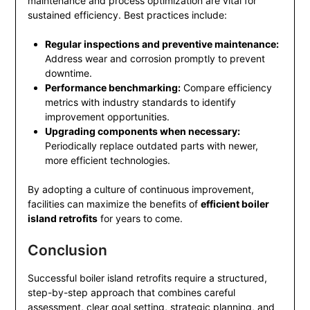
maintenance and process optimization are vital for
sustained efficiency. Best practices include:
Regular inspections and preventive maintenance:
Address wear and corrosion promptly to prevent
downtime.
Performance benchmarking:
Compare efficiency
metrics with industry standards to identify
improvement opportunities.
Upgrading components when necessary:
Periodically replace outdated parts with newer,
more efficient technologies.
By adopting a culture of continuous improvement,
facilities can maximize the benefits of
efficient boiler
island retrofits
for years to come.
Conclusion
Successful boiler island retrofits require a structured,
step-by-step approach that combines careful
assessment, clear goal setting, strategic planning, and