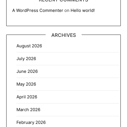
A WordPress Commenter
on
Hello world!
ARCHIVES
August 2026
July 2026
June 2026
May 2026
April 2026
March 2026
February 2026