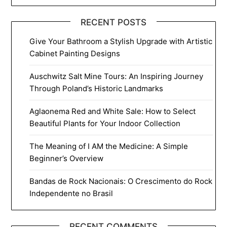
RECENT POSTS
Give Your Bathroom a Stylish Upgrade with Artistic
Cabinet Painting Designs
Auschwitz Salt Mine Tours: An Inspiring Journey
Through Poland’s Historic Landmarks
Aglaonema Red and White Sale: How to Select
Beautiful Plants for Your Indoor Collection
The Meaning of I AM the Medicine: A Simple
Beginner’s Overview
Bandas de Rock Nacionais: O Crescimento do Rock
Independente no Brasil
RECENT COMMENTS