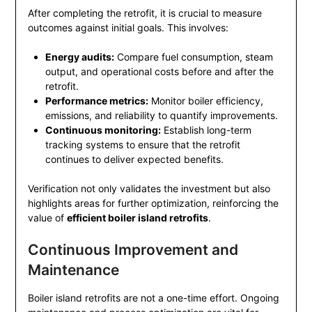
After completing the retrofit, it is crucial to measure
outcomes against initial goals. This involves:
Energy audits:
Compare fuel consumption, steam
output, and operational costs before and after the
retrofit.
Performance metrics:
Monitor boiler efficiency,
emissions, and reliability to quantify improvements.
Continuous monitoring:
Establish long-term
tracking systems to ensure that the retrofit
continues to deliver expected benefits.
Verification not only validates the investment but also
highlights areas for further optimization, reinforcing the
value of
efficient boiler island retrofits
.
Continuous Improvement and
Maintenance
Boiler island retrofits are not a one-time effort. Ongoing