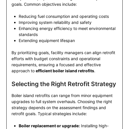
goals. Common objectives include:
Reducing fuel consumption and operating costs
Improving system reliability and safety
Enhancing energy efficiency to meet environmental
standards
Extending equipment lifespan
By prioritizing goals, facility managers can align retrofit
efforts with budget constraints and operational
requirements, ensuring a focused and effective
approach to
efficient boiler island retrofits
.
Selecting the Right Retrofit Strategy
Boiler island retrofits can range from minor equipment
upgrades to full system overhauls. Choosing the right
strategy depends on the assessment findings and
retrofit goals. Typical strategies include:
Boiler replacement or upgrade:
Installing high-