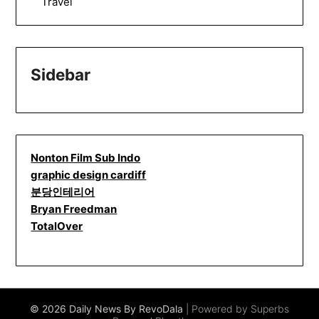
Travel
Sidebar
Nonton Film Sub Indo
graphic design cardiff
분당인테리어
Bryan Freedman
TotalOver
© 2026 Daily News By RevoDala
| Powered by Superbs