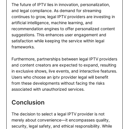
The future of IPTV lies in innovation, personalization,
and legal compliance. As demand for streaming
continues to grow, legal IPTV providers are investing in
artificial intelligence, machine learning, and
recommendation engines to offer personalized content
suggestions. This enhances user engagement and
satisfaction while keeping the service within legal
frameworks.
Furthermore, partnerships between legal IPTV providers
and content creators are expected to expand, resulting
in exclusive shows, live events, and interactive features.
Users who choose an iptv provider legal will benefit
from these developments without facing the risks
associated with unauthorized services.
Conclusion
The decision to select a legal IPTV provider is not
merely about convenience—it encompasses quality,
security, legal safety, and ethical responsibility. While