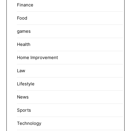
Finance
Food
games
Health
Home Improvement
Law
Lifestyle
News
Sports
Technology