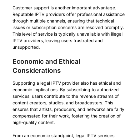
Customer support is another important advantage.
Reputable IPTV providers offer professional assistance
through multiple channels, ensuring that technical
issues or subscription concerns are resolved promptly.
This level of service is typically unavailable with illegal
IPTV providers, leaving users frustrated and
unsupported.
Economic and Ethical
Considerations
Supporting a legal IPTV provider also has ethical and
economic implications. By subscribing to authorized
services, users contribute to the revenue streams of
content creators, studios, and broadcasters. This
ensures that artists, producers, and networks are fairly
compensated for their work, fostering the creation of
high-quality content.
From an economic standpoint, legal IPTV services