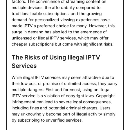
factors. The convenience of streaming content on
multiple devices, the affordability compared to
traditional cable subscriptions, and the growing
demand for personalized viewing experiences have
made IPTV a preferred choice for many. However, this
surge in demand has also led to the emergence of
unlicensed or illegal IPTV services, which may offer
cheaper subscriptions but come with significant risks.
The Risks of Using Illegal IPTV
Services
While illegal IPTV services may seem attractive due to
their low cost or promise of unlimited access, they carry
multiple dangers. First and foremost, using an illegal
IPTV service is a violation of copyright laws. Copyright
infringement can lead to severe legal consequences,
including fines and potential criminal charges. Users
may unknowingly become part of illegal activity simply
by subscribing to unverified services.