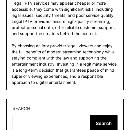
illegal IPTV services may appear cheaper or more
accessible, they come with significant risks, including
legal issues, security threats, and poor service quality.
Legal IPTV providers ensure high-quality streaming,
protect personal data, offer reliable customer support,
and support the creators behind the content.
By choosing an iptv provider legal, viewers can enjoy
the full benefits of modern streaming technology while
staying compliant with the law and supporting the
entertainment industry. Investing in a legitimate service
is a long-term decision that guarantees peace of mind,
superior viewing experiences, and a responsible
approach to digital entertainment.
SEARCH
Search