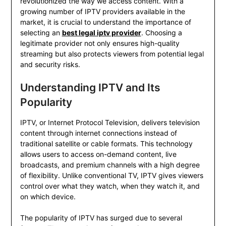
revolutionized the way we access content. With a
growing number of IPTV providers available in the
market, it is crucial to understand the importance of
selecting an
best legal iptv provider
. Choosing a
legitimate provider not only ensures high-quality
streaming but also protects viewers from potential legal
and security risks.
Understanding IPTV and Its
Popularity
IPTV, or Internet Protocol Television, delivers television
content through internet connections instead of
traditional satellite or cable formats. This technology
allows users to access on-demand content, live
broadcasts, and premium channels with a high degree
of flexibility. Unlike conventional TV, IPTV gives viewers
control over what they watch, when they watch it, and
on which device.
The popularity of IPTV has surged due to several