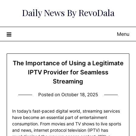
Skip
Daily News By RevoDala
to
content
Menu
The Importance of Using a Legitimate
IPTV Provider for Seamless
Streaming
Posted on
October 18, 2025
In today’s fast-paced digital world, streaming services
have become an essential part of entertainment
consumption. From movies and TV shows to live sports
and news, internet protocol television (IPTV) has