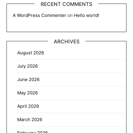
RECENT COMMENTS
A WordPress Commenter
on
Hello world!
ARCHIVES
August 2026
July 2026
June 2026
May 2026
April 2026
March 2026
February 2026