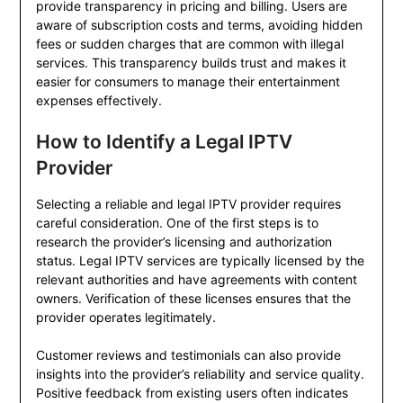
provide transparency in pricing and billing. Users are
aware of subscription costs and terms, avoiding hidden
fees or sudden charges that are common with illegal
services. This transparency builds trust and makes it
easier for consumers to manage their entertainment
expenses effectively.
How to Identify a Legal IPTV
Provider
Selecting a reliable and legal IPTV provider requires
careful consideration. One of the first steps is to
research the provider’s licensing and authorization
status. Legal IPTV services are typically licensed by the
relevant authorities and have agreements with content
owners. Verification of these licenses ensures that the
provider operates legitimately.
Customer reviews and testimonials can also provide
insights into the provider’s reliability and service quality.
Positive feedback from existing users often indicates