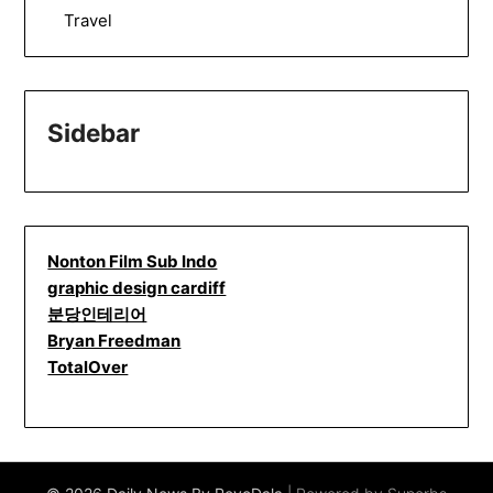
Travel
Sidebar
Nonton Film Sub Indo
graphic design cardiff
분당인테리어
Bryan Freedman
TotalOver