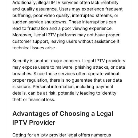
Additionally, illegal IPTV services often lack reliability
and quality assurance. Users may experience frequent
buffering, poor video quality, interrupted streams, or
sudden service shutdowns. These interruptions can
lead to frustration and a poor viewing experience.
Moreover, illegal IPTV platforms may not have proper
customer support, leaving users without assistance if
technical issues arise.
Security is another major concern. Illegal IPTV providers
may expose users to malware, phishing attacks, or data
breaches. Since these services often operate without
proper regulation, there is no guarantee that user data
is secure. Personal information, including payment
details, can be at risk, potentially leading to identity
theft or financial loss.
Advantages of Choosing a Legal
IPTV Provider
Opting for an iptv provider legal offers numerous