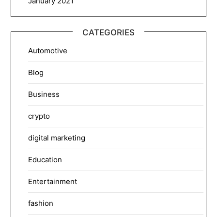
January 2021
CATEGORIES
Automotive
Blog
Business
crypto
digital marketing
Education
Entertainment
fashion