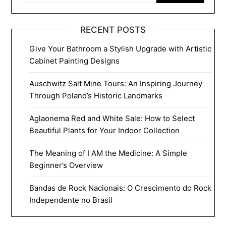
RECENT POSTS
Give Your Bathroom a Stylish Upgrade with Artistic
Cabinet Painting Designs
Auschwitz Salt Mine Tours: An Inspiring Journey
Through Poland’s Historic Landmarks
Aglaonema Red and White Sale: How to Select
Beautiful Plants for Your Indoor Collection
The Meaning of I AM the Medicine: A Simple
Beginner’s Overview
Bandas de Rock Nacionais: O Crescimento do Rock
Independente no Brasil