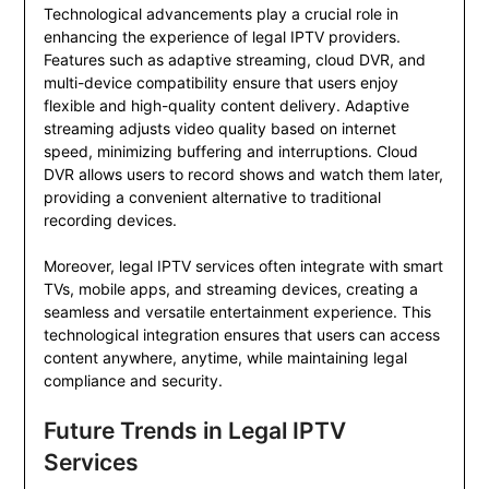
Technological advancements play a crucial role in
enhancing the experience of legal IPTV providers.
Features such as adaptive streaming, cloud DVR, and
multi-device compatibility ensure that users enjoy
flexible and high-quality content delivery. Adaptive
streaming adjusts video quality based on internet
speed, minimizing buffering and interruptions. Cloud
DVR allows users to record shows and watch them later,
providing a convenient alternative to traditional
recording devices.
Moreover, legal IPTV services often integrate with smart
TVs, mobile apps, and streaming devices, creating a
seamless and versatile entertainment experience. This
technological integration ensures that users can access
content anywhere, anytime, while maintaining legal
compliance and security.
Future Trends in Legal IPTV
Services