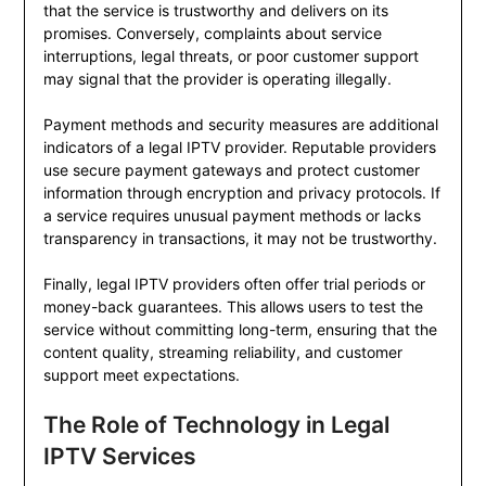
that the service is trustworthy and delivers on its
promises. Conversely, complaints about service
interruptions, legal threats, or poor customer support
may signal that the provider is operating illegally.
Payment methods and security measures are additional
indicators of a legal IPTV provider. Reputable providers
use secure payment gateways and protect customer
information through encryption and privacy protocols. If
a service requires unusual payment methods or lacks
transparency in transactions, it may not be trustworthy.
Finally, legal IPTV providers often offer trial periods or
money-back guarantees. This allows users to test the
service without committing long-term, ensuring that the
content quality, streaming reliability, and customer
support meet expectations.
The Role of Technology in Legal
IPTV Services