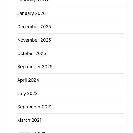
January 2026
December 2025
November 2025
October 2025
September 2025
April 2024
July 2023
September 2021
March 2021