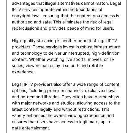
advantages that illegal alternatives cannot match. Legal
IPTV services operate within the boundaries of
copyright laws, ensuring that the content you access is
authorized and safe. This eliminates the risk of legal
repercussions and provides peace of mind for users.
High-quality streaming is another benefit of legal IPTV
providers. These services invest in robust infrastructure
and technology to deliver uninterrupted, high-definition
content. Whether watching live sports, movies, or TV
series, viewers can enjoy a smooth and reliable
experience.
Legal IPTV providers also offer a wide range of content
options, including premium channels, exclusive shows,
and on-demand libraries. They often have partnerships
with major networks and studios, allowing access to the
latest content legally and without restrictions. This
variety enhances the overall viewing experience and
ensures that users have access to legitimate, up-to-
date entertainment.