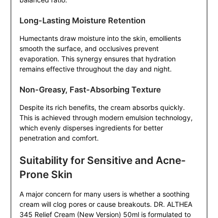
Long-Lasting Moisture Retention
Humectants draw moisture into the skin, emollients
smooth the surface, and occlusives prevent
evaporation. This synergy ensures that hydration
remains effective throughout the day and night.
Non-Greasy, Fast-Absorbing Texture
Despite its rich benefits, the cream absorbs quickly.
This is achieved through modern emulsion technology,
which evenly disperses ingredients for better
penetration and comfort.
Suitability for Sensitive and Acne-
Prone Skin
A major concern for many users is whether a soothing
cream will clog pores or cause breakouts. DR. ALTHEA
345 Relief Cream (New Version) 50ml is formulated to