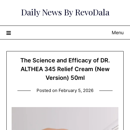
Skip
Daily News By RevoDala
to
content
Menu
The Science and Efficacy of DR.
ALTHEA 345 Relief Cream (New
Version) 50ml
Posted on
February 5, 2026