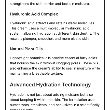
strengthens the skin barrier and locks in moisture.
Hyaluronic Acid Complex
Hyaluronic acid attracts and retains water molecules.
This cream uses a multi-molecular hyaluronic acid
system, allowing hydration at different skin depths. The
result is plumper, smoother, and more elastic skin.
Natural Plant Oils
Lightweight botanical oils provide essential fatty acids
that nourish the skin without clogging pores. These oils
also enhance the cream’s ability to seal in moisture while
maintaining a breathable texture.
Advanced Hydration Technology
Hydration is not just about adding moisture but also
about keeping it within the skin. The formulation uses
humectants, emollients, and occlusives in a scientifically
balanced ratio.