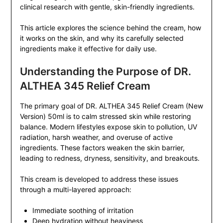
clinical research with gentle, skin-friendly ingredients.
This article explores the science behind the cream, how
it works on the skin, and why its carefully selected
ingredients make it effective for daily use.
Understanding the Purpose of DR.
ALTHEA 345 Relief Cream
The primary goal of DR. ALTHEA 345 Relief Cream (New
Version) 50ml is to calm stressed skin while restoring
balance. Modern lifestyles expose skin to pollution, UV
radiation, harsh weather, and overuse of active
ingredients. These factors weaken the skin barrier,
leading to redness, dryness, sensitivity, and breakouts.
This cream is developed to address these issues
through a multi-layered approach:
Immediate soothing of irritation
Deep hydration without heaviness