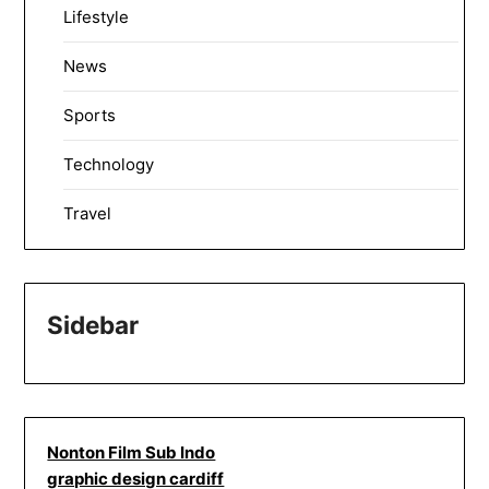
Lifestyle
News
Sports
Technology
Travel
Sidebar
Nonton Film Sub Indo
graphic design cardiff