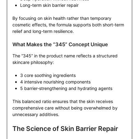
Long-term skin barrier repair
By focusing on skin health rather than temporary
cosmetic effects, the formula supports both short-term
relief and long-term resilience.
What Makes the “345” Concept Unique
The “345” in the product name reflects a structured
skincare philosophy:
3 core soothing ingredients
4 intensive nourishing components
5 barrier-strengthening and hydrating agents
This balanced ratio ensures that the skin receives
comprehensive care without being overwhelmed by
unnecessary additives.
The Science of Skin Barrier Repair