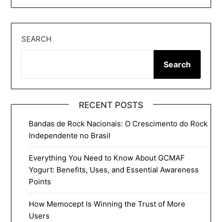
SEARCH
Search
RECENT POSTS
Bandas de Rock Nacionais: O Crescimento do Rock
Independente no Brasil
Everything You Need to Know About GCMAF
Yogurt: Benefits, Uses, and Essential Awareness
Points
How Memocept Is Winning the Trust of More
Users