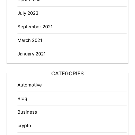
July 2023
September 2021
March 2021
January 2021
CATEGORIES
Automotive
Blog
Business
crypto