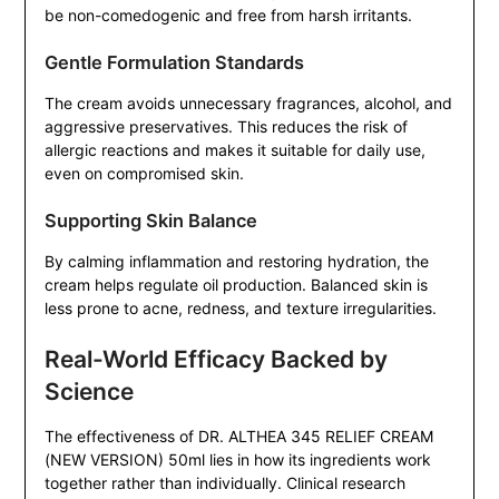
be non-comedogenic and free from harsh irritants.
Gentle Formulation Standards
The cream avoids unnecessary fragrances, alcohol, and
aggressive preservatives. This reduces the risk of
allergic reactions and makes it suitable for daily use,
even on compromised skin.
Supporting Skin Balance
By calming inflammation and restoring hydration, the
cream helps regulate oil production. Balanced skin is
less prone to acne, redness, and texture irregularities.
Real-World Efficacy Backed by
Science
The effectiveness of DR. ALTHEA 345 RELIEF CREAM
(NEW VERSION) 50ml lies in how its ingredients work
together rather than individually. Clinical research