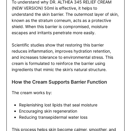
To understand why DR. ALTHEA 345 RELIEF CREAM
(NEW VERSION) 50ml is effective, it helps to
understand the skin barrier. The outermost layer of skin,
known as the stratum corneum, acts as a protective
shield. When this barrier is compromised, moisture
escapes and irritants penetrate more easily.
Scientific studies show that restoring this barrier
reduces inflammation, improves hydration retention,
and increases tolerance to environmental stress. This
cream is formulated to reinforce the barrier using
ingredients that mimic the skin’s natural structure.
How the Cream Supports Barrier Function
The cream works by:
Replenishing lost lipids that seal moisture
Encouraging skin regeneration
Reducing transepidermal water loss
This process helps skin become calmer, smoother, and