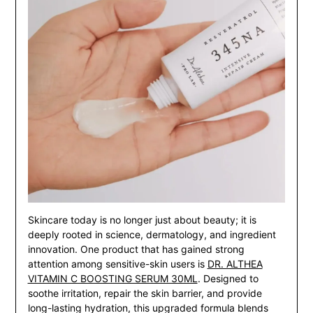
Skincare today is no longer just about beauty; it is
deeply rooted in science, dermatology, and ingredient
innovation. One product that has gained strong
attention among sensitive-skin users is
DR. ALTHEA
VITAMIN C BOOSTING SERUM 30ML
. Designed to
soothe irritation, repair the skin barrier, and provide
long-lasting hydration, this upgraded formula blends