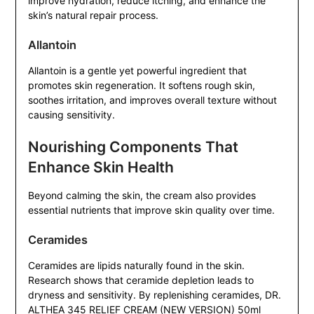
improve hydration, reduce itching, and enhance the
skin’s natural repair process.
Allantoin
Allantoin is a gentle yet powerful ingredient that
promotes skin regeneration. It softens rough skin,
soothes irritation, and improves overall texture without
causing sensitivity.
Nourishing Components That
Enhance Skin Health
Beyond calming the skin, the cream also provides
essential nutrients that improve skin quality over time.
Ceramides
Ceramides are lipids naturally found in the skin.
Research shows that ceramide depletion leads to
dryness and sensitivity. By replenishing ceramides, DR.
ALTHEA 345 RELIEF CREAM (NEW VERSION) 50ml