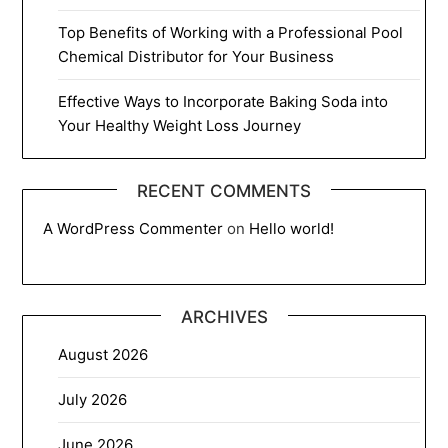
Top Benefits of Working with a Professional Pool
Chemical Distributor for Your Business
Effective Ways to Incorporate Baking Soda into
Your Healthy Weight Loss Journey
RECENT COMMENTS
A WordPress Commenter
on
Hello world!
ARCHIVES
August 2026
July 2026
June 2026