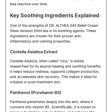
less reactive over time.
Key Soothing Ingredients Explained
One of the strengths of DR. ALTHEA 345 Relief Cream
(New Version) 50ml lies in its soothing agents. These
ingredients are chosen for their proven anti-
inflammatory and calming properties.
Centella Asiatica Extract
Centella Asiatica, often called “cica,” is widely
researched for its wound-healing and soothing benefits.
It helps reduce redness, supports collagen production,
and accelerates skin recovery. This makes it ideal for
irritated or post-treatment skin.
Panthenol (Provitamin B5)
Panthenol penetrates deeply into the skin, where it
converts into vitamin B5. Scientifically, it is known to