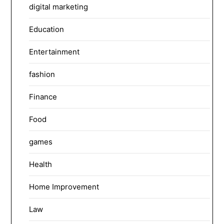
digital marketing
Education
Entertainment
fashion
Finance
Food
games
Health
Home Improvement
Law