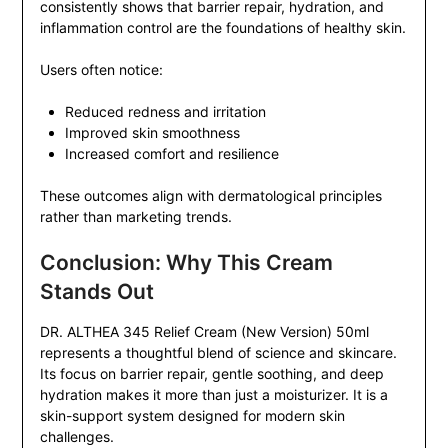
consistently shows that barrier repair, hydration, and
inflammation control are the foundations of healthy skin.
Users often notice:
Reduced redness and irritation
Improved skin smoothness
Increased comfort and resilience
These outcomes align with dermatological principles
rather than marketing trends.
Conclusion: Why This Cream
Stands Out
DR. ALTHEA 345 Relief Cream (New Version) 50ml
represents a thoughtful blend of science and skincare.
Its focus on barrier repair, gentle soothing, and deep
hydration makes it more than just a moisturizer. It is a
skin-support system designed for modern skin
challenges.