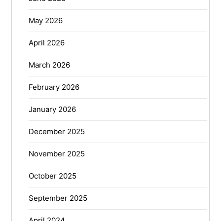
May 2026
April 2026
March 2026
February 2026
January 2026
December 2025
November 2025
October 2025
September 2025
April 2024