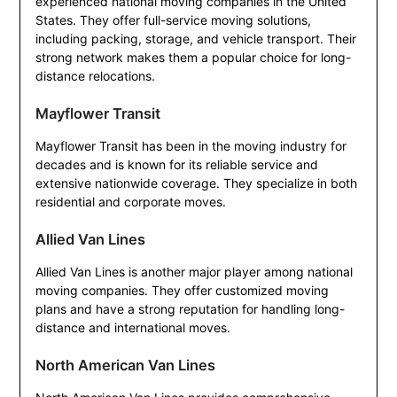
experienced national moving companies in the United
States. They offer full-service moving solutions,
including packing, storage, and vehicle transport. Their
strong network makes them a popular choice for long-
distance relocations.
Mayflower Transit
Mayflower Transit has been in the moving industry for
decades and is known for its reliable service and
extensive nationwide coverage. They specialize in both
residential and corporate moves.
Allied Van Lines
Allied Van Lines is another major player among national
moving companies. They offer customized moving
plans and have a strong reputation for handling long-
distance and international moves.
North American Van Lines