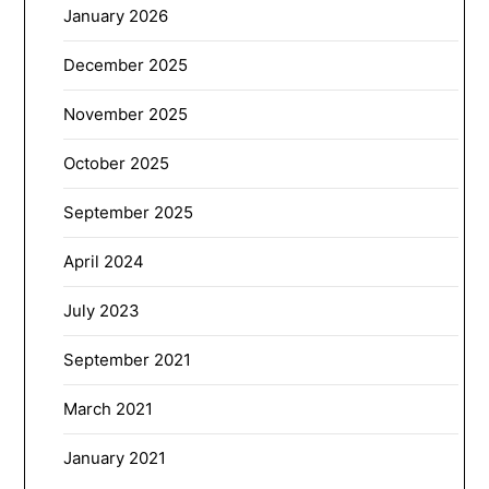
January 2026
December 2025
November 2025
October 2025
September 2025
April 2024
July 2023
September 2021
March 2021
January 2021