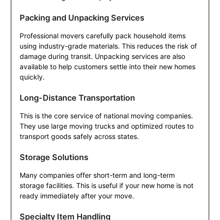
Packing and Unpacking Services
Professional movers carefully pack household items
using industry-grade materials. This reduces the risk of
damage during transit. Unpacking services are also
available to help customers settle into their new homes
quickly.
Long-Distance Transportation
This is the core service of national moving companies.
They use large moving trucks and optimized routes to
transport goods safely across states.
Storage Solutions
Many companies offer short-term and long-term
storage facilities. This is useful if your new home is not
ready immediately after your move.
Specialty Item Handling