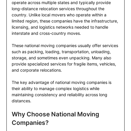
operate across multiple states and typically provide
long-distance relocation services throughout the
country. Unlike local movers who operate within a
limited region, these companies have the infrastructure,
licensing, and logistics networks needed to handle
interstate and cross-country moves.
These national moving companies usually offer services
such as packing, loading, transportation, unloading,
storage, and sometimes even unpacking. Many also
provide specialized services for fragile items, vehicles,
and corporate relocations.
The key advantage of national moving companies is
their ability to manage complex logistics while
maintaining consistency and reliability across long
distances.
Why Choose National Moving
Companies?