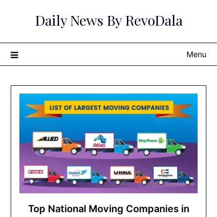
Skip
Daily News By RevoDala
to
content
Menu
Top National Moving Companies in