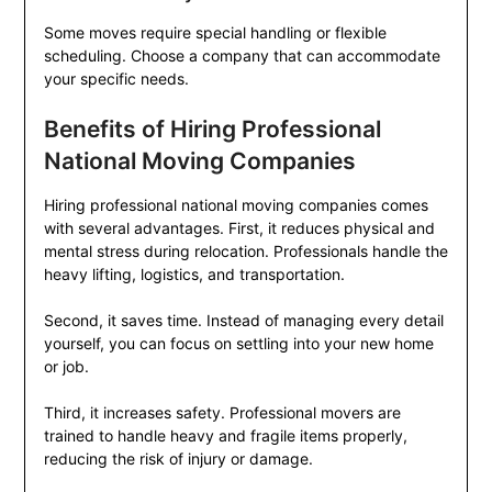
Some moves require special handling or flexible
scheduling. Choose a company that can accommodate
your specific needs.
Benefits of Hiring Professional
National Moving Companies
Hiring professional national moving companies comes
with several advantages. First, it reduces physical and
mental stress during relocation. Professionals handle the
heavy lifting, logistics, and transportation.
Second, it saves time. Instead of managing every detail
yourself, you can focus on settling into your new home
or job.
Third, it increases safety. Professional movers are
trained to handle heavy and fragile items properly,
reducing the risk of injury or damage.