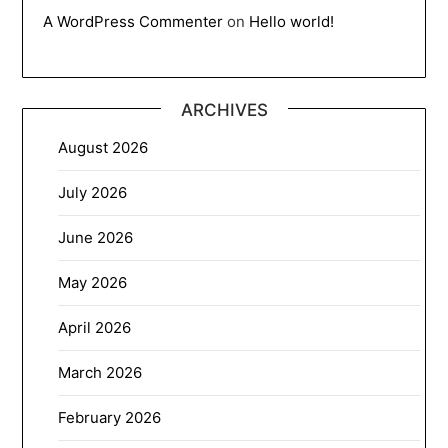
A WordPress Commenter
on
Hello world!
ARCHIVES
August 2026
July 2026
June 2026
May 2026
April 2026
March 2026
February 2026