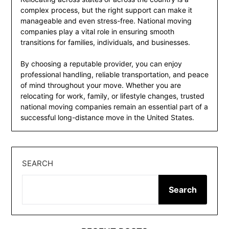
complex process, but the right support can make it
manageable and even stress-free. National moving
companies play a vital role in ensuring smooth
transitions for families, individuals, and businesses.
By choosing a reputable provider, you can enjoy
professional handling, reliable transportation, and peace
of mind throughout your move. Whether you are
relocating for work, family, or lifestyle changes, trusted
national moving companies remain an essential part of a
successful long-distance move in the United States.
SEARCH
Search