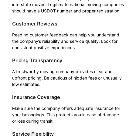
interstate moves. Legitimate national moving companies
should have a USDOT number and proper registration.
Customer Reviews
Reading customer feedback can help you understand
the company’s reliability and service quality. Look for
consistent positive experiences.
Pricing Transparency
A trustworthy moving company provides clear and
upfront pricing. Be cautious of hidden fees or unusually
low estimates.
Insurance Coverage
Make sure the company offers adequate insurance for
your belongings. This protects you in case of damage
or loss during transit.
Service Flexibility