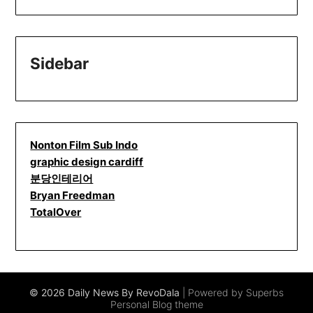
Sidebar
Nonton Film Sub Indo
graphic design cardiff
분당인테리어
Bryan Freedman
TotalOver
© 2026 Daily News By RevoDala
| Powered by Superbs
Personal Blog theme