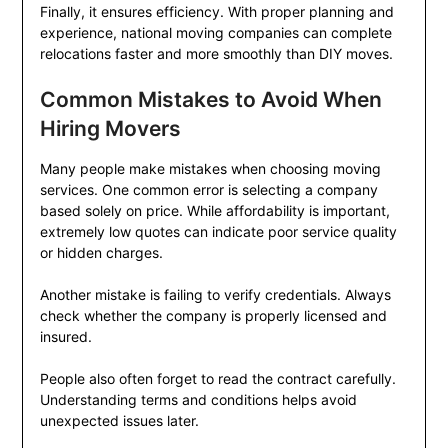
Finally, it ensures efficiency. With proper planning and
experience, national moving companies can complete
relocations faster and more smoothly than DIY moves.
Common Mistakes to Avoid When
Hiring Movers
Many people make mistakes when choosing moving
services. One common error is selecting a company
based solely on price. While affordability is important,
extremely low quotes can indicate poor service quality
or hidden charges.
Another mistake is failing to verify credentials. Always
check whether the company is properly licensed and
insured.
People also often forget to read the contract carefully.
Understanding terms and conditions helps avoid
unexpected issues later.