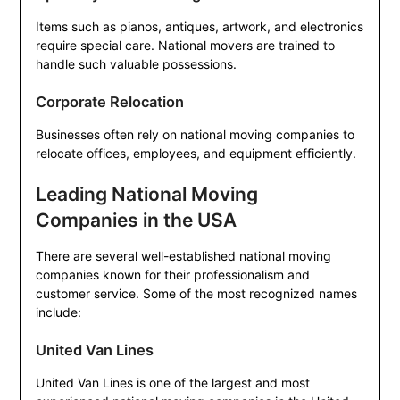
Items such as pianos, antiques, artwork, and electronics
require special care. National movers are trained to
handle such valuable possessions.
Corporate Relocation
Businesses often rely on national moving companies to
relocate offices, employees, and equipment efficiently.
Leading National Moving
Companies in the USA
There are several well-established national moving
companies known for their professionalism and
customer service. Some of the most recognized names
include:
United Van Lines
United Van Lines is one of the largest and most