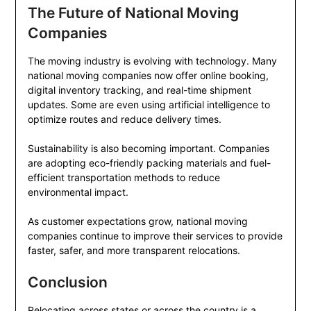
The Future of National Moving
Companies
The moving industry is evolving with technology. Many
national moving companies now offer online booking,
digital inventory tracking, and real-time shipment
updates. Some are even using artificial intelligence to
optimize routes and reduce delivery times.
Sustainability is also becoming important. Companies
are adopting eco-friendly packing materials and fuel-
efficient transportation methods to reduce
environmental impact.
As customer expectations grow, national moving
companies continue to improve their services to provide
faster, safer, and more transparent relocations.
Conclusion
Relocating across states or across the country is a