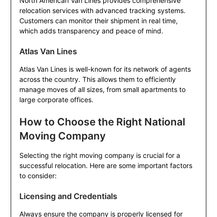
North American Van Lines provides comprehensive
relocation services with advanced tracking systems.
Customers can monitor their shipment in real time,
which adds transparency and peace of mind.
Atlas Van Lines
Atlas Van Lines is well-known for its network of agents
across the country. This allows them to efficiently
manage moves of all sizes, from small apartments to
large corporate offices.
How to Choose the Right National
Moving Company
Selecting the right moving company is crucial for a
successful relocation. Here are some important factors
to consider:
Licensing and Credentials
Always ensure the company is properly licensed for