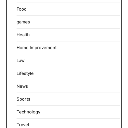
Food
games
Health
Home Improvement
Law
Lifestyle
News
Sports
Technology
Travel