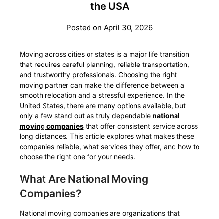
the USA
Posted on
April 30, 2026
Moving across cities or states is a major life transition
that requires careful planning, reliable transportation,
and trustworthy professionals. Choosing the right
moving partner can make the difference between a
smooth relocation and a stressful experience. In the
United States, there are many options available, but
only a few stand out as truly dependable
national
moving companies
that offer consistent service across
long distances. This article explores what makes these
companies reliable, what services they offer, and how to
choose the right one for your needs.
What Are National Moving
Companies?
National moving companies are organizations that