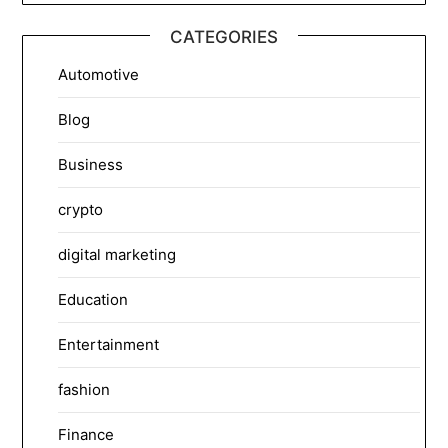
CATEGORIES
Automotive
Blog
Business
crypto
digital marketing
Education
Entertainment
fashion
Finance