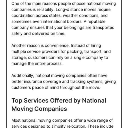
One of the main reasons people choose national moving
companies is reliability. Long-distance moves require
coordination across states, weather conditions, and
sometimes even international borders. A reputable
company ensures that your belongings are transported
safely and delivered on time.
Another reason is convenience. Instead of hiring
multiple service providers for packing, transport, and
storage, customers can rely on a single company to
manage the entire process.
Additionally, national moving companies often have
better insurance coverage and tracking systems, giving
customers peace of mind throughout the move.
Top Services Offered by National
Moving Companies
Most national moving companies offer a wide range of
services designed to simplify relocation. These include: