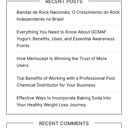
RECENT POSTS
Bandas de Rock Nacionais: O Crescimento do Rock
Independente no Brasil
Everything You Need to Know About GCMAF
Yogurt: Benefits, Uses, and Essential Awareness
Points
How Memocept Is Winning the Trust of More
Users
Top Benefits of Working with a Professional Pool
Chemical Distributor for Your Business
Effective Ways to Incorporate Baking Soda into
Your Healthy Weight Loss Journey
RECENT COMMENTS