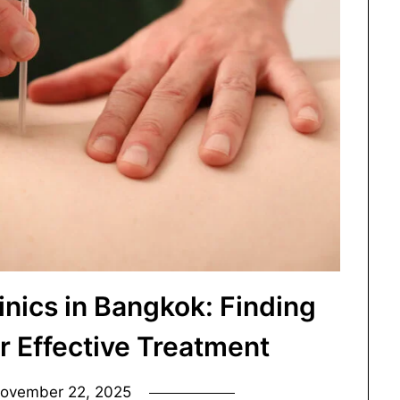
inics in Bangkok: Finding
or Effective Treatment
ovember 22, 2025