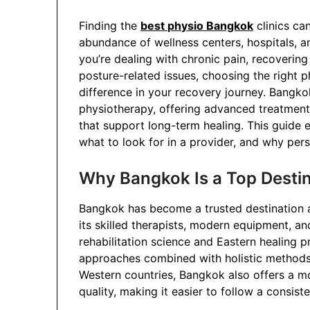
Finding the
best physio Bangkok
clinics can
abundance of wellness centers, hospitals, and
you’re dealing with chronic pain, recovering
posture-related issues, choosing the right 
difference in your recovery journey. Bangk
physiotherapy, offering advanced treatment
that support long-term healing. This guide e
what to look for in a provider, and why pers
Why Bangkok Is a Top Destin
Bangkok has become a trusted destination a
its skilled therapists, modern equipment, 
rehabilitation science and Eastern healing 
approaches combined with holistic methods
Western countries, Bangkok also offers a m
quality, making it easier to follow a consiste