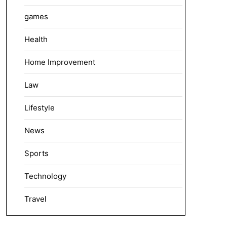
games
Health
Home Improvement
Law
Lifestyle
News
Sports
Technology
Travel