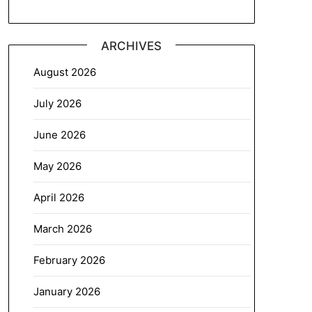
ARCHIVES
August 2026
July 2026
June 2026
May 2026
April 2026
March 2026
February 2026
January 2026