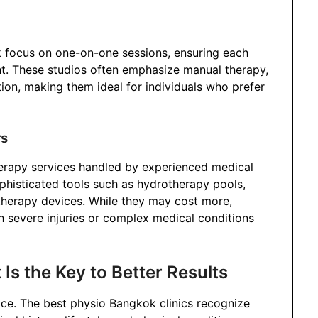
k focus on one-on-one sessions, ensuring each
ent. These studios often emphasize manual therapy,
ion, making them ideal for individuals who prefer
rs
erapy services handled by experienced medical
ophisticated tools such as hydrotherapy pools,
therapy devices. While they may cost more,
ith severe injuries or complex medical conditions
s the Key to Better Results
vice. The best physio Bangkok clinics recognize