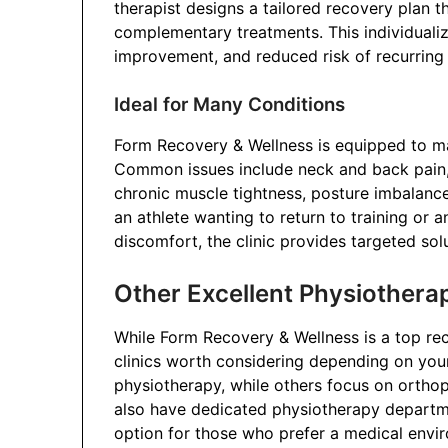
therapist designs a tailored recovery plan t
complementary treatments. This individuali
improvement, and reduced risk of recurring i
Ideal for Many Conditions
Form Recovery & Wellness is equipped to m
Common issues include neck and back pain, sc
chronic muscle tightness, posture imbalance
an athlete wanting to return to training or 
discomfort, the clinic provides targeted sol
Other Excellent Physiothera
While Form Recovery & Wellness is a top r
clinics worth considering depending on you
physiotherapy, while others focus on orthop
also have dedicated physiotherapy departm
option for those who prefer a medical envi