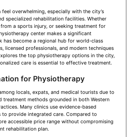
 feel overwhelming, especially with the city’s
 specialized rehabilitation facilities. Whether
 from a sports injury, or seeking treatment for
physiotherapy center makes a significant
ok has become a regional hub for world-class
s, licensed professionals, and modern techniques
xplores the top physiotherapy options in the city,
onalized care is essential to effective treatment.
ation for Physiotherapy
mong locals, expats, and medical tourists due to
and treatment methods grounded in both Western
practices. Many clinics use evidence-based
 to provide integrated care. Compared to
ore accessible price range without compromising
nt rehabilitation plan.