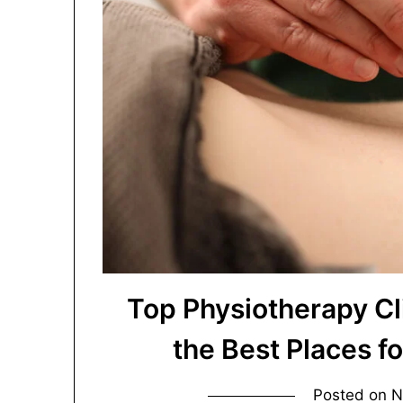
Top Physiotherapy Cl
the Best Places f
Posted on
N