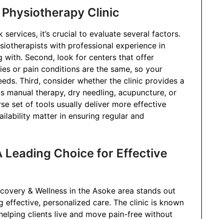
a Physiotherapy Clinic
ervices, it’s crucial to evaluate several factors.
ysiotherapists with professional experience in
g with. Second, look for centers that offer
ies or pain conditions are the same, so your
eds. Third, consider whether the clinic provides a
s manual therapy, dry needling, acupuncture, or
erse set of tools usually deliver more effective
ailability matter in ensuring regular and
 Leading Choice for Effective
covery & Wellness in the Asoke area stands out
 effective, personalized care. The clinic is known
helping clients live and move pain-free without