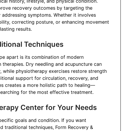
al history, lifestyle, and physical condition.
mprove recovery outcomes by targeting the
ly addressing symptoms. Whether it involves
lity, correcting posture, or enhancing movement
asting results.
itional Techniques
e apart is its combination of modern
rn therapies. Dry needling and acupuncture can
, while physiotherapy exercises restore strength
tional support for circulation, recovery, and
es creates a more holistic path to healing—
arching for the most effective treatment.
erapy Center for Your Needs
pecific goals and condition. If you want
d traditional techniques, Form Recovery &