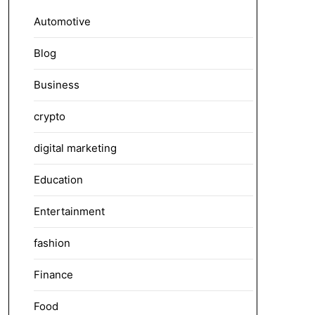
Automotive
Blog
Business
crypto
digital marketing
Education
Entertainment
fashion
Finance
Food