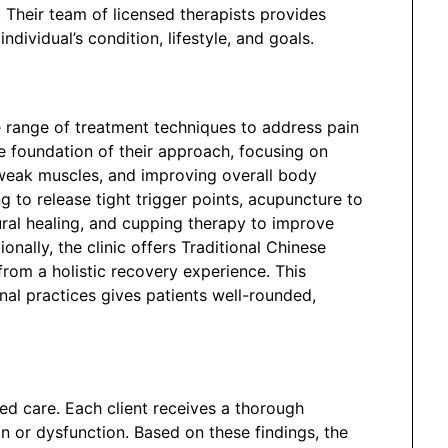
. Their team of licensed therapists provides
dividual’s condition, lifestyle, and goals.
 range of treatment techniques to address pain
e foundation of their approach, focusing on
weak muscles, and improving overall body
g to release tight trigger points, acupuncture to
ral healing, and cupping therapy to improve
onally, the clinic offers Traditional Chinese
from a holistic recovery experience. This
al practices gives patients well-rounded,
ized care. Each client receives a thorough
n or dysfunction. Based on these findings, the