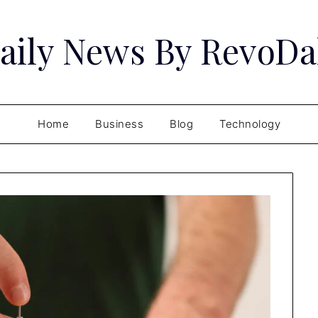
aily News By RevoDa
Home
Business
Blog
Technology