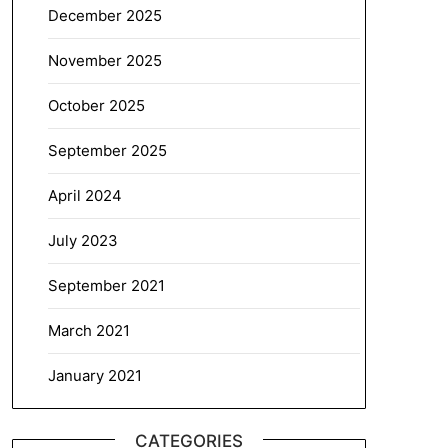
December 2025
November 2025
October 2025
September 2025
April 2024
July 2023
September 2021
March 2021
January 2021
CATEGORIES