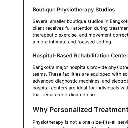
Boutique Physiotherapy Studios
Several smaller boutique studios in Bangko
client receives full attention during treatm
therapeutic exercise, and movement correct
a more intimate and focused setting.
Hospital-Based Rehabilitation Cente
Bangkok’s major hospitals provide physioth
teams. These facilities are equipped with s
advanced diagnostic machines, and electro
hospital centers are ideal for individuals w
that require coordinated care.
Why Personalized Treatment I
Physiotherapy is not a one-size-fits-all ser