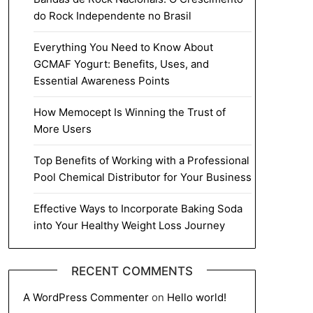
do Rock Independente no Brasil
Everything You Need to Know About
GCMAF Yogurt: Benefits, Uses, and
Essential Awareness Points
How Memocept Is Winning the Trust of
More Users
Top Benefits of Working with a Professional
Pool Chemical Distributor for Your Business
Effective Ways to Incorporate Baking Soda
into Your Healthy Weight Loss Journey
RECENT COMMENTS
A WordPress Commenter
on
Hello world!