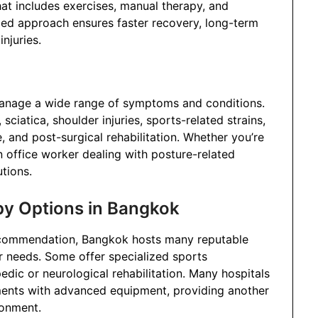
hat includes exercises, manual therapy, and
zed approach ensures faster recovery, long-term
njuries.
anage a wide range of symptoms and conditions.
iatica, shoulder injuries, sports-related strains,
, and post-surgical rehabilitation. Whether you’re
an office worker dealing with posture-related
utions.
py Options in Bangkok
ecommendation, Bangkok hosts many reputable
r needs. Some offer specialized sports
edic or neurological rehabilitation. Many hospitals
ents with advanced equipment, providing another
ronment.