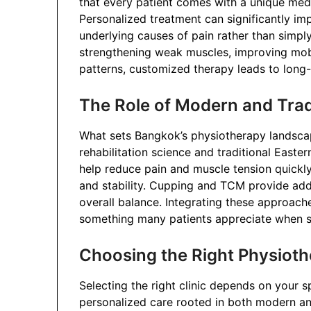
that every patient comes with a unique medic
Personalized treatment can significantly i
underlying causes of pain rather than simp
strengthening weak muscles, improving mobi
patterns, customized therapy leads to long-l
The Role of Modern and Trad
What sets Bangkok’s physiotherapy landscap
rehabilitation science and traditional Easte
help reduce pain and muscle tension quickly
and stability. Cupping and TCM provide addi
overall balance. Integrating these approach
something many patients appreciate when se
Choosing the Right Physioth
Selecting the right clinic depends on your s
personalized care rooted in both modern an