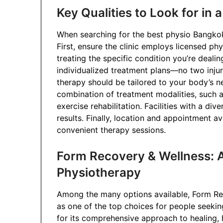
Key Qualities to Look for in 
When searching for the best physio Bangkok s
First, ensure the clinic employs licensed ph
treating the specific condition you’re dealin
individualized treatment plans—no two injur
therapy should be tailored to your body’s ne
combination of treatment modalities, such a
exercise rehabilitation. Facilities with a div
results. Finally, location and appointment av
convenient therapy sessions.
Form Recovery & Wellness: A
Physiotherapy
Among the many options available, Form Re
as one of the top choices for people seeking
for its comprehensive approach to healing, 