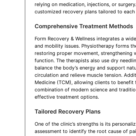
relying on medication, injections, or surgery
customized recovery plans tailored to each in
Comprehensive Treatment Methods
Form Recovery & Wellness integrates a wide
and mobility issues. Physiotherapy forms th
restoring proper movement, strengthening 
function. The therapists also use dry needlin
balance the body’s energy and support natu
circulation and relieve muscle tension. Additi
Medicine (TCM), allowing clients to benefit 
combination of modern science and tradition
effective treatment options.
Tailored Recovery Plans
One of the clinic’s strengths is its personal
assessment to identify the root cause of pai