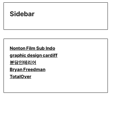
Sidebar
Nonton Film Sub Indo
graphic design cardiff
분당인테리어
Bryan Freedman
TotalOver