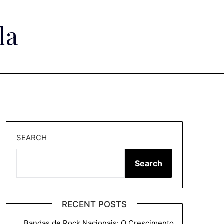
la
SEARCH
Search
RECENT POSTS
Bandas de Rock Nacionais: O Crescimento