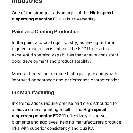
Industries
One of the strongest advantages of the
High speed
dispersing machine FDG11
is its versatility.
Paint and Coating Production
In the paint and coatings industry, achieving uniform
pigment dispersion is critical. The FDG11 provides
excellent dispersing capabilities that ensure consistent
color development and product stability.
Manufacturers can produce high-quality coatings with
improved appearance and performance characteristics.
Ink Manufacturing
Ink formulations require precise particle distribution to
achieve optimal printing results. The
High speed
dispersing machine FDG11
effectively disperses
pigments and additives, helping manufacturers produce
inks with superior consistency and quality.