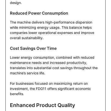
design.
Reduced Power Consumption
The machine delivers high-performance dispersion
while minimizing energy usage. This balance helps
companies lower operational expenses and improve
overall sustainability.
Cost Savings Over Time
Lower energy consumption, combined with reduced
maintenance needs and increased productivity,
translates into substantial cost savings throughout the
machine’s service life.
For businesses focused on maximizing return on
investment, the FDG11 offers significant economic
benefits.
Enhanced Product Quality