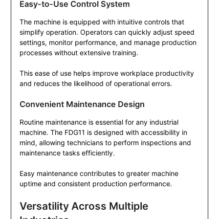
Easy-to-Use Control System
The machine is equipped with intuitive controls that
simplify operation. Operators can quickly adjust speed
settings, monitor performance, and manage production
processes without extensive training.
This ease of use helps improve workplace productivity
and reduces the likelihood of operational errors.
Convenient Maintenance Design
Routine maintenance is essential for any industrial
machine. The FDG11 is designed with accessibility in
mind, allowing technicians to perform inspections and
maintenance tasks efficiently.
Easy maintenance contributes to greater machine
uptime and consistent production performance.
Versatility Across Multiple