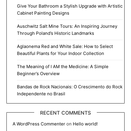
Give Your Bathroom a Stylish Upgrade with Artistic
Cabinet Painting Designs
Auschwitz Salt Mine Tours: An Inspiring Journey
Through Poland’s Historic Landmarks
Aglaonema Red and White Sale: How to Select
Beautiful Plants for Your Indoor Collection
The Meaning of I AM the Medicine: A Simple
Beginner’s Overview
Bandas de Rock Nacionais: O Crescimento do Rock
Independente no Brasil
RECENT COMMENTS
A WordPress Commenter
on
Hello world!