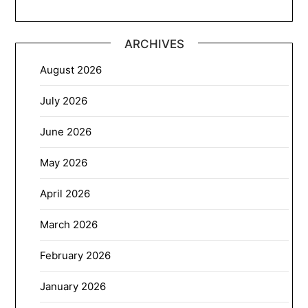
ARCHIVES
August 2026
July 2026
June 2026
May 2026
April 2026
March 2026
February 2026
January 2026