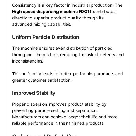
Consistency is a key factor in industrial production. The
High speed dispersing machine FDG11
contributes
directly to superior product quality through its
advanced mixing capabilities.
Uniform Particle Distribution
The machine ensures even distribution of particles
throughout the mixture, reducing the risk of defects and
inconsistencies.
This uniformity leads to better-performing products and
greater customer satisfaction.
Improved Stability
Proper dispersion improves product stability by
preventing particle settling and separation.
Manufacturers can achieve longer shelf life and more
reliable performance in their finished products.