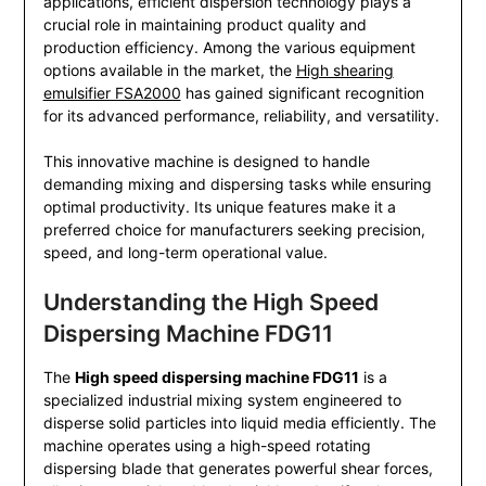
applications, efficient dispersion technology plays a
crucial role in maintaining product quality and
production efficiency. Among the various equipment
options available in the market, the
High shearing
emulsifier FSA2000
has gained significant recognition
for its advanced performance, reliability, and versatility.
This innovative machine is designed to handle
demanding mixing and dispersing tasks while ensuring
optimal productivity. Its unique features make it a
preferred choice for manufacturers seeking precision,
speed, and long-term operational value.
Understanding the High Speed
Dispersing Machine FDG11
The
High speed dispersing machine FDG11
is a
specialized industrial mixing system engineered to
disperse solid particles into liquid media efficiently. The
machine operates using a high-speed rotating
dispersing blade that generates powerful shear forces,