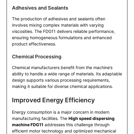
Adhesives and Sealants
The production of adhesives and sealants often
involves mixing complex materials with varying
viscosities. The FDG11 delivers reliable performance,
ensuring homogeneous formulations and enhanced
product effectiveness.
Chemical Processing
Chemical manufacturers benefit from the machine’s
ability to handle a wide range of materials. Its adaptable
design supports various processing requirements,
making it suitable for diverse chemical applications.
Improved Energy Efficiency
Energy consumption is a major concern in modern
manufacturing facilities. The
High speed dispersing
machine FDG11
addresses this challenge through
efficient motor technology and optimized mechanical