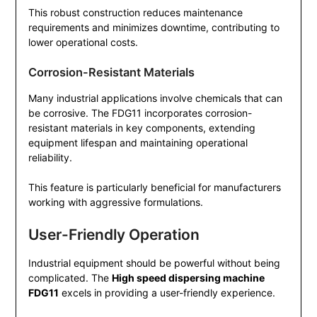
This robust construction reduces maintenance
requirements and minimizes downtime, contributing to
lower operational costs.
Corrosion-Resistant Materials
Many industrial applications involve chemicals that can
be corrosive. The FDG11 incorporates corrosion-
resistant materials in key components, extending
equipment lifespan and maintaining operational
reliability.
This feature is particularly beneficial for manufacturers
working with aggressive formulations.
User-Friendly Operation
Industrial equipment should be powerful without being
complicated. The
High speed dispersing machine
FDG11
excels in providing a user-friendly experience.