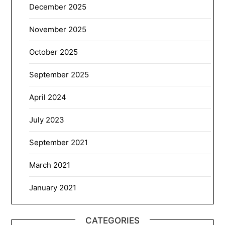
December 2025
November 2025
October 2025
September 2025
April 2024
July 2023
September 2021
March 2021
January 2021
CATEGORIES