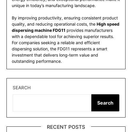
unique in today’s manufacturing landscape.
By improving productivity, ensuring consistent product
quality, and reducing operational costs, the
High speed
dispersing machine FDG11
provides manufacturers
with a dependable tool for achieving superior results.
For companies seeking a reliable and efficient
dispersing solution, the FDG11 represents a smart
investment that delivers long-term value and
outstanding performance.
SEARCH
Search
RECENT POSTS