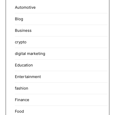
Automotive
Blog
Business
crypto
digital marketing
Education
Entertainment
fashion
Finance
Food