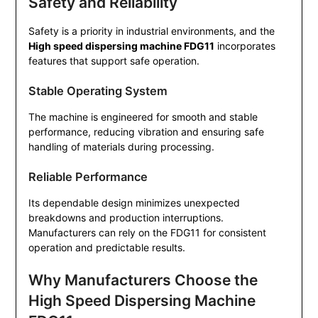
Safety and Reliability
Safety is a priority in industrial environments, and the
High speed dispersing machine FDG11
incorporates
features that support safe operation.
Stable Operating System
The machine is engineered for smooth and stable
performance, reducing vibration and ensuring safe
handling of materials during processing.
Reliable Performance
Its dependable design minimizes unexpected
breakdowns and production interruptions.
Manufacturers can rely on the FDG11 for consistent
operation and predictable results.
Why Manufacturers Choose the
High Speed Dispersing Machine