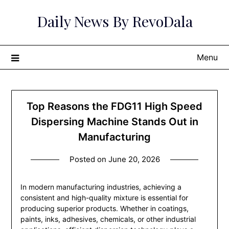
Skip
Daily News By RevoDala
to
content
Menu
Top Reasons the FDG11 High Speed
Dispersing Machine Stands Out in
Manufacturing
Posted on
June 20, 2026
In modern manufacturing industries, achieving a
consistent and high-quality mixture is essential for
producing superior products. Whether in coatings,
paints, inks, adhesives, chemicals, or other industrial