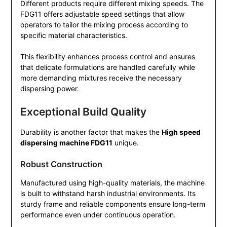
Different products require different mixing speeds. The
FDG11 offers adjustable speed settings that allow
operators to tailor the mixing process according to
specific material characteristics.
This flexibility enhances process control and ensures
that delicate formulations are handled carefully while
more demanding mixtures receive the necessary
dispersing power.
Exceptional Build Quality
Durability is another factor that makes the
High speed
dispersing machine FDG11
unique.
Robust Construction
Manufactured using high-quality materials, the machine
is built to withstand harsh industrial environments. Its
sturdy frame and reliable components ensure long-term
performance even under continuous operation.