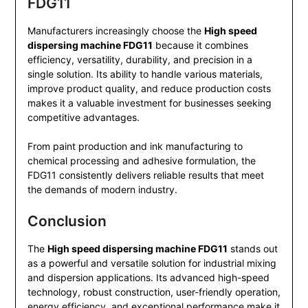
FDG11
Manufacturers increasingly choose the
High speed
dispersing machine FDG11
because it combines
efficiency, versatility, durability, and precision in a
single solution. Its ability to handle various materials,
improve product quality, and reduce production costs
makes it a valuable investment for businesses seeking
competitive advantages.
From paint production and ink manufacturing to
chemical processing and adhesive formulation, the
FDG11 consistently delivers reliable results that meet
the demands of modern industry.
Conclusion
The
High speed dispersing machine FDG11
stands out
as a powerful and versatile solution for industrial mixing
and dispersion applications. Its advanced high-speed
technology, robust construction, user-friendly operation,
energy efficiency, and exceptional performance make it