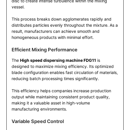
disc to create intense turbulence within the mixing
vessel.
This process breaks down agglomerates rapidly and
distributes particles evenly throughout the mixture. As a
result, manufacturers can achieve smooth and
homogeneous products with minimal effort.
Efficient Mixing Performance
The
High speed dispersing machine FDG11
is
designed to maximize mixing efficiency. Its optimized
blade configuration enables fast circulation of materials,
reducing batch processing times significantly.
This efficiency helps companies increase production
output while maintaining consistent product quality,
making it a valuable asset in high-volume
manufacturing environments.
Variable Speed Control