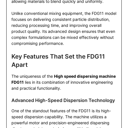
allowing materials to blend quickly and uniformly.
Unlike conventional mixing equipment, the FDG11 model
focuses on delivering consistent particle distribution,
reducing processing time, and improving overall
product quality. Its advanced design ensures that even
complex formulations can be mixed effectively without
compromising performance.
Key Features That Set the FDG11
Apart
The uniqueness of the
High speed dispersing machine
FDG11
lies in its combination of innovative engineering
and practical functionality.
Advanced High-Speed Dispersion Technology
One of the standout features of the FDG11 is its high-
speed dispersion capability. The machine utilizes a
powerful motor and precision-engineered dispersing