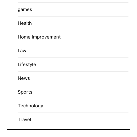
games
Health
Home Improvement
Law
Lifestyle
News
Sports
Technology
Travel