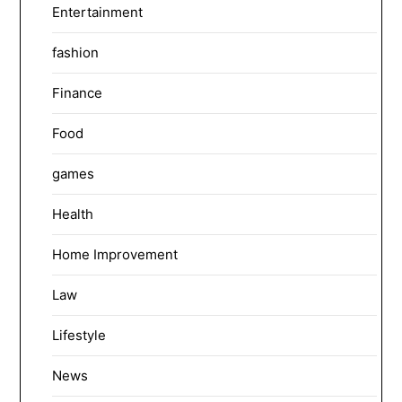
Entertainment
fashion
Finance
Food
games
Health
Home Improvement
Law
Lifestyle
News