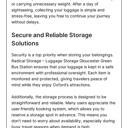
or carrying unnecessary weight. After a day of
sightseeing, collecting your luggage is simple and
stress-free, leaving you free to continue your journey
without delays.
Secure and Reliable Storage
Solutions
Security is a top priority when storing your belongings.
Radical Storage – Luggage Storage Gloucester Green
Bus Station ensures that your luggage is kept in a safe
environment with professional oversight. Each item is
monitored and protected, giving travelers peace of
mind while they enjoy Oxford’s attractions.
Additionally, the storage process is designed to be
straightforward and reliable. Many users appreciate the
user-friendly booking system, which allows you to
reserve a storage spot in advance. This means you
don’t need to worry about availability, especially during
busy travel seasons when demand is high.