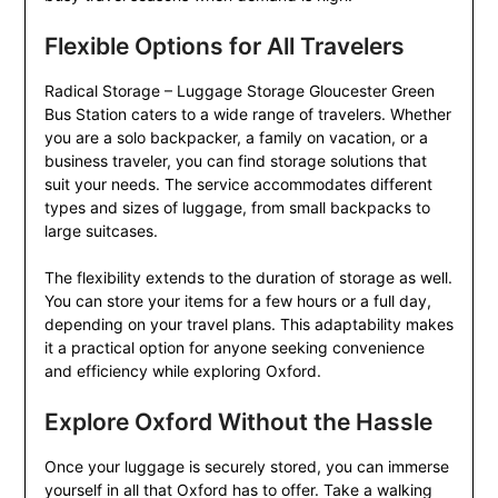
Flexible Options for All Travelers
Radical Storage – Luggage Storage Gloucester Green
Bus Station caters to a wide range of travelers. Whether
you are a solo backpacker, a family on vacation, or a
business traveler, you can find storage solutions that
suit your needs. The service accommodates different
types and sizes of luggage, from small backpacks to
large suitcases.
The flexibility extends to the duration of storage as well.
You can store your items for a few hours or a full day,
depending on your travel plans. This adaptability makes
it a practical option for anyone seeking convenience
and efficiency while exploring Oxford.
Explore Oxford Without the Hassle
Once your luggage is securely stored, you can immerse
yourself in all that Oxford has to offer. Take a walking