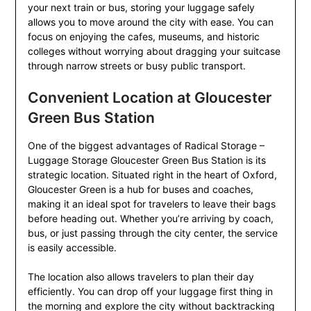
your next train or bus, storing your luggage safely
allows you to move around the city with ease. You can
focus on enjoying the cafes, museums, and historic
colleges without worrying about dragging your suitcase
through narrow streets or busy public transport.
Convenient Location at Gloucester
Green Bus Station
One of the biggest advantages of Radical Storage –
Luggage Storage Gloucester Green Bus Station is its
strategic location. Situated right in the heart of Oxford,
Gloucester Green is a hub for buses and coaches,
making it an ideal spot for travelers to leave their bags
before heading out. Whether you’re arriving by coach,
bus, or just passing through the city center, the service
is easily accessible.
The location also allows travelers to plan their day
efficiently. You can drop off your luggage first thing in
the morning and explore the city without backtracking