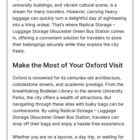
university buildings, and vibrant cultural scene, is a
dream for many travelers. However, carrying heavy
luggage can quickly turn a delightful day of sightseeing
into a tiring ordeal. That’s where Radical Storage –
Luggage Storage Gloucester Green Bus Station comes
in, offering a convenient solution for travelers to store
their belongings securely while they explore the city
freely.
Make the Most of Your Oxford Visit
Oxford is renowned for its centuries-old architecture,
cobblestone streets, and academic prestige. From the
breathtaking Bodleian Library to the serene University
Parks, the city offers a wealth of attractions. But
navigating through these sites with bulky bags can be
cumbersome. By using Radical Storage – Luggage
Storage Gloucester Green Bus Station, travelers can
drop off their bags and enjoy a hassle-free experience.
Whether you are on a layover, a day trip, or waiting for