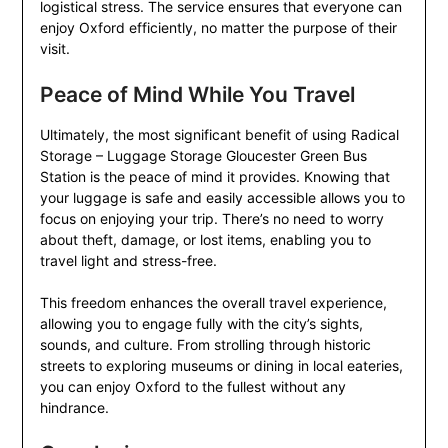
logistical stress. The service ensures that everyone can
enjoy Oxford efficiently, no matter the purpose of their
visit.
Peace of Mind While You Travel
Ultimately, the most significant benefit of using Radical
Storage – Luggage Storage Gloucester Green Bus
Station is the peace of mind it provides. Knowing that
your luggage is safe and easily accessible allows you to
focus on enjoying your trip. There’s no need to worry
about theft, damage, or lost items, enabling you to
travel light and stress-free.
This freedom enhances the overall travel experience,
allowing you to engage fully with the city’s sights,
sounds, and culture. From strolling through historic
streets to exploring museums or dining in local eateries,
you can enjoy Oxford to the fullest without any
hindrance.