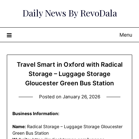
Skip
Daily News By RevoDala
to
content
Menu
Travel Smart in Oxford with Radical
Storage – Luggage Storage
Gloucester Green Bus Station
Posted on
January 26, 2026
Business Information:
Name:
Radical Storage – Luggage Storage Gloucester
Green Bus Station