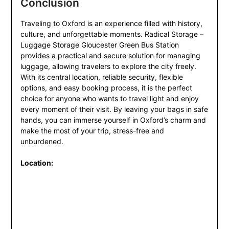
Conclusion
Traveling to Oxford is an experience filled with history,
culture, and unforgettable moments. Radical Storage –
Luggage Storage Gloucester Green Bus Station
provides a practical and secure solution for managing
luggage, allowing travelers to explore the city freely.
With its central location, reliable security, flexible
options, and easy booking process, it is the perfect
choice for anyone who wants to travel light and enjoy
every moment of their visit. By leaving your bags in safe
hands, you can immerse yourself in Oxford’s charm and
make the most of your trip, stress-free and
unburdened.
Location: