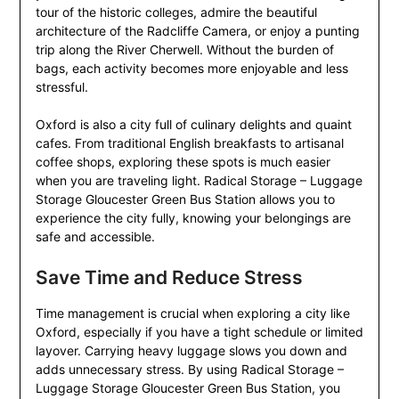
tour of the historic colleges, admire the beautiful
architecture of the Radcliffe Camera, or enjoy a punting
trip along the River Cherwell. Without the burden of
bags, each activity becomes more enjoyable and less
stressful.
Oxford is also a city full of culinary delights and quaint
cafes. From traditional English breakfasts to artisanal
coffee shops, exploring these spots is much easier
when you are traveling light. Radical Storage – Luggage
Storage Gloucester Green Bus Station allows you to
experience the city fully, knowing your belongings are
safe and accessible.
Save Time and Reduce Stress
Time management is crucial when exploring a city like
Oxford, especially if you have a tight schedule or limited
layover. Carrying heavy luggage slows you down and
adds unnecessary stress. By using Radical Storage –
Luggage Storage Gloucester Green Bus Station, you