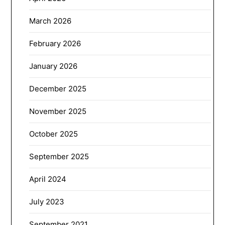
March 2026
February 2026
January 2026
December 2025
November 2025
October 2025
September 2025
April 2024
July 2023
September 2021