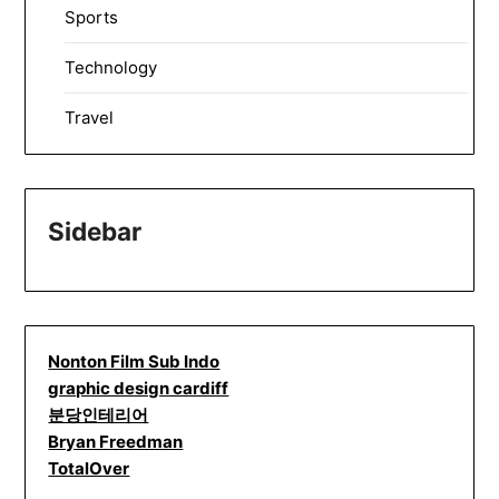
Sports
Technology
Travel
Sidebar
Nonton Film Sub Indo
graphic design cardiff
분당인테리어
Bryan Freedman
TotalOver