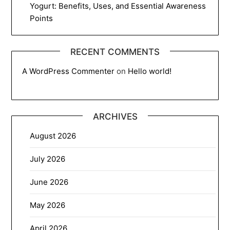
Yogurt: Benefits, Uses, and Essential Awareness
Points
RECENT COMMENTS
A WordPress Commenter
on
Hello world!
ARCHIVES
August 2026
July 2026
June 2026
May 2026
April 2026