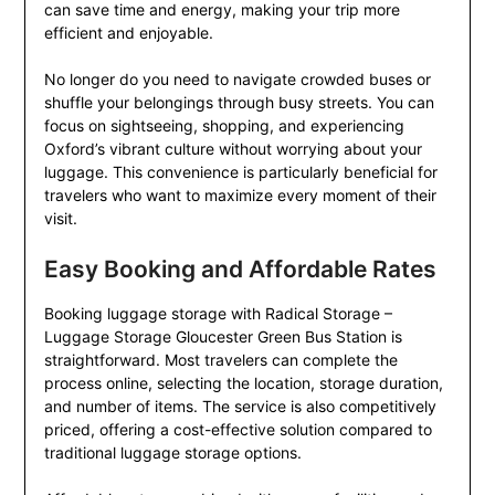
can save time and energy, making your trip more
efficient and enjoyable.
No longer do you need to navigate crowded buses or
shuffle your belongings through busy streets. You can
focus on sightseeing, shopping, and experiencing
Oxford’s vibrant culture without worrying about your
luggage. This convenience is particularly beneficial for
travelers who want to maximize every moment of their
visit.
Easy Booking and Affordable Rates
Booking luggage storage with Radical Storage –
Luggage Storage Gloucester Green Bus Station is
straightforward. Most travelers can complete the
process online, selecting the location, storage duration,
and number of items. The service is also competitively
priced, offering a cost-effective solution compared to
traditional luggage storage options.