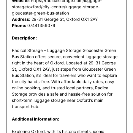
Website:
https://radicalstorage.com/luggage-
storage/oxford/city-centre/luggage-storage-
gloucester-green-bus-station
Address:
29-31 George St, Oxford OX1 2AY
Phone:
07441359076
Description:
Radical Storage – Luggage Storage Gloucester Green
Bus Station offers secure, convenient luggage storage
right in the heart of Oxford. Located at 29–31 George
St, Oxford OX1 2AY, just steps from Gloucester Green
Bus Station, it’s ideal for travelers who want to explore
the city hands-free. With affordable daily rates, easy
online booking, and trusted local partners, Radical
Storage provides a safe and hassle-free solution for
short-term luggage storage near Oxford’s main
transport hub.
Additional Information:
Exploring Oxford, with its historic streets, iconic