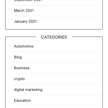
March 2021
January 2021
CATEGORIES
Automotive
Blog
Business
crypto
digital marketing
Education