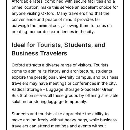
Affordable rates, combined with secure facilities and a
prime location, make this service an excellent choice for
anyone visiting Oxford. Many travelers find that the
convenience and peace of mind it provides far
outweigh the minimal cost, allowing them to focus on
creating memorable experiences in the city.
Ideal for Tourists, Students, and
Business Travelers
Oxford attracts a diverse range of visitors. Tourists
come to admire its history and architecture, students
explore the prestigious university campus, and business
travelers may have meetings or conferences in the city.
Radical Storage – Luggage Storage Gloucester Green
Bus Station serves all these groups by offering a reliable
solution for storing luggage temporarily.
Students and tourists alike appreciate the ability to
move around freely without heavy bags, while business
travelers can attend meetings and events without