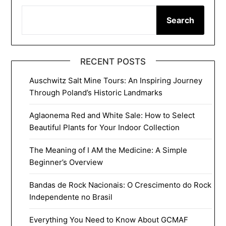
Search
RECENT POSTS
Auschwitz Salt Mine Tours: An Inspiring Journey
Through Poland’s Historic Landmarks
Aglaonema Red and White Sale: How to Select
Beautiful Plants for Your Indoor Collection
The Meaning of I AM the Medicine: A Simple
Beginner’s Overview
Bandas de Rock Nacionais: O Crescimento do Rock
Independente no Brasil
Everything You Need to Know About GCMAF