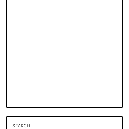
SEARCH