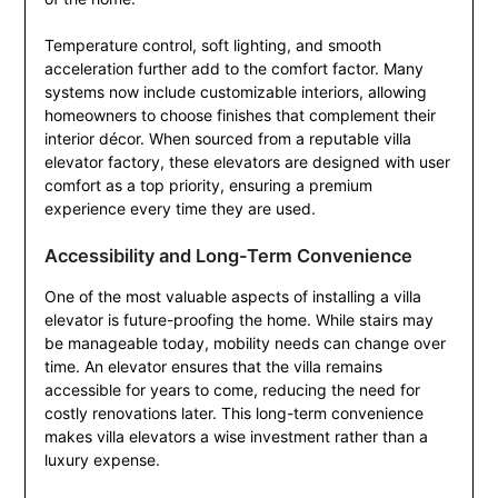
Temperature control, soft lighting, and smooth
acceleration further add to the comfort factor. Many
systems now include customizable interiors, allowing
homeowners to choose finishes that complement their
interior décor. When sourced from a reputable villa
elevator factory, these elevators are designed with user
comfort as a top priority, ensuring a premium
experience every time they are used.
Accessibility and Long-Term Convenience
One of the most valuable aspects of installing a villa
elevator is future-proofing the home. While stairs may
be manageable today, mobility needs can change over
time. An elevator ensures that the villa remains
accessible for years to come, reducing the need for
costly renovations later. This long-term convenience
makes villa elevators a wise investment rather than a
luxury expense.