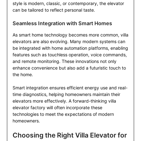
style is modern, classic, or contemporary, the elevator
can be tailored to reflect personal taste.
Seamless Integration with Smart Homes
As smart home technology becomes more common, villa
elevators are also evolving. Many modern systems can
be integrated with home automation platforms, enabling
features such as touchless operation, voice commands,
and remote monitoring. These innovations not only
enhance convenience but also add a futuristic touch to
the home.
Smart integration ensures efficient energy use and real-
time diagnostics, helping homeowners maintain their
elevators more effectively. A forward-thinking villa
elevator factory will often incorporate these
technologies to meet the expectations of modern
homeowners.
Choosing the Right Villa Elevator for