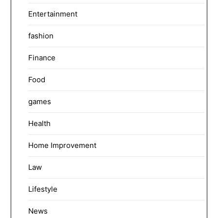
Entertainment
fashion
Finance
Food
games
Health
Home Improvement
Law
Lifestyle
News