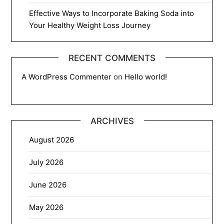
Effective Ways to Incorporate Baking Soda into
Your Healthy Weight Loss Journey
RECENT COMMENTS
A WordPress Commenter
on
Hello world!
ARCHIVES
August 2026
July 2026
June 2026
May 2026