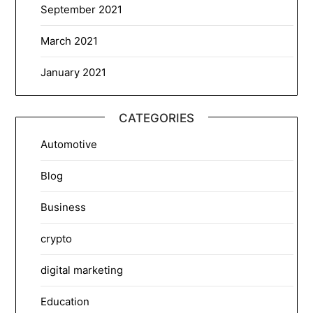
September 2021
March 2021
January 2021
CATEGORIES
Automotive
Blog
Business
crypto
digital marketing
Education