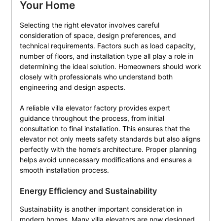
Your Home
Selecting the right elevator involves careful
consideration of space, design preferences, and
technical requirements. Factors such as load capacity,
number of floors, and installation type all play a role in
determining the ideal solution. Homeowners should work
closely with professionals who understand both
engineering and design aspects.
A reliable villa elevator factory provides expert
guidance throughout the process, from initial
consultation to final installation. This ensures that the
elevator not only meets safety standards but also aligns
perfectly with the home’s architecture. Proper planning
helps avoid unnecessary modifications and ensures a
smooth installation process.
Energy Efficiency and Sustainability
Sustainability is another important consideration in
modern homes. Many villa elevators are now designed