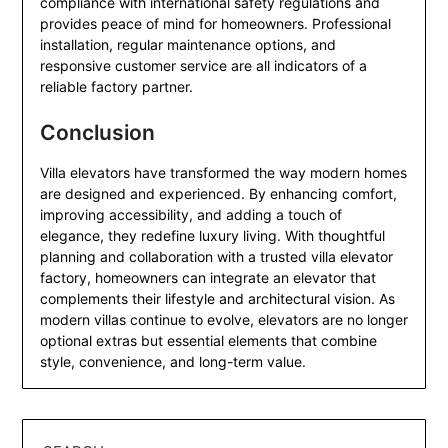
compliance with international safety regulations and
provides peace of mind for homeowners. Professional
installation, regular maintenance options, and
responsive customer service are all indicators of a
reliable factory partner.
Conclusion
Villa elevators have transformed the way modern homes
are designed and experienced. By enhancing comfort,
improving accessibility, and adding a touch of
elegance, they redefine luxury living. With thoughtful
planning and collaboration with a trusted villa elevator
factory, homeowners can integrate an elevator that
complements their lifestyle and architectural vision. As
modern villas continue to evolve, elevators are no longer
optional extras but essential elements that combine
style, convenience, and long-term value.