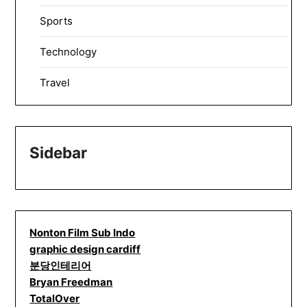
Sports
Technology
Travel
Sidebar
Nonton Film Sub Indo
graphic design cardiff
분당인테리어
Bryan Freedman
TotalOver