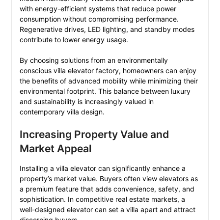
with energy-efficient systems that reduce power
consumption without compromising performance.
Regenerative drives, LED lighting, and standby modes
contribute to lower energy usage.
By choosing solutions from an environmentally
conscious villa elevator factory, homeowners can enjoy
the benefits of advanced mobility while minimizing their
environmental footprint. This balance between luxury
and sustainability is increasingly valued in
contemporary villa design.
Increasing Property Value and
Market Appeal
Installing a villa elevator can significantly enhance a
property’s market value. Buyers often view elevators as
a premium feature that adds convenience, safety, and
sophistication. In competitive real estate markets, a
well-designed elevator can set a villa apart and attract
discerning buyers.