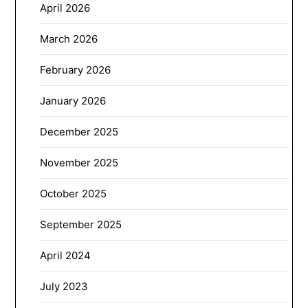
April 2026
March 2026
February 2026
January 2026
December 2025
November 2025
October 2025
September 2025
April 2024
July 2023