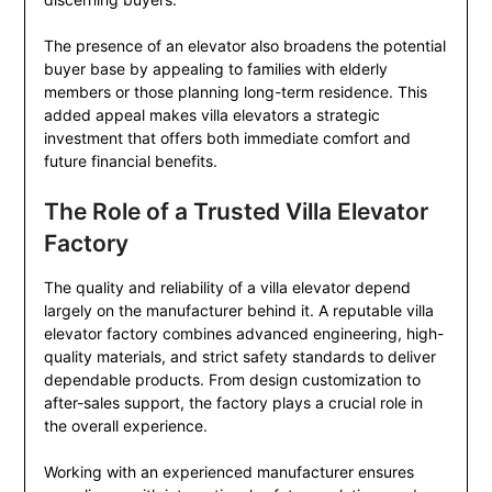
The presence of an elevator also broadens the potential
buyer base by appealing to families with elderly
members or those planning long-term residence. This
added appeal makes villa elevators a strategic
investment that offers both immediate comfort and
future financial benefits.
The Role of a Trusted Villa Elevator
Factory
The quality and reliability of a villa elevator depend
largely on the manufacturer behind it. A reputable villa
elevator factory combines advanced engineering, high-
quality materials, and strict safety standards to deliver
dependable products. From design customization to
after-sales support, the factory plays a crucial role in
the overall experience.
Working with an experienced manufacturer ensures