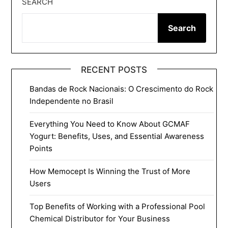
SEARCH
Search
RECENT POSTS
Bandas de Rock Nacionais: O Crescimento do Rock
Independente no Brasil
Everything You Need to Know About GCMAF
Yogurt: Benefits, Uses, and Essential Awareness
Points
How Memocept Is Winning the Trust of More
Users
Top Benefits of Working with a Professional Pool
Chemical Distributor for Your Business