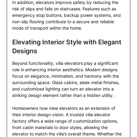
In addition, elevators improve safety by reducing the
risk of slips and falls on staircases. Features such as
emergency stop buttons, backup power systems, and
non-slip flooring contribute to a secure and reliable
mode of transport within the home.
Elevating Interior Style with Elegant
Designs
Beyond functionality, villa elevators play a significant
role in enhancing interior aesthetics. Modern designs
focus on elegance, minimalism, and harmony with the
surrounding space. Glass cabins, sleek metal finishes,
and customized lighting can turn an elevator into a
striking design element rather than a hidden utility.
Homeowners now view elevators as an extension of
their interior design vision. A trusted villa elevator
factory offers a wide range of customization options,
from cabin materials to door styles, allowing the
elevator to match the villa’s overall theme. Whether the