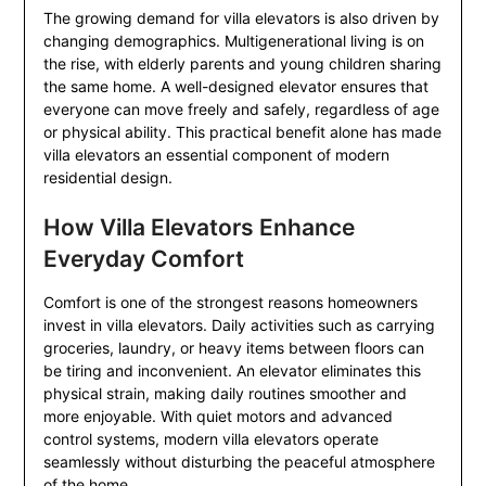
The growing demand for villa elevators is also driven by
changing demographics. Multigenerational living is on
the rise, with elderly parents and young children sharing
the same home. A well-designed elevator ensures that
everyone can move freely and safely, regardless of age
or physical ability. This practical benefit alone has made
villa elevators an essential component of modern
residential design.
How Villa Elevators Enhance
Everyday Comfort
Comfort is one of the strongest reasons homeowners
invest in villa elevators. Daily activities such as carrying
groceries, laundry, or heavy items between floors can
be tiring and inconvenient. An elevator eliminates this
physical strain, making daily routines smoother and
more enjoyable. With quiet motors and advanced
control systems, modern villa elevators operate
seamlessly without disturbing the peaceful atmosphere
of the home.