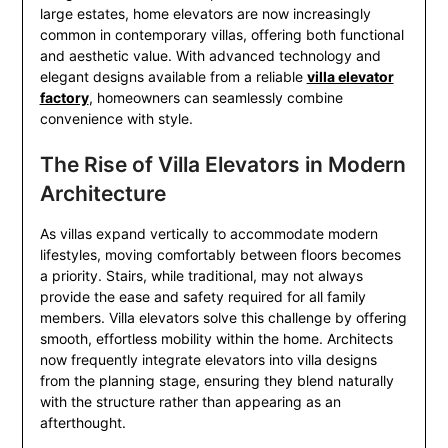
large estates, home elevators are now increasingly
common in contemporary villas, offering both functional
and aesthetic value. With advanced technology and
elegant designs available from a reliable
villa elevator
factory
, homeowners can seamlessly combine
convenience with style.
The Rise of Villa Elevators in Modern
Architecture
As villas expand vertically to accommodate modern
lifestyles, moving comfortably between floors becomes
a priority. Stairs, while traditional, may not always
provide the ease and safety required for all family
members. Villa elevators solve this challenge by offering
smooth, effortless mobility within the home. Architects
now frequently integrate elevators into villa designs
from the planning stage, ensuring they blend naturally
with the structure rather than appearing as an
afterthought.