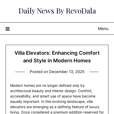
Skip
Daily News By RevoDala
to
content
Menu
Villa Elevators: Enhancing Comfort
and Style in Modern Homes
Posted on
December 13, 2025
Modern homes are no longer defined only by
architectural beauty and interior design. Comfort,
accessibility, and smart use of space have become
equally important. In this evolving landscape, villa
elevators are emerging as a defining feature of luxury
living. Once considered a premium addition reserved for