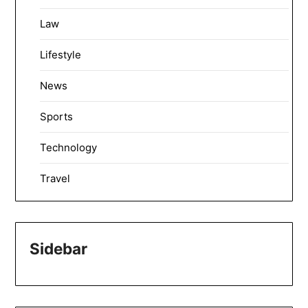
Law
Lifestyle
News
Sports
Technology
Travel
Sidebar