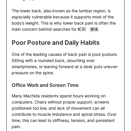
The lower back, also known as the lumbar region, is
especially vulnerable because it supports most of the
body’s weight. This is why lower back pain is often the
main concern behind searches for 町田 腰痛.
Poor Posture and Daily Habits
One of the leading causes of back pain is poor posture.
Sitting with a rounded back, slouching over
smartphones, or leaning forward at a desk puts uneven
pressure on the spine.
Office Work and Screen Time
Many Machida residents spend hours working on
computers. Chairs without proper support, screens
positioned too low, and lack of movement can all
contribute to muscle imbalance and spinal stress. Over
time, this can lead to stiffness, tension, and persistent
pain.