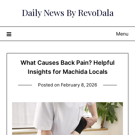
Skip
Daily News By RevoDala
to
content
Menu
What Causes Back Pain? Helpful
Insights for Machida Locals
Posted on
February 8, 2026