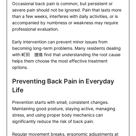
Occasional back pain is common, but persistent or
severe pain should not be ignored. Pain that lasts more
than a few weeks, interferes with daily activities, or is
accompanied by numbness or weakness may require
professional evaluation.
Early intervention can prevent minor issues from
becoming long-term problems. Many residents dealing
with 町田 腰痛 find that understanding the root cause
helps them choose the most effective treatment
options.
Preventing Back Pain in Everyday
Life
Prevention starts with small, consistent changes.
Maintaining good posture, staying active, managing
stress, and using proper body mechanics can
significantly reduce the risk of back pain.
Regular movement breaks, ergonomic adjustments at