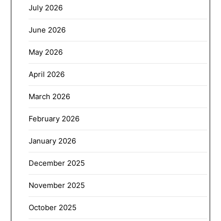
July 2026
June 2026
May 2026
April 2026
March 2026
February 2026
January 2026
December 2025
November 2025
October 2025