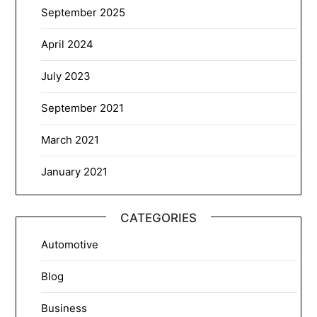
September 2025
April 2024
July 2023
September 2021
March 2021
January 2021
CATEGORIES
Automotive
Blog
Business