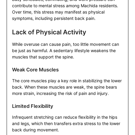
contribute to mental stress among Machida residents.
Over time, this stress may manifest as physical
symptoms, including persistent back pain.
Lack of Physical Activity
While overuse can cause pain, too little movement can
be just as harmful. A sedentary lifestyle weakens the
muscles that support the spine.
Weak Core Muscles
The core muscles play a key role in stabilizing the lower
back. When these muscles are weak, the spine bears
more strain, increasing the risk of pain and injury.
Limited Flexibility
Infrequent stretching can reduce flexibility in the hips
and legs, which then transfers extra stress to the lower
back during movement.