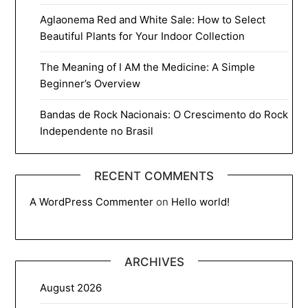
Aglaonema Red and White Sale: How to Select
Beautiful Plants for Your Indoor Collection
The Meaning of I AM the Medicine: A Simple
Beginner’s Overview
Bandas de Rock Nacionais: O Crescimento do Rock
Independente no Brasil
RECENT COMMENTS
A WordPress Commenter
on
Hello world!
ARCHIVES
August 2026