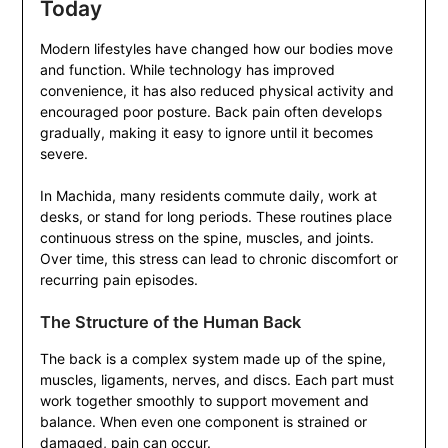
Today
Modern lifestyles have changed how our bodies move
and function. While technology has improved
convenience, it has also reduced physical activity and
encouraged poor posture. Back pain often develops
gradually, making it easy to ignore until it becomes
severe.
In Machida, many residents commute daily, work at
desks, or stand for long periods. These routines place
continuous stress on the spine, muscles, and joints.
Over time, this stress can lead to chronic discomfort or
recurring pain episodes.
The Structure of the Human Back
The back is a complex system made up of the spine,
muscles, ligaments, nerves, and discs. Each part must
work together smoothly to support movement and
balance. When even one component is strained or
damaged, pain can occur.