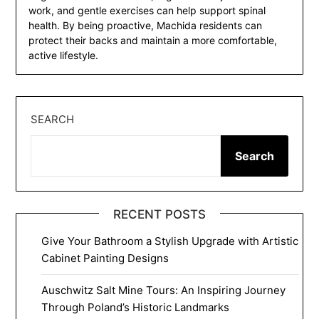
work, and gentle exercises can help support spinal
health. By being proactive, Machida residents can
protect their backs and maintain a more comfortable,
active lifestyle.
SEARCH
Search
RECENT POSTS
Give Your Bathroom a Stylish Upgrade with Artistic
Cabinet Painting Designs
Auschwitz Salt Mine Tours: An Inspiring Journey
Through Poland’s Historic Landmarks