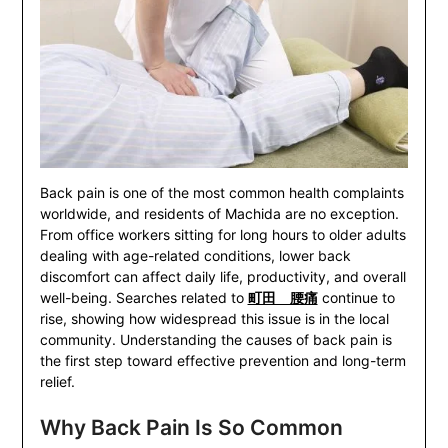
Back pain is one of the most common health complaints
worldwide, and residents of Machida are no exception.
From office workers sitting for long hours to older adults
dealing with age-related conditions, lower back
discomfort can affect daily life, productivity, and overall
well-being. Searches related to
町田 腰痛
continue to
rise, showing how widespread this issue is in the local
community. Understanding the causes of back pain is
the first step toward effective prevention and long-term
relief.
Why Back Pain Is So Common