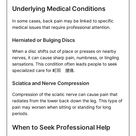
Underlying Medical Conditions
In some cases, back pain may be linked to specific
medical issues that require professional attention.
Herniated or Bulging Discs
When a disc shifts out of place or presses on nearby
nerves, it can cause sharp pain, numbness, or tingling
sensations. This condition often leads people to seek
specialized care for 町田 腰痛.
Sciatica and Nerve Compression
Compression of the sciatic nerve can cause pain that
radiates from the lower back down the leg. This type of
pain may worsen when sitting or standing for long
periods.
When to Seek Professional Help