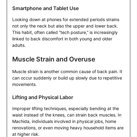
Smartphone and Tablet Use
Looking down at phones for extended periods strains
not only the neck but also the upper and lower back.
This habit, often called “tech posture,” is increasingly
linked to back discomfort in both young and older
adults.
Muscle Strain and Overuse
Muscle strain is another common cause of back pain. It
can occur suddenly or build up slowly due to repetitive
movements.
Lifting and Physical Labor
Improper lifting techniques, especially bending at the
waist instead of the knees, can strain back muscles. In
Machida, individuals involved in physical jobs, home
renovations, or even moving heavy household items are
at higher risk.