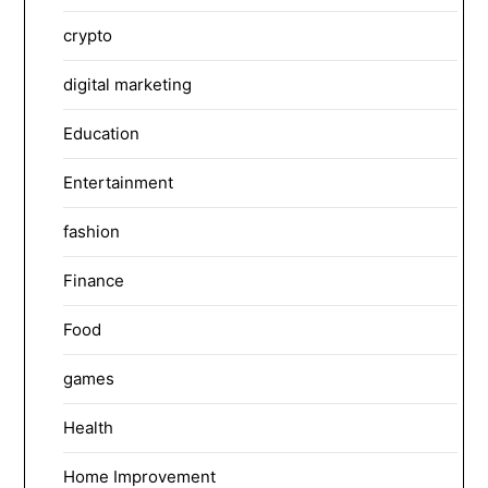
crypto
digital marketing
Education
Entertainment
fashion
Finance
Food
games
Health
Home Improvement