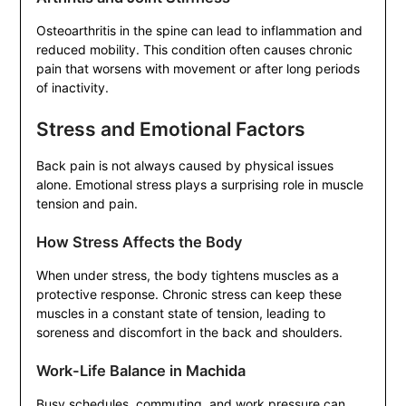
Osteoarthritis in the spine can lead to inflammation and
reduced mobility. This condition often causes chronic
pain that worsens with movement or after long periods
of inactivity.
Stress and Emotional Factors
Back pain is not always caused by physical issues
alone. Emotional stress plays a surprising role in muscle
tension and pain.
How Stress Affects the Body
When under stress, the body tightens muscles as a
protective response. Chronic stress can keep these
muscles in a constant state of tension, leading to
soreness and discomfort in the back and shoulders.
Work-Life Balance in Machida
Busy schedules, commuting, and work pressure can