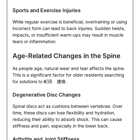
Sports and Exercise Injuries
While regular exercise is beneficial, overtraining or using
incorrect form can lead to back injuries. Sudden twists,
impacts, or insufficient warm-ups may result in muscle
tears or inflammation.
Age-Related Changes in the Spine
As people age, natural wear and tear affects the spine.
This is a significant factor for older residents searching
for solutions to 町田 腰痛.
Degenerative Disc Changes
Spinal discs act as cushions between vertebrae. Over
time, these discs can lose flexibility and hydration,
reducing their ability to absorb shock. This can cause
stiffness and pain, especially in the lower back.
Arthritis and Joint Stiffness