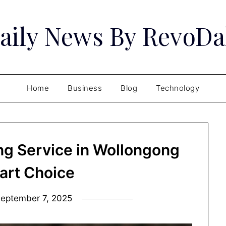
aily News By RevoDa
Home
Business
Blog
Technology
ng Service in Wollongong
art Choice
eptember 7, 2025