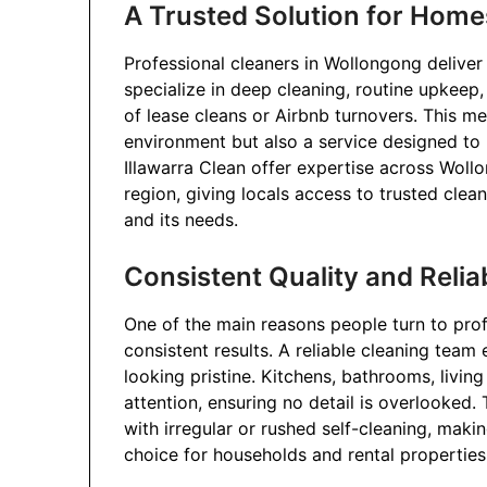
A Trusted Solution for Home
Professional cleaners in Wollongong deliver
specialize in deep cleaning, routine upkeep,
of lease cleans or Airbnb turnovers. This me
environment but also a service designed to
Illawarra Clean offer expertise across Wollo
region, giving locals access to trusted cl
and its needs.
Consistent Quality and Reliab
One of the main reasons people turn to prof
consistent results. A reliable cleaning team
looking pristine. Kitchens, bathrooms, livi
attention, ensuring no detail is overlooked. T
with irregular or rushed self-cleaning, mak
choice for households and rental properties 