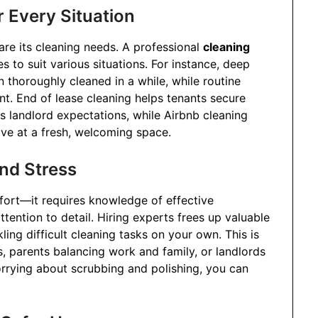
r Every Situation
re its cleaning needs. A professional
cleaning
s to suit various situations. For instance, deep
 thoroughly cleaned in a while, while routine
nt. End of lease cleaning helps tenants secure
 landlord expectations, while Airbnb cleaning
ive at a fresh, welcoming space.
nd Stress
fort—it requires knowledge of effective
ttention to detail. Hiring experts frees up valuable
ling difficult cleaning tasks on your own. This is
ls, parents balancing work and family, or landlords
orrying about scrubbing and polishing, you can