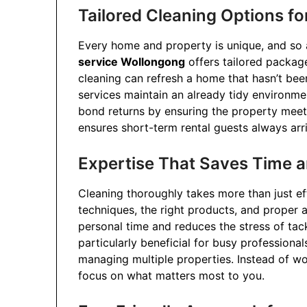
Tailored Cleaning Options fo
Every home and property is unique, and so a
service Wollongong
offers tailored package
cleaning can refresh a home that hasn’t been
services maintain an already tidy environme
bond returns by ensuring the property meets
ensures short-term rental guests always arr
Expertise That Saves Time a
Cleaning thoroughly takes more than just ef
techniques, the right products, and proper a
personal time and reduces the stress of tack
particularly beneficial for busy professiona
managing multiple properties. Instead of w
focus on what matters most to you.