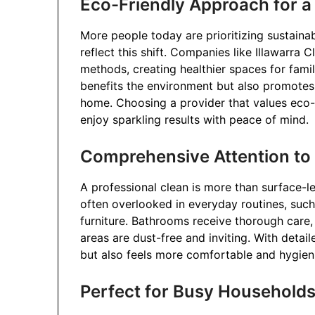
Eco-Friendly Approach for 
More people today are prioritizing sustainab
reflect this shift. Companies like Illawarra
methods, creating healthier spaces for famil
benefits the environment but also promotes
home. Choosing a provider that values eco
enjoy sparkling results with peace of mind.
Comprehensive Attention to 
A professional clean is more than surface-le
often overlooked in everyday routines, such
furniture. Bathrooms receive thorough care, 
areas are dust-free and inviting. With detai
but also feels more comfortable and hygien
Perfect for Busy Household