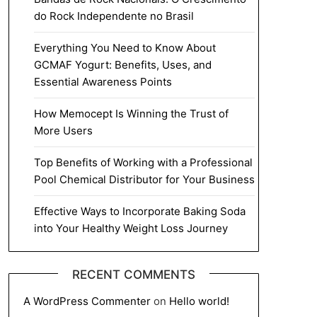
do Rock Independente no Brasil
Everything You Need to Know About
GCMAF Yogurt: Benefits, Uses, and
Essential Awareness Points
How Memocept Is Winning the Trust of
More Users
Top Benefits of Working with a Professional
Pool Chemical Distributor for Your Business
Effective Ways to Incorporate Baking Soda
into Your Healthy Weight Loss Journey
RECENT COMMENTS
A WordPress Commenter
on
Hello world!