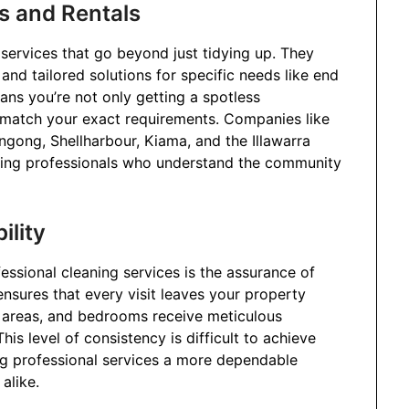
s and Rentals
 services that go beyond just tidying up. They
 and tailored solutions for specific needs like end
ans you’re not only getting a spotless
 match your exact requirements. Companies like
ngong, Shellharbour, Kiama, and the Illawarra
eaning professionals who understand the community
ility
essional cleaning services is the assurance of
 ensures that every visit leaves your property
ng areas, and bedrooms receive meticulous
his level of consistency is difficult to achieve
ing professional services a more dependable
alike.