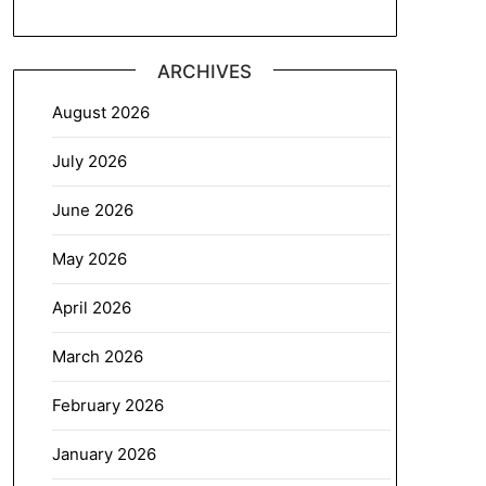
ARCHIVES
August 2026
July 2026
June 2026
May 2026
April 2026
March 2026
February 2026
January 2026