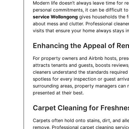
Modern life doesn’t always leave time for r
personal commitments, it can be difficult to
service Wollongong
gives households the f
about mess and clutter. Professional cleane
visits that ensure your home always stays in
Enhancing the Appeal of Ren
For property owners and Airbnb hosts, prese
attracts tenants and guests, boosts review
cleaners understand the standards required 
spotless for every inspection or guest arriv
surrounding areas, property managers can r
presented at their best.
Carpet Cleaning for Freshn
Carpets often hold onto stains, dirt, and al
remove. Professional carpet cleaning servi