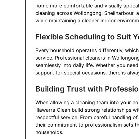
home more comfortable and visually appeali
cleaning across Wollongong, Shellharbour, a
while maintaining a cleaner indoor environm
Flexible Scheduling to Suit Y
Every household operates differently, which 
service. Professional cleaners in Wollongong
seamlessly into daily life. Whether you need
support for special occasions, there is alwa
Building Trust with Professi
When allowing a cleaning team into your home
Illawarra Clean build strong relationships wit
respectful service. From careful handling o
their commitment to professionalism sets t
households.