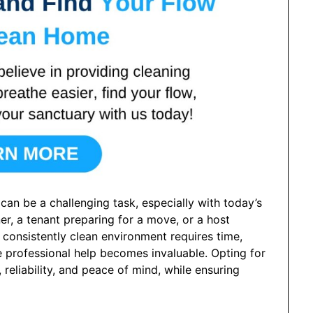
can be a challenging task, especially with today’s
r, a tenant preparing for a move, or a host
 consistently clean environment requires time,
re professional help becomes invaluable. Opting for
reliability, and peace of mind, while ensuring