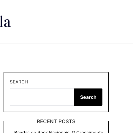
la
SEARCH
Search
RECENT POSTS
Bandas de Rock Nacionais: O Crescimento