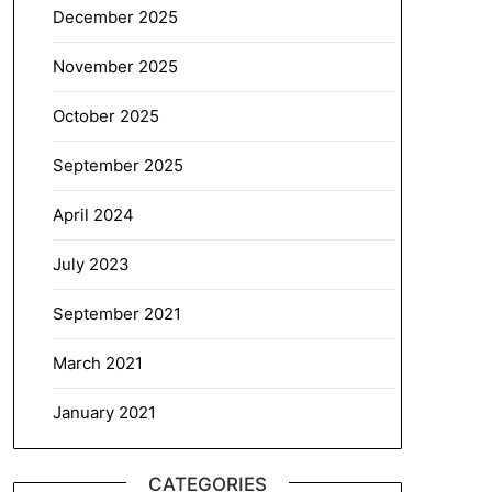
December 2025
November 2025
October 2025
September 2025
April 2024
July 2023
September 2021
March 2021
January 2021
CATEGORIES