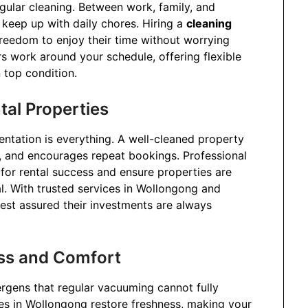
egular cleaning. Between work, family, and
 keep up with daily chores. Hiring a
cleaning
reedom to enjoy their time without worrying
rs work around your schedule, offering flexible
 top condition.
tal Properties
ntation is everything. A well-cleaned property
s, and encourages repeat bookings. Professional
for rental success and ensure properties are
al. With trusted services in Wollongong and
est assured their investments are always
ess and Comfort
lergens that regular vacuuming cannot fully
ces in Wollongong restore freshness, making your