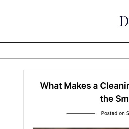
Skip
to
D
content
What Makes a Cleani
the Sm
Posted on
S