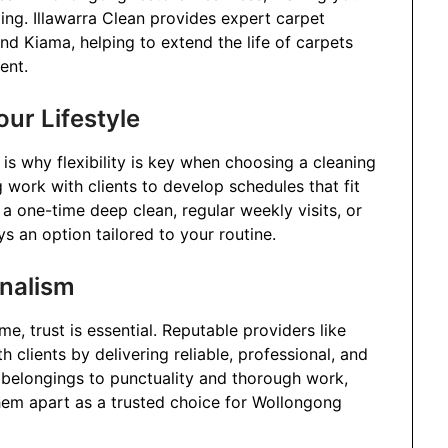
ng. Illawarra Clean provides expert carpet
nd Kiama, helping to extend the life of carpets
ent.
our Lifestyle
is why flexibility is key when choosing a cleaning
 work with clients to develop schedules that fit
 a one-time deep clean, regular weekly visits, or
ys an option tailored to your routine.
onalism
, trust is essential. Reputable providers like
h clients by delivering reliable, professional, and
f belongings to punctuality and thorough work,
hem apart as a trusted choice for Wollongong