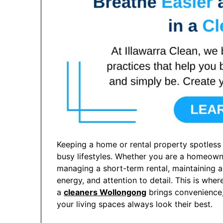
Keeping a home or rental property spotless 
busy lifestyles. Whether you are a homeowne
managing a short-term rental, maintaining a
energy, and attention to detail. This is whe
a
cleaners Wollongong
brings convenience, 
your living spaces always look their best.