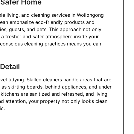
a Safer Home
le living, and cleaning services in Wollongong
 Clean emphasize eco-friendly products and
ies, guests, and pets. This approach not only
 a fresher and safer atmosphere inside your
-conscious cleaning practices means you can
Detail
vel tidying. Skilled cleaners handle areas that are
 as skirting boards, behind appliances, and under
kitchens are sanitized and refreshed, and living
led attention, your property not only looks clean
ic.
s