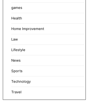
games
Health
Home Improvement
Law
Lifestyle
News
Sports
Technology
Travel