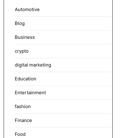
Automotive
Blog
Business
crypto
digital marketing
Education
Entertainment
fashion
Finance
Food