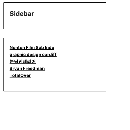
Sidebar
Nonton Film Sub Indo
graphic design cardiff
분당인테리어
Bryan Freedman
TotalOver