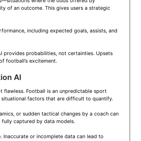
ets—situations where the odds offered by
ty of an outcome. This gives users a strategic
erformance, including expected goals, assists, and
 provides probabilities, not certainties. Upsets
of football’s excitement.
ion AI
t flawless. Football is an unpredictable sport
ituational factors that are difficult to quantify.
amics, or sudden tactical changes by a coach can
 fully captured by data models.
le. Inaccurate or incomplete data can lead to