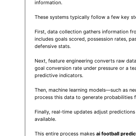
information.
These systems typically follow a few key st
First, data collection gathers information fr
includes goals scored, possession rates, pa
defensive stats.
Next, feature engineering converts raw data 
goal conversion rate under pressure or a 
predictive indicators.
Then, machine learning models—such as neu
process this data to generate probabilities 
Finally, real-time updates adjust predictio
available.
This entire process makes
ai football predi