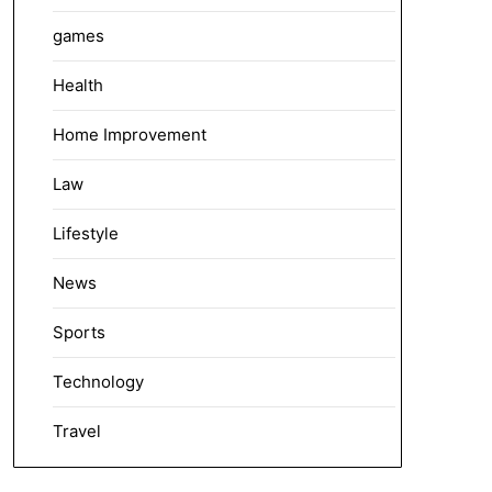
games
Health
Home Improvement
Law
Lifestyle
News
Sports
Technology
Travel