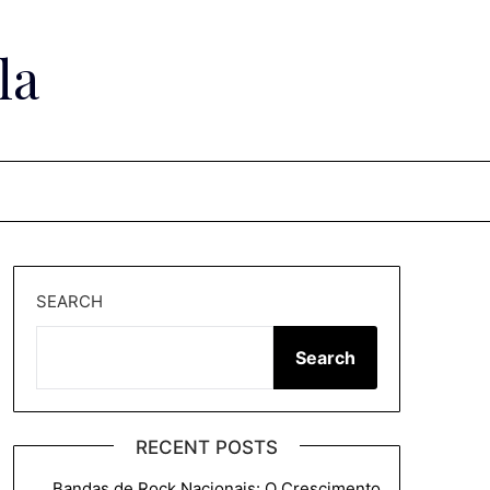
la
SEARCH
Search
RECENT POSTS
Bandas de Rock Nacionais: O Crescimento