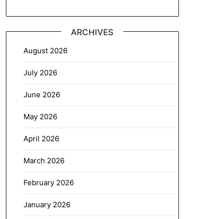
ARCHIVES
August 2026
July 2026
June 2026
May 2026
April 2026
March 2026
February 2026
January 2026