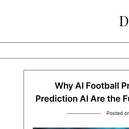
Skip
to
D
content
Why AI Football P
Prediction AI Are the F
Posted o