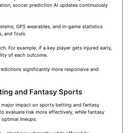
mation, soccer prediction AI updates continuously
ystems, GPS wearables, and in-game statistics
, and fouls.
h. For example, if a key player gets injured early,
ility of each outcome.
dictions significantly more responsive and
etting and Fantasy Sports
 major impact on sports betting and fantasy
o evaluate risk more effectively, while fantasy
 optimal lineups.