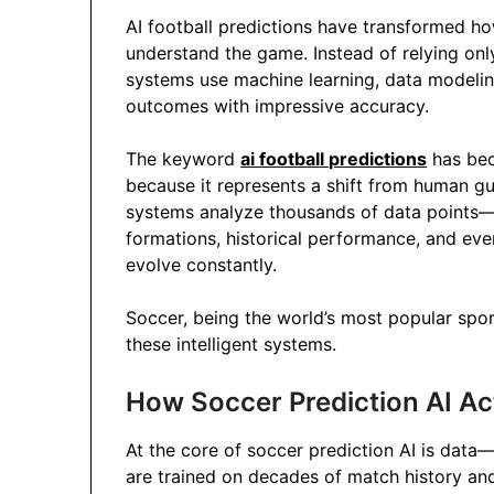
AI football predictions have transformed ho
understand the game. Instead of relying only 
systems use machine learning, data modeling
outcomes with impressive accuracy.
The keyword
ai football predictions
has bec
because it represents a shift from human gu
systems analyze thousands of data points—pl
formations, historical performance, and ev
evolve constantly.
Soccer, being the world’s most popular spo
these intelligent systems.
How Soccer Prediction AI Ac
At the core of soccer prediction AI is dat
are trained on decades of match history an