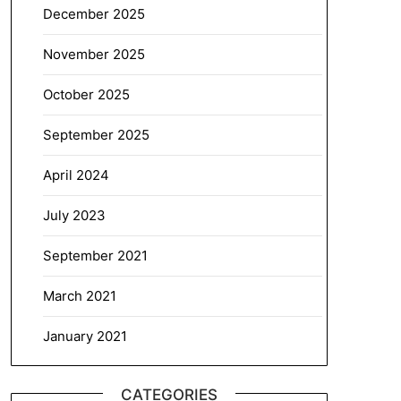
December 2025
November 2025
October 2025
September 2025
April 2024
July 2023
September 2021
March 2021
January 2021
CATEGORIES