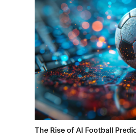
The Rise of AI Football Pred