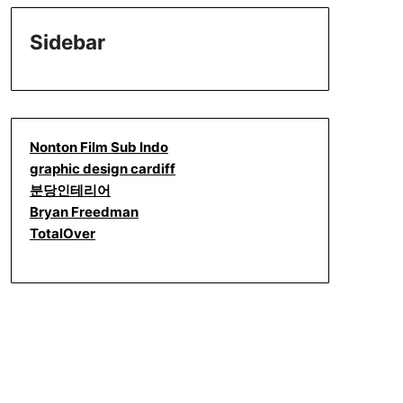
Sidebar
Nonton Film Sub Indo
graphic design cardiff
분당인테리어
Bryan Freedman
TotalOver