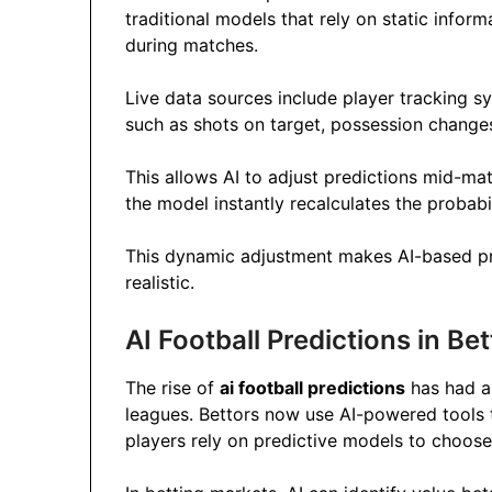
traditional models that rely on static infor
during matches.
Live data sources include player tracking s
such as shots on target, possession changes
This allows AI to adjust predictions mid-matc
the model instantly recalculates the probab
This dynamic adjustment makes AI-based pre
realistic.
AI Football Predictions in B
The rise of
ai football predictions
has had a
leagues. Bettors now use AI-powered tools t
players rely on predictive models to choose