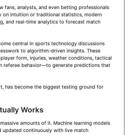
w fans, analysts, and even betting professionals
on intuition or traditional statistics, modern
, and real-time analytics to forecast match
ome central in sports technology discussions
esswork to algorithm-driven insights. These
ayer form, injuries, weather conditions, tactical
en referee behavior—to generate predictions that
rt, has become the biggest testing ground for
tually Works
a—massive amounts of it. Machine learning models
d updated continuously with live match