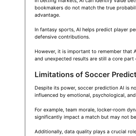
In betting markets, AI can identify value b
bookmakers do not match the true probabili
advantage.
In fantasy sports, AI helps predict player p
defensive contributions.
However, it is important to remember that AI
and unexpected results are still a core part 
Limitations of Soccer Predict
Despite its power, soccer prediction AI is no
influenced by emotional, psychological, and s
For example, team morale, locker-room dyn
significantly impact a match but may not be
Additionally, data quality plays a crucial ro