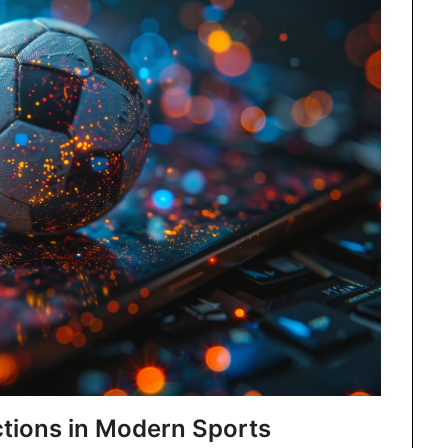
ictions in Modern Sports