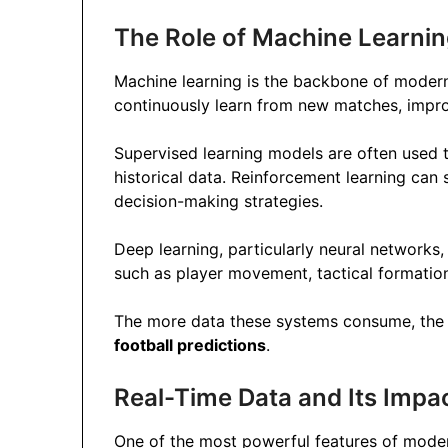
The Role of Machine Learning
Machine learning is the backbone of moder
continuously learn from new matches, impro
Supervised learning models are often used
historical data. Reinforcement learning can
decision-making strategies.
Deep learning, particularly neural networks
such as player movement, tactical formati
The more data these systems consume, the 
football predictions
.
Real-Time Data and Its Impac
One of the most powerful features of modern