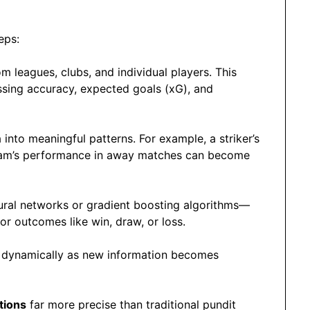
eps:
om leagues, clubs, and individual players. This
ssing accuracy, expected goals (xG), and
into meaningful patterns. For example, a striker’s
team’s performance in away matches can become
ral networks or gradient boosting algorithms—
for outcomes like win, draw, or loss.
ns dynamically as new information becomes
ctions
far more precise than traditional pundit