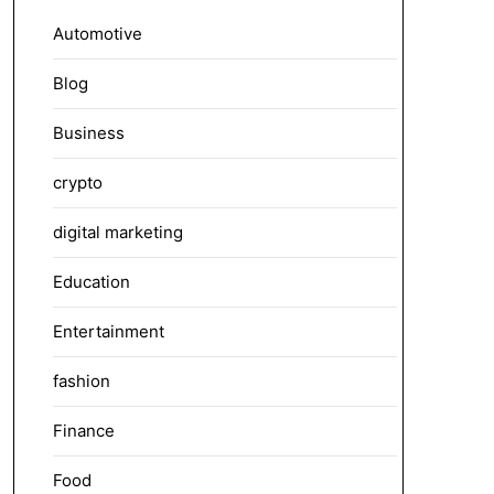
Automotive
Blog
Business
crypto
digital marketing
Education
Entertainment
fashion
Finance
Food