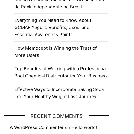
do Rock Independente no Brasil
Everything You Need to Know About
GCMAF Yogurt: Benefits, Uses, and
Essential Awareness Points
How Memocept Is Winning the Trust of
More Users
Top Benefits of Working with a Professional
Pool Chemical Distributor for Your Business
Effective Ways to Incorporate Baking Soda
into Your Healthy Weight Loss Journey
RECENT COMMENTS
A WordPress Commenter
on
Hello world!