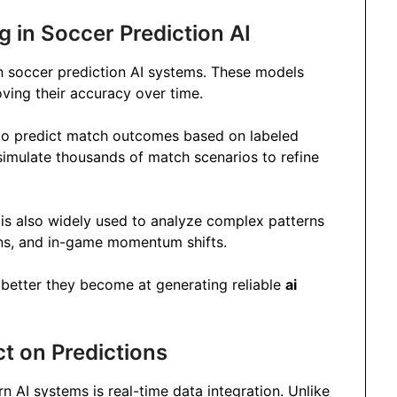
 in Soccer Prediction AI
n soccer prediction AI systems. These models
ving their accuracy over time.
 to predict match outcomes based on labeled
 simulate thousands of match scenarios to refine
, is also widely used to analyze complex patterns
ons, and in-game momentum shifts.
better they become at generating reliable
ai
t on Predictions
 AI systems is real-time data integration. Unlike