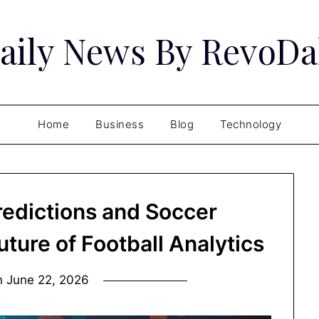
aily News By RevoDa
Home
Business
Blog
Technology
redictions and Soccer
uture of Football Analytics
n
June 22, 2026