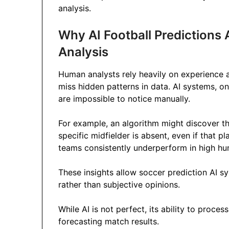
analysis.
Why AI Football Prediction
Analysis
Human analysts rely heavily on experience a
miss hidden patterns in data. AI systems, on
are impossible to notice manually.
For example, an algorithm might discover th
specific midfielder is absent, even if that pla
teams consistently underperform in high hum
These insights allow soccer prediction AI 
rather than subjective opinions.
While AI is not perfect, its ability to proces
forecasting match results.