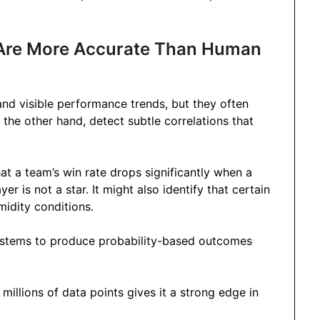
s Are More Accurate Than Human
nd visible performance trends, but they often
 the other hand, detect subtle correlations that
at a team’s win rate drops significantly when a
yer is not a star. It might also identify that certain
idity conditions.
systems to produce probability-based outcomes
s millions of data points gives it a strong edge in