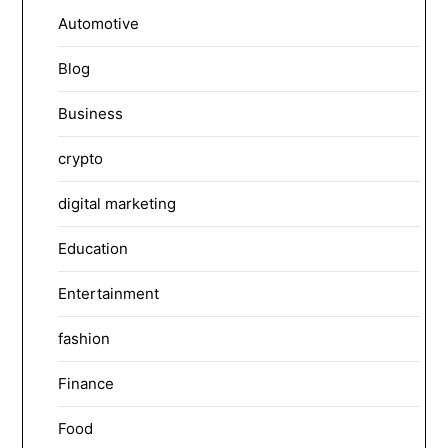
Automotive
Blog
Business
crypto
digital marketing
Education
Entertainment
fashion
Finance
Food