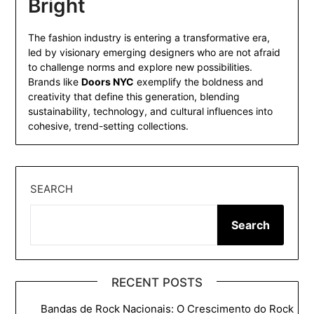
Bright
The fashion industry is entering a transformative era,
led by visionary emerging designers who are not afraid
to challenge norms and explore new possibilities.
Brands like
Doors NYC
exemplify the boldness and
creativity that define this generation, blending
sustainability, technology, and cultural influences into
cohesive, trend-setting collections.
SEARCH
Search
RECENT POSTS
Bandas de Rock Nacionais: O Crescimento do Rock