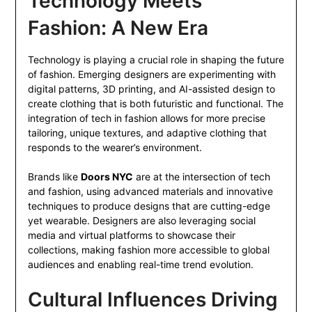
Technology Meets
Fashion: A New Era
Technology is playing a crucial role in shaping the future
of fashion. Emerging designers are experimenting with
digital patterns, 3D printing, and AI-assisted design to
create clothing that is both futuristic and functional. The
integration of tech in fashion allows for more precise
tailoring, unique textures, and adaptive clothing that
responds to the wearer’s environment.
Brands like
Doors NYC
are at the intersection of tech
and fashion, using advanced materials and innovative
techniques to produce designs that are cutting-edge
yet wearable. Designers are also leveraging social
media and virtual platforms to showcase their
collections, making fashion more accessible to global
audiences and enabling real-time trend evolution.
Cultural Influences Driving