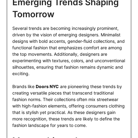
Emerging Trends Shaping
Tomorrow
Several trends are becoming increasingly prominent,
driven by the vision of emerging designers. Minimalist
designs with bold accents, gender-fluid collections, and
functional fashion that emphasizes comfort are among
the top movements. Additionally, designers are
experimenting with textures, colors, and unconventional
silhouettes, ensuring that fashion remains dynamic and
exciting.
Brands like
Doors NYC
are pioneering these trends by
creating versatile pieces that transcend traditional
fashion norms. Their collections often mix streetwear
with high-fashion elements, offering consumers clothing
that is stylish yet practical. As these designers gain
more recognition, these trends are likely to define the
fashion landscape for years to come.