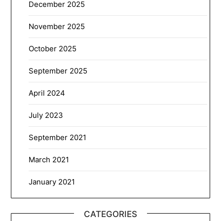
December 2025
November 2025
October 2025
September 2025
April 2024
July 2023
September 2021
March 2021
January 2021
CATEGORIES