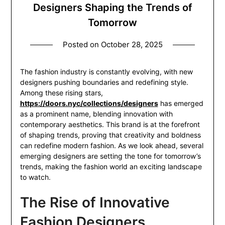
Designers Shaping the Trends of
Tomorrow
Posted on
October 28, 2025
The fashion industry is constantly evolving, with new
designers pushing boundaries and redefining style.
Among these rising stars,
https://doors.nyc/collections/designers
has emerged
as a prominent name, blending innovation with
contemporary aesthetics. This brand is at the forefront
of shaping trends, proving that creativity and boldness
can redefine modern fashion. As we look ahead, several
emerging designers are setting the tone for tomorrow’s
trends, making the fashion world an exciting landscape
to watch.
The Rise of Innovative
Fashion Designers