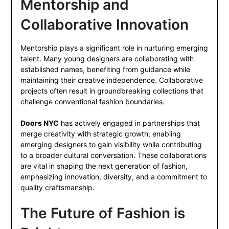
Mentorship and
Collaborative Innovation
Mentorship plays a significant role in nurturing emerging
talent. Many young designers are collaborating with
established names, benefiting from guidance while
maintaining their creative independence. Collaborative
projects often result in groundbreaking collections that
challenge conventional fashion boundaries.
Doors NYC
has actively engaged in partnerships that
merge creativity with strategic growth, enabling
emerging designers to gain visibility while contributing
to a broader cultural conversation. These collaborations
are vital in shaping the next generation of fashion,
emphasizing innovation, diversity, and a commitment to
quality craftsmanship.
The Future of Fashion is