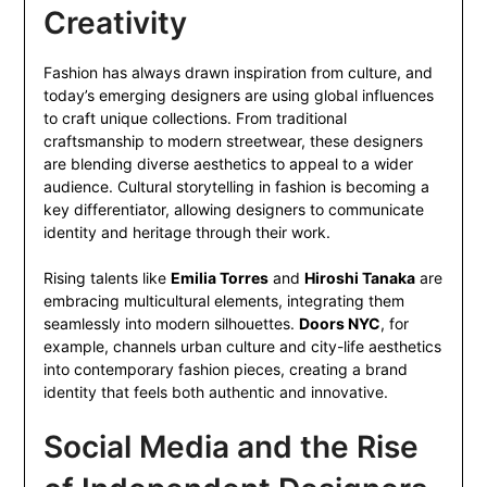
Creativity
Fashion has always drawn inspiration from culture, and
today’s emerging designers are using global influences
to craft unique collections. From traditional
craftsmanship to modern streetwear, these designers
are blending diverse aesthetics to appeal to a wider
audience. Cultural storytelling in fashion is becoming a
key differentiator, allowing designers to communicate
identity and heritage through their work.
Rising talents like
Emilia Torres
and
Hiroshi Tanaka
are
embracing multicultural elements, integrating them
seamlessly into modern silhouettes.
Doors NYC
, for
example, channels urban culture and city-life aesthetics
into contemporary fashion pieces, creating a brand
identity that feels both authentic and innovative.
Social Media and the Rise