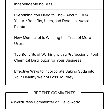
Independente no Brasil
Everything You Need to Know About GCMAF
Yogurt: Benefits, Uses, and Essential Awareness
Points
How Memocept Is Winning the Trust of More
Users
Top Benefits of Working with a Professional Pool
Chemical Distributor for Your Business
Effective Ways to Incorporate Baking Soda into
Your Healthy Weight Loss Journey
RECENT COMMENTS
A WordPress Commenter
on
Hello world!