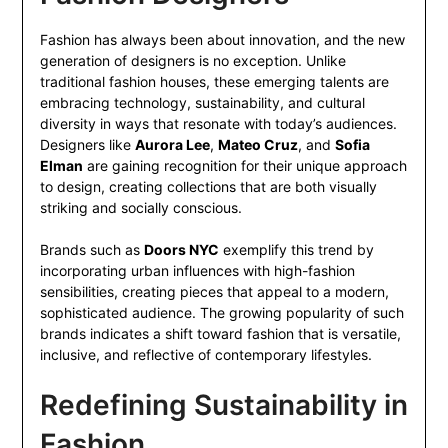
Fashion has always been about innovation, and the new
generation of designers is no exception. Unlike
traditional fashion houses, these emerging talents are
embracing technology, sustainability, and cultural
diversity in ways that resonate with today’s audiences.
Designers like
Aurora Lee
,
Mateo Cruz
, and
Sofia
Elman
are gaining recognition for their unique approach
to design, creating collections that are both visually
striking and socially conscious.
Brands such as
Doors NYC
exemplify this trend by
incorporating urban influences with high-fashion
sensibilities, creating pieces that appeal to a modern,
sophisticated audience. The growing popularity of such
brands indicates a shift toward fashion that is versatile,
inclusive, and reflective of contemporary lifestyles.
Redefining Sustainability in
Fashion