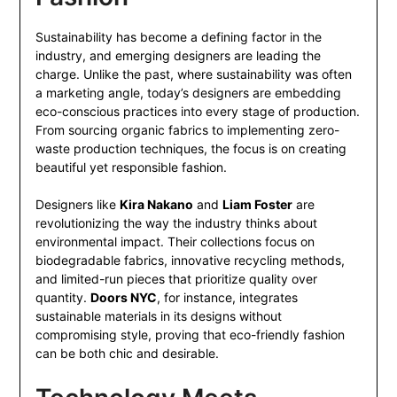
Sustainability has become a defining factor in the
industry, and emerging designers are leading the
charge. Unlike the past, where sustainability was often
a marketing angle, today’s designers are embedding
eco-conscious practices into every stage of production.
From sourcing organic fabrics to implementing zero-
waste production techniques, the focus is on creating
beautiful yet responsible fashion.
Designers like
Kira Nakano
and
Liam Foster
are
revolutionizing the way the industry thinks about
environmental impact. Their collections focus on
biodegradable fabrics, innovative recycling methods,
and limited-run pieces that prioritize quality over
quantity.
Doors NYC
, for instance, integrates
sustainable materials in its designs without
compromising style, proving that eco-friendly fashion
can be both chic and desirable.