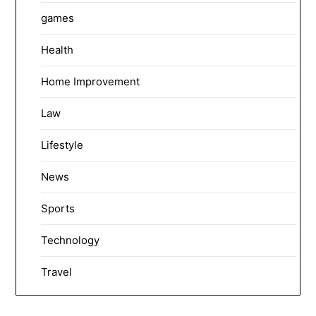
games
Health
Home Improvement
Law
Lifestyle
News
Sports
Technology
Travel