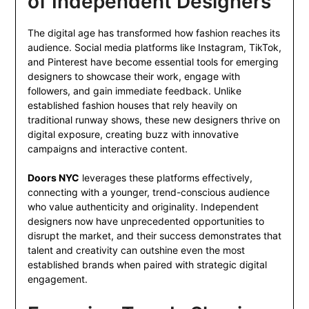
of Independent Designers
The digital age has transformed how fashion reaches its
audience. Social media platforms like Instagram, TikTok,
and Pinterest have become essential tools for emerging
designers to showcase their work, engage with
followers, and gain immediate feedback. Unlike
established fashion houses that rely heavily on
traditional runway shows, these new designers thrive on
digital exposure, creating buzz with innovative
campaigns and interactive content.
Doors NYC
leverages these platforms effectively,
connecting with a younger, trend-conscious audience
who value authenticity and originality. Independent
designers now have unprecedented opportunities to
disrupt the market, and their success demonstrates that
talent and creativity can outshine even the most
established brands when paired with strategic digital
engagement.