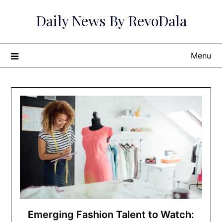
Skip
Daily News By RevoDala
to
content
Menu
Emerging Fashion Talent to Watch: