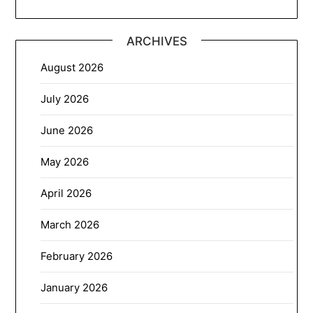
ARCHIVES
August 2026
July 2026
June 2026
May 2026
April 2026
March 2026
February 2026
January 2026