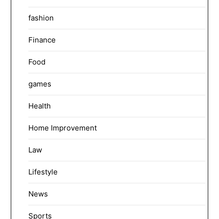
fashion
Finance
Food
games
Health
Home Improvement
Law
Lifestyle
News
Sports