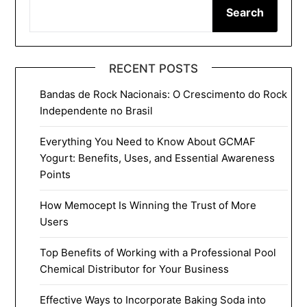
Search
RECENT POSTS
Bandas de Rock Nacionais: O Crescimento do Rock
Independente no Brasil
Everything You Need to Know About GCMAF
Yogurt: Benefits, Uses, and Essential Awareness
Points
How Memocept Is Winning the Trust of More
Users
Top Benefits of Working with a Professional Pool
Chemical Distributor for Your Business
Effective Ways to Incorporate Baking Soda into