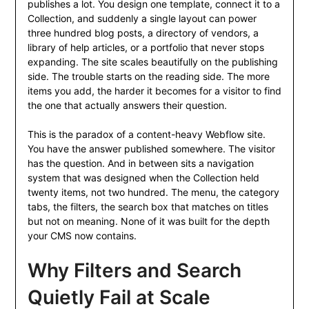
publishes a lot. You design one template, connect it to a
Collection, and suddenly a single layout can power
three hundred blog posts, a directory of vendors, a
library of help articles, or a portfolio that never stops
expanding. The site scales beautifully on the publishing
side. The trouble starts on the reading side. The more
items you add, the harder it becomes for a visitor to find
the one that actually answers their question.
This is the paradox of a content-heavy Webflow site.
You have the answer published somewhere. The visitor
has the question. And in between sits a navigation
system that was designed when the Collection held
twenty items, not two hundred. The menu, the category
tabs, the filters, the search box that matches on titles
but not on meaning. None of it was built for the depth
your CMS now contains.
Why Filters and Search
Quietly Fail at Scale