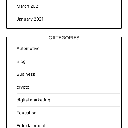
March 2021
January 2021
CATEGORIES
Automotive
Blog
Business
crypto
digital marketing
Education
Entertainment