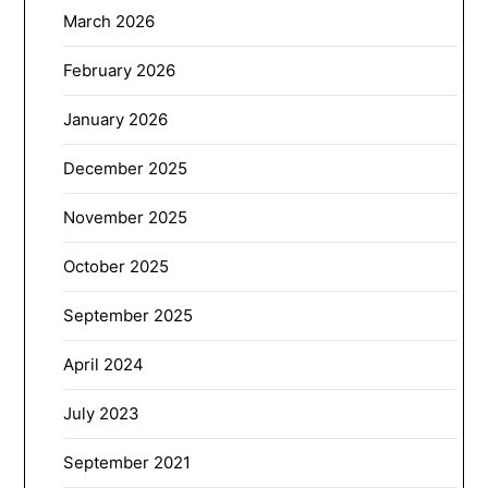
March 2026
February 2026
January 2026
December 2025
November 2025
October 2025
September 2025
April 2024
July 2023
September 2021