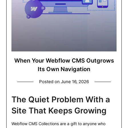
When Your Webflow CMS Outgrows
Its Own Navigation
Posted on
June 16, 2026
The Quiet Problem With a
Site That Keeps Growing
Webflow CMS Collections are a gift to anyone who