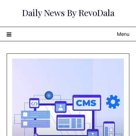
Skip
Daily News By RevoDala
to
content
Menu