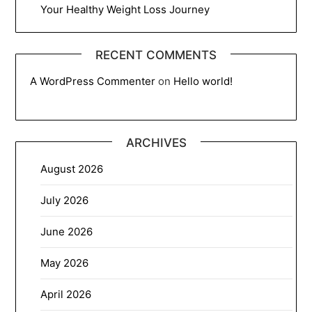
Your Healthy Weight Loss Journey
RECENT COMMENTS
A WordPress Commenter
on
Hello world!
ARCHIVES
August 2026
July 2026
June 2026
May 2026
April 2026