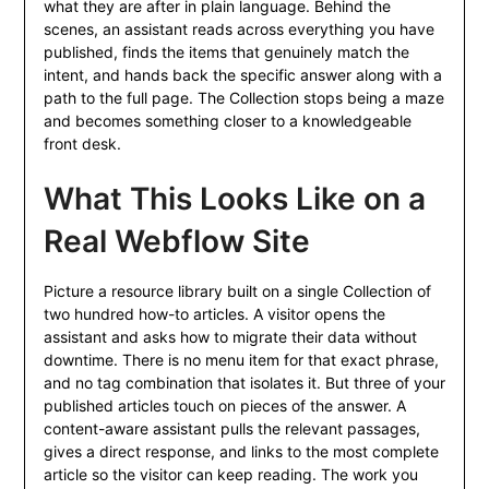
what they are after in plain language. Behind the
scenes, an assistant reads across everything you have
published, finds the items that genuinely match the
intent, and hands back the specific answer along with a
path to the full page. The Collection stops being a maze
and becomes something closer to a knowledgeable
front desk.
What This Looks Like on a
Real Webflow Site
Picture a resource library built on a single Collection of
two hundred how-to articles. A visitor opens the
assistant and asks how to migrate their data without
downtime. There is no menu item for that exact phrase,
and no tag combination that isolates it. But three of your
published articles touch on pieces of the answer. A
content-aware assistant pulls the relevant passages,
gives a direct response, and links to the most complete
article so the visitor can keep reading. The work you