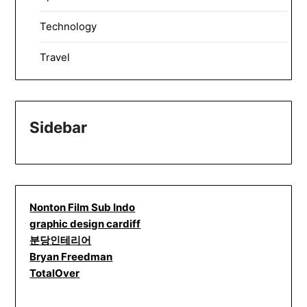
Technology
Travel
Sidebar
Nonton Film Sub Indo
graphic design cardiff
분당인테리어
Bryan Freedman
TotalOver