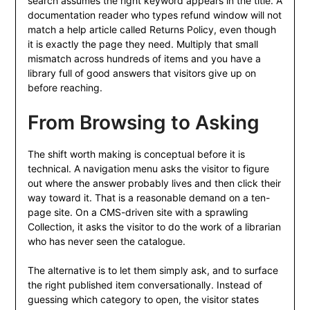
search assumes the right keyword appears in the title. A
documentation reader who types refund window will not
match a help article called Returns Policy, even though
it is exactly the page they need. Multiply that small
mismatch across hundreds of items and you have a
library full of good answers that visitors give up on
before reaching.
From Browsing to Asking
The shift worth making is conceptual before it is
technical. A navigation menu asks the visitor to figure
out where the answer probably lives and then click their
way toward it. That is a reasonable demand on a ten-
page site. On a CMS-driven site with a sprawling
Collection, it asks the visitor to do the work of a librarian
who has never seen the catalogue.
The alternative is to let them simply ask, and to surface
the right published item conversationally. Instead of
guessing which category to open, the visitor states