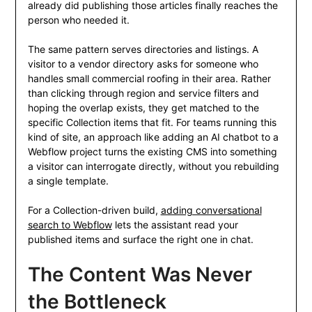
already did publishing those articles finally reaches the
person who needed it.
The same pattern serves directories and listings. A
visitor to a vendor directory asks for someone who
handles small commercial roofing in their area. Rather
than clicking through region and service filters and
hoping the overlap exists, they get matched to the
specific Collection items that fit. For teams running this
kind of site, an approach like adding an AI chatbot to a
Webflow project turns the existing CMS into something
a visitor can interrogate directly, without you rebuilding
a single template.
For a Collection-driven build,
adding conversational
search to Webflow
lets the assistant read your
published items and surface the right one in chat.
The Content Was Never
the Bottleneck