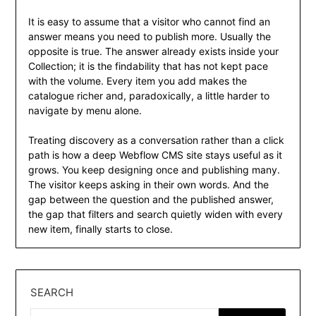
It is easy to assume that a visitor who cannot find an
answer means you need to publish more. Usually the
opposite is true. The answer already exists inside your
Collection; it is the findability that has not kept pace
with the volume. Every item you add makes the
catalogue richer and, paradoxically, a little harder to
navigate by menu alone.
Treating discovery as a conversation rather than a click
path is how a deep Webflow CMS site stays useful as it
grows. You keep designing once and publishing many.
The visitor keeps asking in their own words. And the
gap between the question and the published answer,
the gap that filters and search quietly widen with every
new item, finally starts to close.
SEARCH