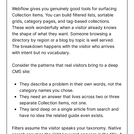
Webflow gives you genuinely good tools for surfacing
Collection items. You can build filtered lists, sortable
grids, category pages, and tag-based collections.
These work wonderfully when a visitor already knows
the shape of what they want. Someone browsing a
directory by region or a blog by topic is well served.
The breakdown happens with the visitor who arrives
with intent but no vocabulary.
Consider the patterns that real visitors bring to a deep
CMS site:
They describe a problem in their own words, not the
category names you chose.
They need an answer that lives across two or three
separate Collection items, not one.
They land deep on a single article from search and
have no idea the related guide even exists.
Filters assume the visitor speaks your taxonomy. Native